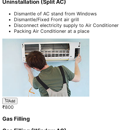
Uninstallation (Split AC)
Dismantle of AC stand from Windows
Dismantle/Fixed Front air grill
Disconnect electricity supply to Air Conditioner
Packing Air Conditioner at a place
Add
₹
800
Gas Filling