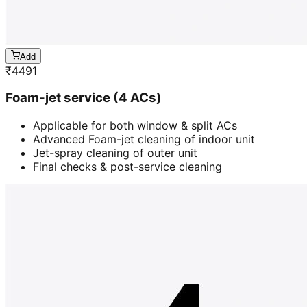
Add
₹
4491
Foam-jet service (4 ACs)
Applicable for both window & split ACs
Advanced Foam-jet cleaning of indoor unit
Jet-spray cleaning of outer unit
Final checks & post-service cleaning