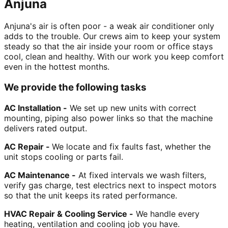
Anjuna
Anjuna's air is often poor - a weak air conditioner only
adds to the trouble. Our crews aim to keep your system
steady so that the air inside your room or office stays
cool, clean and healthy. With our work you keep comfort
even in the hottest months.
We provide the following tasks
AC Installation -
We set up new units with correct
mounting, piping also power links so that the machine
delivers rated output.
AC Repair -
We locate and fix faults fast, whether the
unit stops cooling or parts fail.
AC Maintenance -
At fixed intervals we wash filters,
verify gas charge, test electrics next to inspect motors
so that the unit keeps its rated performance.
HVAC Repair & Cooling Service -
We handle every
heating, ventilation and cooling job you have.