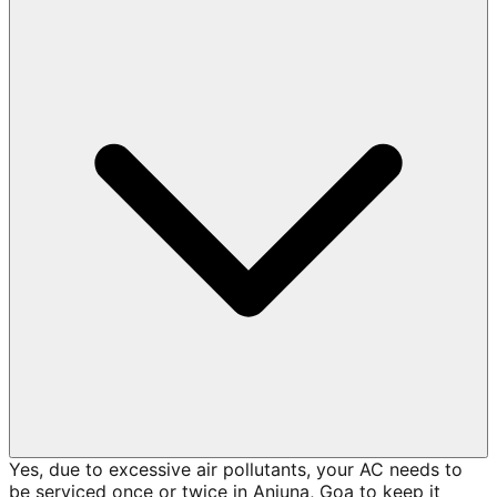
Yes, due to excessive air pollutants, your AC needs to
be serviced once or twice in Anjuna, Goa to keep it