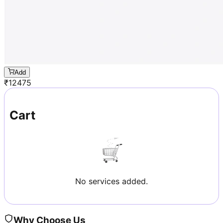
Add
₹
12475
Cart
No services added.
Why Choose Us