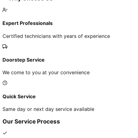
Expert Professionals
Certified technicians with years of experience
Doorstep Service
We come to you at your convenience
Quick Service
Same day or next day service available
Our Service Process