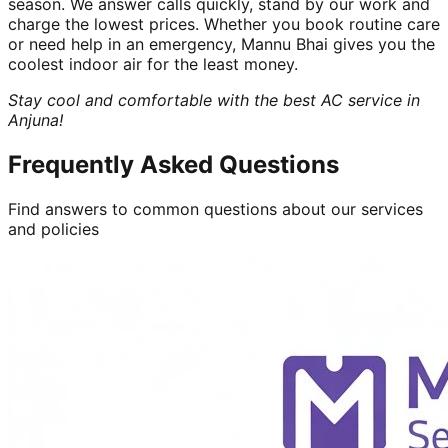
season. We answer calls quickly, stand by our work and
charge the lowest prices. Whether you book routine care
or need help in an emergency, Mannu Bhai gives you the
coolest indoor air for the least money.
Stay cool and comfortable with the best AC service in
Anjuna!
Frequently Asked Questions
Find answers to common questions about our services
and policies