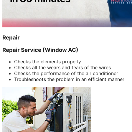
Repair
Repair Service (Window AC)
Checks the elements properly
Checks all the wears and tears of the wires
Checks the performance of the air conditioner
Troubleshoots the problem in an efficient manner