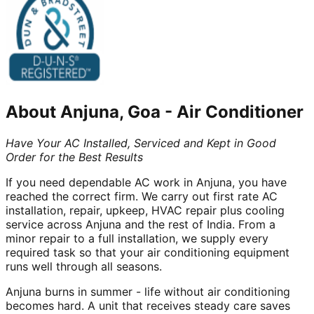
About
Anjuna, Goa
-
Air Conditioner
Have Your AC Installed, Serviced and Kept in Good
Order for the Best Results
If you need dependable AC work in Anjuna, you have
reached the correct firm. We carry out first rate AC
installation, repair, upkeep, HVAC repair plus cooling
service across Anjuna and the rest of India. From a
minor repair to a full installation, we supply every
required task so that your air conditioning equipment
runs well through all seasons.
Anjuna burns in summer - life without air conditioning
becomes hard. A unit that receives steady care saves