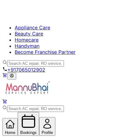
Appliance Care
Beauty Care
Homecare
Handyman
Become Franchise Partner
+917065012902
Home
Bookings
Profile