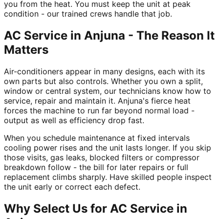
you from the heat. You must keep the unit at peak
condition - our trained crews handle that job.
AC Service in Anjuna - The Reason It
Matters
Air-conditioners appear in many designs, each with its
own parts but also controls. Whether you own a split,
window or central system, our technicians know how to
service, repair and maintain it. Anjuna's fierce heat
forces the machine to run far beyond normal load -
output as well as efficiency drop fast.
When you schedule maintenance at fixed intervals
cooling power rises and the unit lasts longer. If you skip
those visits, gas leaks, blocked filters or compressor
breakdown follow - the bill for later repairs or full
replacement climbs sharply. Have skilled people inspect
the unit early or correct each defect.
Why Select Us for AC Service in