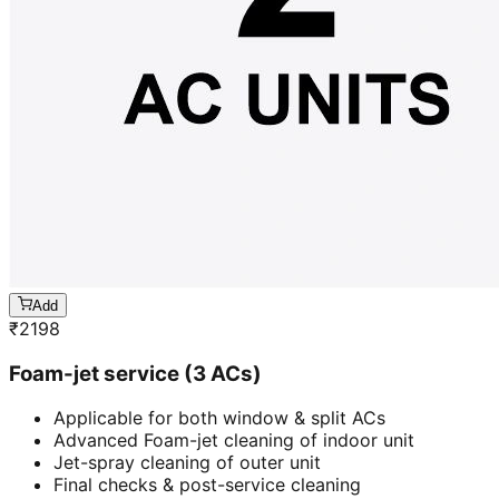
Add
₹
2198
Foam-jet service (3 ACs)
Applicable for both window & split ACs
Advanced Foam-jet cleaning of indoor unit
Jet-spray cleaning of outer unit
Final checks & post-service cleaning