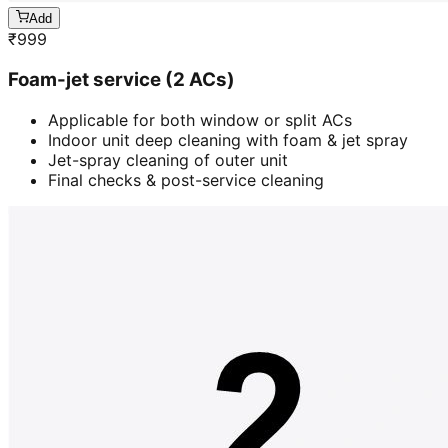
Add
₹
999
Foam-jet service (2 ACs)
Applicable for both window or split ACs
Indoor unit deep cleaning with foam & jet spray
Jet-spray cleaning of outer unit
Final checks & post-service cleaning