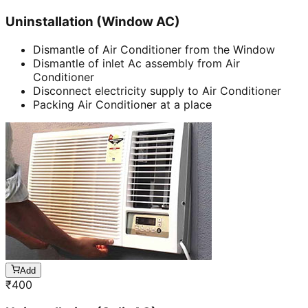
Uninstallation (Window AC)
Dismantle of Air Conditioner from the Window
Dismantle of inlet Ac assembly from Air
Conditioner
Disconnect electricity supply to Air Conditioner
Packing Air Conditioner at a place
Add
₹
400