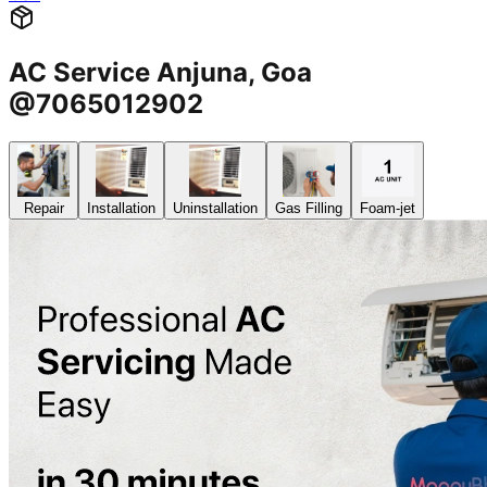
AC Service Anjuna, Goa
@7065012902
Repair
Installation
Uninstallation
Gas Filling
Foam-jet