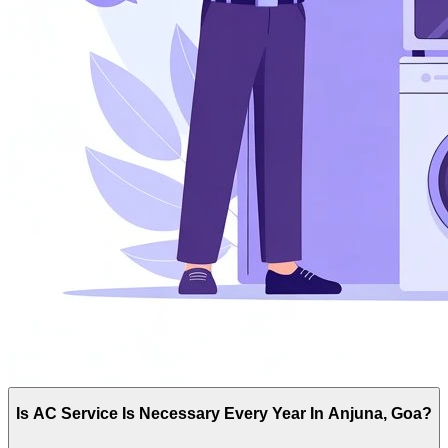
Is AC Service Is Necessary Every Year In Anjuna, Goa?