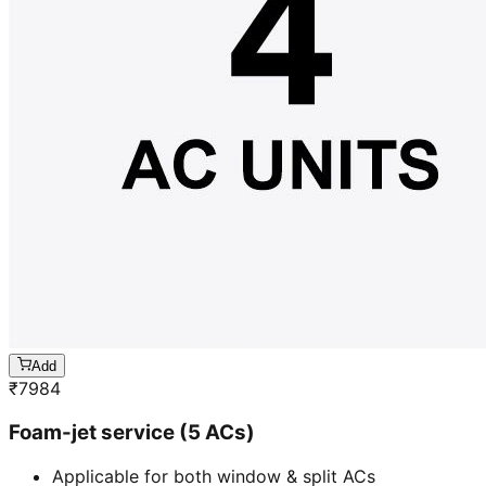
Add
₹
7984
Foam-jet service (5 ACs)
Applicable for both window & split ACs