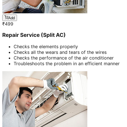
Add
₹
499
Repair Service (Split AC)
Checks the elements properly
Checks all the wears and tears of the wires
Checks the performance of the air conditioner
Troubleshoots the problem in an efficient manner