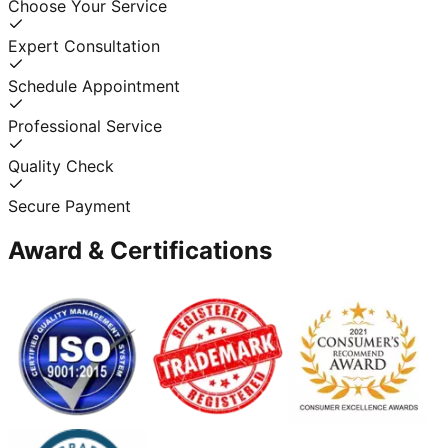
Choose Your Service
Expert Consultation
Schedule Appointment
Professional Service
Quality Check
Secure Payment
Award & Certifications