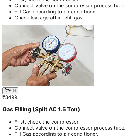
Connect valve on the compressor process tube.
Fill Gas according to air conditioner.
Check leakage after refill gas.
Add
₹
3499
Gas Filling (Split AC 1.5 Ton)
First, check the compressor.
Connect valve on the compressor process tube.
Fill Gas according to air conditioner.