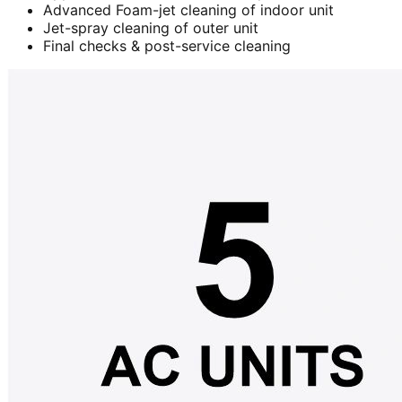
Advanced Foam-jet cleaning of indoor unit
Jet-spray cleaning of outer unit
Final checks & post-service cleaning