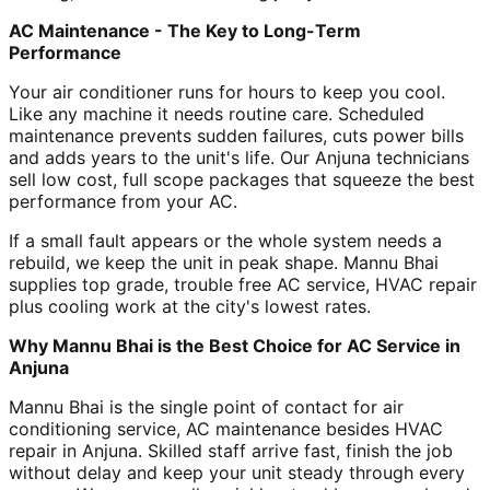
AC Maintenance - The Key to Long-Term
Performance
Your air conditioner runs for hours to keep you cool.
Like any machine it needs routine care. Scheduled
maintenance prevents sudden failures, cuts power bills
and adds years to the unit's life. Our Anjuna technicians
sell low cost, full scope packages that squeeze the best
performance from your AC.
If a small fault appears or the whole system needs a
rebuild, we keep the unit in peak shape. Mannu Bhai
supplies top grade, trouble free AC service, HVAC repair
plus cooling work at the city's lowest rates.
Why Mannu Bhai is the Best Choice for AC Service in
Anjuna
Mannu Bhai is the single point of contact for air
conditioning service, AC maintenance besides HVAC
repair in Anjuna. Skilled staff arrive fast, finish the job
without delay and keep your unit steady through every