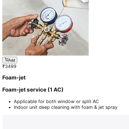
Add
₹
3499
Foam-jet
Foam-jet service (1 AC)
Applicable for both window or split AC
Indoor unit deep cleaning with foam & jet spray