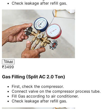
Check leakage after refill gas.
Add
₹
3499
Gas Filling (Split AC 2.0 Ton)
First, check the compressor.
Connect valve on the compressor process tube.
Fill Gas according to air conditioner.
Check leakage after refill gas.