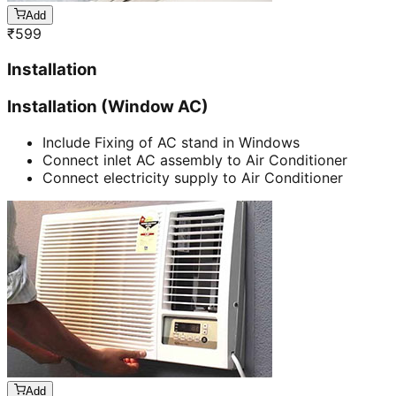
Add
₹
599
Installation
Installation (Window AC)
Include Fixing of AC stand in Windows
Connect inlet AC assembly to Air Conditioner
Connect electricity supply to Air Conditioner
Add