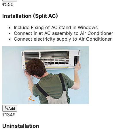
₹
550
Installation (Split AC)
Include Fixing of AC stand in Windows
Connect inlet AC assembly to Air Conditioner
Connect electricity supply to Air Conditioner
Add
₹
1349
Uninstallation