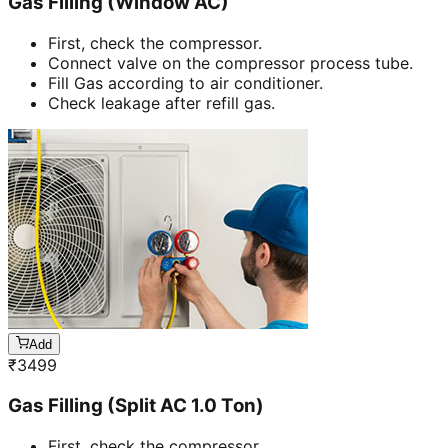
Gas Filling (Window AC)
First, check the compressor.
Connect valve on the compressor process tube.
Fill Gas according to air conditioner.
Check leakage after refill gas.
Add
₹
3499
Gas Filling (Split AC 1.0 Ton)
First, check the compressor.