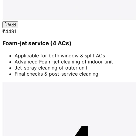
Add
₹
4491
Foam-jet service (4 ACs)
Applicable for both window & split ACs
Advanced Foam-jet cleaning of indoor unit
Jet-spray cleaning of outer unit
Final checks & post-service cleaning