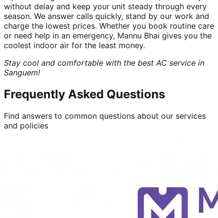
without delay and keep your unit steady through every
season. We answer calls quickly, stand by our work and
charge the lowest prices. Whether you book routine care
or need help in an emergency, Mannu Bhai gives you the
coolest indoor air for the least money.
Stay cool and comfortable with the best AC service in
Sanguem!
Frequently Asked Questions
Find answers to common questions about our services
and policies