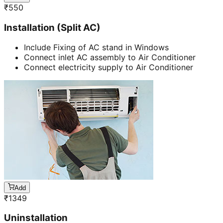
₹
550
Installation (Split AC)
Include Fixing of AC stand in Windows
Connect inlet AC assembly to Air Conditioner
Connect electricity supply to Air Conditioner
Add
₹
1349
Uninstallation