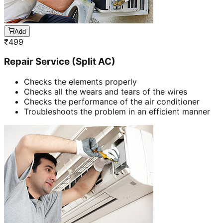
Add
₹
499
Repair Service (Split AC)
Checks the elements properly
Checks all the wears and tears of the wires
Checks the performance of the air conditioner
Troubleshoots the problem in an efficient manner