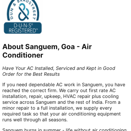
About
Sanguem, Goa
-
Air
Conditioner
Have Your AC Installed, Serviced and Kept in Good
Order for the Best Results
If you need dependable AC work in Sanguem, you have
reached the correct firm. We carry out first rate AC
installation, repair, upkeep, HVAC repair plus cooling
service across Sanguem and the rest of India. From a
minor repair to a full installation, we supply every
required task so that your air conditioning equipment
runs well through all seasons.
Sanguem burns in summer - life without air conditioning