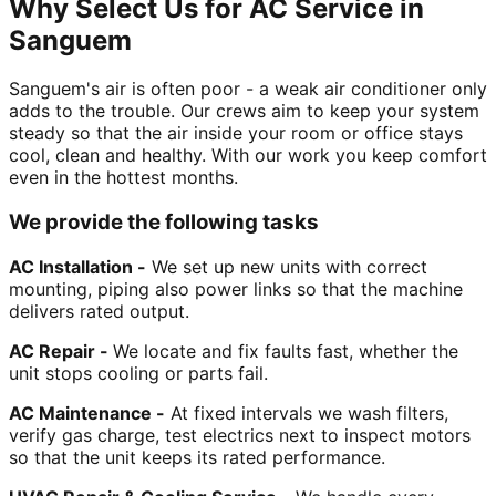
Why Select Us for AC Service in
Sanguem
Sanguem's air is often poor - a weak air conditioner only
adds to the trouble. Our crews aim to keep your system
steady so that the air inside your room or office stays
cool, clean and healthy. With our work you keep comfort
even in the hottest months.
We provide the following tasks
AC Installation -
We set up new units with correct
mounting, piping also power links so that the machine
delivers rated output.
AC Repair -
We locate and fix faults fast, whether the
unit stops cooling or parts fail.
AC Maintenance -
At fixed intervals we wash filters,
verify gas charge, test electrics next to inspect motors
so that the unit keeps its rated performance.