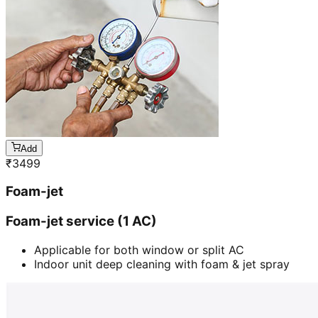
Add
₹
3499
Foam-jet
Foam-jet service (1 AC)
Applicable for both window or split AC
Indoor unit deep cleaning with foam & jet spray