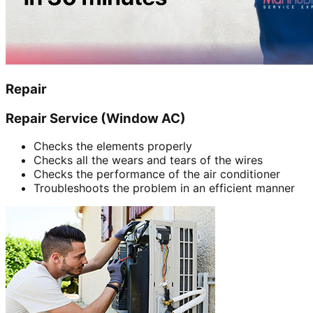
Repair
Repair Service (Window AC)
Checks the elements properly
Checks all the wears and tears of the wires
Checks the performance of the air conditioner
Troubleshoots the problem in an efficient manner