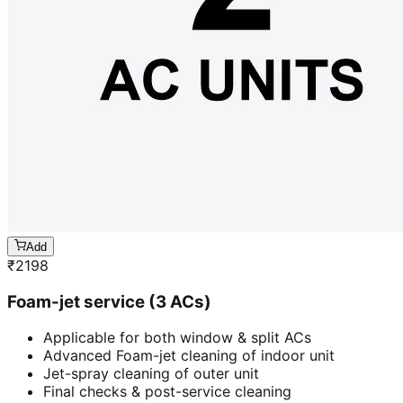
Add
₹
2198
Foam-jet service (3 ACs)
Applicable for both window & split ACs
Advanced Foam-jet cleaning of indoor unit
Jet-spray cleaning of outer unit
Final checks & post-service cleaning