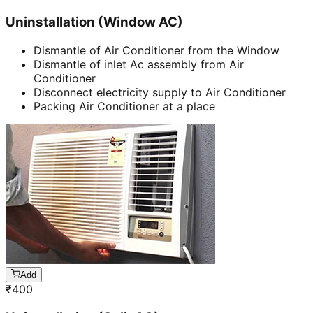
Uninstallation (Window AC)
Dismantle of Air Conditioner from the Window
Dismantle of inlet Ac assembly from Air
Conditioner
Disconnect electricity supply to Air Conditioner
Packing Air Conditioner at a place
Add
₹
400