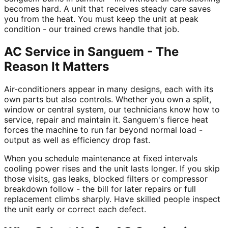
becomes hard. A unit that receives steady care saves
you from the heat. You must keep the unit at peak
condition - our trained crews handle that job.
AC Service in Sanguem - The
Reason It Matters
Air-conditioners appear in many designs, each with its
own parts but also controls. Whether you own a split,
window or central system, our technicians know how to
service, repair and maintain it. Sanguem's fierce heat
forces the machine to run far beyond normal load -
output as well as efficiency drop fast.
When you schedule maintenance at fixed intervals
cooling power rises and the unit lasts longer. If you skip
those visits, gas leaks, blocked filters or compressor
breakdown follow - the bill for later repairs or full
replacement climbs sharply. Have skilled people inspect
the unit early or correct each defect.