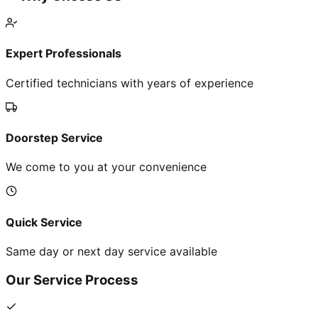
Expert Professionals
Certified technicians with years of experience
Doorstep Service
We come to you at your convenience
Quick Service
Same day or next day service available
Our Service Process