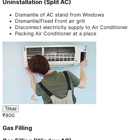
Uninstallation (Split AC)
Dismantle of AC stand from Windows
Dismantle/Fixed Front air grill
Disconnect electricity supply to Air Conditioner
Packing Air Conditioner at a place
Add
₹
800
Gas Filling