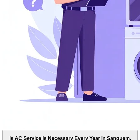
Is AC Service Is Necessary Every Year In Sanguem,