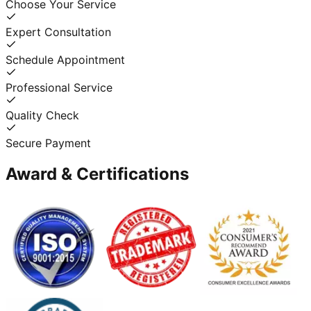
Choose Your Service
Expert Consultation
Schedule Appointment
Professional Service
Quality Check
Secure Payment
Award & Certifications