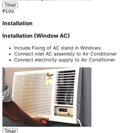
Add
₹
599
Installation
Installation (Window AC)
Include Fixing of AC stand in Windows
Connect inlet AC assembly to Air Conditioner
Connect electricity supply to Air Conditioner
Add