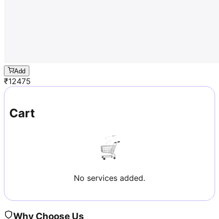
Add
₹
12475
Cart
No services added.
Why Choose Us