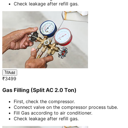
Check leakage after refill gas.
Add
₹
3499
Gas Filling (Split AC 2.0 Ton)
First, check the compressor.
Connect valve on the compressor process tube.
Fill Gas according to air conditioner.
Check leakage after refill gas.