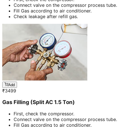
Connect valve on the compressor process tube.
Fill Gas according to air conditioner.
Check leakage after refill gas.
Add
₹
3499
Gas Filling (Split AC 1.5 Ton)
First, check the compressor.
Connect valve on the compressor process tube.
Fill Gas according to air conditioner.