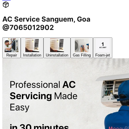
AC Service Sanguem, Goa
@7065012902
Repair
Installation
Uninstallation
Gas Filling
Foam-jet