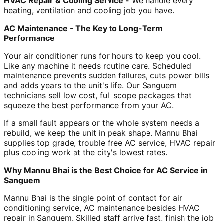
HVAC Repair & Cooling Service -
We handle every
heating, ventilation and cooling job you have.
AC Maintenance - The Key to Long-Term
Performance
Your air conditioner runs for hours to keep you cool.
Like any machine it needs routine care. Scheduled
maintenance prevents sudden failures, cuts power bills
and adds years to the unit's life. Our Sanguem
technicians sell low cost, full scope packages that
squeeze the best performance from your AC.
If a small fault appears or the whole system needs a
rebuild, we keep the unit in peak shape. Mannu Bhai
supplies top grade, trouble free AC service, HVAC repair
plus cooling work at the city's lowest rates.
Why Mannu Bhai is the Best Choice for AC Service in
Sanguem
Mannu Bhai is the single point of contact for air
conditioning service, AC maintenance besides HVAC
repair in Sanguem. Skilled staff arrive fast, finish the job