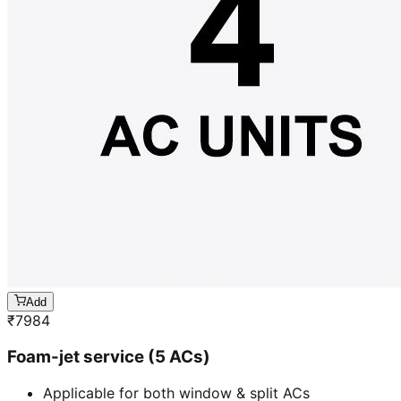
Add
₹
7984
Foam-jet service (5 ACs)
Applicable for both window & split ACs