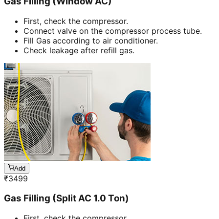
Gas Filling (Window AC)
First, check the compressor.
Connect valve on the compressor process tube.
Fill Gas according to air conditioner.
Check leakage after refill gas.
Add
₹
3499
Gas Filling (Split AC 1.0 Ton)
First, check the compressor.