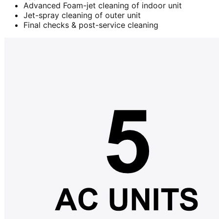
Advanced Foam-jet cleaning of indoor unit
Jet-spray cleaning of outer unit
Final checks & post-service cleaning