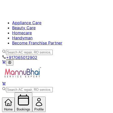
Appliance Care
Beauty Care
Homecare
Handyman
Become Franchise Partner
+917065012902
Home
Bookings
Profile