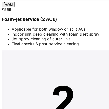
Add
₹
999
Foam-jet service (2 ACs)
Applicable for both window or split ACs
Indoor unit deep cleaning with foam & jet spray
Jet-spray cleaning of outer unit
Final checks & post-service cleaning