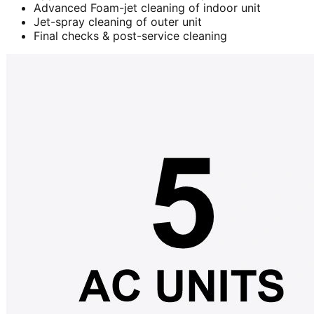
Advanced Foam-jet cleaning of indoor unit
Jet-spray cleaning of outer unit
Final checks & post-service cleaning