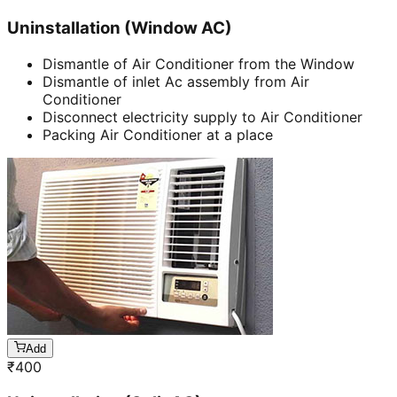
Uninstallation (Window AC)
Dismantle of Air Conditioner from the Window
Dismantle of inlet Ac assembly from Air
Conditioner
Disconnect electricity supply to Air Conditioner
Packing Air Conditioner at a place
Add
₹
400