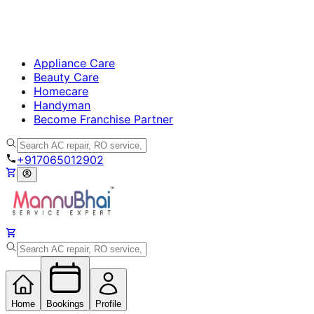
Appliance Care
Beauty Care
Homecare
Handyman
Become Franchise Partner
+917065012902
Home
Bookings
Profile