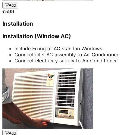
Add
₹
599
Installation
Installation (Window AC)
Include Fixing of AC stand in Windows
Connect inlet AC assembly to Air Conditioner
Connect electricity supply to Air Conditioner
Add