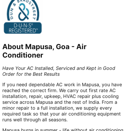
About
Mapusa, Goa
-
Air
Conditioner
Have Your AC Installed, Serviced and Kept in Good
Order for the Best Results
If you need dependable AC work in Mapusa, you have
reached the correct firm. We carry out first rate AC
installation, repair, upkeep, HVAC repair plus cooling
service across Mapusa and the rest of India. From a
minor repair to a full installation, we supply every
required task so that your air conditioning equipment
runs well through all seasons.
Mapusa burns in summer - life without air conditioning