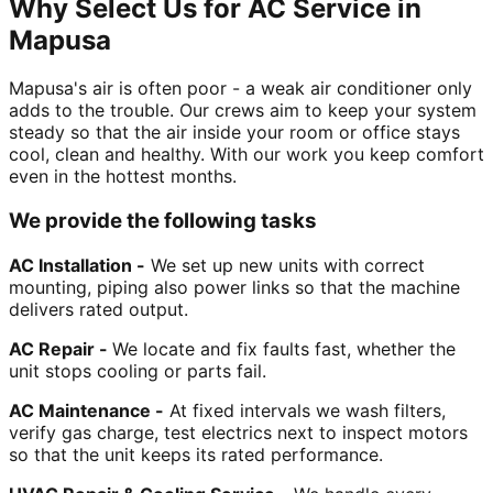
Why Select Us for AC Service in
Mapusa
Mapusa's air is often poor - a weak air conditioner only
adds to the trouble. Our crews aim to keep your system
steady so that the air inside your room or office stays
cool, clean and healthy. With our work you keep comfort
even in the hottest months.
We provide the following tasks
AC Installation -
We set up new units with correct
mounting, piping also power links so that the machine
delivers rated output.
AC Repair -
We locate and fix faults fast, whether the
unit stops cooling or parts fail.
AC Maintenance -
At fixed intervals we wash filters,
verify gas charge, test electrics next to inspect motors
so that the unit keeps its rated performance.