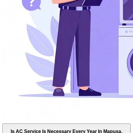
Is AC Service Is Necessary Every Year In Mapusa,