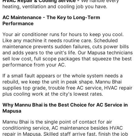
HVAC Repair & Cooling Service -
We handle every
heating, ventilation and cooling job you have.
AC Maintenance - The Key to Long-Term
Performance
Your air conditioner runs for hours to keep you cool.
Like any machine it needs routine care. Scheduled
maintenance prevents sudden failures, cuts power bills
and adds years to the unit's life. Our Mapusa technicians
sell low cost, full scope packages that squeeze the best
performance from your AC.
If a small fault appears or the whole system needs a
rebuild, we keep the unit in peak shape. Mannu Bhai
supplies top grade, trouble free AC service, HVAC repair
plus cooling work at the city's lowest rates.
Why Mannu Bhai is the Best Choice for AC Service in
Mapusa
Mannu Bhai is the single point of contact for air
conditioning service, AC maintenance besides HVAC
repair in Mapusa. Skilled staff arrive fast, finish the job