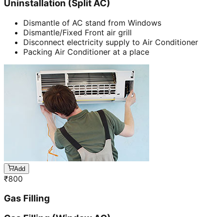
Uninstallation (Split AC)
Dismantle of AC stand from Windows
Dismantle/Fixed Front air grill
Disconnect electricity supply to Air Conditioner
Packing Air Conditioner at a place
Add
₹
800
Gas Filling