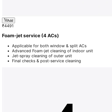
Add
₹
4491
Foam-jet service (4 ACs)
Applicable for both window & split ACs
Advanced Foam-jet cleaning of indoor unit
Jet-spray cleaning of outer unit
Final checks & post-service cleaning