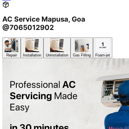
AC Service Mapusa, Goa
@7065012902
Repair
Installation
Uninstallation
Gas Filling
Foam-jet