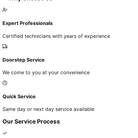
Expert Professionals
Certified technicians with years of experience
Doorstep Service
We come to you at your convenience
Quick Service
Same day or next day service available
Our Service Process