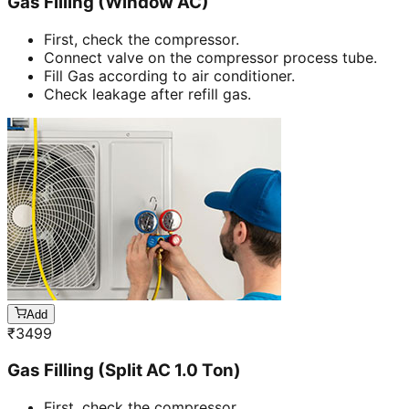
Gas Filling (Window AC)
First, check the compressor.
Connect valve on the compressor process tube.
Fill Gas according to air conditioner.
Check leakage after refill gas.
Add
₹
3499
Gas Filling (Split AC 1.0 Ton)
First, check the compressor.