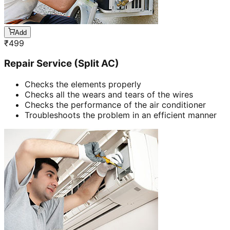
Add
₹
499
Repair Service (Split AC)
Checks the elements properly
Checks all the wears and tears of the wires
Checks the performance of the air conditioner
Troubleshoots the problem in an efficient manner