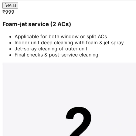
Add
₹
999
Foam-jet service (2 ACs)
Applicable for both window or split ACs
Indoor unit deep cleaning with foam & jet spray
Jet-spray cleaning of outer unit
Final checks & post-service cleaning