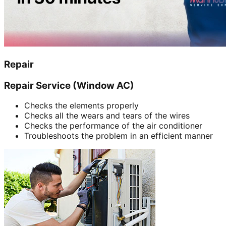
Repair
Repair Service (Window AC)
Checks the elements properly
Checks all the wears and tears of the wires
Checks the performance of the air conditioner
Troubleshoots the problem in an efficient manner