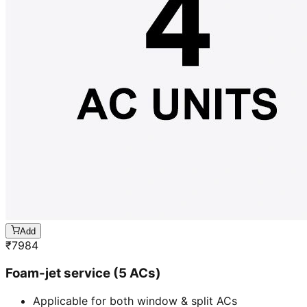
Add
₹
7984
Foam-jet service (5 ACs)
Applicable for both window & split ACs