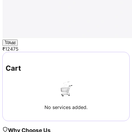
Add
₹
12475
Cart
No services added.
Why Choose Us