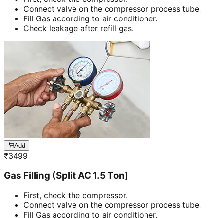
Connect valve on the compressor process tube.
Fill Gas according to air conditioner.
Check leakage after refill gas.
Add
₹
3499
Gas Filling (Split AC 1.5 Ton)
First, check the compressor.
Connect valve on the compressor process tube.
Fill Gas according to air conditioner.