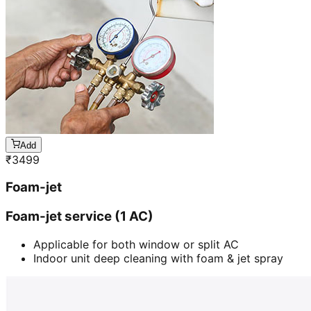
Add
₹
3499
Foam-jet
Foam-jet service (1 AC)
Applicable for both window or split AC
Indoor unit deep cleaning with foam & jet spray