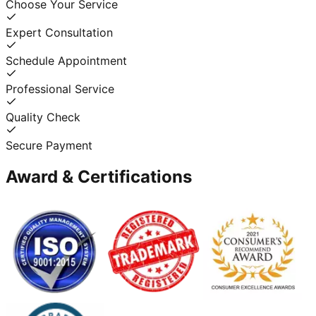
Choose Your Service
Expert Consultation
Schedule Appointment
Professional Service
Quality Check
Secure Payment
Award & Certifications