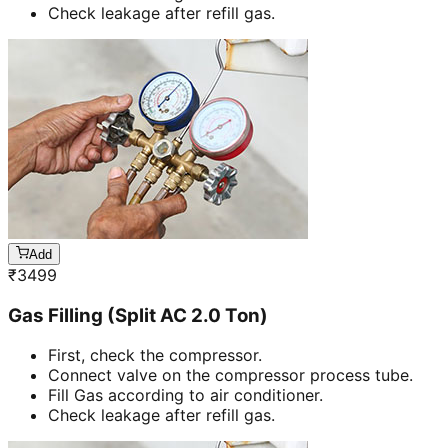
Check leakage after refill gas.
Add
₹
3499
Gas Filling (Split AC 2.0 Ton)
First, check the compressor.
Connect valve on the compressor process tube.
Fill Gas according to air conditioner.
Check leakage after refill gas.