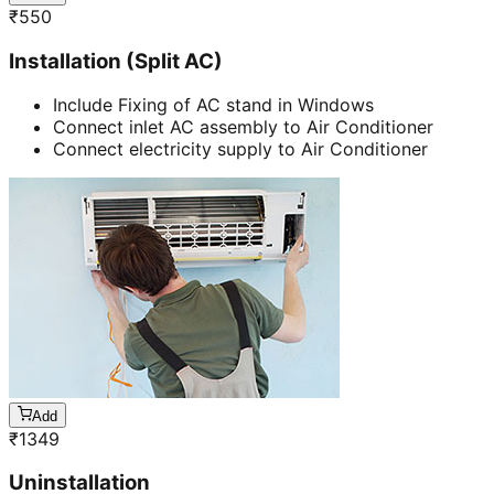
₹
550
Installation (Split AC)
Include Fixing of AC stand in Windows
Connect inlet AC assembly to Air Conditioner
Connect electricity supply to Air Conditioner
Add
₹
1349
Uninstallation