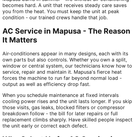
becomes hard. A unit that receives steady care saves
you from the heat. You must keep the unit at peak
condition - our trained crews handle that job.
AC Service in Mapusa - The Reason
It Matters
Air-conditioners appear in many designs, each with its
own parts but also controls. Whether you own a split,
window or central system, our technicians know how to
service, repair and maintain it. Mapusa's fierce heat
forces the machine to run far beyond normal load -
output as well as efficiency drop fast.
When you schedule maintenance at fixed intervals
cooling power rises and the unit lasts longer. If you skip
those visits, gas leaks, blocked filters or compressor
breakdown follow - the bill for later repairs or full
replacement climbs sharply. Have skilled people inspect
the unit early or correct each defect.