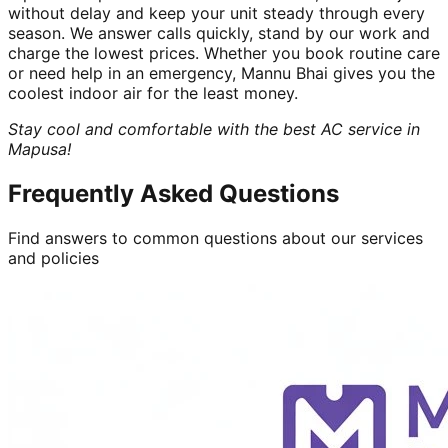
without delay and keep your unit steady through every
season. We answer calls quickly, stand by our work and
charge the lowest prices. Whether you book routine care
or need help in an emergency, Mannu Bhai gives you the
coolest indoor air for the least money.
Stay cool and comfortable with the best AC service in
Mapusa!
Frequently Asked Questions
Find answers to common questions about our services
and policies