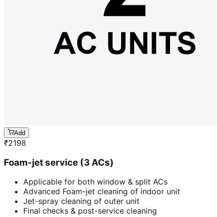
Add
₹
2198
Foam-jet service (3 ACs)
Applicable for both window & split ACs
Advanced Foam-jet cleaning of indoor unit
Jet-spray cleaning of outer unit
Final checks & post-service cleaning