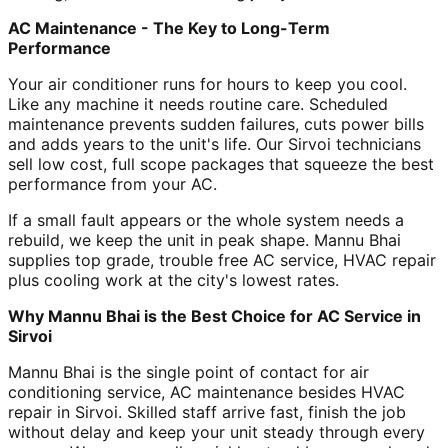
AC Maintenance - The Key to Long-Term
Performance
Your air conditioner runs for hours to keep you cool.
Like any machine it needs routine care. Scheduled
maintenance prevents sudden failures, cuts power bills
and adds years to the unit's life. Our Sirvoi technicians
sell low cost, full scope packages that squeeze the best
performance from your AC.
If a small fault appears or the whole system needs a
rebuild, we keep the unit in peak shape. Mannu Bhai
supplies top grade, trouble free AC service, HVAC repair
plus cooling work at the city's lowest rates.
Why Mannu Bhai is the Best Choice for AC Service in
Sirvoi
Mannu Bhai is the single point of contact for air
conditioning service, AC maintenance besides HVAC
repair in Sirvoi. Skilled staff arrive fast, finish the job
without delay and keep your unit steady through every