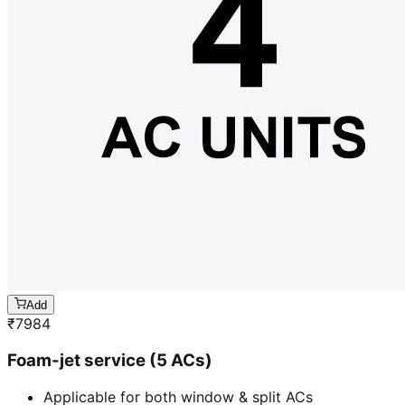
Add
₹
7984
Foam-jet service (5 ACs)
Applicable for both window & split ACs