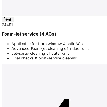
Add
₹
4491
Foam-jet service (4 ACs)
Applicable for both window & split ACs
Advanced Foam-jet cleaning of indoor unit
Jet-spray cleaning of outer unit
Final checks & post-service cleaning