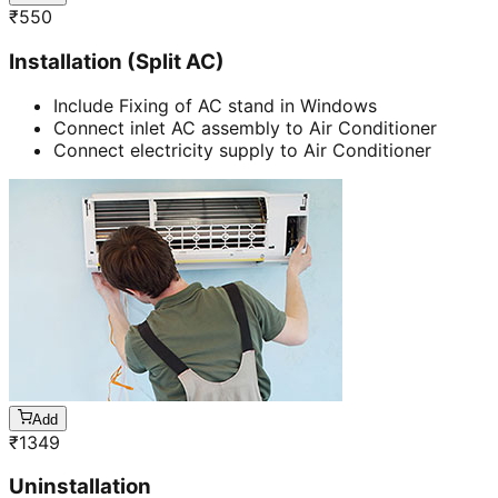
₹
550
Installation (Split AC)
Include Fixing of AC stand in Windows
Connect inlet AC assembly to Air Conditioner
Connect electricity supply to Air Conditioner
Add
₹
1349
Uninstallation