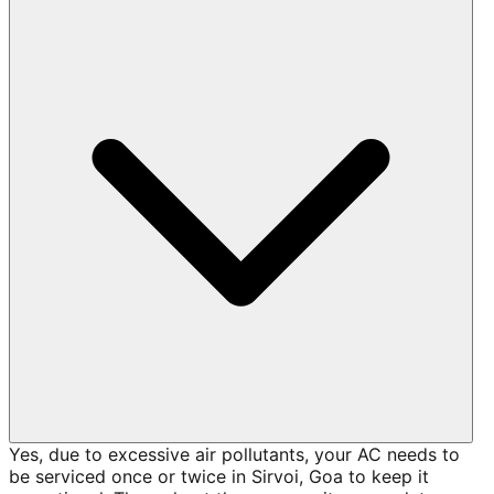
Yes, due to excessive air pollutants, your AC needs to
be serviced once or twice in Sirvoi, Goa to keep it