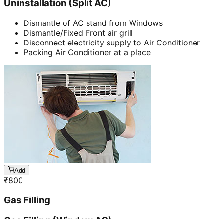
Uninstallation (Split AC)
Dismantle of AC stand from Windows
Dismantle/Fixed Front air grill
Disconnect electricity supply to Air Conditioner
Packing Air Conditioner at a place
Add
₹
800
Gas Filling