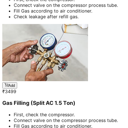
Connect valve on the compressor process tube.
Fill Gas according to air conditioner.
Check leakage after refill gas.
Add
₹
3499
Gas Filling (Split AC 1.5 Ton)
First, check the compressor.
Connect valve on the compressor process tube.
Fill Gas according to air conditioner.