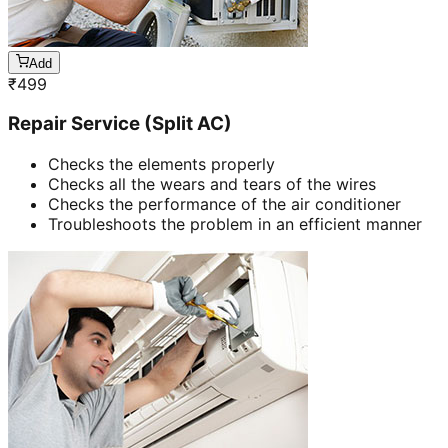
Add
₹
499
Repair Service (Split AC)
Checks the elements properly
Checks all the wears and tears of the wires
Checks the performance of the air conditioner
Troubleshoots the problem in an efficient manner