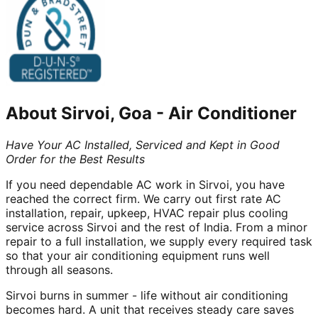
About
Sirvoi, Goa
-
Air Conditioner
Have Your AC Installed, Serviced and Kept in Good
Order for the Best Results
If you need dependable AC work in Sirvoi, you have
reached the correct firm. We carry out first rate AC
installation, repair, upkeep, HVAC repair plus cooling
service across Sirvoi and the rest of India. From a minor
repair to a full installation, we supply every required task
so that your air conditioning equipment runs well
through all seasons.
Sirvoi burns in summer - life without air conditioning
becomes hard. A unit that receives steady care saves