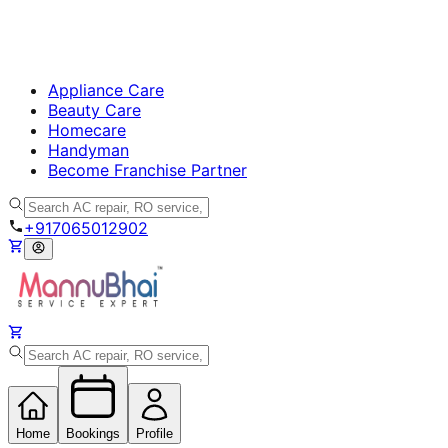
Appliance Care
Beauty Care
Homecare
Handyman
Become Franchise Partner
+917065012902
Home
Bookings
Profile