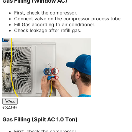
Gas Filling (Window AC)
First, check the compressor.
Connect valve on the compressor process tube.
Fill Gas according to air conditioner.
Check leakage after refill gas.
Add
₹
3499
Gas Filling (Split AC 1.0 Ton)
First, check the compressor.