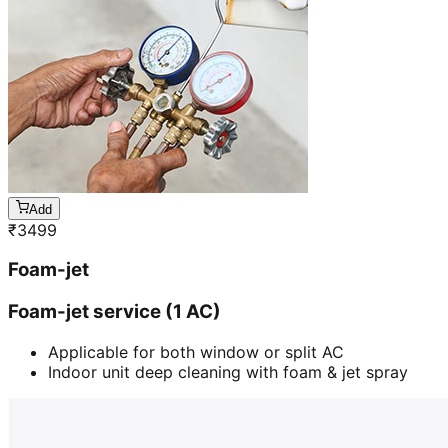
Add
₹
3499
Foam-jet
Foam-jet service (1 AC)
Applicable for both window or split AC
Indoor unit deep cleaning with foam & jet spray