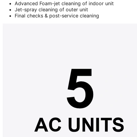
Advanced Foam-jet cleaning of indoor unit
Jet-spray cleaning of outer unit
Final checks & post-service cleaning