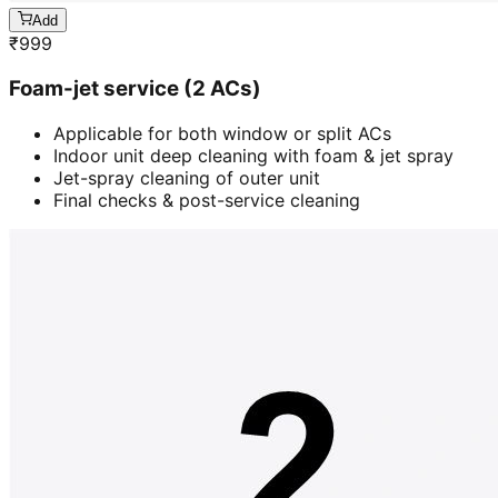
Add
₹
999
Foam-jet service (2 ACs)
Applicable for both window or split ACs
Indoor unit deep cleaning with foam & jet spray
Jet-spray cleaning of outer unit
Final checks & post-service cleaning