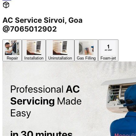
AC Service Sirvoi, Goa
@7065012902
Repair
Installation
Uninstallation
Gas Filling
Foam-jet