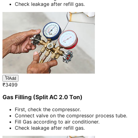
Check leakage after refill gas.
Add
₹
3499
Gas Filling (Split AC 2.0 Ton)
First, check the compressor.
Connect valve on the compressor process tube.
Fill Gas according to air conditioner.
Check leakage after refill gas.