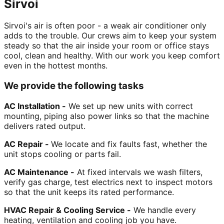
Sirvoi
Sirvoi's air is often poor - a weak air conditioner only
adds to the trouble. Our crews aim to keep your system
steady so that the air inside your room or office stays
cool, clean and healthy. With our work you keep comfort
even in the hottest months.
We provide the following tasks
AC Installation -
We set up new units with correct
mounting, piping also power links so that the machine
delivers rated output.
AC Repair -
We locate and fix faults fast, whether the
unit stops cooling or parts fail.
AC Maintenance -
At fixed intervals we wash filters,
verify gas charge, test electrics next to inspect motors
so that the unit keeps its rated performance.
HVAC Repair & Cooling Service -
We handle every
heating, ventilation and cooling job you have.