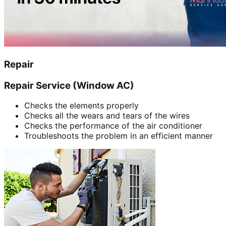
Repair
Repair Service (Window AC)
Checks the elements properly
Checks all the wears and tears of the wires
Checks the performance of the air conditioner
Troubleshoots the problem in an efficient manner