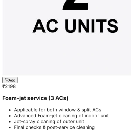
Add
₹
2198
Foam-jet service (3 ACs)
Applicable for both window & split ACs
Advanced Foam-jet cleaning of indoor unit
Jet-spray cleaning of outer unit
Final checks & post-service cleaning