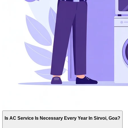
Is AC Service Is Necessary Every Year In Sirvoi, Goa?