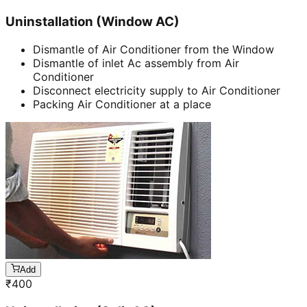
Uninstallation (Window AC)
Dismantle of Air Conditioner from the Window
Dismantle of inlet Ac assembly from Air
Conditioner
Disconnect electricity supply to Air Conditioner
Packing Air Conditioner at a place
Add
₹
400