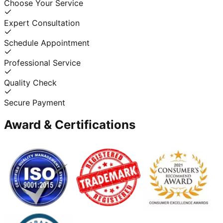
Choose Your Service
Expert Consultation
Schedule Appointment
Professional Service
Quality Check
Secure Payment
Award & Certifications