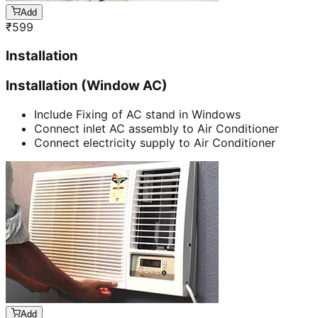
Add
₹
599
Installation
Installation (Window AC)
Include Fixing of AC stand in Windows
Connect inlet AC assembly to Air Conditioner
Connect electricity supply to Air Conditioner
Add