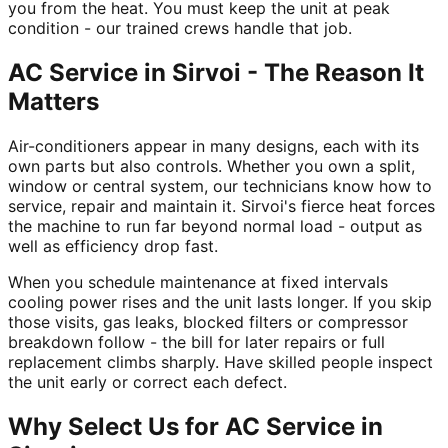
you from the heat. You must keep the unit at peak
condition - our trained crews handle that job.
AC Service in Sirvoi - The Reason It
Matters
Air-conditioners appear in many designs, each with its
own parts but also controls. Whether you own a split,
window or central system, our technicians know how to
service, repair and maintain it. Sirvoi's fierce heat forces
the machine to run far beyond normal load - output as
well as efficiency drop fast.
When you schedule maintenance at fixed intervals
cooling power rises and the unit lasts longer. If you skip
those visits, gas leaks, blocked filters or compressor
breakdown follow - the bill for later repairs or full
replacement climbs sharply. Have skilled people inspect
the unit early or correct each defect.
Why Select Us for AC Service in