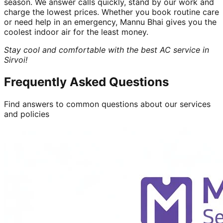
season. We answer calls quickly, stand by our work and
charge the lowest prices. Whether you book routine care
or need help in an emergency, Mannu Bhai gives you the
coolest indoor air for the least money.
Stay cool and comfortable with the best AC service in
Sirvoi!
Frequently Asked Questions
Find answers to common questions about our services
and policies