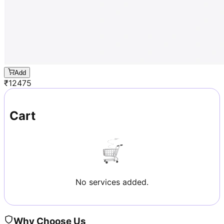
Add
₹
12475
Cart
No services added.
Why Choose Us