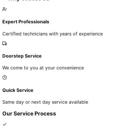
Expert Professionals
Certified technicians with years of experience
Doorstep Service
We come to you at your convenience
Quick Service
Same day or next day service available
Our Service Process