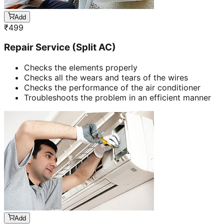
Add
₹
499
Repair Service (Split AC)
Checks the elements properly
Checks all the wears and tears of the wires
Checks the performance of the air conditioner
Troubleshoots the problem in an efficient manner
Add