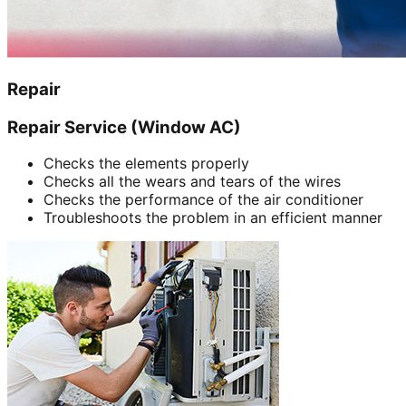
Repair
Repair Service (Window AC)
Checks the elements properly
Checks all the wears and tears of the wires
Checks the performance of the air conditioner
Troubleshoots the problem in an efficient manner