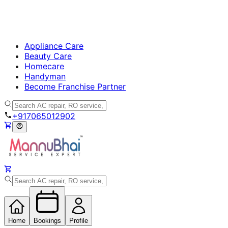
Appliance Care
Beauty Care
Homecare
Handyman
Become Franchise Partner
+917065012902
Home
Bookings
Profile