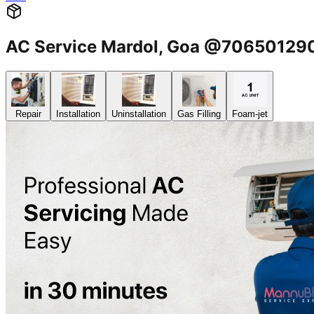
AC Service Mardol, Goa @70650129
Repair
Installation
Uninstallation
Gas Filling
Foam-jet