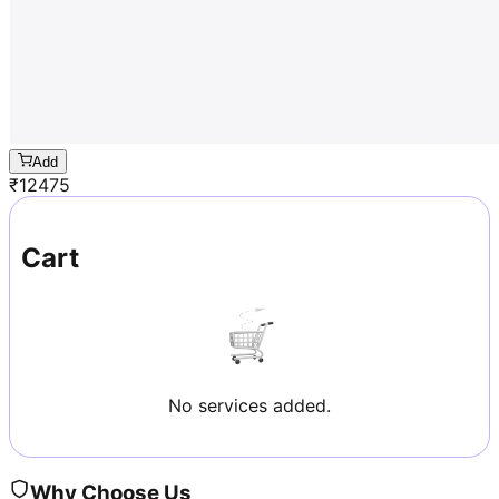
Add
₹
12475
Cart
No services added.
Why Choose Us