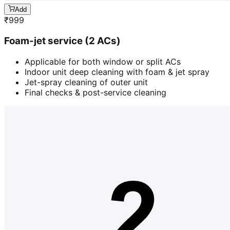
Add
₹
999
Foam-jet service (2 ACs)
Applicable for both window or split ACs
Indoor unit deep cleaning with foam & jet spray
Jet-spray cleaning of outer unit
Final checks & post-service cleaning