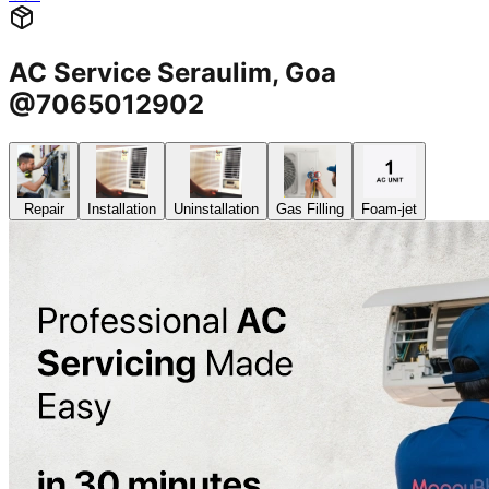
AC Service Seraulim, Goa
@7065012902
Repair
Installation
Uninstallation
Gas Filling
Foam-jet