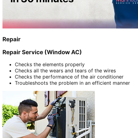
Repair
Repair Service (Window AC)
Checks the elements properly
Checks all the wears and tears of the wires
Checks the performance of the air conditioner
Troubleshoots the problem in an efficient manner