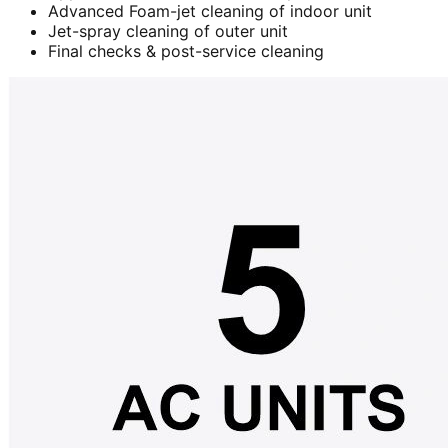
Advanced Foam-jet cleaning of indoor unit
Jet-spray cleaning of outer unit
Final checks & post-service cleaning