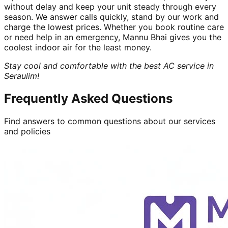
without delay and keep your unit steady through every
season. We answer calls quickly, stand by our work and
charge the lowest prices. Whether you book routine care
or need help in an emergency, Mannu Bhai gives you the
coolest indoor air for the least money.
Stay cool and comfortable with the best AC service in
Seraulim!
Frequently Asked Questions
Find answers to common questions about our services
and policies