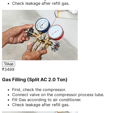
Check leakage after refill gas.
Add
₹
3499
Gas Filling (Split AC 2.0 Ton)
First, check the compressor.
Connect valve on the compressor process tube.
Fill Gas according to air conditioner.
Check leakage after refill gas.