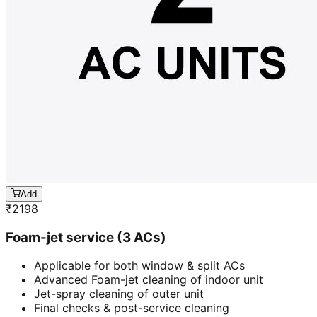
Add
₹
2198
Foam-jet service (3 ACs)
Applicable for both window & split ACs
Advanced Foam-jet cleaning of indoor unit
Jet-spray cleaning of outer unit
Final checks & post-service cleaning