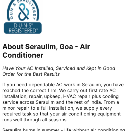
About
Seraulim, Goa
-
Air
Conditioner
Have Your AC Installed, Serviced and Kept in Good
Order for the Best Results
If you need dependable AC work in Seraulim, you have
reached the correct firm. We carry out first rate AC
installation, repair, upkeep, HVAC repair plus cooling
service across Seraulim and the rest of India. From a
minor repair to a full installation, we supply every
required task so that your air conditioning equipment
runs well through all seasons.
Seraulim burns in summer - life without air conditioning