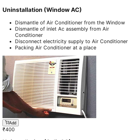
Uninstallation (Window AC)
Dismantle of Air Conditioner from the Window
Dismantle of inlet Ac assembly from Air
Conditioner
Disconnect electricity supply to Air Conditioner
Packing Air Conditioner at a place
Add
₹
400