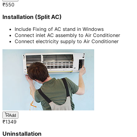
₹
550
Installation (Split AC)
Include Fixing of AC stand in Windows
Connect inlet AC assembly to Air Conditioner
Connect electricity supply to Air Conditioner
Add
₹
1349
Uninstallation