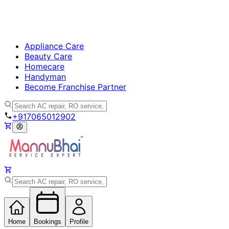
Appliance Care
Beauty Care
Homecare
Handyman
Become Franchise Partner
+917065012902
Home
Bookings
Profile