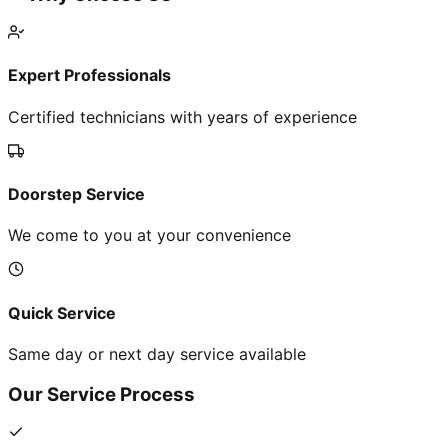
Expert Professionals
Certified technicians with years of experience
Doorstep Service
We come to you at your convenience
Quick Service
Same day or next day service available
Our Service Process