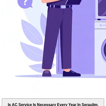
Is AC Service Is Necessary Every Year In Seraulim,