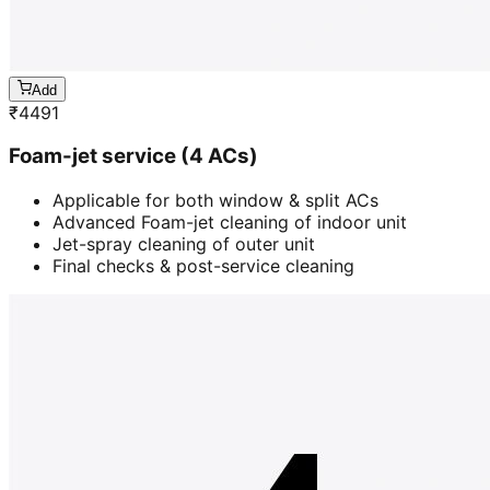
Add
₹
4491
Foam-jet service (4 ACs)
Applicable for both window & split ACs
Advanced Foam-jet cleaning of indoor unit
Jet-spray cleaning of outer unit
Final checks & post-service cleaning