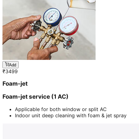
Add
₹
3499
Foam-jet
Foam-jet service (1 AC)
Applicable for both window or split AC
Indoor unit deep cleaning with foam & jet spray