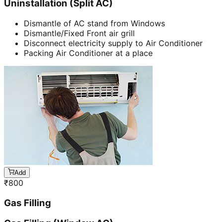
Uninstallation (Split AC)
Dismantle of AC stand from Windows
Dismantle/Fixed Front air grill
Disconnect electricity supply to Air Conditioner
Packing Air Conditioner at a place
Add
₹
800
Gas Filling