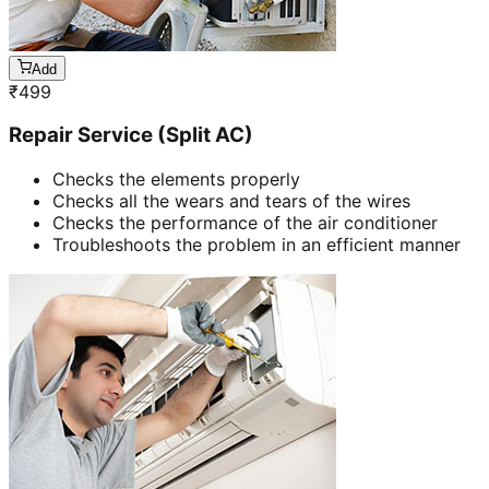
Add
₹
499
Repair Service (Split AC)
Checks the elements properly
Checks all the wears and tears of the wires
Checks the performance of the air conditioner
Troubleshoots the problem in an efficient manner