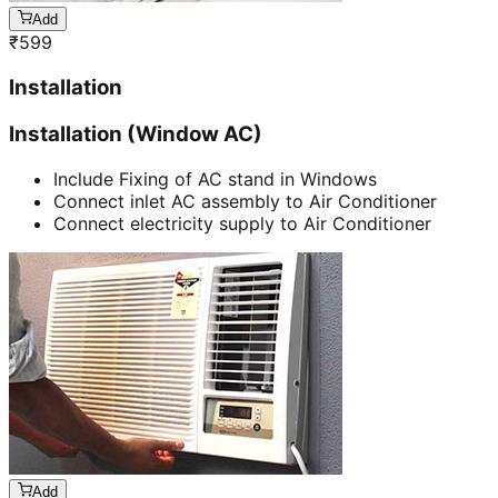
Add
₹
599
Installation
Installation (Window AC)
Include Fixing of AC stand in Windows
Connect inlet AC assembly to Air Conditioner
Connect electricity supply to Air Conditioner
Add