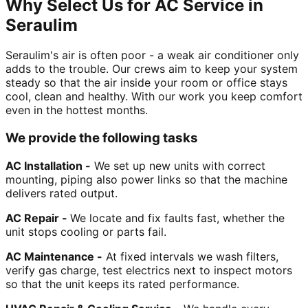
Why Select Us for AC Service in
Seraulim
Seraulim's air is often poor - a weak air conditioner only
adds to the trouble. Our crews aim to keep your system
steady so that the air inside your room or office stays
cool, clean and healthy. With our work you keep comfort
even in the hottest months.
We provide the following tasks
AC Installation -
We set up new units with correct
mounting, piping also power links so that the machine
delivers rated output.
AC Repair -
We locate and fix faults fast, whether the
unit stops cooling or parts fail.
AC Maintenance -
At fixed intervals we wash filters,
verify gas charge, test electrics next to inspect motors
so that the unit keeps its rated performance.