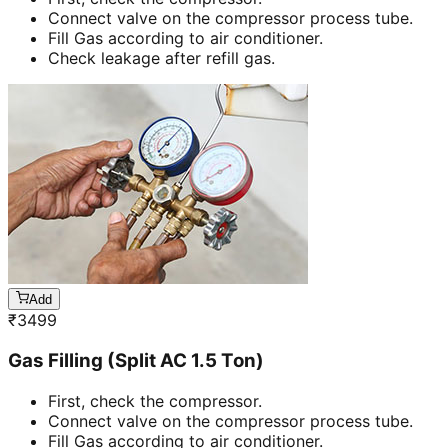
Connect valve on the compressor process tube.
Fill Gas according to air conditioner.
Check leakage after refill gas.
Add
₹
3499
Gas Filling (Split AC 1.5 Ton)
First, check the compressor.
Connect valve on the compressor process tube.
Fill Gas according to air conditioner.