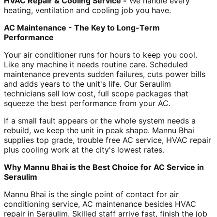
HVAC Repair & Cooling Service -
We handle every
heating, ventilation and cooling job you have.
AC Maintenance - The Key to Long-Term
Performance
Your air conditioner runs for hours to keep you cool.
Like any machine it needs routine care. Scheduled
maintenance prevents sudden failures, cuts power bills
and adds years to the unit's life. Our Seraulim
technicians sell low cost, full scope packages that
squeeze the best performance from your AC.
If a small fault appears or the whole system needs a
rebuild, we keep the unit in peak shape. Mannu Bhai
supplies top grade, trouble free AC service, HVAC repair
plus cooling work at the city's lowest rates.
Why Mannu Bhai is the Best Choice for AC Service in
Seraulim
Mannu Bhai is the single point of contact for air
conditioning service, AC maintenance besides HVAC
repair in Seraulim. Skilled staff arrive fast, finish the job