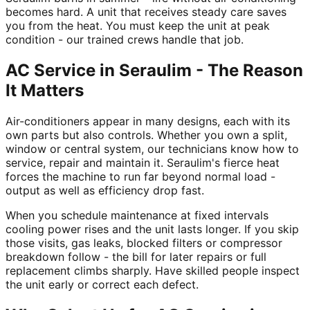
becomes hard. A unit that receives steady care saves
you from the heat. You must keep the unit at peak
condition - our trained crews handle that job.
AC Service in Seraulim - The Reason
It Matters
Air-conditioners appear in many designs, each with its
own parts but also controls. Whether you own a split,
window or central system, our technicians know how to
service, repair and maintain it. Seraulim's fierce heat
forces the machine to run far beyond normal load -
output as well as efficiency drop fast.
When you schedule maintenance at fixed intervals
cooling power rises and the unit lasts longer. If you skip
those visits, gas leaks, blocked filters or compressor
breakdown follow - the bill for later repairs or full
replacement climbs sharply. Have skilled people inspect
the unit early or correct each defect.