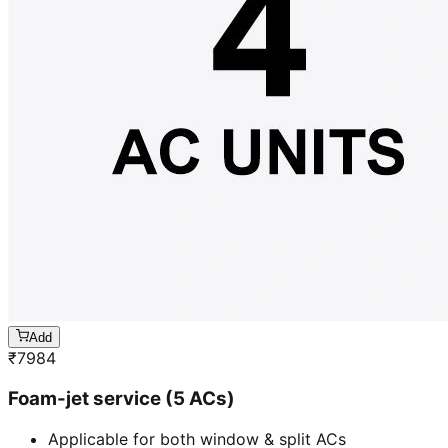
Add
₹
7984
Foam-jet service (5 ACs)
Applicable for both window & split ACs