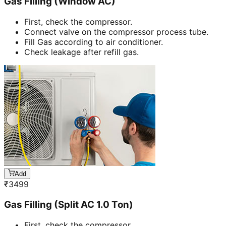
Gas Filling (Window AC)
First, check the compressor.
Connect valve on the compressor process tube.
Fill Gas according to air conditioner.
Check leakage after refill gas.
Add
₹
3499
Gas Filling (Split AC 1.0 Ton)
First, check the compressor.