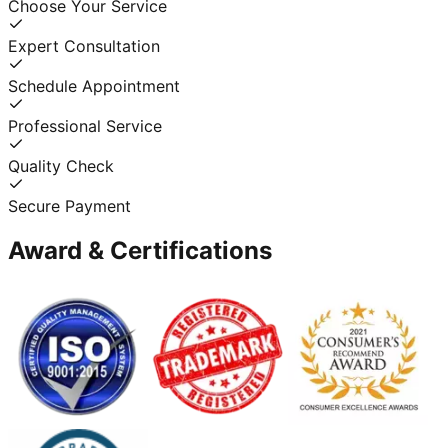
Choose Your Service
Expert Consultation
Schedule Appointment
Professional Service
Quality Check
Secure Payment
Award & Certifications