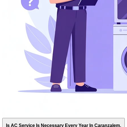
Is AC Service Is Necessary Every Year In Caranzalem,