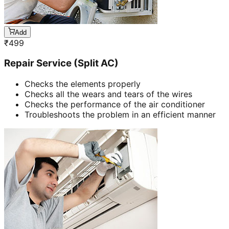
Add
₹
499
Repair Service (Split AC)
Checks the elements properly
Checks all the wears and tears of the wires
Checks the performance of the air conditioner
Troubleshoots the problem in an efficient manner