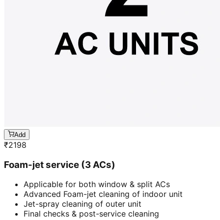
Add
₹
2198
Foam-jet service (3 ACs)
Applicable for both window & split ACs
Advanced Foam-jet cleaning of indoor unit
Jet-spray cleaning of outer unit
Final checks & post-service cleaning