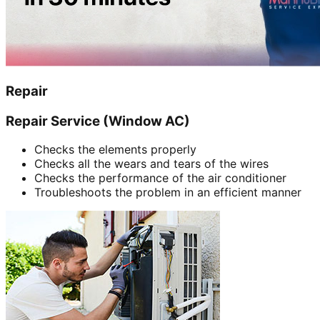
Repair
Repair Service (Window AC)
Checks the elements properly
Checks all the wears and tears of the wires
Checks the performance of the air conditioner
Troubleshoots the problem in an efficient manner