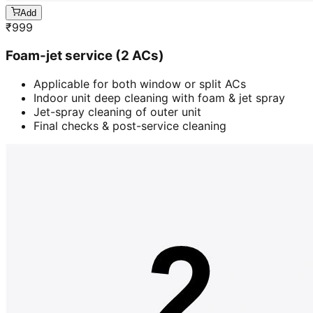
Add
₹
999
Foam-jet service (2 ACs)
Applicable for both window or split ACs
Indoor unit deep cleaning with foam & jet spray
Jet-spray cleaning of outer unit
Final checks & post-service cleaning