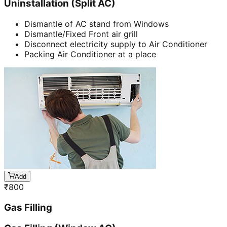
Uninstallation (Split AC)
Dismantle of AC stand from Windows
Dismantle/Fixed Front air grill
Disconnect electricity supply to Air Conditioner
Packing Air Conditioner at a place
Add
₹
800
Gas Filling