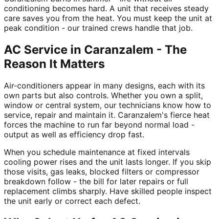
conditioning becomes hard. A unit that receives steady
care saves you from the heat. You must keep the unit at
peak condition - our trained crews handle that job.
AC Service in Caranzalem - The
Reason It Matters
Air-conditioners appear in many designs, each with its
own parts but also controls. Whether you own a split,
window or central system, our technicians know how to
service, repair and maintain it. Caranzalem's fierce heat
forces the machine to run far beyond normal load -
output as well as efficiency drop fast.
When you schedule maintenance at fixed intervals
cooling power rises and the unit lasts longer. If you skip
those visits, gas leaks, blocked filters or compressor
breakdown follow - the bill for later repairs or full
replacement climbs sharply. Have skilled people inspect
the unit early or correct each defect.