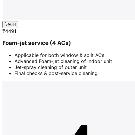
Add
₹
4491
Foam-jet service (4 ACs)
Applicable for both window & split ACs
Advanced Foam-jet cleaning of indoor unit
Jet-spray cleaning of outer unit
Final checks & post-service cleaning