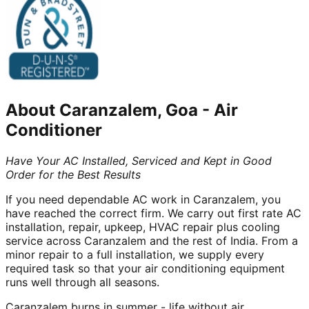
About
Caranzalem, Goa
-
Air
Conditioner
Have Your AC Installed, Serviced and Kept in Good
Order for the Best Results
If you need dependable AC work in Caranzalem, you
have reached the correct firm. We carry out first rate AC
installation, repair, upkeep, HVAC repair plus cooling
service across Caranzalem and the rest of India. From a
minor repair to a full installation, we supply every
required task so that your air conditioning equipment
runs well through all seasons.
Caranzalem burns in summer - life without air