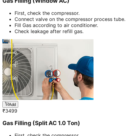
Gas Filling (Window AC)
First, check the compressor.
Connect valve on the compressor process tube.
Fill Gas according to air conditioner.
Check leakage after refill gas.
Add
₹
3499
Gas Filling (Split AC 1.0 Ton)
First, check the compressor.