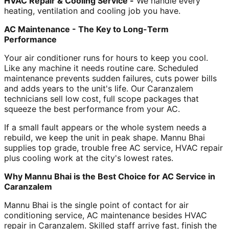
HVAC Repair & Cooling Service -
We handle every
heating, ventilation and cooling job you have.
AC Maintenance - The Key to Long-Term
Performance
Your air conditioner runs for hours to keep you cool.
Like any machine it needs routine care. Scheduled
maintenance prevents sudden failures, cuts power bills
and adds years to the unit's life. Our Caranzalem
technicians sell low cost, full scope packages that
squeeze the best performance from your AC.
If a small fault appears or the whole system needs a
rebuild, we keep the unit in peak shape. Mannu Bhai
supplies top grade, trouble free AC service, HVAC repair
plus cooling work at the city's lowest rates.
Why Mannu Bhai is the Best Choice for AC Service in
Caranzalem
Mannu Bhai is the single point of contact for air
conditioning service, AC maintenance besides HVAC
repair in Caranzalem. Skilled staff arrive fast, finish the