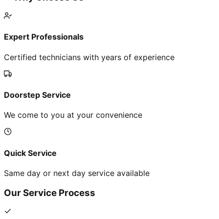
Expert Professionals
Certified technicians with years of experience
Doorstep Service
We come to you at your convenience
Quick Service
Same day or next day service available
Our Service Process