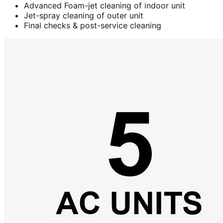
Advanced Foam-jet cleaning of indoor unit
Jet-spray cleaning of outer unit
Final checks & post-service cleaning