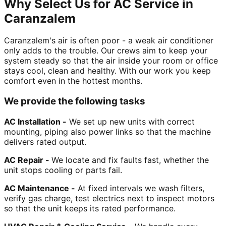
Why Select Us for AC Service in
Caranzalem
Caranzalem's air is often poor - a weak air conditioner
only adds to the trouble. Our crews aim to keep your
system steady so that the air inside your room or office
stays cool, clean and healthy. With our work you keep
comfort even in the hottest months.
We provide the following tasks
AC Installation -
We set up new units with correct
mounting, piping also power links so that the machine
delivers rated output.
AC Repair -
We locate and fix faults fast, whether the
unit stops cooling or parts fail.
AC Maintenance -
At fixed intervals we wash filters,
verify gas charge, test electrics next to inspect motors
so that the unit keeps its rated performance.