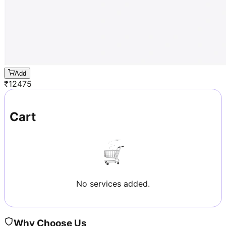
Add
₹
12475
Cart
No services added.
Why Choose Us