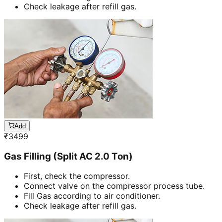
Check leakage after refill gas.
Add
₹
3499
Gas Filling (Split AC 2.0 Ton)
First, check the compressor.
Connect valve on the compressor process tube.
Fill Gas according to air conditioner.
Check leakage after refill gas.