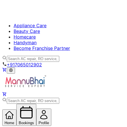
Appliance Care
Beauty Care
Homecare
Handyman
Become Franchise Partner
+917065012902
Home
Bookings
Profile