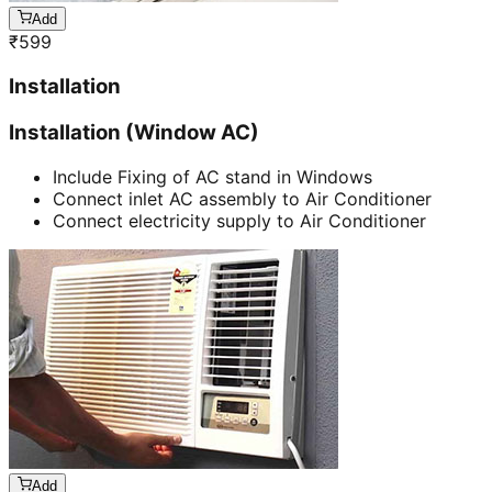
Add
₹
599
Installation
Installation (Window AC)
Include Fixing of AC stand in Windows
Connect inlet AC assembly to Air Conditioner
Connect electricity supply to Air Conditioner
Add