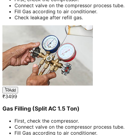
Connect valve on the compressor process tube.
Fill Gas according to air conditioner.
Check leakage after refill gas.
Add
₹
3499
Gas Filling (Split AC 1.5 Ton)
First, check the compressor.
Connect valve on the compressor process tube.
Fill Gas according to air conditioner.