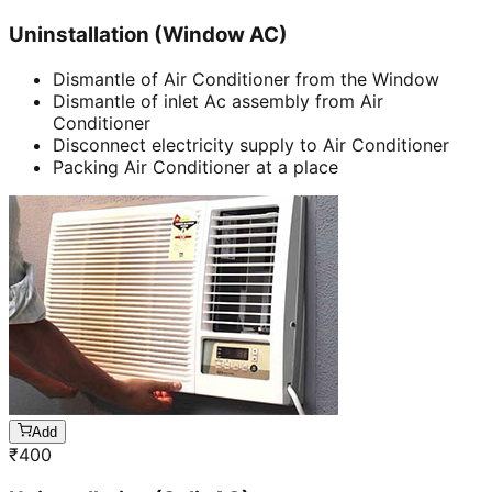
Uninstallation (Window AC)
Dismantle of Air Conditioner from the Window
Dismantle of inlet Ac assembly from Air
Conditioner
Disconnect electricity supply to Air Conditioner
Packing Air Conditioner at a place
Add
₹
400