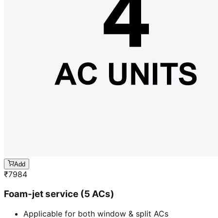
Add
₹
7984
Foam-jet service (5 ACs)
Applicable for both window & split ACs