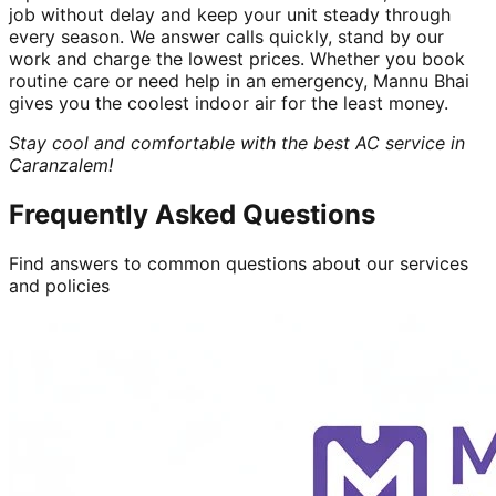
job without delay and keep your unit steady through
every season. We answer calls quickly, stand by our
work and charge the lowest prices. Whether you book
routine care or need help in an emergency, Mannu Bhai
gives you the coolest indoor air for the least money.
Stay cool and comfortable with the best AC service in
Caranzalem!
Frequently Asked Questions
Find answers to common questions about our services
and policies