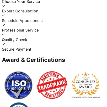
Choose Your Service
Expert Consultation
Schedule Appointment
Professional Service
Quality Check
Secure Payment
Award & Certifications