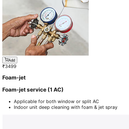
Add
₹
3499
Foam-jet
Foam-jet service (1 AC)
Applicable for both window or split AC
Indoor unit deep cleaning with foam & jet spray