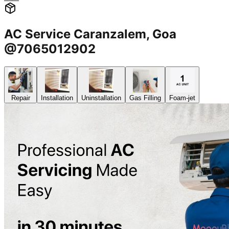
AC Service Caranzalem, Goa
@7065012902
Repair
Installation
Uninstallation
Gas Filling
Foam-jet