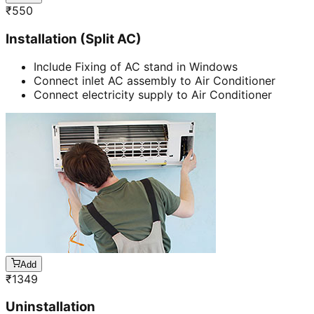
₹
550
Installation (Split AC)
Include Fixing of AC stand in Windows
Connect inlet AC assembly to Air Conditioner
Connect electricity supply to Air Conditioner
Add
₹
1349
Uninstallation