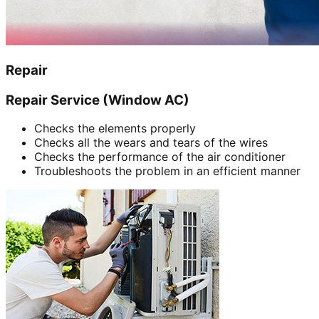
Repair
Repair Service (Window AC)
Checks the elements properly
Checks all the wears and tears of the wires
Checks the performance of the air conditioner
Troubleshoots the problem in an efficient manner