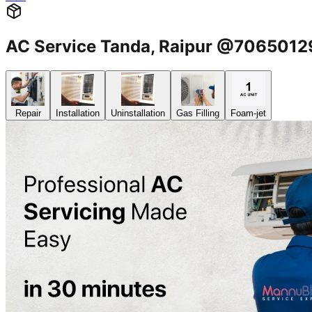
AC Service Tanda, Raipur @706501
Repair
Installation
Uninstallation
Gas Filling
Foam-jet