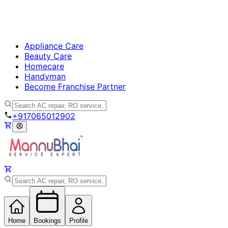
Appliance Care
Beauty Care
Homecare
Handyman
Become Franchise Partner
+917065012902
Home
Bookings
Profile