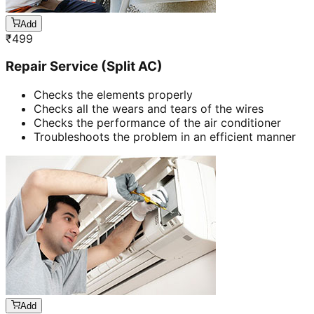
Add
₹
499
Repair Service (Split AC)
Checks the elements properly
Checks all the wears and tears of the wires
Checks the performance of the air conditioner
Troubleshoots the problem in an efficient manner
Add