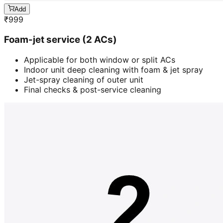
Add
₹
999
Foam-jet service (2 ACs)
Applicable for both window or split ACs
Indoor unit deep cleaning with foam & jet spray
Jet-spray cleaning of outer unit
Final checks & post-service cleaning