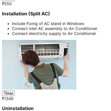
₹
550
Installation (Split AC)
Include Fixing of AC stand in Windows
Connect inlet AC assembly to Air Conditioner
Connect electricity supply to Air Conditioner
Add
₹
1349
Uninstallation