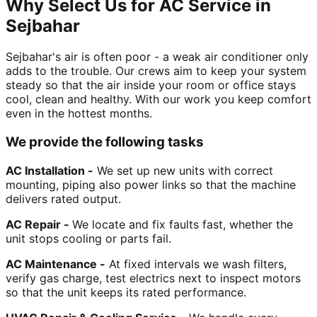
Why Select Us for AC Service in
Sejbahar
Sejbahar's air is often poor - a weak air conditioner only
adds to the trouble. Our crews aim to keep your system
steady so that the air inside your room or office stays
cool, clean and healthy. With our work you keep comfort
even in the hottest months.
We provide the following tasks
AC Installation -
We set up new units with correct
mounting, piping also power links so that the machine
delivers rated output.
AC Repair -
We locate and fix faults fast, whether the
unit stops cooling or parts fail.
AC Maintenance -
At fixed intervals we wash filters,
verify gas charge, test electrics next to inspect motors
so that the unit keeps its rated performance.