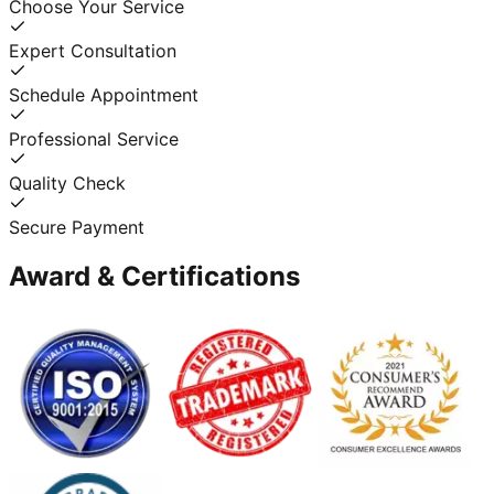
Choose Your Service
Expert Consultation
Schedule Appointment
Professional Service
Quality Check
Secure Payment
Award & Certifications