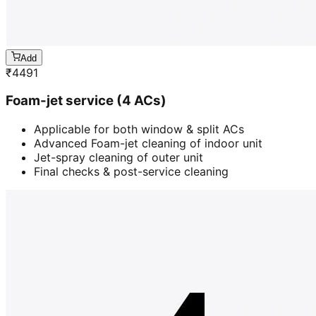
Add
₹
4491
Foam-jet service (4 ACs)
Applicable for both window & split ACs
Advanced Foam-jet cleaning of indoor unit
Jet-spray cleaning of outer unit
Final checks & post-service cleaning