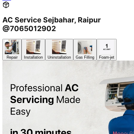
AC Service Sejbahar, Raipur
@7065012902
Repair
Installation
Uninstallation
Gas Filling
Foam-jet