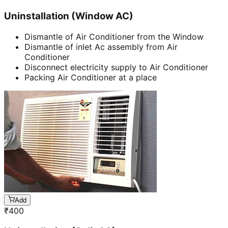
Uninstallation (Window AC)
Dismantle of Air Conditioner from the Window
Dismantle of inlet Ac assembly from Air
Conditioner
Disconnect electricity supply to Air Conditioner
Packing Air Conditioner at a place
Add
₹
400