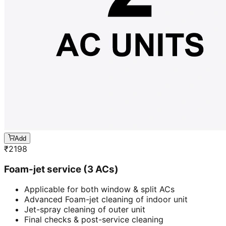
Add
₹
2198
Foam-jet service (3 ACs)
Applicable for both window & split ACs
Advanced Foam-jet cleaning of indoor unit
Jet-spray cleaning of outer unit
Final checks & post-service cleaning