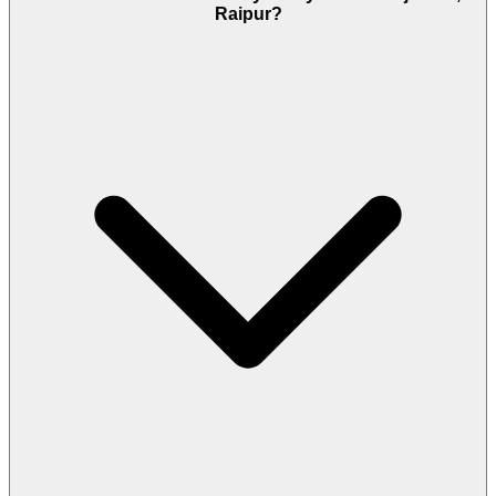
Raipur?