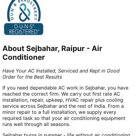
About
Sejbahar, Raipur
-
Air
Conditioner
Have Your AC Installed, Serviced and Kept in Good
Order for the Best Results
If you need dependable AC work in Sejbahar, you have
reached the correct firm. We carry out first rate AC
installation, repair, upkeep, HVAC repair plus cooling
service across Sejbahar and the rest of India. From a
minor repair to a full installation, we supply every
required task so that your air conditioning equipment
runs well through all seasons.
Sejbahar burns in summer - life without air conditioning