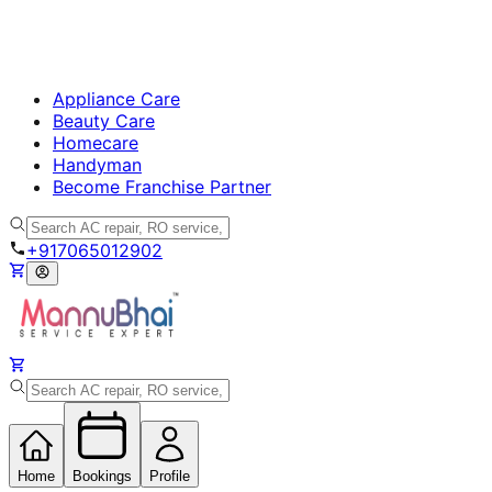
Appliance Care
Beauty Care
Homecare
Handyman
Become Franchise Partner
+917065012902
Home
Bookings
Profile