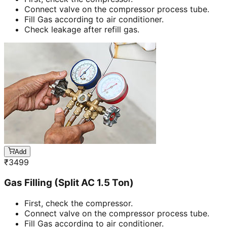
Connect valve on the compressor process tube.
Fill Gas according to air conditioner.
Check leakage after refill gas.
Add
₹
3499
Gas Filling (Split AC 1.5 Ton)
First, check the compressor.
Connect valve on the compressor process tube.
Fill Gas according to air conditioner.