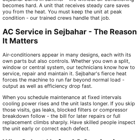
becomes hard. A unit that receives steady care saves
you from the heat. You must keep the unit at peak
condition - our trained crews handle that job.
AC Service in Sejbahar - The Reason
It Matters
Air-conditioners appear in many designs, each with its
own parts but also controls. Whether you own a split,
window or central system, our technicians know how to
service, repair and maintain it. Sejbahar's fierce heat
forces the machine to run far beyond normal load -
output as well as efficiency drop fast.
When you schedule maintenance at fixed intervals
cooling power rises and the unit lasts longer. If you skip
those visits, gas leaks, blocked filters or compressor
breakdown follow - the bill for later repairs or full
replacement climbs sharply. Have skilled people inspect
the unit early or correct each defect.