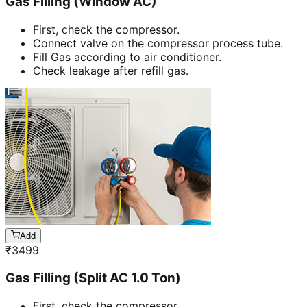
Gas Filling (Window AC)
First, check the compressor.
Connect valve on the compressor process tube.
Fill Gas according to air conditioner.
Check leakage after refill gas.
Add
₹
3499
Gas Filling (Split AC 1.0 Ton)
First, check the compressor.