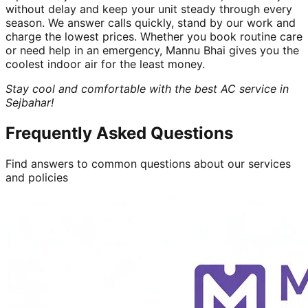
without delay and keep your unit steady through every
season. We answer calls quickly, stand by our work and
charge the lowest prices. Whether you book routine care
or need help in an emergency, Mannu Bhai gives you the
coolest indoor air for the least money.
Stay cool and comfortable with the best AC service in
Sejbahar!
Frequently Asked Questions
Find answers to common questions about our services
and policies