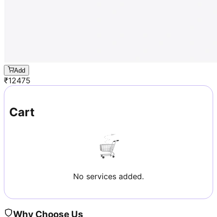
Add
₹
12475
Cart
No services added.
Why Choose Us