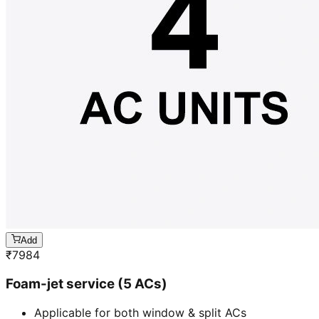
Add
₹
7984
Foam-jet service (5 ACs)
Applicable for both window & split ACs