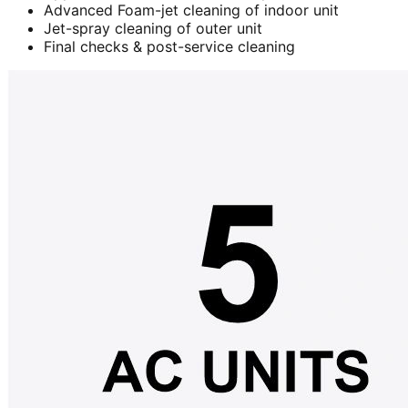
Advanced Foam-jet cleaning of indoor unit
Jet-spray cleaning of outer unit
Final checks & post-service cleaning