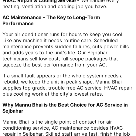
HVAC Repair & Cooling Service -
We handle every
heating, ventilation and cooling job you have.
AC Maintenance - The Key to Long-Term
Performance
Your air conditioner runs for hours to keep you cool.
Like any machine it needs routine care. Scheduled
maintenance prevents sudden failures, cuts power bills
and adds years to the unit's life. Our Sejbahar
technicians sell low cost, full scope packages that
squeeze the best performance from your AC.
If a small fault appears or the whole system needs a
rebuild, we keep the unit in peak shape. Mannu Bhai
supplies top grade, trouble free AC service, HVAC repair
plus cooling work at the city's lowest rates.
Why Mannu Bhai is the Best Choice for AC Service in
Sejbahar
Mannu Bhai is the single point of contact for air
conditioning service, AC maintenance besides HVAC
repair in Sejbahar. Skilled staff arrive fast, finish the job