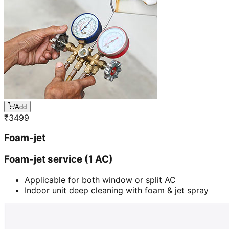
Add
₹
3499
Foam-jet
Foam-jet service (1 AC)
Applicable for both window or split AC
Indoor unit deep cleaning with foam & jet spray