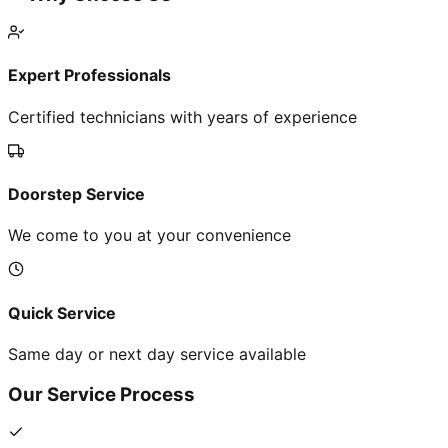
Expert Professionals
Certified technicians with years of experience
Doorstep Service
We come to you at your convenience
Quick Service
Same day or next day service available
Our Service Process