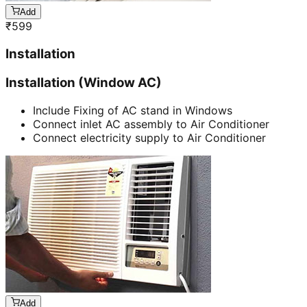
Add
₹
599
Installation
Installation (Window AC)
Include Fixing of AC stand in Windows
Connect inlet AC assembly to Air Conditioner
Connect electricity supply to Air Conditioner
Add