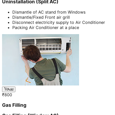
Uninstallation (Split AC)
Dismantle of AC stand from Windows
Dismantle/Fixed Front air grill
Disconnect electricity supply to Air Conditioner
Packing Air Conditioner at a place
Add
₹
800
Gas Filling