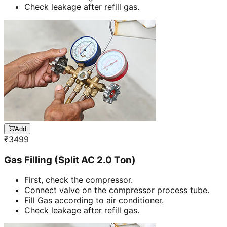
Check leakage after refill gas.
Add
₹
3499
Gas Filling (Split AC 2.0 Ton)
First, check the compressor.
Connect valve on the compressor process tube.
Fill Gas according to air conditioner.
Check leakage after refill gas.