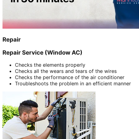
Repair
Repair Service (Window AC)
Checks the elements properly
Checks all the wears and tears of the wires
Checks the performance of the air conditioner
Troubleshoots the problem in an efficient manner