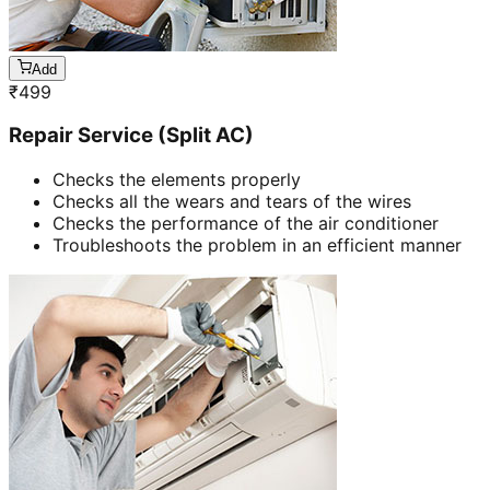
Add
₹
499
Repair Service (Split AC)
Checks the elements properly
Checks all the wears and tears of the wires
Checks the performance of the air conditioner
Troubleshoots the problem in an efficient manner