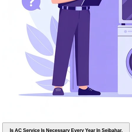
Is AC Service Is Necessary Every Year In Sejbahar,