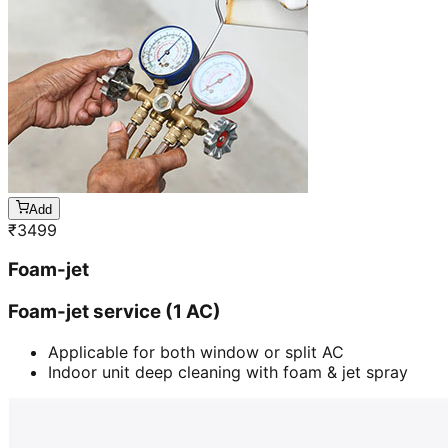
Add
₹
3499
Foam-jet
Foam-jet service (1 AC)
Applicable for both window or split AC
Indoor unit deep cleaning with foam & jet spray