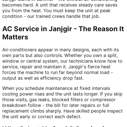
becomes hard. A unit that receives steady care saves
you from the heat. You must keep the unit at peak
condition - our trained crews handle that job.
AC Service in Janjgir - The Reason It
Matters
Air-conditioners appear in many designs, each with its
own parts but also controls. Whether you own a split,
window or central system, our technicians know how to
service, repair and maintain it. Janjgir's fierce heat
forces the machine to run far beyond normal load -
output as well as efficiency drop fast.
When you schedule maintenance at fixed intervals
cooling power rises and the unit lasts longer. If you skip
those visits, gas leaks, blocked filters or compressor
breakdown follow - the bill for later repairs or full
replacement climbs sharply. Have skilled people inspect
the unit early or correct each defect.