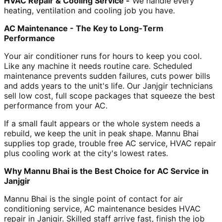
HVAC Repair & Cooling Service -
We handle every
heating, ventilation and cooling job you have.
AC Maintenance - The Key to Long-Term
Performance
Your air conditioner runs for hours to keep you cool.
Like any machine it needs routine care. Scheduled
maintenance prevents sudden failures, cuts power bills
and adds years to the unit's life. Our Janjgir technicians
sell low cost, full scope packages that squeeze the best
performance from your AC.
If a small fault appears or the whole system needs a
rebuild, we keep the unit in peak shape. Mannu Bhai
supplies top grade, trouble free AC service, HVAC repair
plus cooling work at the city's lowest rates.
Why Mannu Bhai is the Best Choice for AC Service in
Janjgir
Mannu Bhai is the single point of contact for air
conditioning service, AC maintenance besides HVAC
repair in Janjgir. Skilled staff arrive fast, finish the job