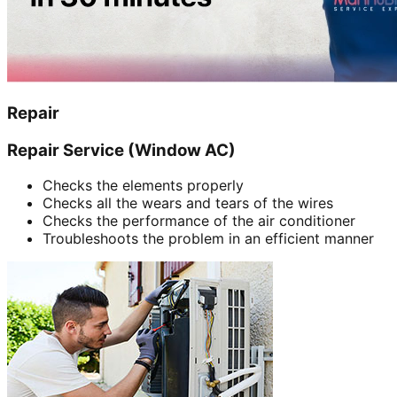
Repair
Repair Service (Window AC)
Checks the elements properly
Checks all the wears and tears of the wires
Checks the performance of the air conditioner
Troubleshoots the problem in an efficient manner