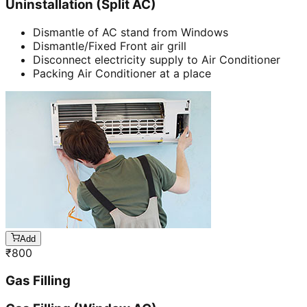
Uninstallation (Split AC)
Dismantle of AC stand from Windows
Dismantle/Fixed Front air grill
Disconnect electricity supply to Air Conditioner
Packing Air Conditioner at a place
Add
₹
800
Gas Filling