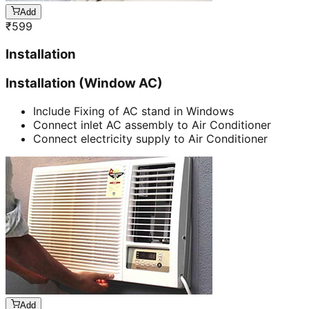
Add
₹
599
Installation
Installation (Window AC)
Include Fixing of AC stand in Windows
Connect inlet AC assembly to Air Conditioner
Connect electricity supply to Air Conditioner
Add