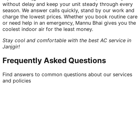
without delay and keep your unit steady through every
season. We answer calls quickly, stand by our work and
charge the lowest prices. Whether you book routine care
or need help in an emergency, Mannu Bhai gives you the
coolest indoor air for the least money.
Stay cool and comfortable with the best AC service in
Janjgir!
Frequently Asked Questions
Find answers to common questions about our services
and policies