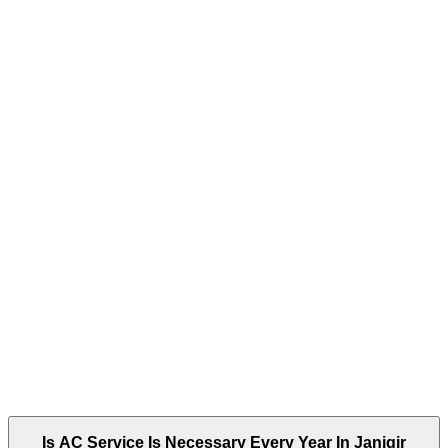
Is AC Service Is Necessary Every Year In Janjgir