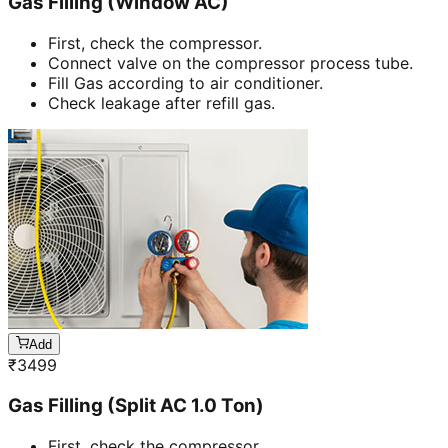
Gas Filling (Window AC)
First, check the compressor.
Connect valve on the compressor process tube.
Fill Gas according to air conditioner.
Check leakage after refill gas.
Add
₹
3499
Gas Filling (Split AC 1.0 Ton)
First, check the compressor.