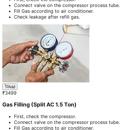
Connect valve on the compressor process tube.
Fill Gas according to air conditioner.
Check leakage after refill gas.
Add
₹
3499
Gas Filling (Split AC 1.5 Ton)
First, check the compressor.
Connect valve on the compressor process tube.
Fill Gas according to air conditioner.