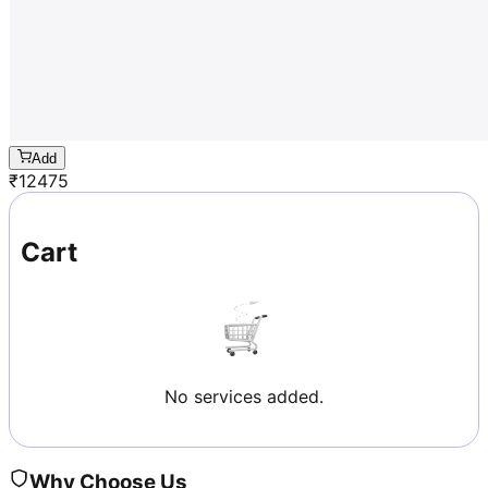
Add
₹
12475
Cart
No services added.
Why Choose Us