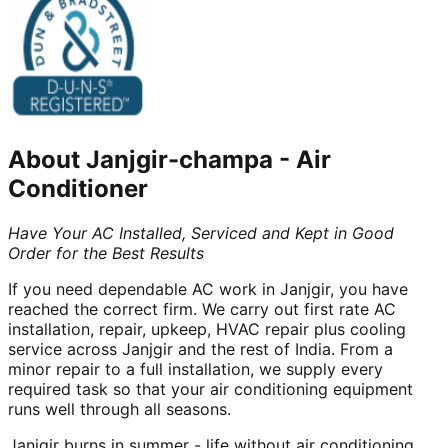
About
Janjgir-champa
-
Air
Conditioner
Have Your AC Installed, Serviced and Kept in Good
Order for the Best Results
If you need dependable AC work in Janjgir, you have
reached the correct firm. We carry out first rate AC
installation, repair, upkeep, HVAC repair plus cooling
service across Janjgir and the rest of India. From a
minor repair to a full installation, we supply every
required task so that your air conditioning equipment
runs well through all seasons.
Janjgir burns in summer - life without air conditioning