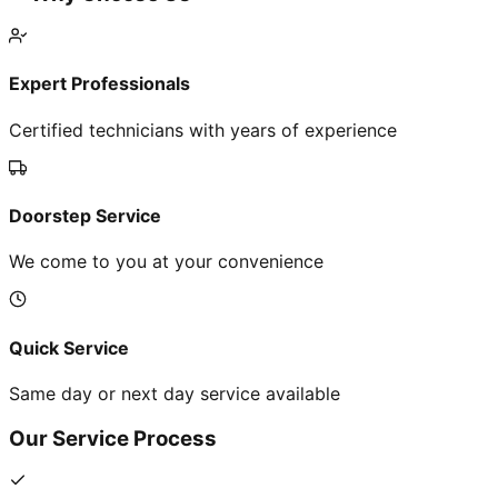
Expert Professionals
Certified technicians with years of experience
Doorstep Service
We come to you at your convenience
Quick Service
Same day or next day service available
Our Service Process