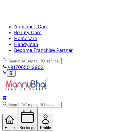
Appliance Care
Beauty Care
Homecare
Handyman
Become Franchise Partner
+917065012902
Home
Bookings
Profile