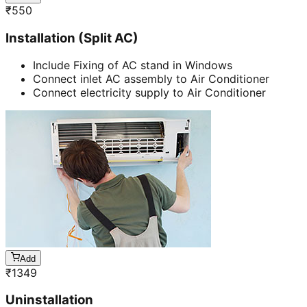
₹
550
Installation (Split AC)
Include Fixing of AC stand in Windows
Connect inlet AC assembly to Air Conditioner
Connect electricity supply to Air Conditioner
Add
₹
1349
Uninstallation