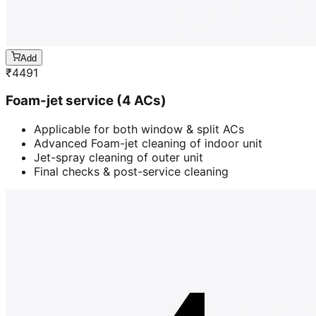
Add
₹
4491
Foam-jet service (4 ACs)
Applicable for both window & split ACs
Advanced Foam-jet cleaning of indoor unit
Jet-spray cleaning of outer unit
Final checks & post-service cleaning