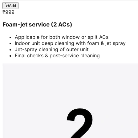
Add
₹
999
Foam-jet service (2 ACs)
Applicable for both window or split ACs
Indoor unit deep cleaning with foam & jet spray
Jet-spray cleaning of outer unit
Final checks & post-service cleaning