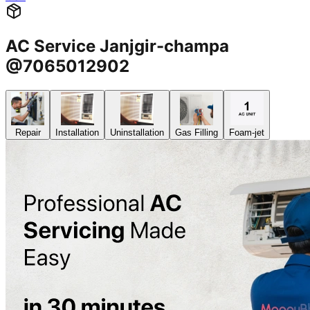
AC Service Janjgir-champa
@7065012902
Repair
Installation
Uninstallation
Gas Filling
Foam-jet