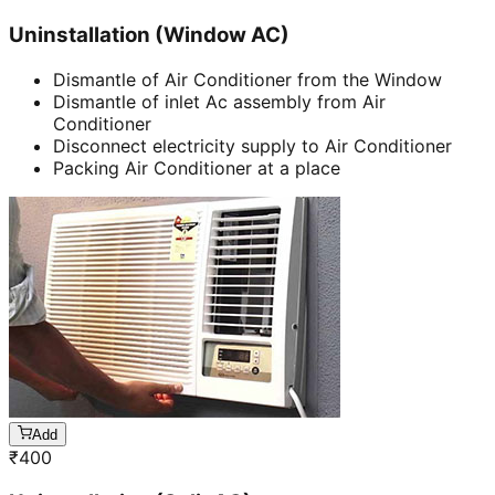
Uninstallation (Window AC)
Dismantle of Air Conditioner from the Window
Dismantle of inlet Ac assembly from Air
Conditioner
Disconnect electricity supply to Air Conditioner
Packing Air Conditioner at a place
Add
₹
400