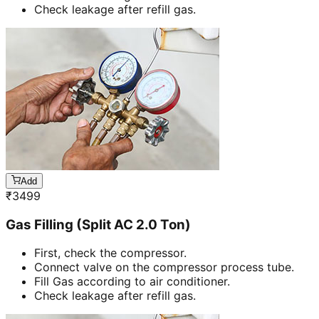
Check leakage after refill gas.
Add
₹
3499
Gas Filling (Split AC 2.0 Ton)
First, check the compressor.
Connect valve on the compressor process tube.
Fill Gas according to air conditioner.
Check leakage after refill gas.