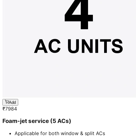
Add
₹
7984
Foam-jet service (5 ACs)
Applicable for both window & split ACs