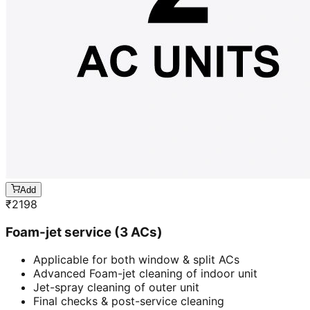
Add
₹
2198
Foam-jet service (3 ACs)
Applicable for both window & split ACs
Advanced Foam-jet cleaning of indoor unit
Jet-spray cleaning of outer unit
Final checks & post-service cleaning