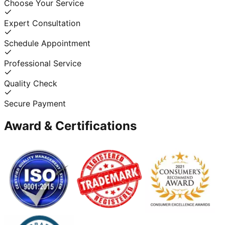
Choose Your Service
Expert Consultation
Schedule Appointment
Professional Service
Quality Check
Secure Payment
Award & Certifications