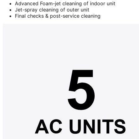
Advanced Foam-jet cleaning of indoor unit
Jet-spray cleaning of outer unit
Final checks & post-service cleaning