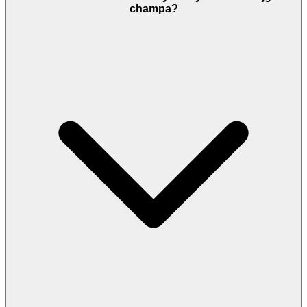
champa?