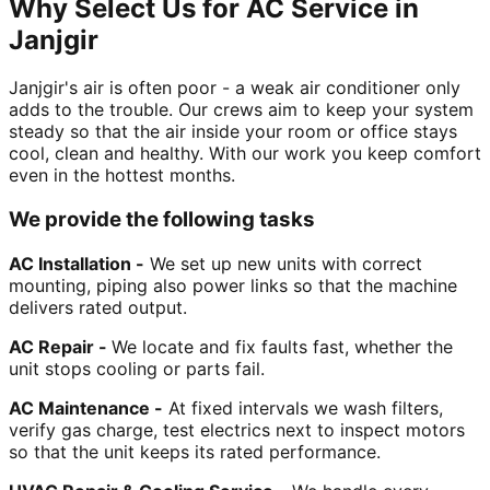
Why Select Us for AC Service in
Janjgir
Janjgir's air is often poor - a weak air conditioner only
adds to the trouble. Our crews aim to keep your system
steady so that the air inside your room or office stays
cool, clean and healthy. With our work you keep comfort
even in the hottest months.
We provide the following tasks
AC Installation -
We set up new units with correct
mounting, piping also power links so that the machine
delivers rated output.
AC Repair -
We locate and fix faults fast, whether the
unit stops cooling or parts fail.
AC Maintenance -
At fixed intervals we wash filters,
verify gas charge, test electrics next to inspect motors
so that the unit keeps its rated performance.