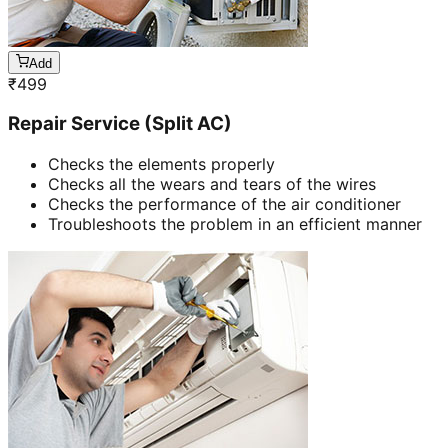
Add
₹
499
Repair Service (Split AC)
Checks the elements properly
Checks all the wears and tears of the wires
Checks the performance of the air conditioner
Troubleshoots the problem in an efficient manner