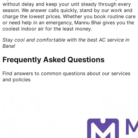
without delay and keep your unit steady through every
season. We answer calls quickly, stand by our work and
charge the lowest prices. Whether you book routine care
or need help in an emergency, Mannu Bhai gives you the
coolest indoor air for the least money.
Stay cool and comfortable with the best AC service in
Bana!
Frequently Asked Questions
Find answers to common questions about our services
and policies