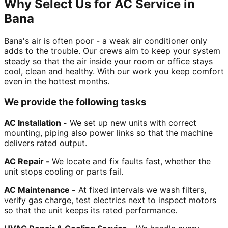
Why Select Us for AC Service in
Bana
Bana's air is often poor - a weak air conditioner only
adds to the trouble. Our crews aim to keep your system
steady so that the air inside your room or office stays
cool, clean and healthy. With our work you keep comfort
even in the hottest months.
We provide the following tasks
AC Installation -
We set up new units with correct
mounting, piping also power links so that the machine
delivers rated output.
AC Repair -
We locate and fix faults fast, whether the
unit stops cooling or parts fail.
AC Maintenance -
At fixed intervals we wash filters,
verify gas charge, test electrics next to inspect motors
so that the unit keeps its rated performance.