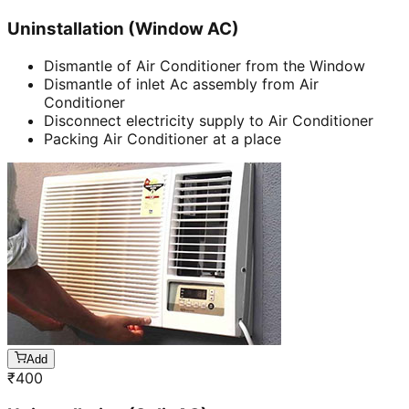
Uninstallation (Window AC)
Dismantle of Air Conditioner from the Window
Dismantle of inlet Ac assembly from Air
Conditioner
Disconnect electricity supply to Air Conditioner
Packing Air Conditioner at a place
Add
₹
400