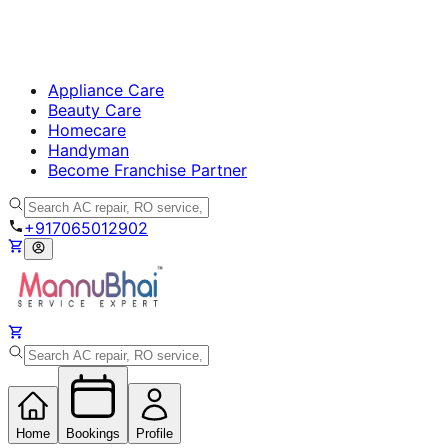
Appliance Care
Beauty Care
Homecare
Handyman
Become Franchise Partner
+917065012902
Home
Bookings
Profile