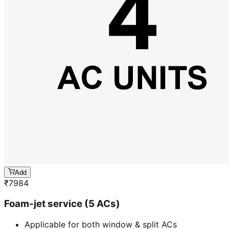
Add
₹
7984
Foam-jet service (5 ACs)
Applicable for both window & split ACs