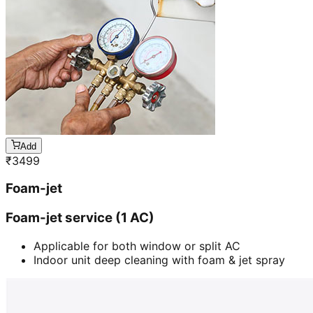
Add
₹
3499
Foam-jet
Foam-jet service (1 AC)
Applicable for both window or split AC
Indoor unit deep cleaning with foam & jet spray