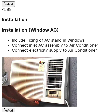
Add
₹
599
Installation
Installation (Window AC)
Include Fixing of AC stand in Windows
Connect inlet AC assembly to Air Conditioner
Connect electricity supply to Air Conditioner
Add