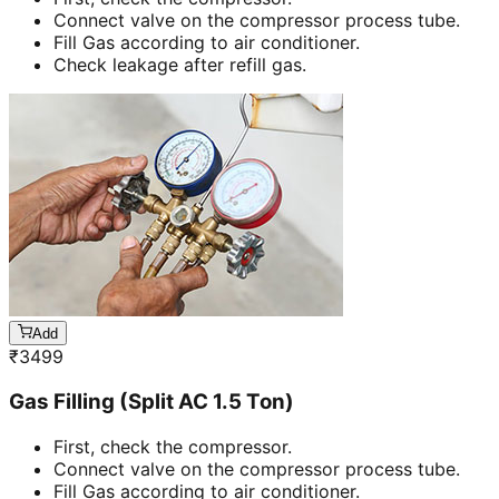
Connect valve on the compressor process tube.
Fill Gas according to air conditioner.
Check leakage after refill gas.
Add
₹
3499
Gas Filling (Split AC 1.5 Ton)
First, check the compressor.
Connect valve on the compressor process tube.
Fill Gas according to air conditioner.