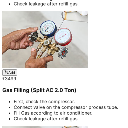
Check leakage after refill gas.
Add
₹
3499
Gas Filling (Split AC 2.0 Ton)
First, check the compressor.
Connect valve on the compressor process tube.
Fill Gas according to air conditioner.
Check leakage after refill gas.