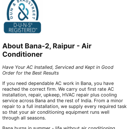
About
Bana-2, Raipur
-
Air
Conditioner
Have Your AC Installed, Serviced and Kept in Good
Order for the Best Results
If you need dependable AC work in Bana, you have
reached the correct firm. We carry out first rate AC
installation, repair, upkeep, HVAC repair plus cooling
service across Bana and the rest of India. From a minor
repair to a full installation, we supply every required task
so that your air conditioning equipment runs well
through all seasons.
Bana burns in summer - life without air conditioning