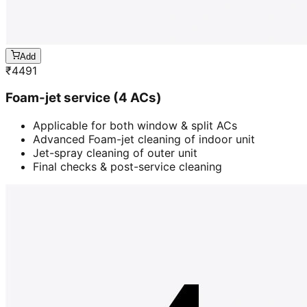
Add
₹
4491
Foam-jet service (4 ACs)
Applicable for both window & split ACs
Advanced Foam-jet cleaning of indoor unit
Jet-spray cleaning of outer unit
Final checks & post-service cleaning