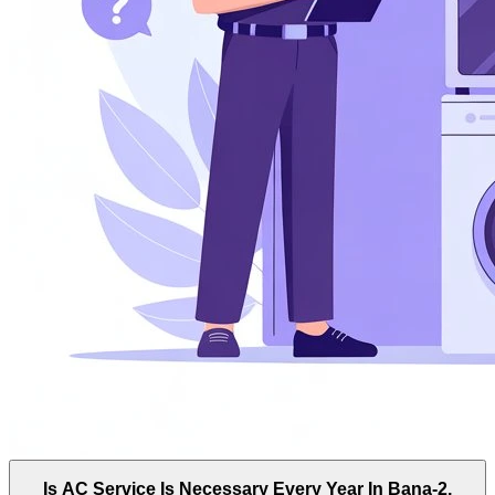
Is AC Service Is Necessary Every Year In Bana-2,