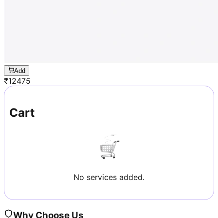
Add
₹
12475
Cart
No services added.
Why Choose Us