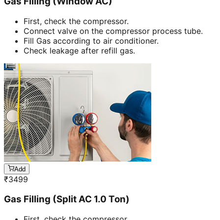
Gas Filling (Window AC)
First, check the compressor.
Connect valve on the compressor process tube.
Fill Gas according to air conditioner.
Check leakage after refill gas.
Add
₹
3499
Gas Filling (Split AC 1.0 Ton)
First, check the compressor.