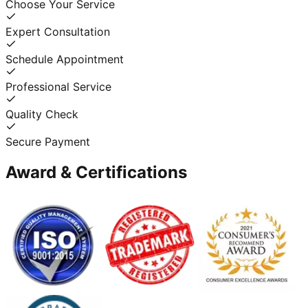
Choose Your Service
Expert Consultation
Schedule Appointment
Professional Service
Quality Check
Secure Payment
Award & Certifications