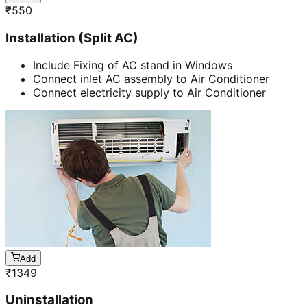
₹
550
Installation (Split AC)
Include Fixing of AC stand in Windows
Connect inlet AC assembly to Air Conditioner
Connect electricity supply to Air Conditioner
Add
₹
1349
Uninstallation