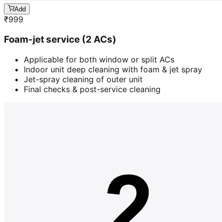
Add
₹
999
Foam-jet service (2 ACs)
Applicable for both window or split ACs
Indoor unit deep cleaning with foam & jet spray
Jet-spray cleaning of outer unit
Final checks & post-service cleaning