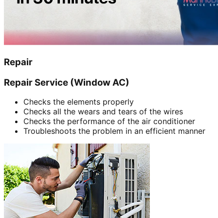
Repair
Repair Service (Window AC)
Checks the elements properly
Checks all the wears and tears of the wires
Checks the performance of the air conditioner
Troubleshoots the problem in an efficient manner