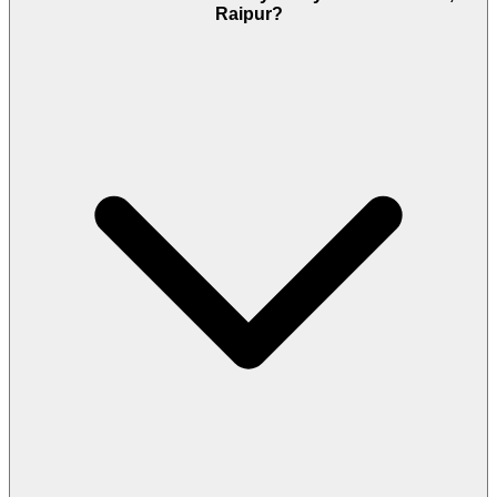
Raipur?