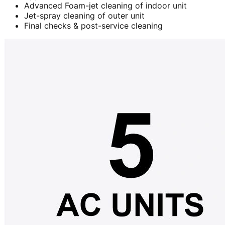
Advanced Foam-jet cleaning of indoor unit
Jet-spray cleaning of outer unit
Final checks & post-service cleaning