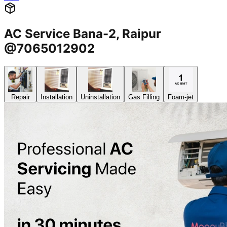
AC Service Bana-2, Raipur
@7065012902
Repair
Installation
Uninstallation
Gas Filling
Foam-jet