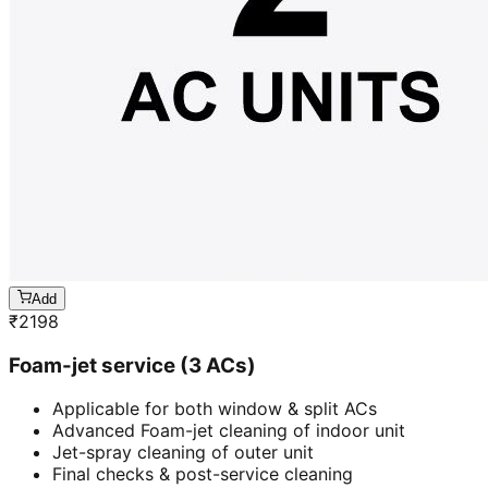
Add
₹
2198
Foam-jet service (3 ACs)
Applicable for both window & split ACs
Advanced Foam-jet cleaning of indoor unit
Jet-spray cleaning of outer unit
Final checks & post-service cleaning