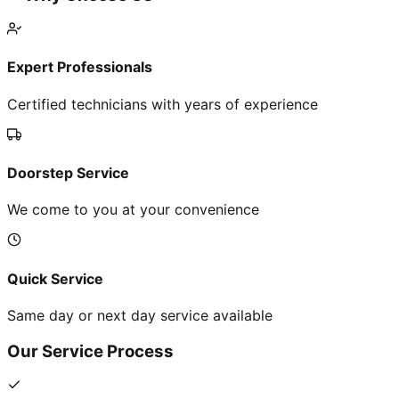
Expert Professionals
Certified technicians with years of experience
Doorstep Service
We come to you at your convenience
Quick Service
Same day or next day service available
Our Service Process