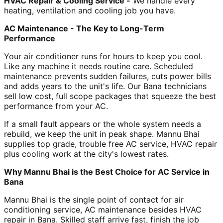
HVAC Repair & Cooling Service -
We handle every
heating, ventilation and cooling job you have.
AC Maintenance - The Key to Long-Term
Performance
Your air conditioner runs for hours to keep you cool.
Like any machine it needs routine care. Scheduled
maintenance prevents sudden failures, cuts power bills
and adds years to the unit's life. Our Bana technicians
sell low cost, full scope packages that squeeze the best
performance from your AC.
If a small fault appears or the whole system needs a
rebuild, we keep the unit in peak shape. Mannu Bhai
supplies top grade, trouble free AC service, HVAC repair
plus cooling work at the city's lowest rates.
Why Mannu Bhai is the Best Choice for AC Service in
Bana
Mannu Bhai is the single point of contact for air
conditioning service, AC maintenance besides HVAC
repair in Bana. Skilled staff arrive fast, finish the job