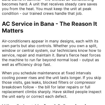
becomes hard. A unit that receives steady care saves
you from the heat. You must keep the unit at peak
condition - our trained crews handle that job.
AC Service in Bana - The Reason It
Matters
Air-conditioners appear in many designs, each with its
own parts but also controls. Whether you own a split,
window or central system, our technicians know how to
service, repair and maintain it. Bana's fierce heat forces
the machine to run far beyond normal load - output as
well as efficiency drop fast.
When you schedule maintenance at fixed intervals
cooling power rises and the unit lasts longer. If you skip
those visits, gas leaks, blocked filters or compressor
breakdown follow - the bill for later repairs or full
replacement climbs sharply. Have skilled people inspect
the unit early or correct each defect.