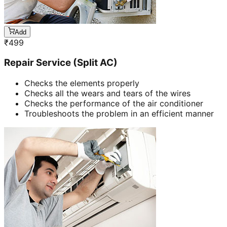
Add
₹
499
Repair Service (Split AC)
Checks the elements properly
Checks all the wears and tears of the wires
Checks the performance of the air conditioner
Troubleshoots the problem in an efficient manner