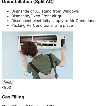
Uninstallation (Split AC)
Dismantle of AC stand from Windows
Dismantle/Fixed Front air grill
Disconnect electricity supply to Air Conditioner
Packing Air Conditioner at a place
Add
₹
800
Gas Filling