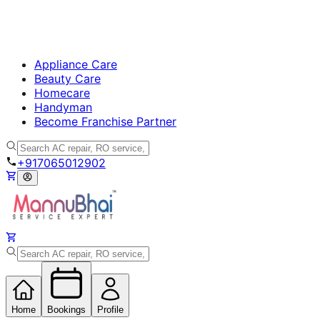
Appliance Care
Beauty Care
Homecare
Handyman
Become Franchise Partner
+917065012902
Home
Bookings
Profile