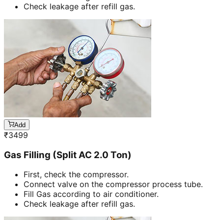
Check leakage after refill gas.
Add
₹
3499
Gas Filling (Split AC 2.0 Ton)
First, check the compressor.
Connect valve on the compressor process tube.
Fill Gas according to air conditioner.
Check leakage after refill gas.