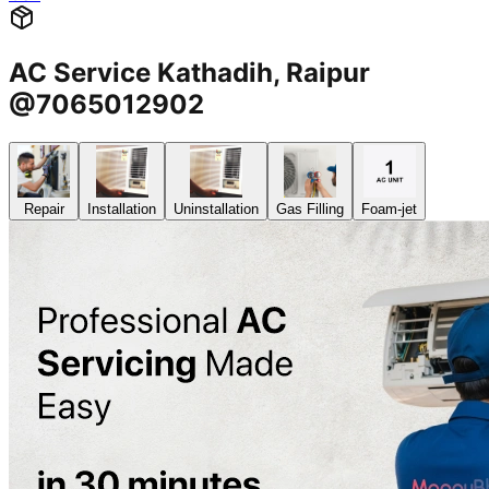
AC Service Kathadih, Raipur
@7065012902
Repair
Installation
Uninstallation
Gas Filling
Foam-jet