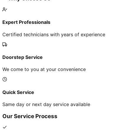
Expert Professionals
Certified technicians with years of experience
Doorstep Service
We come to you at your convenience
Quick Service
Same day or next day service available
Our Service Process