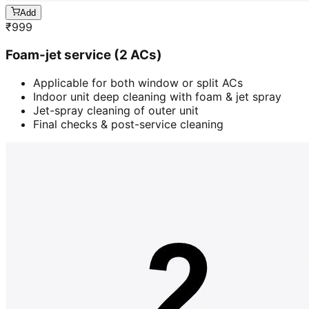
Add
₹
999
Foam-jet service (2 ACs)
Applicable for both window or split ACs
Indoor unit deep cleaning with foam & jet spray
Jet-spray cleaning of outer unit
Final checks & post-service cleaning