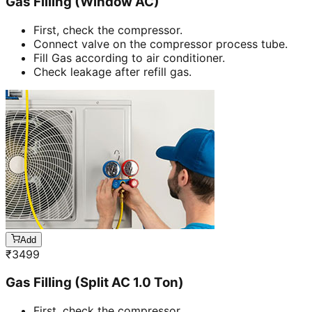
Gas Filling (Window AC)
First, check the compressor.
Connect valve on the compressor process tube.
Fill Gas according to air conditioner.
Check leakage after refill gas.
Add
₹
3499
Gas Filling (Split AC 1.0 Ton)
First, check the compressor.