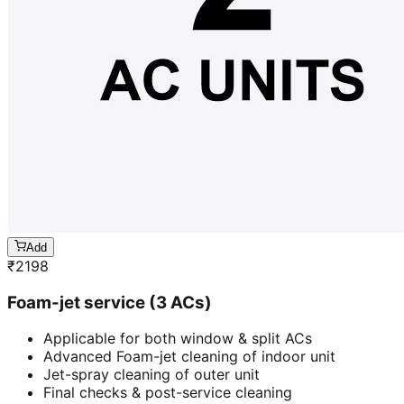
Add
₹
2198
Foam-jet service (3 ACs)
Applicable for both window & split ACs
Advanced Foam-jet cleaning of indoor unit
Jet-spray cleaning of outer unit
Final checks & post-service cleaning