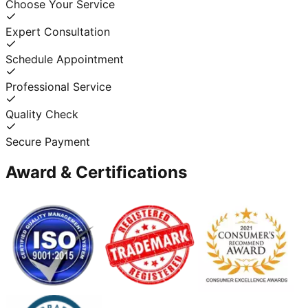
Choose Your Service
Expert Consultation
Schedule Appointment
Professional Service
Quality Check
Secure Payment
Award & Certifications