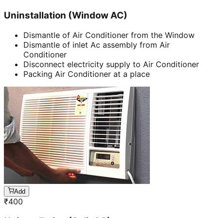
Uninstallation (Window AC)
Dismantle of Air Conditioner from the Window
Dismantle of inlet Ac assembly from Air
Conditioner
Disconnect electricity supply to Air Conditioner
Packing Air Conditioner at a place
Add
₹
400