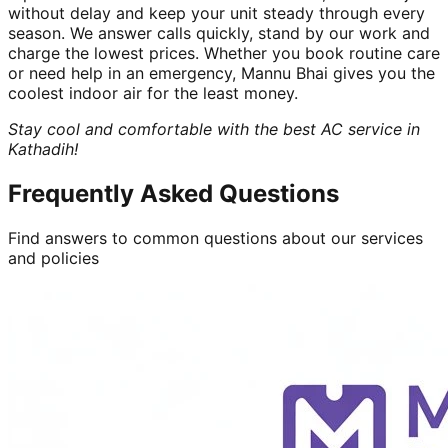
without delay and keep your unit steady through every
season. We answer calls quickly, stand by our work and
charge the lowest prices. Whether you book routine care
or need help in an emergency, Mannu Bhai gives you the
coolest indoor air for the least money.
Stay cool and comfortable with the best AC service in
Kathadih!
Frequently Asked Questions
Find answers to common questions about our services
and policies