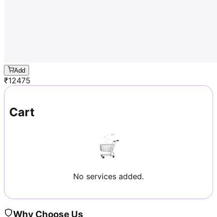
Add
₹
12475
Cart
No services added.
Why Choose Us