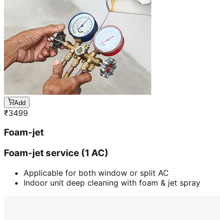
Add
₹
3499
Foam-jet
Foam-jet service (1 AC)
Applicable for both window or split AC
Indoor unit deep cleaning with foam & jet spray