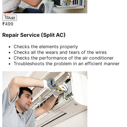
Add
₹
499
Repair Service (Split AC)
Checks the elements properly
Checks all the wears and tears of the wires
Checks the performance of the air conditioner
Troubleshoots the problem in an efficient manner