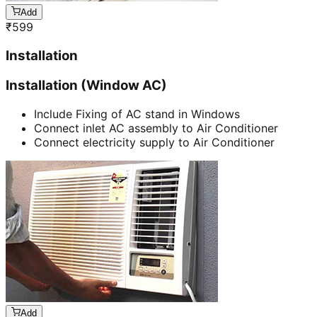
Add
₹
599
Installation
Installation (Window AC)
Include Fixing of AC stand in Windows
Connect inlet AC assembly to Air Conditioner
Connect electricity supply to Air Conditioner
Add