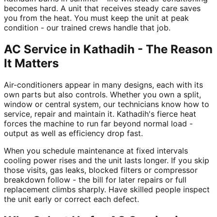
becomes hard. A unit that receives steady care saves
you from the heat. You must keep the unit at peak
condition - our trained crews handle that job.
AC Service in Kathadih - The Reason
It Matters
Air-conditioners appear in many designs, each with its
own parts but also controls. Whether you own a split,
window or central system, our technicians know how to
service, repair and maintain it. Kathadih's fierce heat
forces the machine to run far beyond normal load -
output as well as efficiency drop fast.
When you schedule maintenance at fixed intervals
cooling power rises and the unit lasts longer. If you skip
those visits, gas leaks, blocked filters or compressor
breakdown follow - the bill for later repairs or full
replacement climbs sharply. Have skilled people inspect
the unit early or correct each defect.