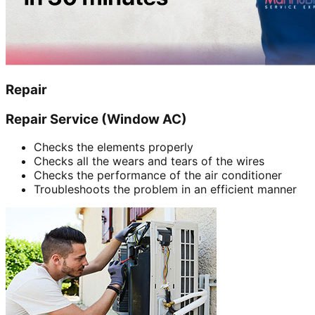
Repair
Repair Service (Window AC)
Checks the elements properly
Checks all the wears and tears of the wires
Checks the performance of the air conditioner
Troubleshoots the problem in an efficient manner