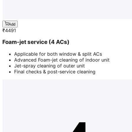
Add
₹
4491
Foam-jet service (4 ACs)
Applicable for both window & split ACs
Advanced Foam-jet cleaning of indoor unit
Jet-spray cleaning of outer unit
Final checks & post-service cleaning