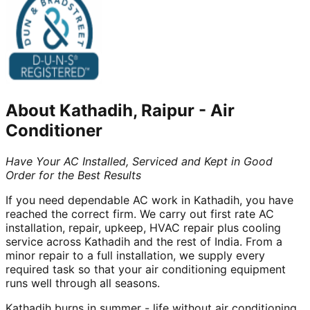
About
Kathadih, Raipur
-
Air
Conditioner
Have Your AC Installed, Serviced and Kept in Good
Order for the Best Results
If you need dependable AC work in Kathadih, you have
reached the correct firm. We carry out first rate AC
installation, repair, upkeep, HVAC repair plus cooling
service across Kathadih and the rest of India. From a
minor repair to a full installation, we supply every
required task so that your air conditioning equipment
runs well through all seasons.
Kathadih burns in summer - life without air conditioning