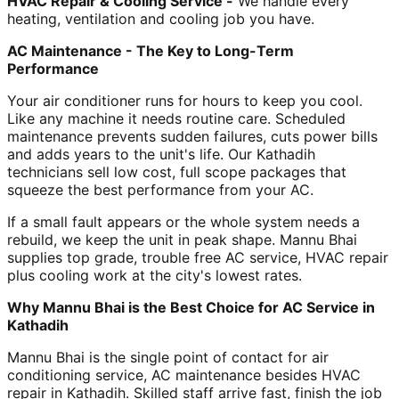
HVAC Repair & Cooling Service -
We handle every
heating, ventilation and cooling job you have.
AC Maintenance - The Key to Long-Term
Performance
Your air conditioner runs for hours to keep you cool.
Like any machine it needs routine care. Scheduled
maintenance prevents sudden failures, cuts power bills
and adds years to the unit's life. Our Kathadih
technicians sell low cost, full scope packages that
squeeze the best performance from your AC.
If a small fault appears or the whole system needs a
rebuild, we keep the unit in peak shape. Mannu Bhai
supplies top grade, trouble free AC service, HVAC repair
plus cooling work at the city's lowest rates.
Why Mannu Bhai is the Best Choice for AC Service in
Kathadih
Mannu Bhai is the single point of contact for air
conditioning service, AC maintenance besides HVAC
repair in Kathadih. Skilled staff arrive fast, finish the job