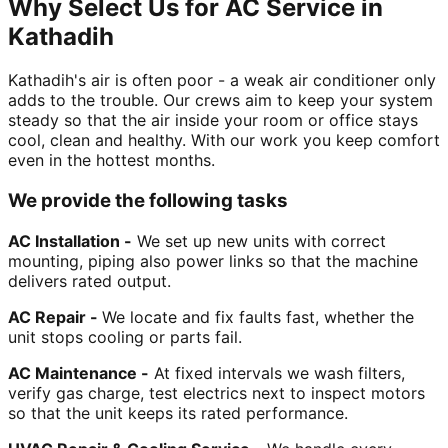
Why Select Us for AC Service in
Kathadih
Kathadih's air is often poor - a weak air conditioner only
adds to the trouble. Our crews aim to keep your system
steady so that the air inside your room or office stays
cool, clean and healthy. With our work you keep comfort
even in the hottest months.
We provide the following tasks
AC Installation -
We set up new units with correct
mounting, piping also power links so that the machine
delivers rated output.
AC Repair -
We locate and fix faults fast, whether the
unit stops cooling or parts fail.
AC Maintenance -
At fixed intervals we wash filters,
verify gas charge, test electrics next to inspect motors
so that the unit keeps its rated performance.