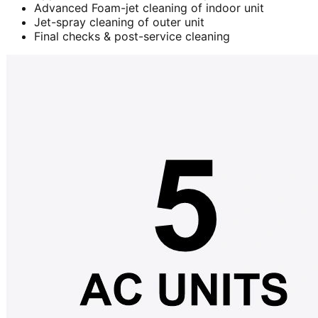
Advanced Foam-jet cleaning of indoor unit
Jet-spray cleaning of outer unit
Final checks & post-service cleaning