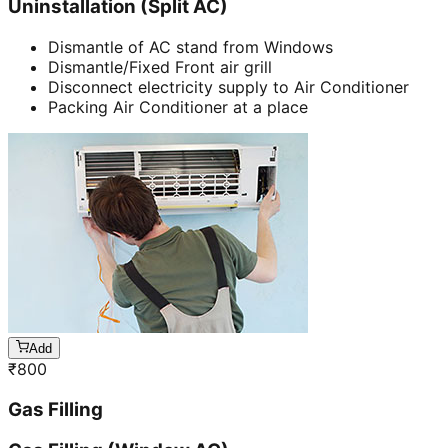
Uninstallation (Split AC)
Dismantle of AC stand from Windows
Dismantle/Fixed Front air grill
Disconnect electricity supply to Air Conditioner
Packing Air Conditioner at a place
Add
₹
800
Gas Filling