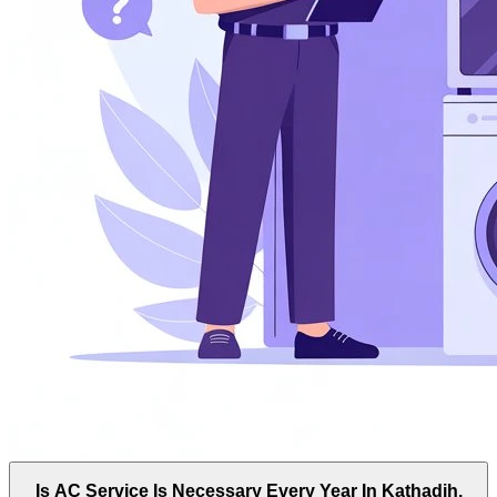
Is AC Service Is Necessary Every Year In Kathadih,