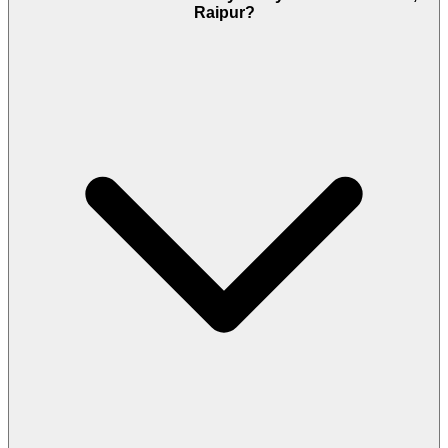
Raipur?