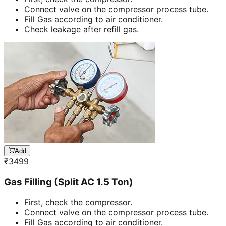
Connect valve on the compressor process tube.
Fill Gas according to air conditioner.
Check leakage after refill gas.
Add
₹
3499
Gas Filling (Split AC 1.5 Ton)
First, check the compressor.
Connect valve on the compressor process tube.
Fill Gas according to air conditioner.