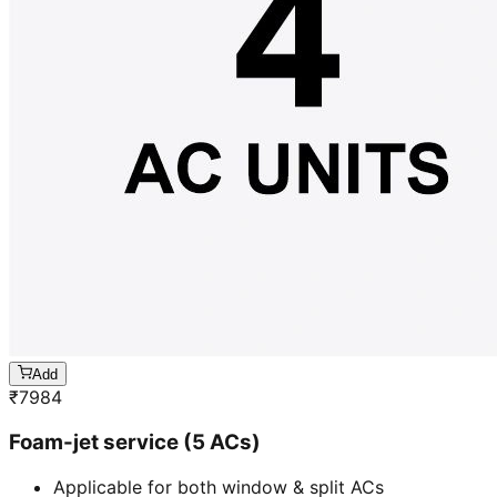
Add
₹
7984
Foam-jet service (5 ACs)
Applicable for both window & split ACs