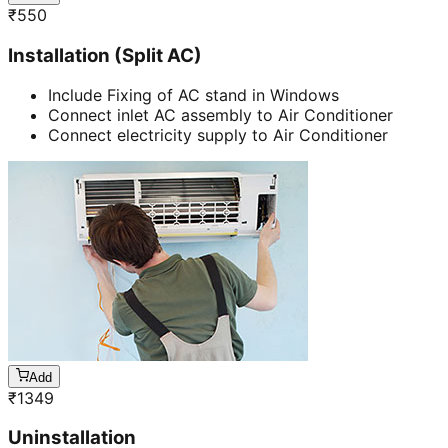
₹
550
Installation (Split AC)
Include Fixing of AC stand in Windows
Connect inlet AC assembly to Air Conditioner
Connect electricity supply to Air Conditioner
Add
₹
1349
Uninstallation