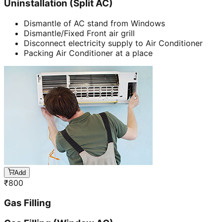
Uninstallation (Split AC)
Dismantle of AC stand from Windows
Dismantle/Fixed Front air grill
Disconnect electricity supply to Air Conditioner
Packing Air Conditioner at a place
Add
₹
800
Gas Filling