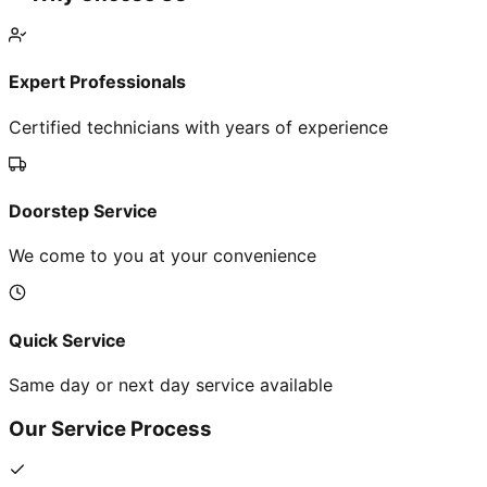
Expert Professionals
Certified technicians with years of experience
Doorstep Service
We come to you at your convenience
Quick Service
Same day or next day service available
Our Service Process