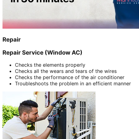
Repair
Repair Service (Window AC)
Checks the elements properly
Checks all the wears and tears of the wires
Checks the performance of the air conditioner
Troubleshoots the problem in an efficient manner