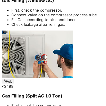
Gas Filling (Window AC)
First, check the compressor.
Connect valve on the compressor process tube.
Fill Gas according to air conditioner.
Check leakage after refill gas.
Add
₹
3499
Gas Filling (Split AC 1.0 Ton)
First, check the compressor.