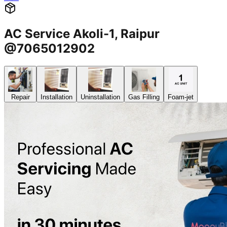
AC Service Akoli-1, Raipur
@7065012902
Repair
Installation
Uninstallation
Gas Filling
Foam-jet