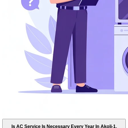
Is AC Service Is Necessary Every Year In Akoli-1,