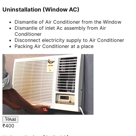
Uninstallation (Window AC)
Dismantle of Air Conditioner from the Window
Dismantle of inlet Ac assembly from Air
Conditioner
Disconnect electricity supply to Air Conditioner
Packing Air Conditioner at a place
Add
₹
400