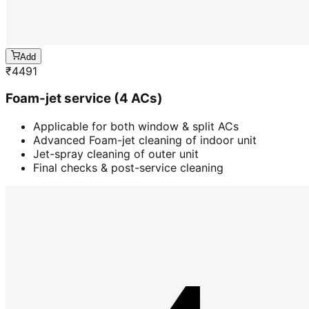
Add
₹
4491
Foam-jet service (4 ACs)
Applicable for both window & split ACs
Advanced Foam-jet cleaning of indoor unit
Jet-spray cleaning of outer unit
Final checks & post-service cleaning