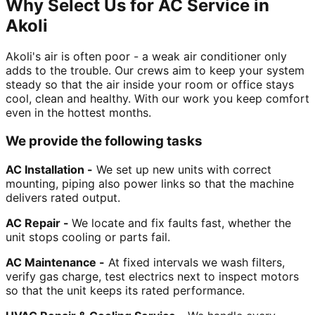
Why Select Us for AC Service in
Akoli
Akoli's air is often poor - a weak air conditioner only
adds to the trouble. Our crews aim to keep your system
steady so that the air inside your room or office stays
cool, clean and healthy. With our work you keep comfort
even in the hottest months.
We provide the following tasks
AC Installation -
We set up new units with correct
mounting, piping also power links so that the machine
delivers rated output.
AC Repair -
We locate and fix faults fast, whether the
unit stops cooling or parts fail.
AC Maintenance -
At fixed intervals we wash filters,
verify gas charge, test electrics next to inspect motors
so that the unit keeps its rated performance.