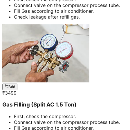
Connect valve on the compressor process tube.
Fill Gas according to air conditioner.
Check leakage after refill gas.
Add
₹
3499
Gas Filling (Split AC 1.5 Ton)
First, check the compressor.
Connect valve on the compressor process tube.
Fill Gas according to air conditioner.