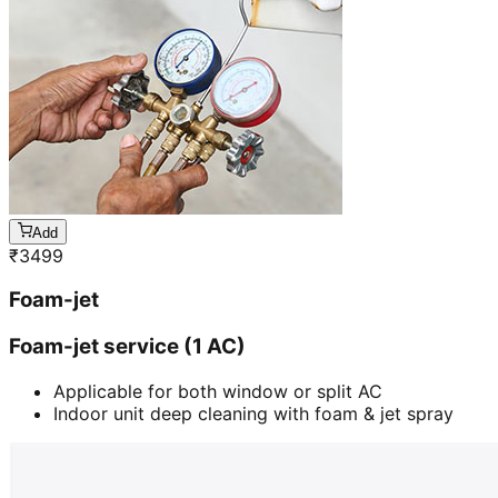
Add
₹
3499
Foam-jet
Foam-jet service (1 AC)
Applicable for both window or split AC
Indoor unit deep cleaning with foam & jet spray