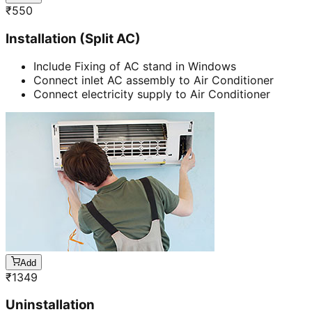
₹
550
Installation (Split AC)
Include Fixing of AC stand in Windows
Connect inlet AC assembly to Air Conditioner
Connect electricity supply to Air Conditioner
Add
₹
1349
Uninstallation