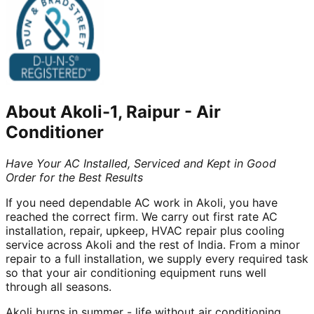
About
Akoli-1, Raipur
-
Air
Conditioner
Have Your AC Installed, Serviced and Kept in Good
Order for the Best Results
If you need dependable AC work in Akoli, you have
reached the correct firm. We carry out first rate AC
installation, repair, upkeep, HVAC repair plus cooling
service across Akoli and the rest of India. From a minor
repair to a full installation, we supply every required task
so that your air conditioning equipment runs well
through all seasons.
Akoli burns in summer - life without air conditioning