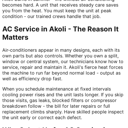
becomes hard. A unit that receives steady care saves
you from the heat. You must keep the unit at peak
condition - our trained crews handle that job.
AC Service in Akoli - The Reason It
Matters
Air-conditioners appear in many designs, each with its
own parts but also controls. Whether you own a split,
window or central system, our technicians know how to
service, repair and maintain it. Akoli's fierce heat forces
the machine to run far beyond normal load - output as
well as efficiency drop fast.
When you schedule maintenance at fixed intervals
cooling power rises and the unit lasts longer. If you skip
those visits, gas leaks, blocked filters or compressor
breakdown follow - the bill for later repairs or full
replacement climbs sharply. Have skilled people inspect
the unit early or correct each defect.