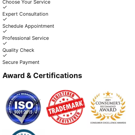
Choose Your Service
Expert Consultation
Schedule Appointment
Professional Service
Quality Check
Secure Payment
Award & Certifications