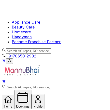
Appliance Care
Beauty Care
Homecare
Handyman
Become Franchise Partner
+917065012902
Home
Bookings
Profile