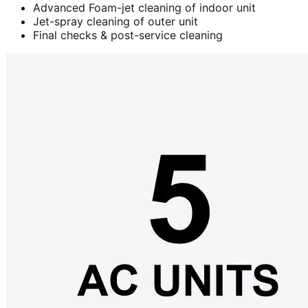
Advanced Foam-jet cleaning of indoor unit
Jet-spray cleaning of outer unit
Final checks & post-service cleaning