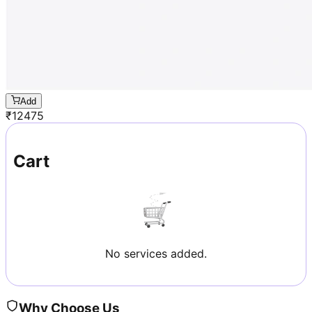
Add
₹
12475
Cart
No services added.
Why Choose Us