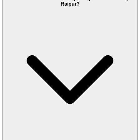
Raipur?