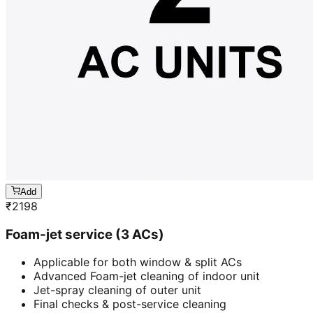
Add
₹
2198
Foam-jet service (3 ACs)
Applicable for both window & split ACs
Advanced Foam-jet cleaning of indoor unit
Jet-spray cleaning of outer unit
Final checks & post-service cleaning