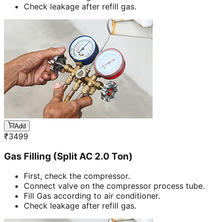
Check leakage after refill gas.
Add
₹
3499
Gas Filling (Split AC 2.0 Ton)
First, check the compressor.
Connect valve on the compressor process tube.
Fill Gas according to air conditioner.
Check leakage after refill gas.