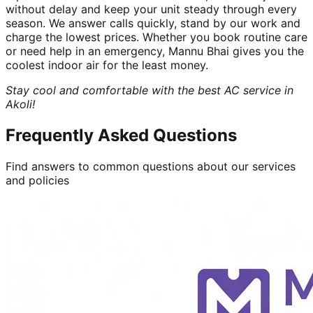
without delay and keep your unit steady through every
season. We answer calls quickly, stand by our work and
charge the lowest prices. Whether you book routine care
or need help in an emergency, Mannu Bhai gives you the
coolest indoor air for the least money.
Stay cool and comfortable with the best AC service in
Akoli!
Frequently Asked Questions
Find answers to common questions about our services
and policies