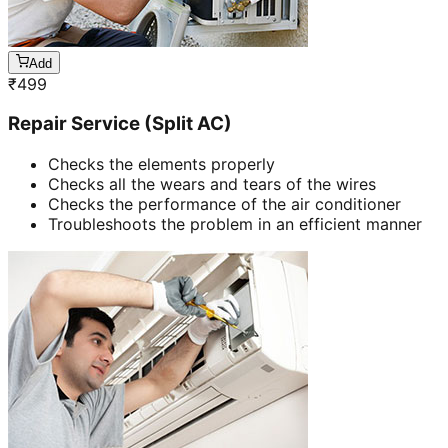
Add
₹
499
Repair Service (Split AC)
Checks the elements properly
Checks all the wears and tears of the wires
Checks the performance of the air conditioner
Troubleshoots the problem in an efficient manner