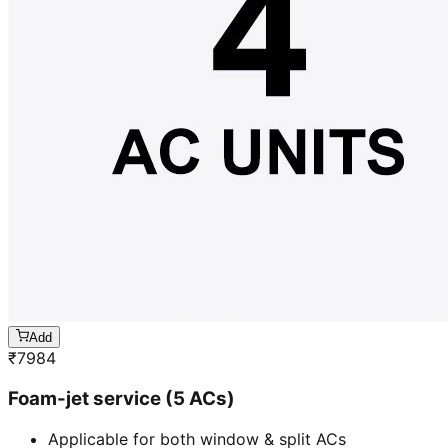
Add
₹
7984
Foam-jet service (5 ACs)
Applicable for both window & split ACs