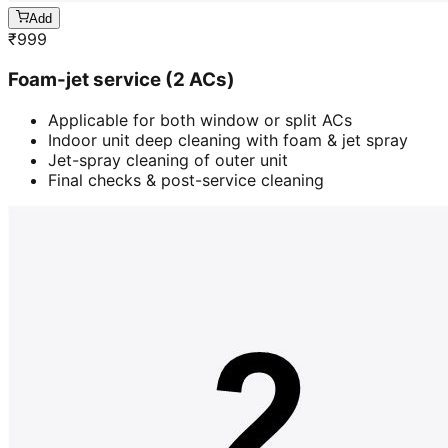
Add
₹
999
Foam-jet service (2 ACs)
Applicable for both window or split ACs
Indoor unit deep cleaning with foam & jet spray
Jet-spray cleaning of outer unit
Final checks & post-service cleaning