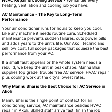
HVAC Repair & Cooling Service -
We handle every
heating, ventilation and cooling job you have.
AC Maintenance - The Key to Long-Term
Performance
Your air conditioner runs for hours to keep you cool.
Like any machine it needs routine care. Scheduled
maintenance prevents sudden failures, cuts power bills
and adds years to the unit's life. Our Akoli technicians
sell low cost, full scope packages that squeeze the best
performance from your AC.
If a small fault appears or the whole system needs a
rebuild, we keep the unit in peak shape. Mannu Bhai
supplies top grade, trouble free AC service, HVAC repair
plus cooling work at the city's lowest rates.
Why Mannu Bhai is the Best Choice for AC Service in
Akoli
Mannu Bhai is the single point of contact for air
conditioning service, AC maintenance besides HVAC
repair in Akoli. Skilled staff arrive fast, finish the job