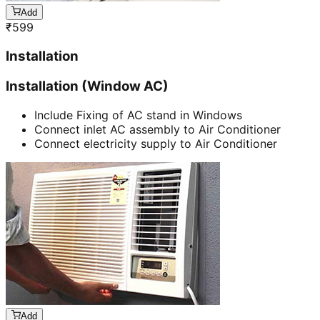
Add
₹
599
Installation
Installation (Window AC)
Include Fixing of AC stand in Windows
Connect inlet AC assembly to Air Conditioner
Connect electricity supply to Air Conditioner
Add