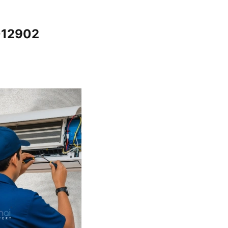
012902