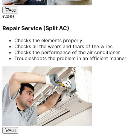
Add
₹
499
Repair Service (Split AC)
Checks the elements properly
Checks all the wears and tears of the wires
Checks the performance of the air conditioner
Troubleshoots the problem in an efficient manner
Add