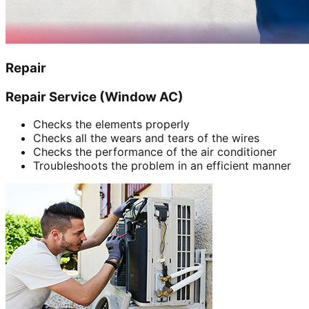
Repair
Repair Service (Window AC)
Checks the elements properly
Checks all the wears and tears of the wires
Checks the performance of the air conditioner
Troubleshoots the problem in an efficient manner