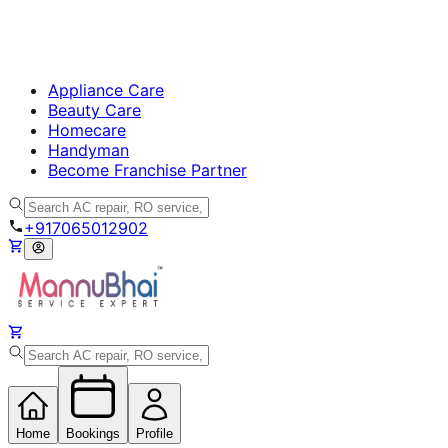
Appliance Care
Beauty Care
Homecare
Handyman
Become Franchise Partner
+917065012902
Home
Bookings
Profile