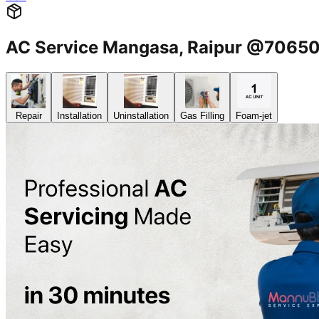
AC Service Mangasa, Raipur @7065
Repair
Installation
Uninstallation
Gas Filling
Foam-jet