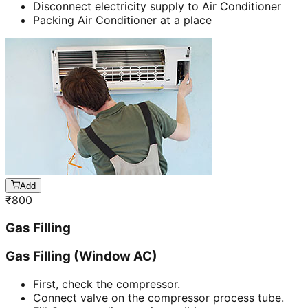
Disconnect electricity supply to Air Conditioner
Packing Air Conditioner at a place
Add
₹
800
Gas Filling
Gas Filling (Window AC)
First, check the compressor.
Connect valve on the compressor process tube.