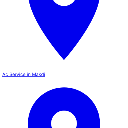
Ac Service in Makdi