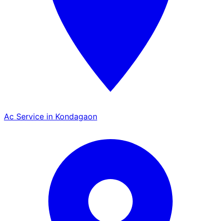
Ac Service in Kondagaon