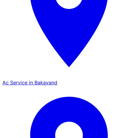
Ac Service in Bakavand