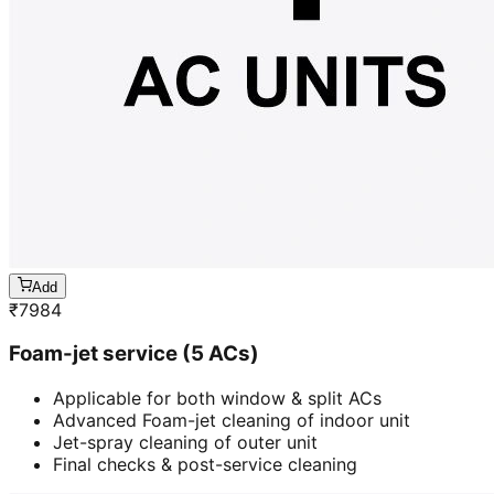
Add
₹
7984
Foam-jet service (5 ACs)
Applicable for both window & split ACs
Advanced Foam-jet cleaning of indoor unit
Jet-spray cleaning of outer unit
Final checks & post-service cleaning