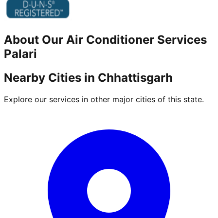
About Our
Air Conditioner
Services
Palari
Nearby Cities in
Chhattisgarh
Explore our services in other major cities of this state.