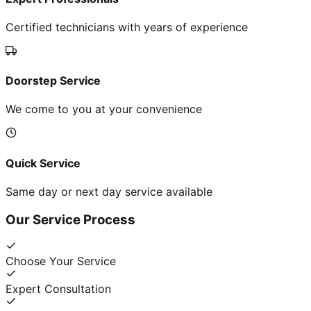
Certified technicians with years of experience
Doorstep Service
We come to you at your convenience
Quick Service
Same day or next day service available
Our Service Process
Choose Your Service
Expert Consultation