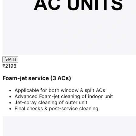
Add
₹
2198
Foam-jet service (3 ACs)
Applicable for both window & split ACs
Advanced Foam-jet cleaning of indoor unit
Jet-spray cleaning of outer unit
Final checks & post-service cleaning