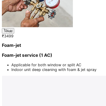
Add
₹
3499
Foam-jet
Foam-jet service (1 AC)
Applicable for both window or split AC
Indoor unit deep cleaning with foam & jet spray