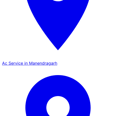
Ac Service in Manendragarh