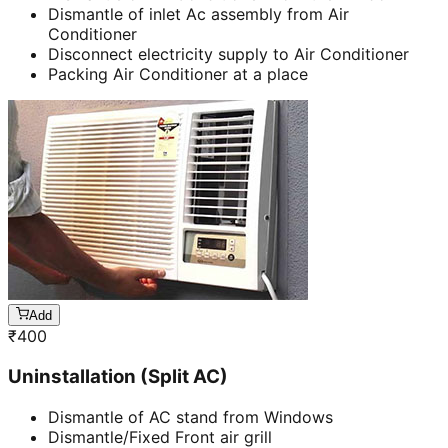
Dismantle of inlet Ac assembly from Air
Conditioner
Disconnect electricity supply to Air Conditioner
Packing Air Conditioner at a place
Add
₹
400
Uninstallation (Split AC)
Dismantle of AC stand from Windows
Dismantle/Fixed Front air grill