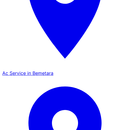
Ac Service in Bemetara