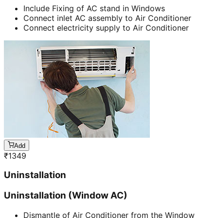
Include Fixing of AC stand in Windows
Connect inlet AC assembly to Air Conditioner
Connect electricity supply to Air Conditioner
Add
₹
1349
Uninstallation
Uninstallation (Window AC)
Dismantle of Air Conditioner from the Window