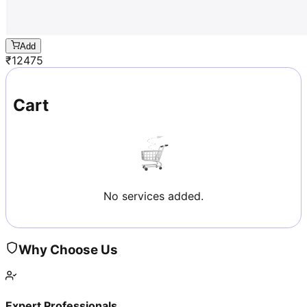
Add
₹
12475
Cart
No services added.
Why Choose Us
Expert Professionals