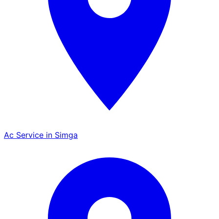
Ac Service in Simga