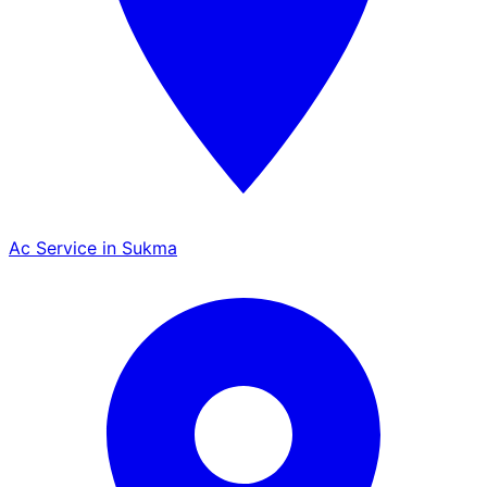
Ac Service in Sukma