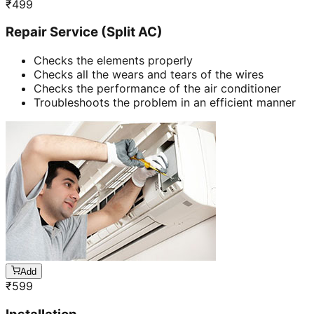
₹
499
Repair Service (Split AC)
Checks the elements properly
Checks all the wears and tears of the wires
Checks the performance of the air conditioner
Troubleshoots the problem in an efficient manner
Add
₹
599