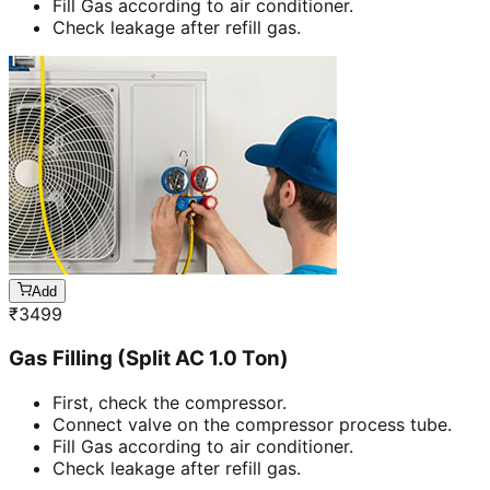
Fill Gas according to air conditioner.
Check leakage after refill gas.
Add
₹
3499
Gas Filling (Split AC 1.0 Ton)
First, check the compressor.
Connect valve on the compressor process tube.
Fill Gas according to air conditioner.
Check leakage after refill gas.