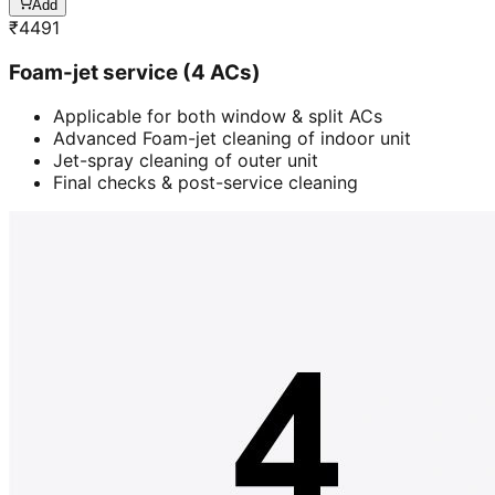
Add
₹
4491
Foam-jet service (4 ACs)
Applicable for both window & split ACs
Advanced Foam-jet cleaning of indoor unit
Jet-spray cleaning of outer unit
Final checks & post-service cleaning