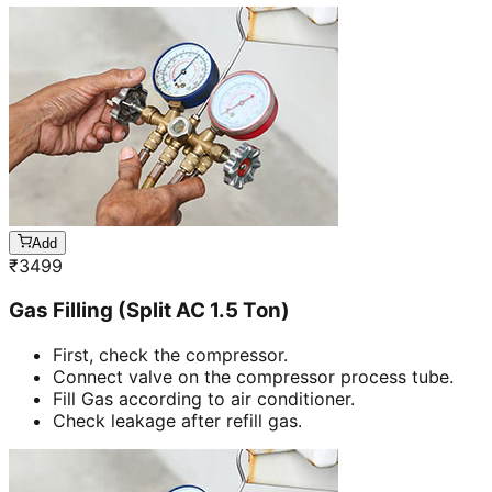
Add
₹
3499
Gas Filling (Split AC 1.5 Ton)
First, check the compressor.
Connect valve on the compressor process tube.
Fill Gas according to air conditioner.
Check leakage after refill gas.