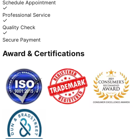
Schedule Appointment
Professional Service
Quality Check
Secure Payment
Award & Certifications