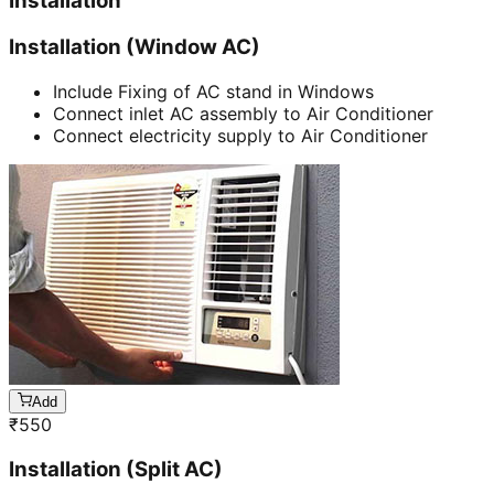
Installation
Installation (Window AC)
Include Fixing of AC stand in Windows
Connect inlet AC assembly to Air Conditioner
Connect electricity supply to Air Conditioner
Add
₹
550
Installation (Split AC)