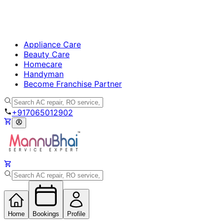
Appliance Care
Beauty Care
Homecare
Handyman
Become Franchise Partner
+917065012902
Home
Bookings
Profile