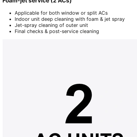
Foam-jet service (2 ACs)
Applicable for both window or split ACs
Indoor unit deep cleaning with foam & jet spray
Jet-spray cleaning of outer unit
Final checks & post-service cleaning