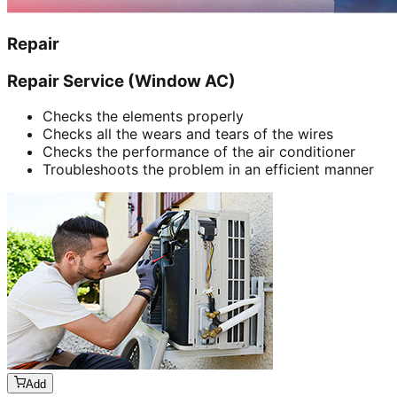
Repair
Repair Service (Window AC)
Checks the elements properly
Checks all the wears and tears of the wires
Checks the performance of the air conditioner
Troubleshoots the problem in an efficient manner
Add