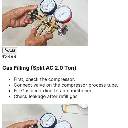
Add
₹
3499
Gas Filling (Split AC 2.0 Ton)
First, check the compressor.
Connect valve on the compressor process tube.
Fill Gas according to air conditioner.
Check leakage after refill gas.