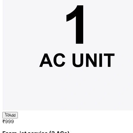
Add
₹
999