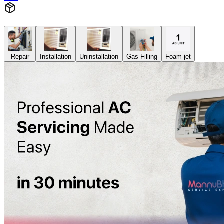
Repair
Installation
Uninstallation
Gas Filling
Foam-jet