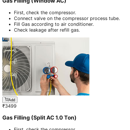
Gas Filling (Window AC)
First, check the compressor.
Connect valve on the compressor process tube.
Fill Gas according to air conditioner.
Check leakage after refill gas.
Add
₹
3499
Gas Filling (Split AC 1.0 Ton)
First, check the compressor.