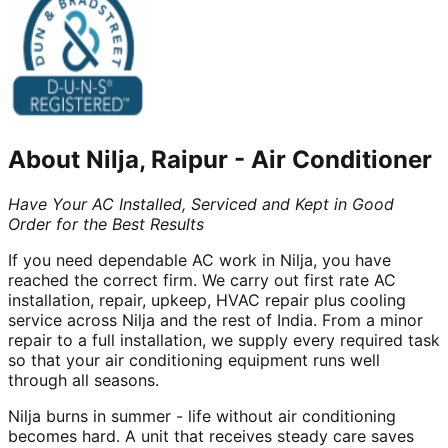
About
Nilja, Raipur
-
Air Conditioner
Have Your AC Installed, Serviced and Kept in Good
Order for the Best Results
If you need dependable AC work in Nilja, you have
reached the correct firm. We carry out first rate AC
installation, repair, upkeep, HVAC repair plus cooling
service across Nilja and the rest of India. From a minor
repair to a full installation, we supply every required task
so that your air conditioning equipment runs well
through all seasons.
Nilja burns in summer - life without air conditioning
becomes hard. A unit that receives steady care saves