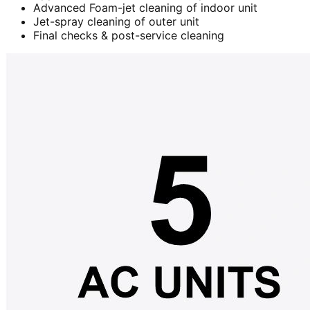
Advanced Foam-jet cleaning of indoor unit
Jet-spray cleaning of outer unit
Final checks & post-service cleaning