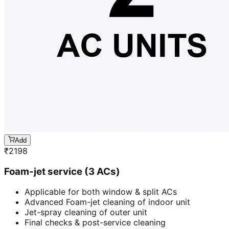
Add
₹
2198
Foam-jet service (3 ACs)
Applicable for both window & split ACs
Advanced Foam-jet cleaning of indoor unit
Jet-spray cleaning of outer unit
Final checks & post-service cleaning