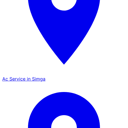
Ac Service in Simga