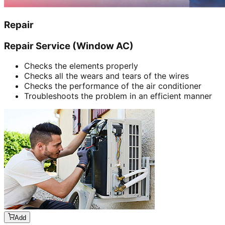
Repair
Repair Service (Window AC)
Checks the elements properly
Checks all the wears and tears of the wires
Checks the performance of the air conditioner
Troubleshoots the problem in an efficient manner
Add