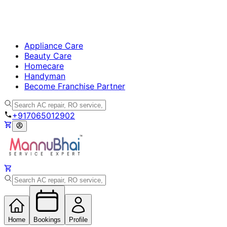
Appliance Care
Beauty Care
Homecare
Handyman
Become Franchise Partner
+917065012902
Home
Bookings
Profile