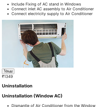
Include Fixing of AC stand in Windows
Connect inlet AC assembly to Air Conditioner
Connect electricity supply to Air Conditioner
Add
₹
1349
Uninstallation
Uninstallation (Window AC)
Dismantle of Air Conditioner from the Window