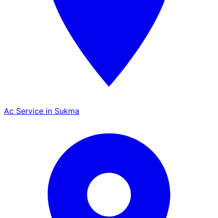
Ac Service in Sukma