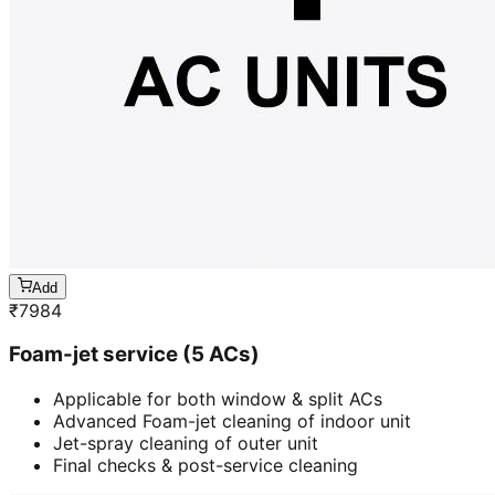
Add
₹
7984
Foam-jet service (5 ACs)
Applicable for both window & split ACs
Advanced Foam-jet cleaning of indoor unit
Jet-spray cleaning of outer unit
Final checks & post-service cleaning