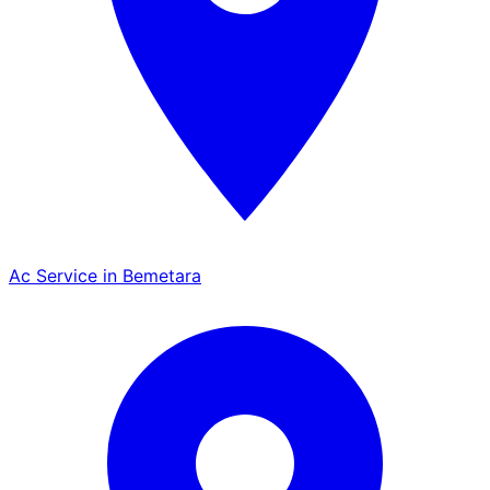
Ac Service in Bemetara