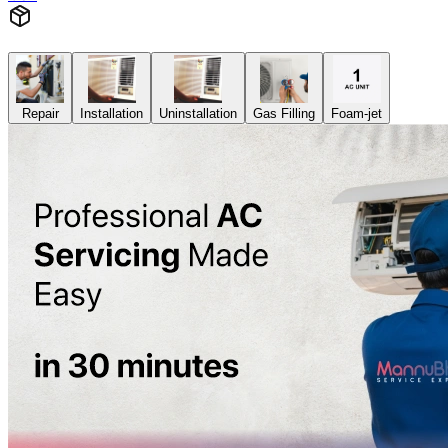
Repair
Installation
Uninstallation
Gas Filling
Foam-jet