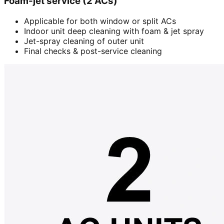
Foam-jet service (2 ACs)
Applicable for both window or split ACs
Indoor unit deep cleaning with foam & jet spray
Jet-spray cleaning of outer unit
Final checks & post-service cleaning