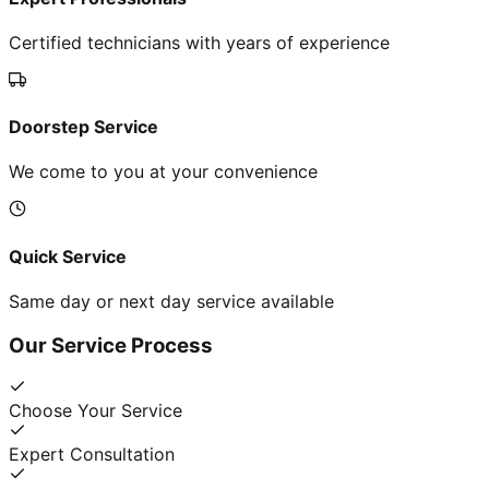
Certified technicians with years of experience
Doorstep Service
We come to you at your convenience
Quick Service
Same day or next day service available
Our Service Process
Choose Your Service
Expert Consultation