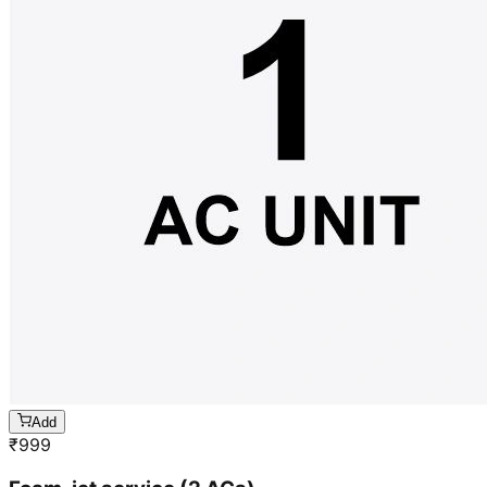
Add
₹
999