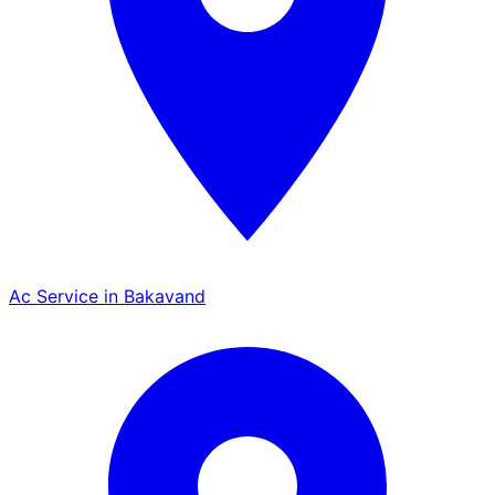
Ac Service in Bakavand