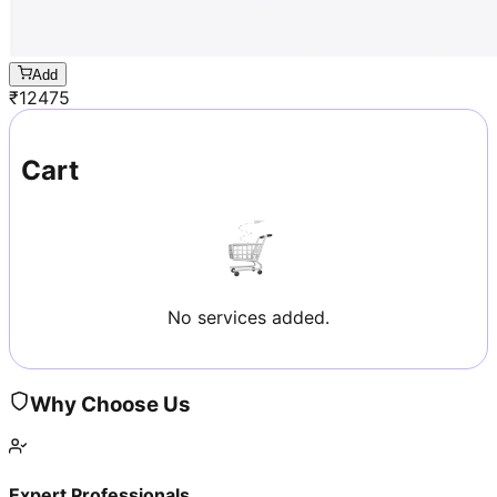
Add
₹
12475
Cart
No services added.
Why Choose Us
Expert Professionals