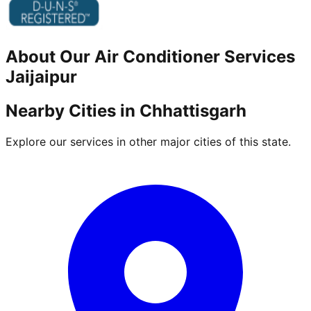
About Our
Air Conditioner
Services
Jaijaipur
Nearby Cities in
Chhattisgarh
Explore our services in other major cities of this state.