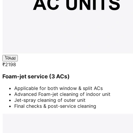
Add
₹
2198
Foam-jet service (3 ACs)
Applicable for both window & split ACs
Advanced Foam-jet cleaning of indoor unit
Jet-spray cleaning of outer unit
Final checks & post-service cleaning