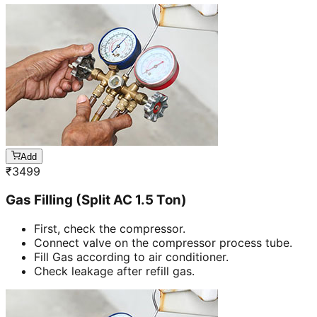
Add
₹
3499
Gas Filling (Split AC 1.5 Ton)
First, check the compressor.
Connect valve on the compressor process tube.
Fill Gas according to air conditioner.
Check leakage after refill gas.