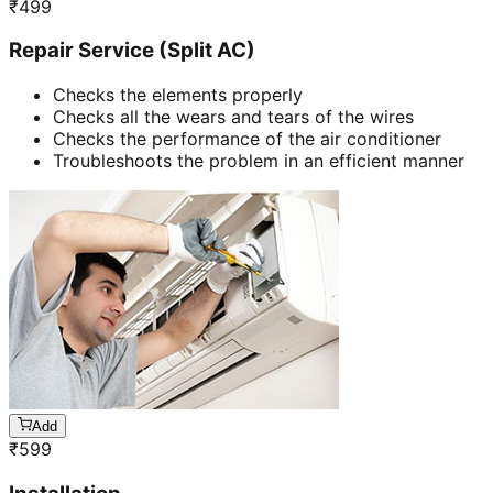
₹
499
Repair Service (Split AC)
Checks the elements properly
Checks all the wears and tears of the wires
Checks the performance of the air conditioner
Troubleshoots the problem in an efficient manner
Add
₹
599