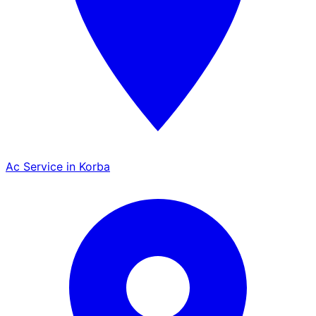
Ac Service in Korba