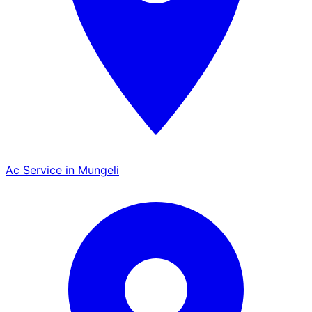
Ac Service in Mungeli