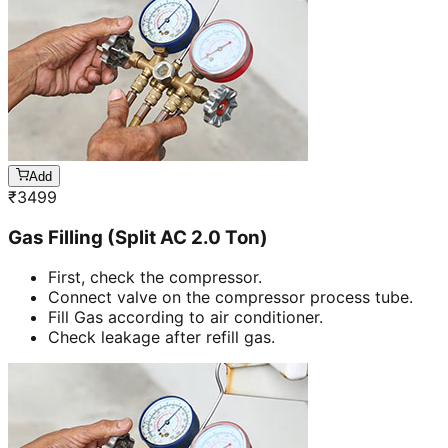
Add
₹
3499
Gas Filling (Split AC 2.0 Ton)
First, check the compressor.
Connect valve on the compressor process tube.
Fill Gas according to air conditioner.
Check leakage after refill gas.