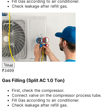
Fill Gas according to air conditioner.
Check leakage after refill gas.
Add
₹
3499
Gas Filling (Split AC 1.0 Ton)
First, check the compressor.
Connect valve on the compressor process tube.
Fill Gas according to air conditioner.
Check leakage after refill gas.