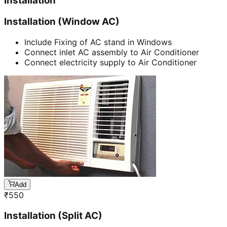
Installation
Installation (Window AC)
Include Fixing of AC stand in Windows
Connect inlet AC assembly to Air Conditioner
Connect electricity supply to Air Conditioner
Add
₹
550
Installation (Split AC)