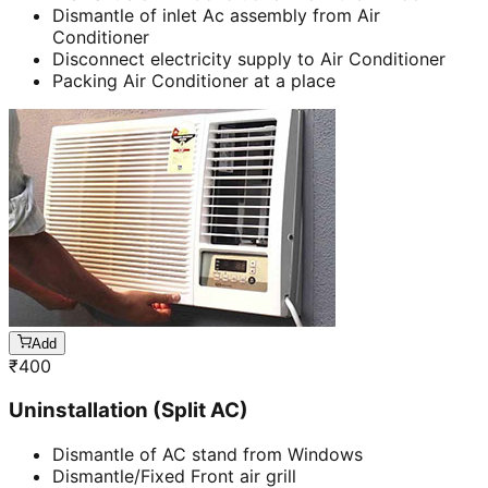
Dismantle of inlet Ac assembly from Air
Conditioner
Disconnect electricity supply to Air Conditioner
Packing Air Conditioner at a place
Add
₹
400
Uninstallation (Split AC)
Dismantle of AC stand from Windows
Dismantle/Fixed Front air grill