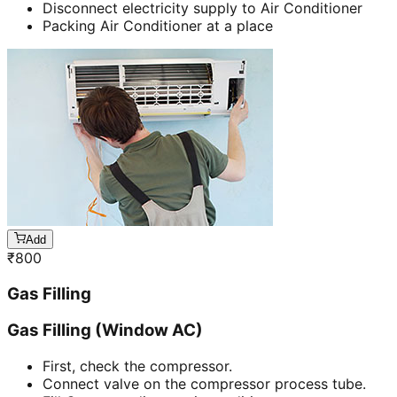
Disconnect electricity supply to Air Conditioner
Packing Air Conditioner at a place
Add
₹
800
Gas Filling
Gas Filling (Window AC)
First, check the compressor.
Connect valve on the compressor process tube.