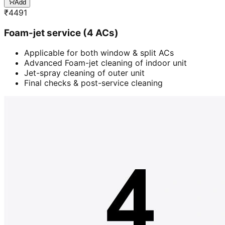
Add
₹
4491
Foam-jet service (4 ACs)
Applicable for both window & split ACs
Advanced Foam-jet cleaning of indoor unit
Jet-spray cleaning of outer unit
Final checks & post-service cleaning