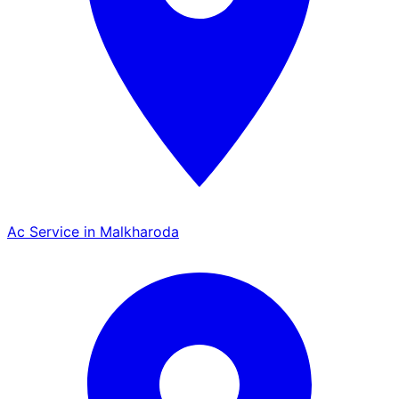
Ac Service in Malkharoda