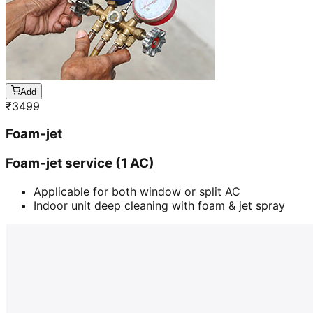
Add
₹
3499
Foam-jet
Foam-jet service (1 AC)
Applicable for both window or split AC
Indoor unit deep cleaning with foam & jet spray