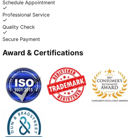
Schedule Appointment
Professional Service
Quality Check
Secure Payment
Award & Certifications