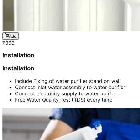
Add
₹
399
Installation
Installation
Include Fixing of water purifier stand on wall
Connect inlet water assembly to water purifier
Connect electricity supply to water purifier
Free Water Quality Test (TDS) every time