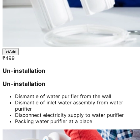
Add
₹
499
Un-installation
Un-installation
Dismantle of water purifier from the wall
Dismantle of inlet water assembly from water
purifier
Disconnect electricity supply to water purifier
Packing water purifier at a place