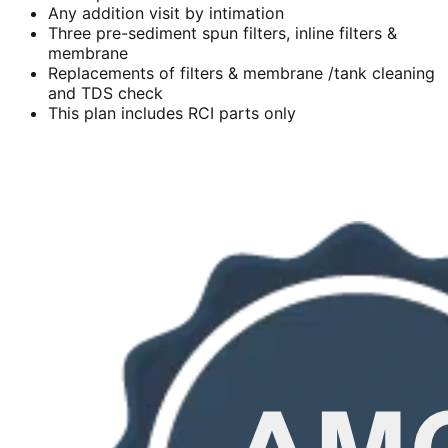
Any addition visit by intimation
Three pre-sediment spun filters, inline filters &
membrane
Replacements of filters & membrane /tank cleaning
and TDS check
This plan includes RCI parts only