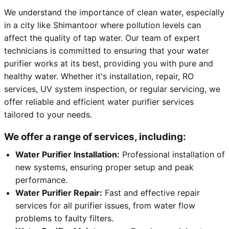
We understand the importance of clean water, especially
in a city like Shimantoor where pollution levels can
affect the quality of tap water. Our team of expert
technicians is committed to ensuring that your water
purifier works at its best, providing you with pure and
healthy water. Whether it's installation, repair, RO
services, UV system inspection, or regular servicing, we
offer reliable and efficient water purifier services
tailored to your needs.
We offer a range of services, including:
Water Purifier Installation:
Professional installation of
new systems, ensuring proper setup and peak
performance.
Water Purifier Repair:
Fast and effective repair
services for all purifier issues, from water flow
problems to faulty filters.