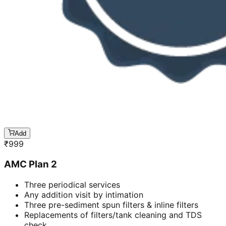
Add
₹
999
AMC Plan 2
Three periodical services
Any addition visit by intimation
Three pre-sediment spun filters & inline filters
Replacements of filters/tank cleaning and TDS
check