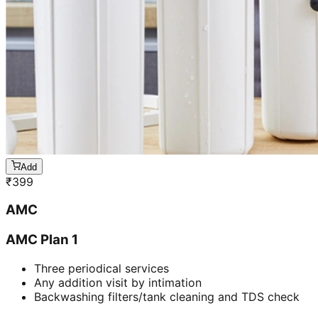
Add
₹
399
AMC
AMC Plan 1
Three periodical services
Any addition visit by intimation
Backwashing filters/tank cleaning and TDS check