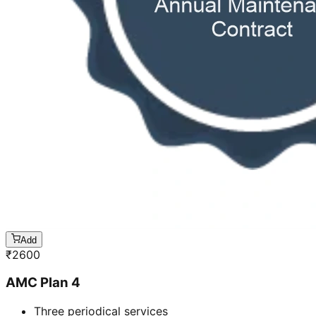
Add
₹
2600
AMC Plan 4
Three periodical services