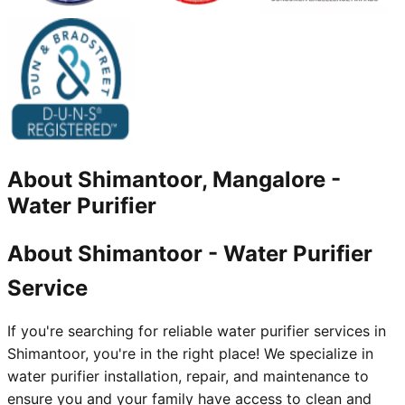
About
Shimantoor, Mangalore
-
Water Purifier
About Shimantoor - Water Purifier
Service
If you're searching for reliable water purifier services in
Shimantoor, you're in the right place! We specialize in
water purifier installation, repair, and maintenance to
ensure you and your family have access to clean and