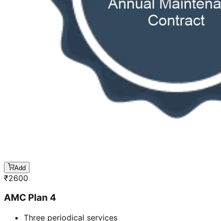
Add
₹
2600
AMC Plan 4
Three periodical services