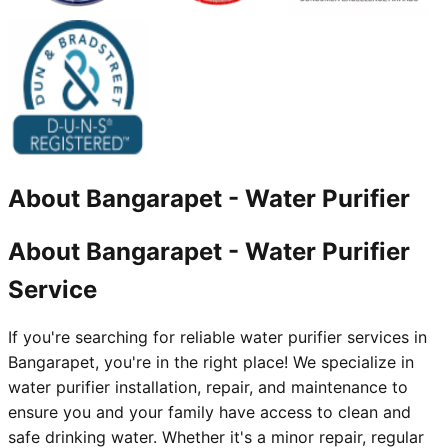
About
Bangarapet
-
Water Purifier
About Bangarapet - Water Purifier
Service
If you're searching for reliable water purifier services in
Bangarapet, you're in the right place! We specialize in
water purifier installation, repair, and maintenance to
ensure you and your family have access to clean and
safe drinking water. Whether it's a minor repair, regular