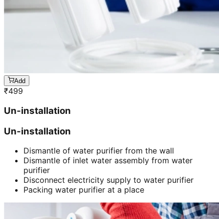
Add
₹
499
Un-installation
Un-installation
Dismantle of water purifier from the wall
Dismantle of inlet water assembly from water
purifier
Disconnect electricity supply to water purifier
Packing water purifier at a place