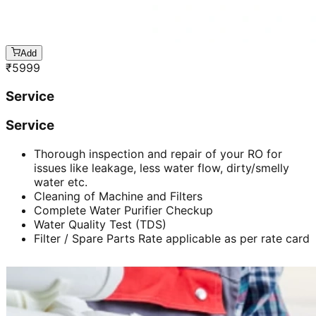
Add
₹
5999
Service
Service
Thorough inspection and repair of your RO for
issues like leakage, less water flow, dirty/smelly
water etc.
Cleaning of Machine and Filters
Complete Water Purifier Checkup
Water Quality Test (TDS)
Filter / Spare Parts Rate applicable as per rate card