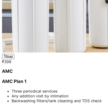
Add
₹
399
AMC
AMC Plan 1
Three periodical services
Any addition visit by intimation
Backwashing filters/tank cleaning and TDS check