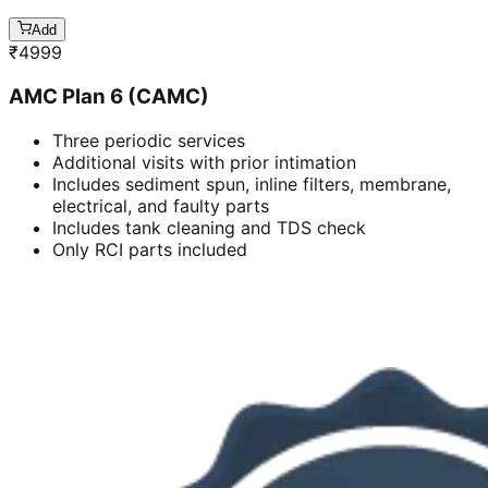
Add
₹
4999
AMC Plan 6 (CAMC)
Three periodic services
Additional visits with prior intimation
Includes sediment spun, inline filters, membrane,
electrical, and faulty parts
Includes tank cleaning and TDS check
Only RCI parts included