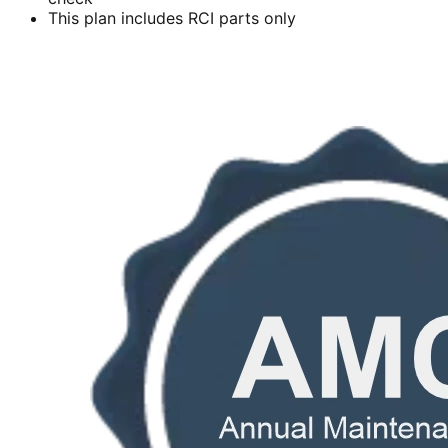
This plan includes RCI parts only