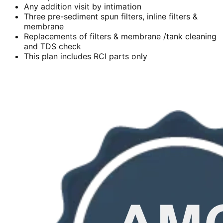
Any addition visit by intimation
Three pre-sediment spun filters, inline filters &
membrane
Replacements of filters & membrane /tank cleaning
and TDS check
This plan includes RCI parts only