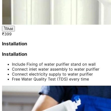
Add
₹
399
Installation
Installation
Include Fixing of water purifier stand on wall
Connect inlet water assembly to water purifier
Connect electricity supply to water purifier
Free Water Quality Test (TDS) every time