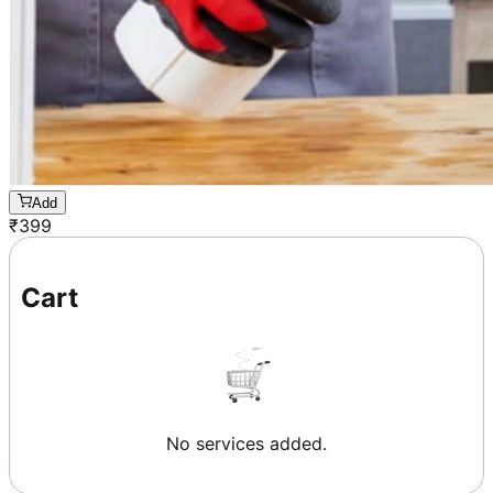
Add
₹
399
Cart
No services added.