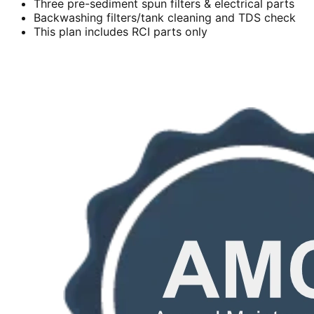
Three pre-sediment spun filters & electrical parts
Backwashing filters/tank cleaning and TDS check
This plan includes RCI parts only