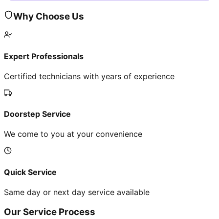
Why Choose Us
Expert Professionals
Certified technicians with years of experience
Doorstep Service
We come to you at your convenience
Quick Service
Same day or next day service available
Our Service Process