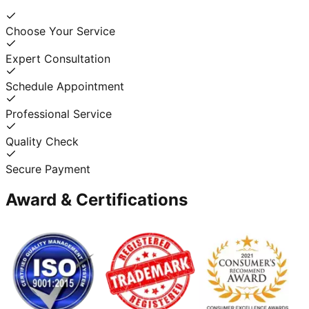
Choose Your Service
Expert Consultation
Schedule Appointment
Professional Service
Quality Check
Secure Payment
Award & Certifications