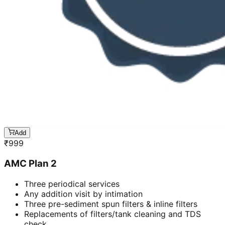
Add
₹
999
AMC Plan 2
Three periodical services
Any addition visit by intimation
Three pre-sediment spun filters & inline filters
Replacements of filters/tank cleaning and TDS
check