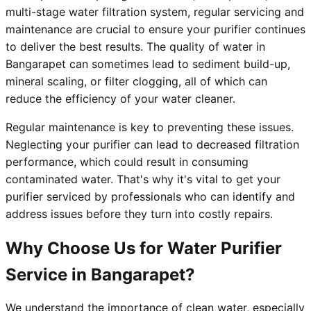
multi-stage water filtration system, regular servicing and
maintenance are crucial to ensure your purifier continues
to deliver the best results. The quality of water in
Bangarapet can sometimes lead to sediment build-up,
mineral scaling, or filter clogging, all of which can
reduce the efficiency of your water cleaner.
Regular maintenance is key to preventing these issues.
Neglecting your purifier can lead to decreased filtration
performance, which could result in consuming
contaminated water. That's why it's vital to get your
purifier serviced by professionals who can identify and
address issues before they turn into costly repairs.
Why Choose Us for Water Purifier
Service in Bangarapet?
We understand the importance of clean water, especially