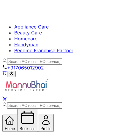
Appliance Care
Beauty Care
Homecare
Handyman
Become Franchise Partner
+917065012902
Home
Bookings
Profile