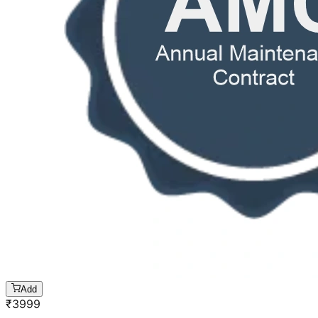
Add
₹
3999