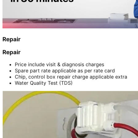
Repair
Repair
Price include visit & diagnosis charges
Spare part rate applicable as per rate card
Chip, control box repair charge applicable extra
Water Quality Test (TDS)