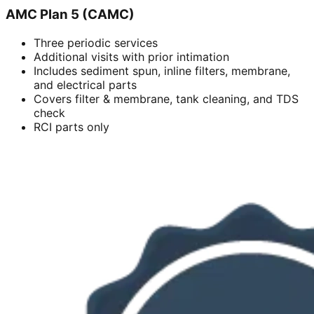
AMC Plan 5 (CAMC)
Three periodic services
Additional visits with prior intimation
Includes sediment spun, inline filters, membrane,
and electrical parts
Covers filter & membrane, tank cleaning, and TDS
check
RCI parts only