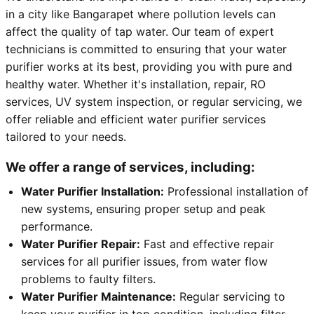
in a city like Bangarapet where pollution levels can
affect the quality of tap water. Our team of expert
technicians is committed to ensuring that your water
purifier works at its best, providing you with pure and
healthy water. Whether it's installation, repair, RO
services, UV system inspection, or regular servicing, we
offer reliable and efficient water purifier services
tailored to your needs.
We offer a range of services, including:
Water Purifier Installation:
Professional installation of
new systems, ensuring proper setup and peak
performance.
Water Purifier Repair:
Fast and effective repair
services for all purifier issues, from water flow
problems to faulty filters.
Water Purifier Maintenance:
Regular servicing to