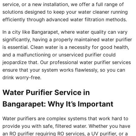
service, or a new installation, we offer a full range of
solutions designed to keep your water cleaner running
efficiently through advanced water filtration methods.
In a city like Bangarapet, where water quality can vary
significantly, having a properly maintained water purifier
is essential. Clean water is a necessity for good health,
and a malfunctioning or unserviced purifier could
jeopardize that. Our professional water purifier services
ensure that your system works flawlessly, so you can
drink worry-free.
Water Purifier Service in
Bangarapet: Why It’s Important
Water purifiers are complex systems that work hard to
provide you with safe, filtered water. Whether you have
an RO purifier requiring RO services, a UV purifier, or a