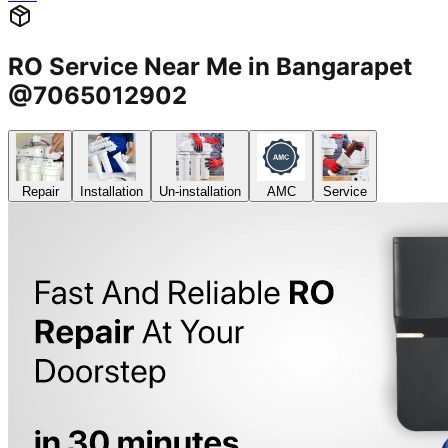
RO Service Near Me in Bangarapet
@7065012902
Repair
Installation
Un-installation
AMC
Service