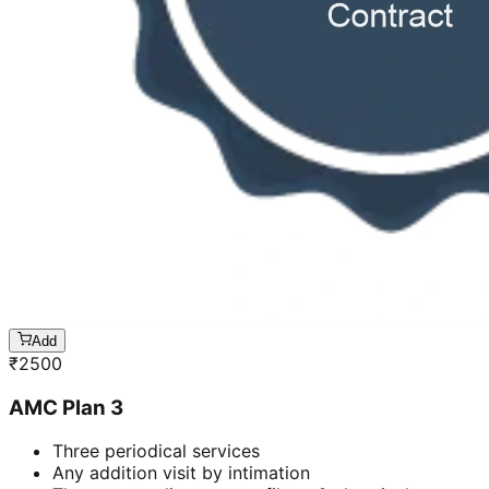
Add
₹
2500
AMC Plan 3
Three periodical services
Any addition visit by intimation