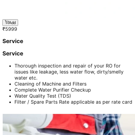
Add
₹
5999
Service
Service
Thorough inspection and repair of your RO for
issues like leakage, less water flow, dirty/smelly
water etc.
Cleaning of Machine and Filters
Complete Water Purifier Checkup
Water Quality Test (TDS)
Filter / Spare Parts Rate applicable as per rate card