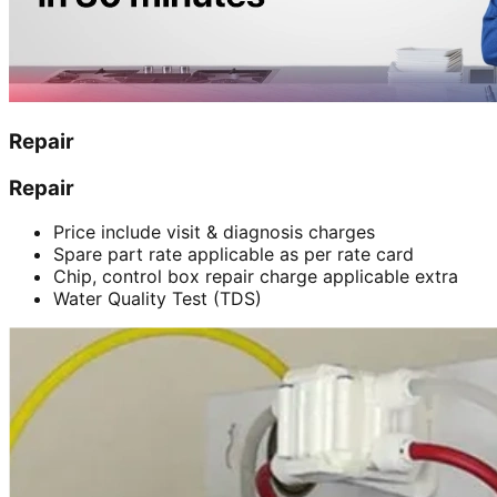
Repair
Repair
Price include visit & diagnosis charges
Spare part rate applicable as per rate card
Chip, control box repair charge applicable extra
Water Quality Test (TDS)