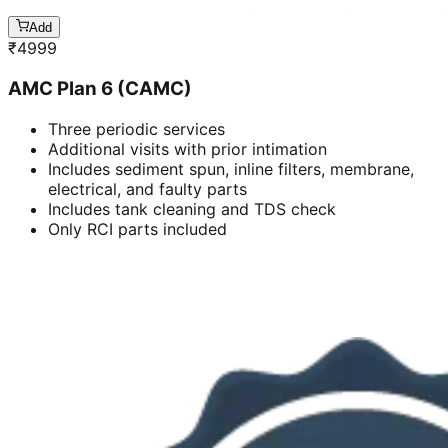
Add
₹
4999
AMC Plan 6 (CAMC)
Three periodic services
Additional visits with prior intimation
Includes sediment spun, inline filters, membrane,
electrical, and faulty parts
Includes tank cleaning and TDS check
Only RCI parts included