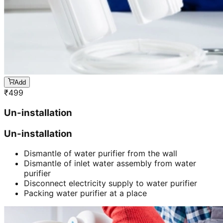
Add
₹
499
Un-installation
Un-installation
Dismantle of water purifier from the wall
Dismantle of inlet water assembly from water
purifier
Disconnect electricity supply to water purifier
Packing water purifier at a place