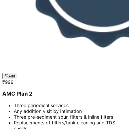
Add
₹
999
AMC Plan 2
Three periodical services
Any addition visit by intimation
Three pre-sediment spun filters & inline filters
Replacements of filters/tank cleaning and TDS
check