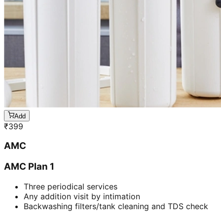
Add
₹
399
AMC
AMC Plan 1
Three periodical services
Any addition visit by intimation
Backwashing filters/tank cleaning and TDS check