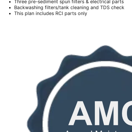
Three pre-sediment spun filters & electrical parts
Backwashing filters/tank cleaning and TDS check
This plan includes RCI parts only