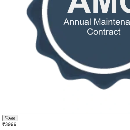
Add
₹
3999