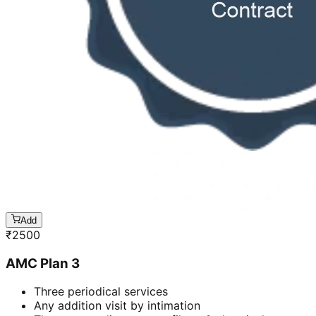
Add
₹
2500
AMC Plan 3
Three periodical services
Any addition visit by intimation