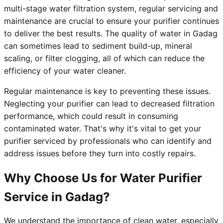
multi-stage water filtration system, regular servicing and
maintenance are crucial to ensure your purifier continues
to deliver the best results. The quality of water in Gadag
can sometimes lead to sediment build-up, mineral
scaling, or filter clogging, all of which can reduce the
efficiency of your water cleaner.
Regular maintenance is key to preventing these issues.
Neglecting your purifier can lead to decreased filtration
performance, which could result in consuming
contaminated water. That's why it's vital to get your
purifier serviced by professionals who can identify and
address issues before they turn into costly repairs.
Why Choose Us for Water Purifier
Service in Gadag?
We understand the importance of clean water, especially