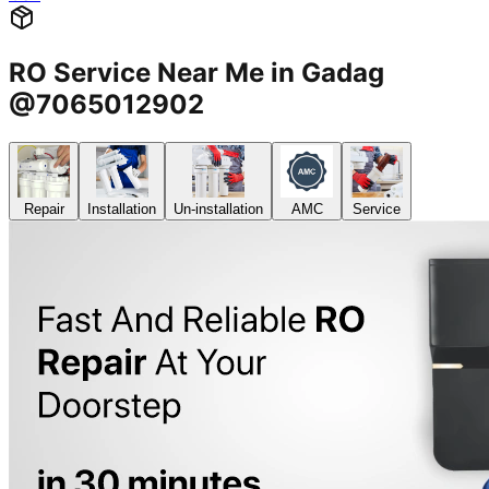
RO Service Near Me in Gadag
@7065012902
Repair
Installation
Un-installation
AMC
Service