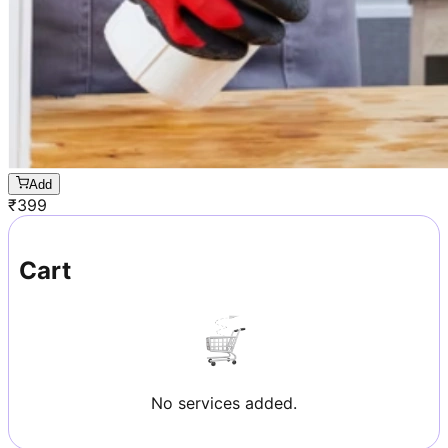
Add
₹
399
Cart
No services added.