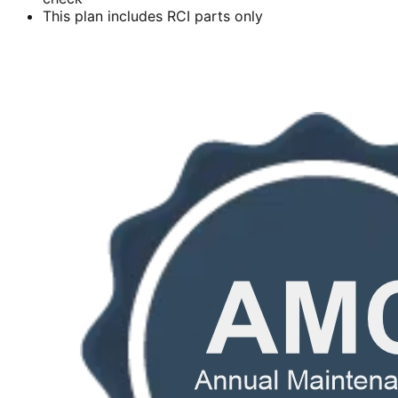
This plan includes RCI parts only