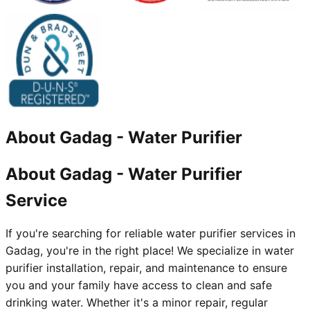
About
Gadag
-
Water Purifier
About Gadag - Water Purifier
Service
If you're searching for reliable water purifier services in
Gadag, you're in the right place! We specialize in water
purifier installation, repair, and maintenance to ensure
you and your family have access to clean and safe
drinking water. Whether it's a minor repair, regular