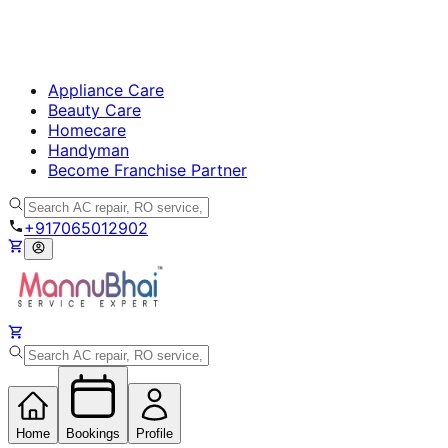
Appliance Care
Beauty Care
Homecare
Handyman
Become Franchise Partner
+917065012902
Home
Bookings
Profile