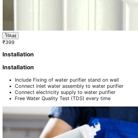
Add
₹
399
Installation
Installation
Include Fixing of water purifier stand on wall
Connect inlet water assembly to water purifier
Connect electricity supply to water purifier
Free Water Quality Test (TDS) every time