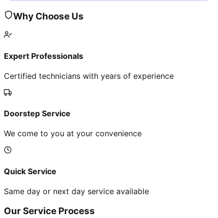
Why Choose Us
Expert Professionals
Certified technicians with years of experience
Doorstep Service
We come to you at your convenience
Quick Service
Same day or next day service available
Our Service Process