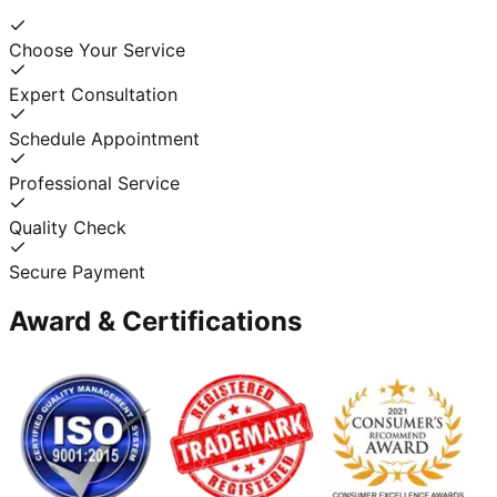
Choose Your Service
Expert Consultation
Schedule Appointment
Professional Service
Quality Check
Secure Payment
Award & Certifications