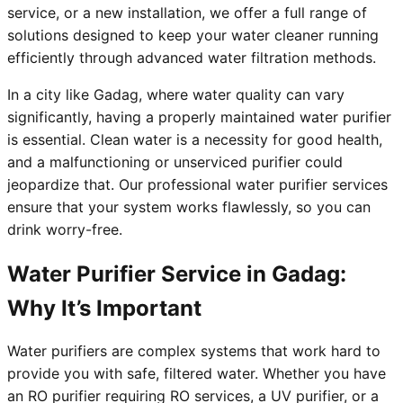
service, or a new installation, we offer a full range of
solutions designed to keep your water cleaner running
efficiently through advanced water filtration methods.
In a city like Gadag, where water quality can vary
significantly, having a properly maintained water purifier
is essential. Clean water is a necessity for good health,
and a malfunctioning or unserviced purifier could
jeopardize that. Our professional water purifier services
ensure that your system works flawlessly, so you can
drink worry-free.
Water Purifier Service in Gadag:
Why It’s Important
Water purifiers are complex systems that work hard to
provide you with safe, filtered water. Whether you have
an RO purifier requiring RO services, a UV purifier, or a