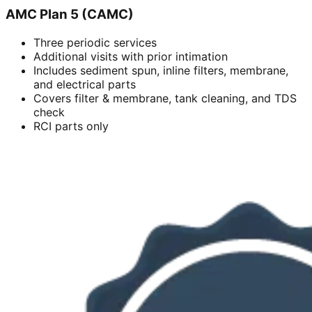
AMC Plan 5 (CAMC)
Three periodic services
Additional visits with prior intimation
Includes sediment spun, inline filters, membrane,
and electrical parts
Covers filter & membrane, tank cleaning, and TDS
check
RCI parts only