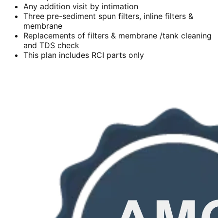
Any addition visit by intimation
Three pre-sediment spun filters, inline filters &
membrane
Replacements of filters & membrane /tank cleaning
and TDS check
This plan includes RCI parts only