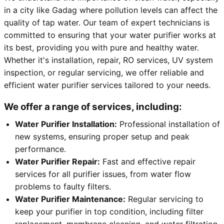
in a city like Gadag where pollution levels can affect the
quality of tap water. Our team of expert technicians is
committed to ensuring that your water purifier works at
its best, providing you with pure and healthy water.
Whether it's installation, repair, RO services, UV system
inspection, or regular servicing, we offer reliable and
efficient water purifier services tailored to your needs.
We offer a range of services, including:
Water Purifier Installation:
Professional installation of
new systems, ensuring proper setup and peak
performance.
Water Purifier Repair:
Fast and effective repair
services for all purifier issues, from water flow
problems to faulty filters.
Water Purifier Maintenance:
Regular servicing to
keep your purifier in top condition, including filter