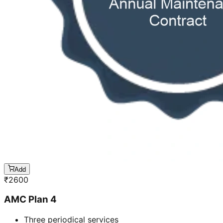
Add
₹
2600
AMC Plan 4
Three periodical services