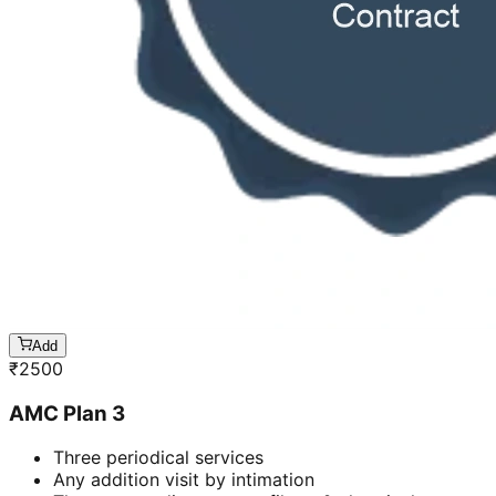
Add
₹
2500
AMC Plan 3
Three periodical services
Any addition visit by intimation