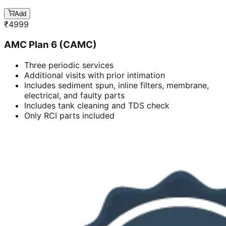
Add
₹
4999
AMC Plan 6 (CAMC)
Three periodic services
Additional visits with prior intimation
Includes sediment spun, inline filters, membrane,
electrical, and faulty parts
Includes tank cleaning and TDS check
Only RCI parts included