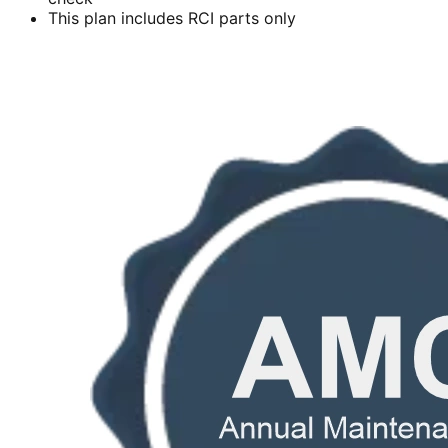
This plan includes RCI parts only