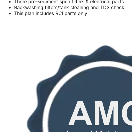
Three pre-sediment spun filters & electrical parts
Backwashing filters/tank cleaning and TDS check
This plan includes RCI parts only