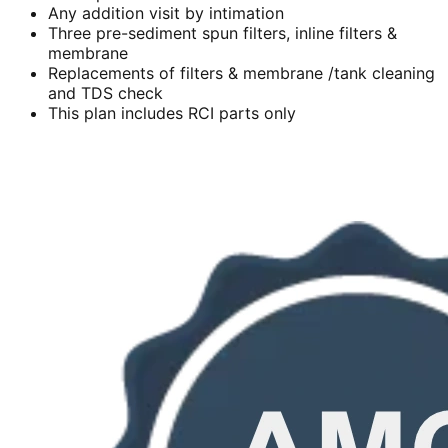
Any addition visit by intimation
Three pre-sediment spun filters, inline filters &
membrane
Replacements of filters & membrane /tank cleaning
and TDS check
This plan includes RCI parts only