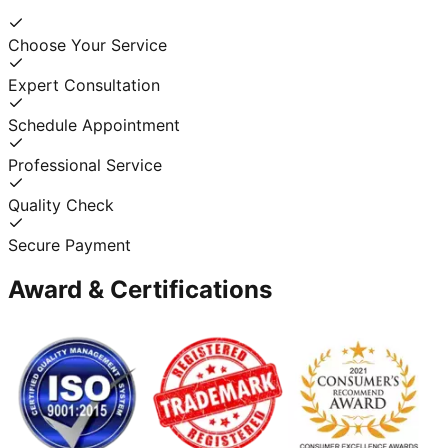
Choose Your Service
Expert Consultation
Schedule Appointment
Professional Service
Quality Check
Secure Payment
Award & Certifications