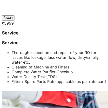
Add
₹
5999
Service
Service
Thorough inspection and repair of your RO for
issues like leakage, less water flow, dirty/smelly
water etc.
Cleaning of Machine and Filters
Complete Water Purifier Checkup
Water Quality Test (TDS)
Filter / Spare Parts Rate applicable as per rate card