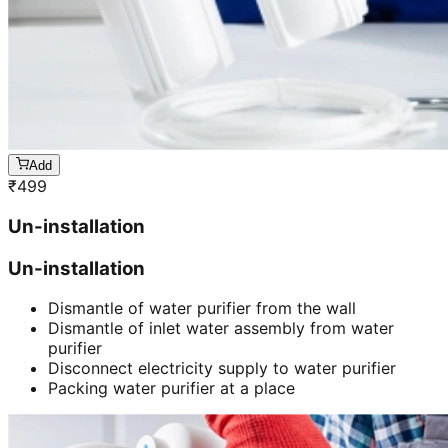
Add
₹
499
Un-installation
Un-installation
Dismantle of water purifier from the wall
Dismantle of inlet water assembly from water
purifier
Disconnect electricity supply to water purifier
Packing water purifier at a place