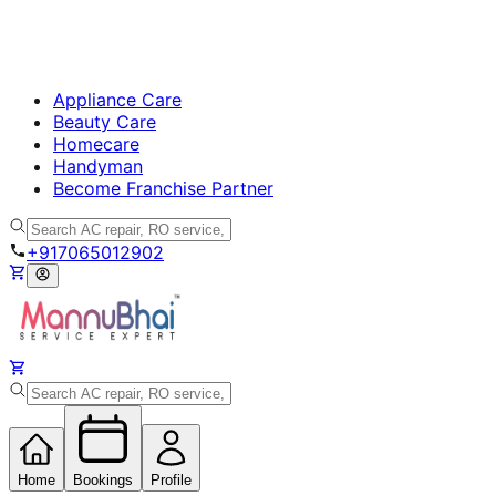
Appliance Care
Beauty Care
Homecare
Handyman
Become Franchise Partner
+917065012902
Home
Bookings
Profile