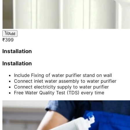
Add
₹
399
Installation
Installation
Include Fixing of water purifier stand on wall
Connect inlet water assembly to water purifier
Connect electricity supply to water purifier
Free Water Quality Test (TDS) every time