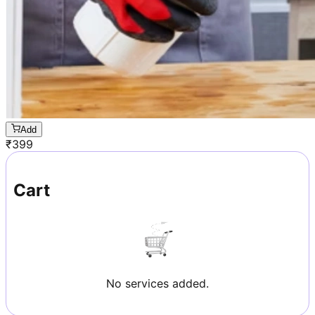
Add
₹
399
Cart
No services added.