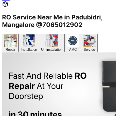
RO Service Near Me in Padubidri,
Mangalore @7065012902
Repair
Installation
Un-installation
AMC
Service