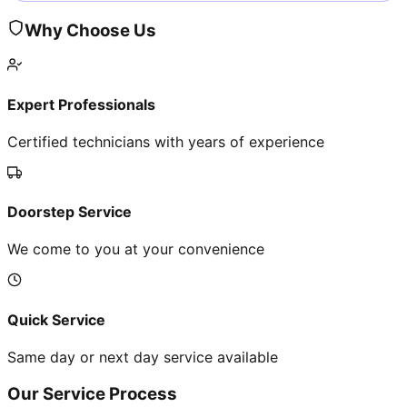
Why Choose Us
Expert Professionals
Certified technicians with years of experience
Doorstep Service
We come to you at your convenience
Quick Service
Same day or next day service available
Our Service Process