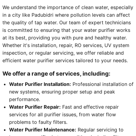
We understand the importance of clean water, especially
in a city like Padubidri where pollution levels can affect
the quality of tap water. Our team of expert technicians
is committed to ensuring that your water purifier works
at its best, providing you with pure and healthy water.
Whether it's installation, repair, RO services, UV system
inspection, or regular servicing, we offer reliable and
efficient water purifier services tailored to your needs.
We offer a range of services, including:
Water Purifier Installation:
Professional installation of
new systems, ensuring proper setup and peak
performance.
Water Purifier Repair:
Fast and effective repair
services for all purifier issues, from water flow
problems to faulty filters.
Water Purifier Maintenance:
Regular servicing to