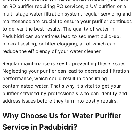
an RO purifier requiring RO services, a UV purifier, or a
multi-stage water filtration system, regular servicing and
maintenance are crucial to ensure your purifier continues
to deliver the best results. The quality of water in
Padubidri can sometimes lead to sediment build-up,
mineral scaling, or filter clogging, all of which can
reduce the efficiency of your water cleaner.
Regular maintenance is key to preventing these issues.
Neglecting your purifier can lead to decreased filtration
performance, which could result in consuming
contaminated water. That's why it's vital to get your
purifier serviced by professionals who can identify and
address issues before they turn into costly repairs.
Why Choose Us for Water Purifier
Service in Padubidri?