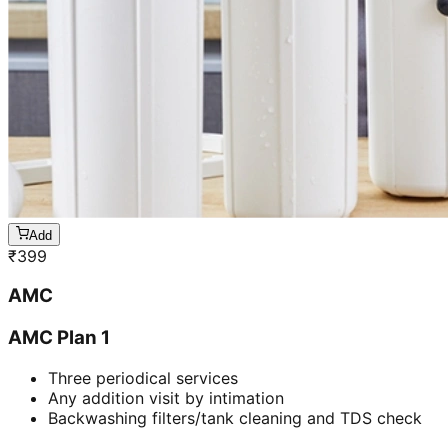
Add
₹
399
AMC
AMC Plan 1
Three periodical services
Any addition visit by intimation
Backwashing filters/tank cleaning and TDS check