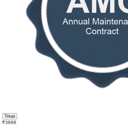
Add
₹
3999