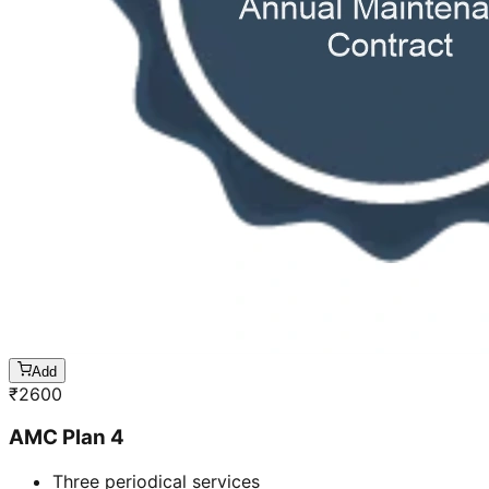
Add
₹
2600
AMC Plan 4
Three periodical services