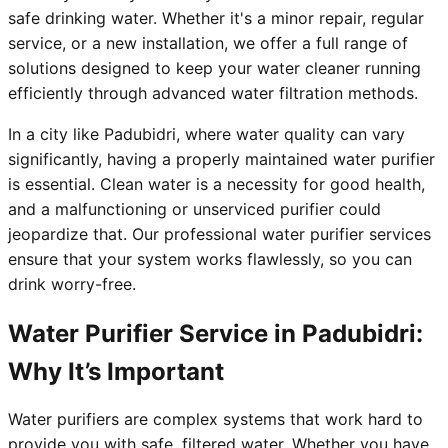
safe drinking water. Whether it's a minor repair, regular
service, or a new installation, we offer a full range of
solutions designed to keep your water cleaner running
efficiently through advanced water filtration methods.
In a city like Padubidri, where water quality can vary
significantly, having a properly maintained water purifier
is essential. Clean water is a necessity for good health,
and a malfunctioning or unserviced purifier could
jeopardize that. Our professional water purifier services
ensure that your system works flawlessly, so you can
drink worry-free.
Water Purifier Service in Padubidri:
Why It’s Important
Water purifiers are complex systems that work hard to
provide you with safe, filtered water. Whether you have