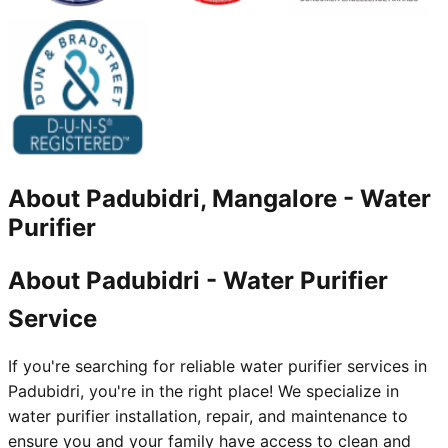
About
Padubidri, Mangalore
-
Water
Purifier
About Padubidri - Water Purifier
Service
If you're searching for reliable water purifier services in
Padubidri, you're in the right place! We specialize in
water purifier installation, repair, and maintenance to
ensure you and your family have access to clean and