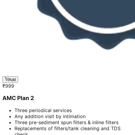
Add
₹
999
AMC Plan 2
Three periodical services
Any addition visit by intimation
Three pre-sediment spun filters & inline filters
Replacements of filters/tank cleaning and TDS
check