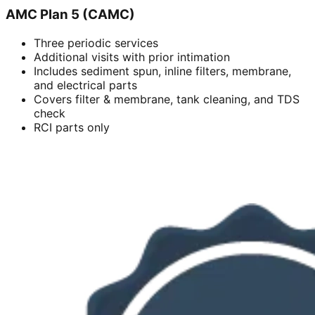
AMC Plan 5 (CAMC)
Three periodic services
Additional visits with prior intimation
Includes sediment spun, inline filters, membrane,
and electrical parts
Covers filter & membrane, tank cleaning, and TDS
check
RCI parts only