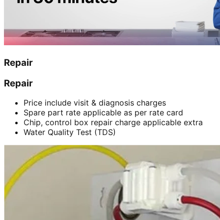
Repair
Repair
Price include visit & diagnosis charges
Spare part rate applicable as per rate card
Chip, control box repair charge applicable extra
Water Quality Test (TDS)