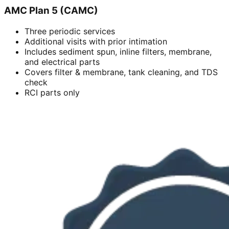
AMC Plan 5 (CAMC)
Three periodic services
Additional visits with prior intimation
Includes sediment spun, inline filters, membrane,
and electrical parts
Covers filter & membrane, tank cleaning, and TDS
check
RCI parts only