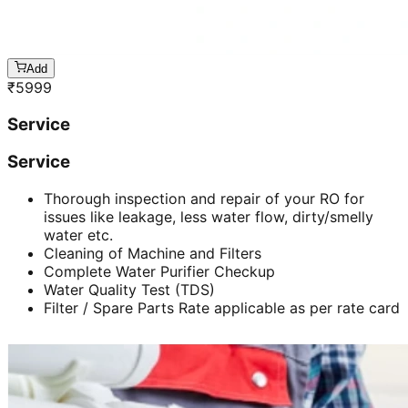
Add
₹
5999
Service
Service
Thorough inspection and repair of your RO for
issues like leakage, less water flow, dirty/smelly
water etc.
Cleaning of Machine and Filters
Complete Water Purifier Checkup
Water Quality Test (TDS)
Filter / Spare Parts Rate applicable as per rate card