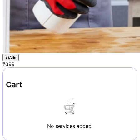
Add
₹
399
Cart
No services added.