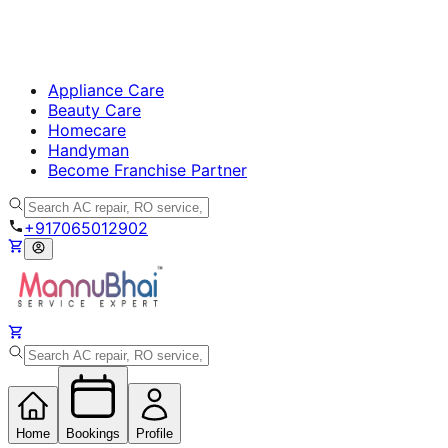
Appliance Care
Beauty Care
Homecare
Handyman
Become Franchise Partner
+917065012902
Home
Bookings
Profile