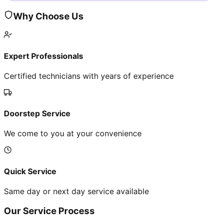
Why Choose Us
Expert Professionals
Certified technicians with years of experience
Doorstep Service
We come to you at your convenience
Quick Service
Same day or next day service available
Our Service Process