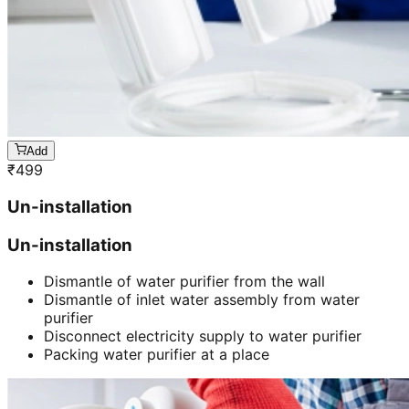
Add
₹
499
Un-installation
Un-installation
Dismantle of water purifier from the wall
Dismantle of inlet water assembly from water
purifier
Disconnect electricity supply to water purifier
Packing water purifier at a place