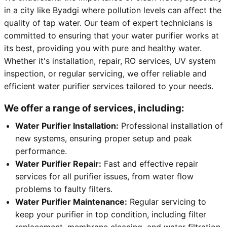
in a city like Byadgi where pollution levels can affect the
quality of tap water. Our team of expert technicians is
committed to ensuring that your water purifier works at
its best, providing you with pure and healthy water.
Whether it's installation, repair, RO services, UV system
inspection, or regular servicing, we offer reliable and
efficient water purifier services tailored to your needs.
We offer a range of services, including:
Water Purifier Installation:
Professional installation of
new systems, ensuring proper setup and peak
performance.
Water Purifier Repair:
Fast and effective repair
services for all purifier issues, from water flow
problems to faulty filters.
Water Purifier Maintenance:
Regular servicing to
keep your purifier in top condition, including filter