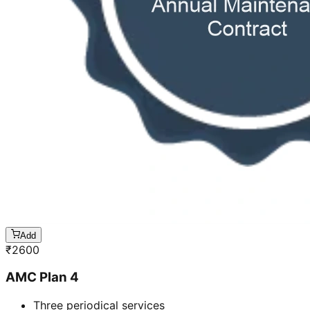
Add
₹
2600
AMC Plan 4
Three periodical services