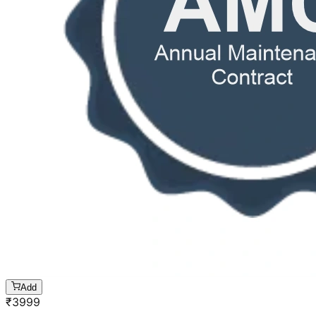
Add
₹
3999