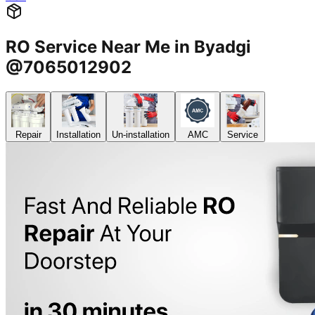
RO Service Near Me in Byadgi
@7065012902
Repair
Installation
Un-installation
AMC
Service