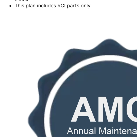
This plan includes RCI parts only