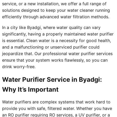
service, or a new installation, we offer a full range of
solutions designed to keep your water cleaner running
efficiently through advanced water filtration methods.
In a city like Byadgi, where water quality can vary
significantly, having a properly maintained water purifier
is essential. Clean water is a necessity for good health,
and a malfunctioning or unserviced purifier could
jeopardize that. Our professional water purifier services
ensure that your system works flawlessly, so you can
drink worry-free.
Water Purifier Service in Byadgi:
Why It’s Important
Water purifiers are complex systems that work hard to
provide you with safe, filtered water. Whether you have
an RO purifier requiring RO services, a UV purifier, or a