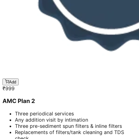
Add
₹
999
AMC Plan 2
Three periodical services
Any addition visit by intimation
Three pre-sediment spun filters & inline filters
Replacements of filters/tank cleaning and TDS
check