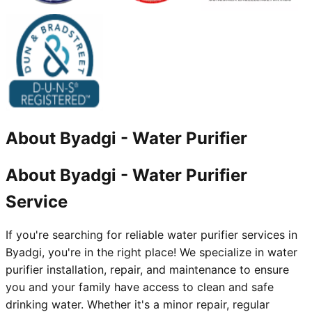
About
Byadgi
-
Water Purifier
About Byadgi - Water Purifier
Service
If you're searching for reliable water purifier services in
Byadgi, you're in the right place! We specialize in water
purifier installation, repair, and maintenance to ensure
you and your family have access to clean and safe
drinking water. Whether it's a minor repair, regular