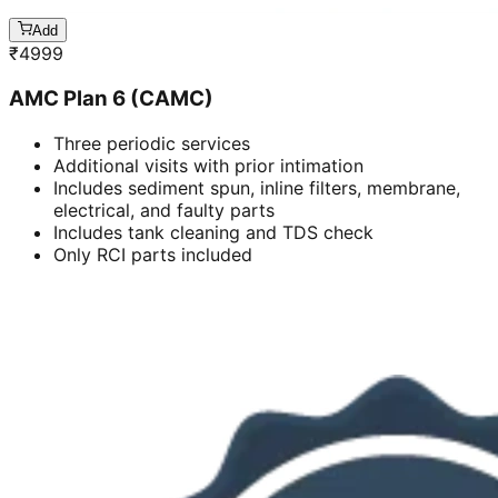
Add
₹
4999
AMC Plan 6 (CAMC)
Three periodic services
Additional visits with prior intimation
Includes sediment spun, inline filters, membrane,
electrical, and faulty parts
Includes tank cleaning and TDS check
Only RCI parts included