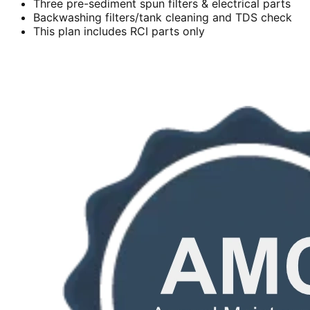
Three pre-sediment spun filters & electrical parts
Backwashing filters/tank cleaning and TDS check
This plan includes RCI parts only