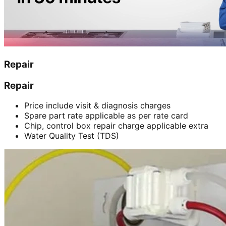
Repair
Repair
Price include visit & diagnosis charges
Spare part rate applicable as per rate card
Chip, control box repair charge applicable extra
Water Quality Test (TDS)