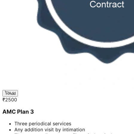
Add
₹
2500
AMC Plan 3
Three periodical services
Any addition visit by intimation