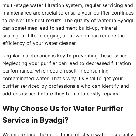
multi-stage water filtration system, regular servicing and
maintenance are crucial to ensure your purifier continues
to deliver the best results. The quality of water in Byadgi
can sometimes lead to sediment build-up, mineral
scaling, or filter clogging, all of which can reduce the
efficiency of your water cleaner.
Regular maintenance is key to preventing these issues.
Neglecting your purifier can lead to decreased filtration
performance, which could result in consuming
contaminated water. That's why it's vital to get your
purifier serviced by professionals who can identify and
address issues before they turn into costly repairs.
Why Choose Us for Water Purifier
Service in Byadgi?
We understand the importance of clean water, especially