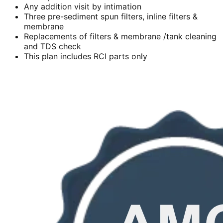
Any addition visit by intimation
Three pre-sediment spun filters, inline filters &
membrane
Replacements of filters & membrane /tank cleaning
and TDS check
This plan includes RCI parts only