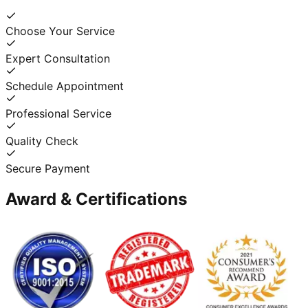
Choose Your Service
Expert Consultation
Schedule Appointment
Professional Service
Quality Check
Secure Payment
Award & Certifications