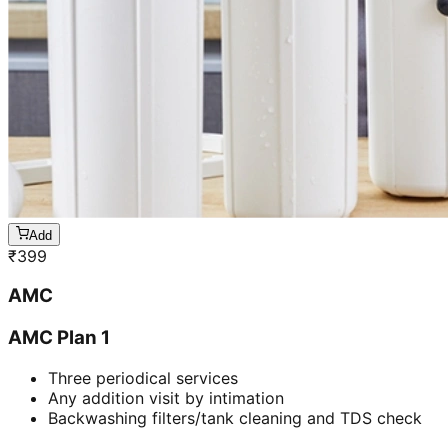
Add
₹
399
AMC
AMC Plan 1
Three periodical services
Any addition visit by intimation
Backwashing filters/tank cleaning and TDS check