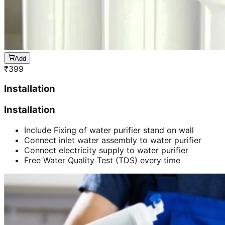
Add
₹
399
Installation
Installation
Include Fixing of water purifier stand on wall
Connect inlet water assembly to water purifier
Connect electricity supply to water purifier
Free Water Quality Test (TDS) every time