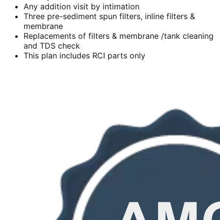
Any addition visit by intimation
Three pre-sediment spun filters, inline filters &
membrane
Replacements of filters & membrane /tank cleaning
and TDS check
This plan includes RCI parts only