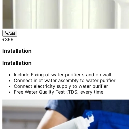
Add
₹
399
Installation
Installation
Include Fixing of water purifier stand on wall
Connect inlet water assembly to water purifier
Connect electricity supply to water purifier
Free Water Quality Test (TDS) every time