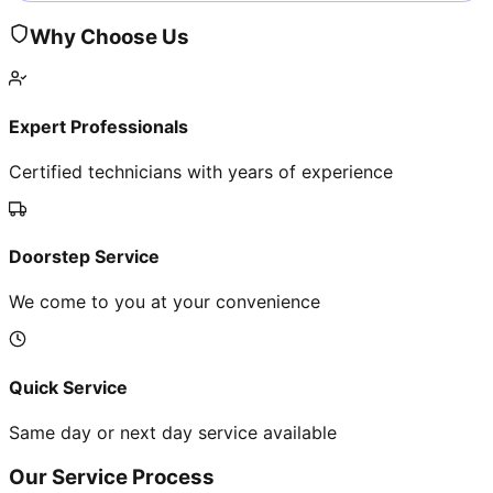
Why Choose Us
Expert Professionals
Certified technicians with years of experience
Doorstep Service
We come to you at your convenience
Quick Service
Same day or next day service available
Our Service Process