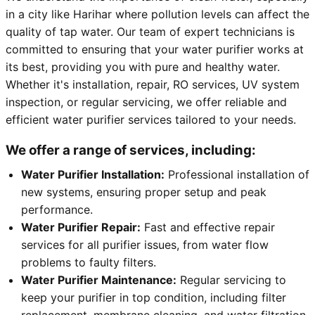
in a city like Harihar where pollution levels can affect the
quality of tap water. Our team of expert technicians is
committed to ensuring that your water purifier works at
its best, providing you with pure and healthy water.
Whether it's installation, repair, RO services, UV system
inspection, or regular servicing, we offer reliable and
efficient water purifier services tailored to your needs.
We offer a range of services, including:
Water Purifier Installation:
Professional installation of
new systems, ensuring proper setup and peak
performance.
Water Purifier Repair:
Fast and effective repair
services for all purifier issues, from water flow
problems to faulty filters.
Water Purifier Maintenance:
Regular servicing to
keep your purifier in top condition, including filter