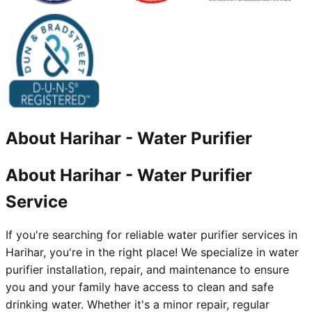
About
Harihar
-
Water Purifier
About Harihar - Water Purifier
Service
If you're searching for reliable water purifier services in
Harihar, you're in the right place! We specialize in water
purifier installation, repair, and maintenance to ensure
you and your family have access to clean and safe
drinking water. Whether it's a minor repair, regular