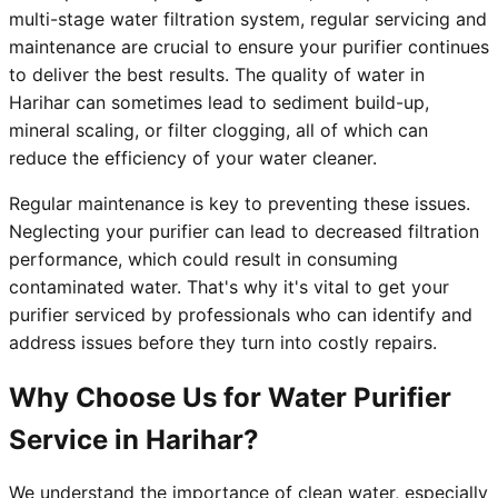
multi-stage water filtration system, regular servicing and
maintenance are crucial to ensure your purifier continues
to deliver the best results. The quality of water in
Harihar can sometimes lead to sediment build-up,
mineral scaling, or filter clogging, all of which can
reduce the efficiency of your water cleaner.
Regular maintenance is key to preventing these issues.
Neglecting your purifier can lead to decreased filtration
performance, which could result in consuming
contaminated water. That's why it's vital to get your
purifier serviced by professionals who can identify and
address issues before they turn into costly repairs.
Why Choose Us for Water Purifier
Service in Harihar?
We understand the importance of clean water, especially