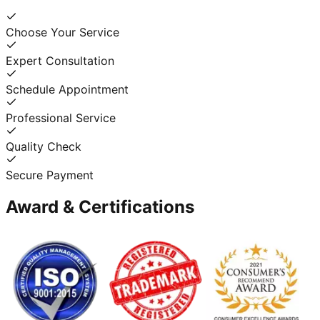
Choose Your Service
Expert Consultation
Schedule Appointment
Professional Service
Quality Check
Secure Payment
Award & Certifications