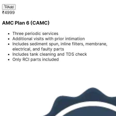
Add
₹
4999
AMC Plan 6 (CAMC)
Three periodic services
Additional visits with prior intimation
Includes sediment spun, inline filters, membrane,
electrical, and faulty parts
Includes tank cleaning and TDS check
Only RCI parts included