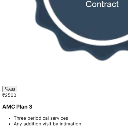
Add
₹
2500
AMC Plan 3
Three periodical services
Any addition visit by intimation