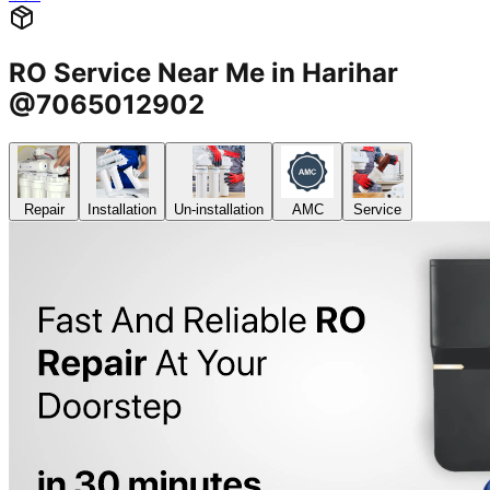
RO Service Near Me in Harihar
@7065012902
Repair
Installation
Un-installation
AMC
Service