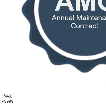
Add
₹
3999