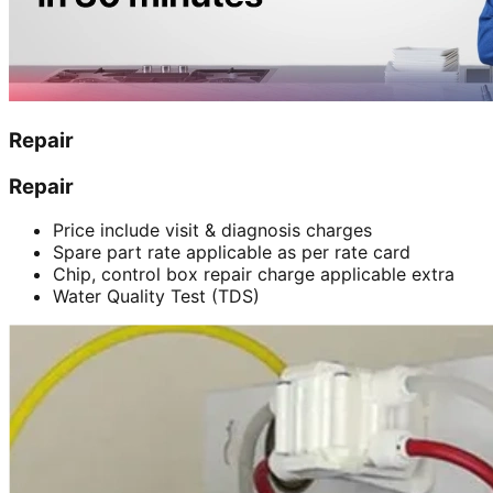
Repair
Repair
Price include visit & diagnosis charges
Spare part rate applicable as per rate card
Chip, control box repair charge applicable extra
Water Quality Test (TDS)