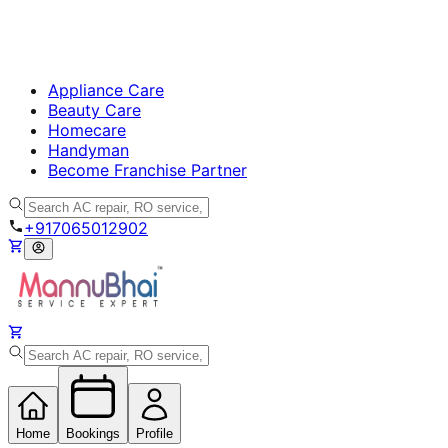
Appliance Care
Beauty Care
Homecare
Handyman
Become Franchise Partner
+917065012902
Home
Bookings
Profile