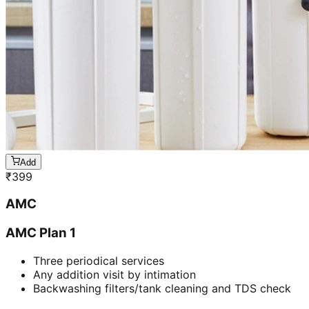
Add
₹
399
AMC
AMC Plan 1
Three periodical services
Any addition visit by intimation
Backwashing filters/tank cleaning and TDS check