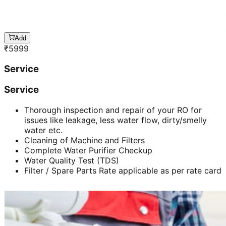
Add
₹
5999
Service
Service
Thorough inspection and repair of your RO for
issues like leakage, less water flow, dirty/smelly
water etc.
Cleaning of Machine and Filters
Complete Water Purifier Checkup
Water Quality Test (TDS)
Filter / Spare Parts Rate applicable as per rate card