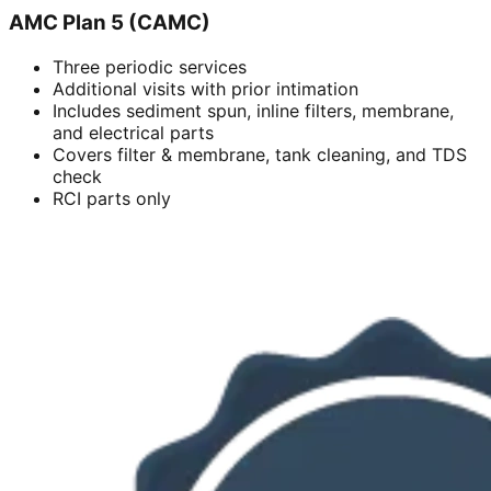
AMC Plan 5 (CAMC)
Three periodic services
Additional visits with prior intimation
Includes sediment spun, inline filters, membrane,
and electrical parts
Covers filter & membrane, tank cleaning, and TDS
check
RCI parts only