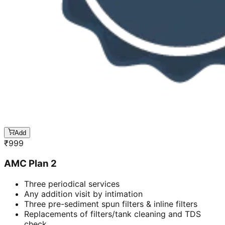
Add
₹
999
AMC Plan 2
Three periodical services
Any addition visit by intimation
Three pre-sediment spun filters & inline filters
Replacements of filters/tank cleaning and TDS
check