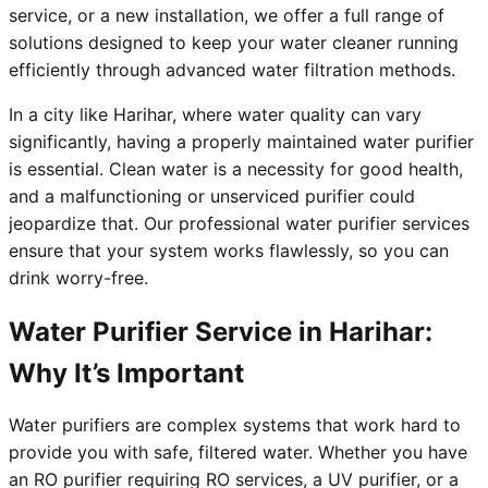
service, or a new installation, we offer a full range of
solutions designed to keep your water cleaner running
efficiently through advanced water filtration methods.
In a city like Harihar, where water quality can vary
significantly, having a properly maintained water purifier
is essential. Clean water is a necessity for good health,
and a malfunctioning or unserviced purifier could
jeopardize that. Our professional water purifier services
ensure that your system works flawlessly, so you can
drink worry-free.
Water Purifier Service in Harihar:
Why It’s Important
Water purifiers are complex systems that work hard to
provide you with safe, filtered water. Whether you have
an RO purifier requiring RO services, a UV purifier, or a