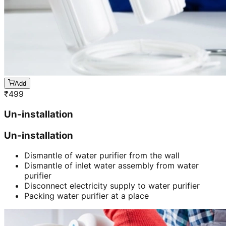
Add
₹
499
Un-installation
Un-installation
Dismantle of water purifier from the wall
Dismantle of inlet water assembly from water
purifier
Disconnect electricity supply to water purifier
Packing water purifier at a place