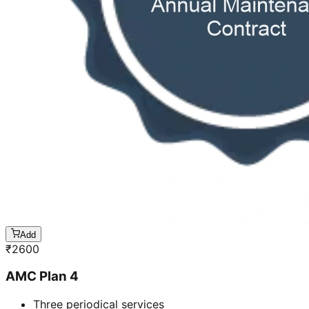
Add
₹
2600
AMC Plan 4
Three periodical services