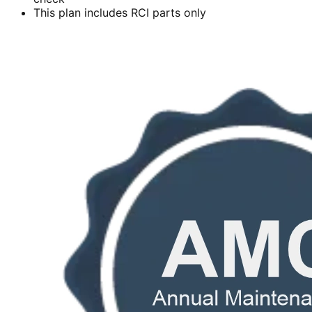
This plan includes RCI parts only