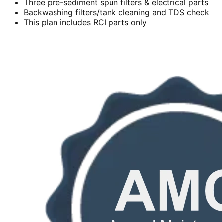
Three pre-sediment spun filters & electrical parts
Backwashing filters/tank cleaning and TDS check
This plan includes RCI parts only