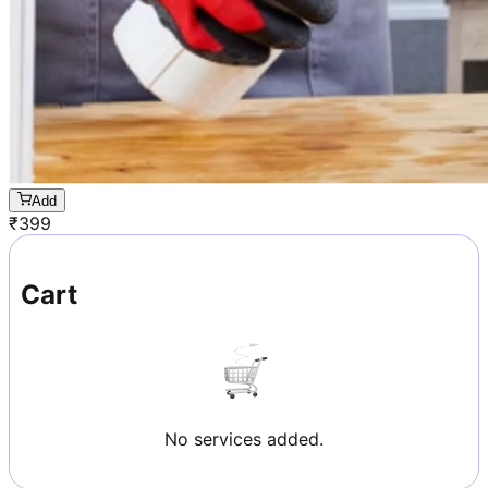
Add
₹
399
Cart
No services added.