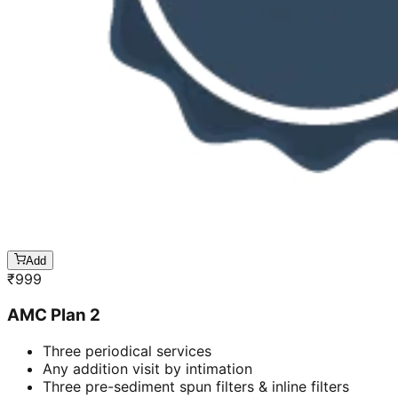
Add
₹
999
AMC Plan 2
Three periodical services
Any addition visit by intimation
Three pre-sediment spun filters & inline filters