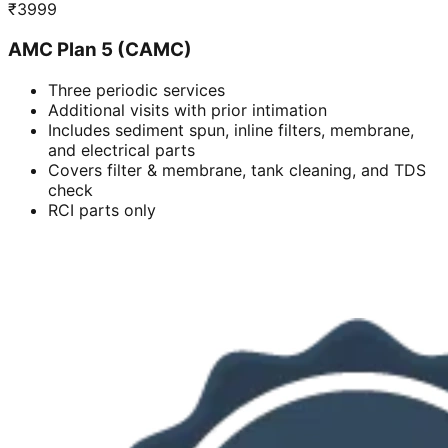
₹
3999
AMC Plan 5 (CAMC)
Three periodic services
Additional visits with prior intimation
Includes sediment spun, inline filters, membrane,
and electrical parts
Covers filter & membrane, tank cleaning, and TDS
check
RCI parts only