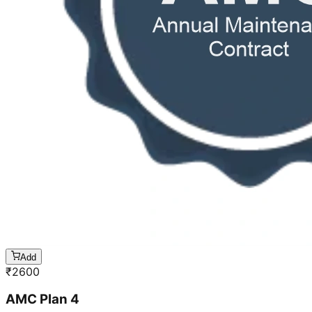
Add
₹
2600
AMC Plan 4