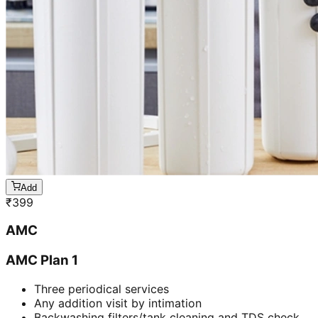
Add
₹
399
AMC
AMC Plan 1
Three periodical services
Any addition visit by intimation
Backwashing filters/tank cleaning and TDS check