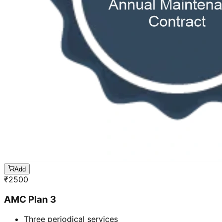
Add
₹
2500
AMC Plan 3
Three periodical services