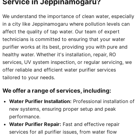
Service in Jeppinamogaru?
We understand the importance of clean water, especially
in a city like Jeppinamogaru where pollution levels can
affect the quality of tap water. Our team of expert
technicians is committed to ensuring that your water
purifier works at its best, providing you with pure and
healthy water. Whether it's installation, repair, RO
services, UV system inspection, or regular servicing, we
offer reliable and efficient water purifier services
tailored to your needs.
We offer a range of services, including:
Water Purifier Installation:
Professional installation of
new systems, ensuring proper setup and peak
performance.
Water Purifier Repair:
Fast and effective repair
services for all purifier issues, from water flow