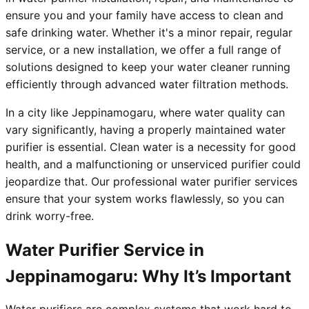
ensure you and your family have access to clean and
safe drinking water. Whether it's a minor repair, regular
service, or a new installation, we offer a full range of
solutions designed to keep your water cleaner running
efficiently through advanced water filtration methods.
In a city like Jeppinamogaru, where water quality can
vary significantly, having a properly maintained water
purifier is essential. Clean water is a necessity for good
health, and a malfunctioning or unserviced purifier could
jeopardize that. Our professional water purifier services
ensure that your system works flawlessly, so you can
drink worry-free.
Water Purifier Service in
Jeppinamogaru: Why It’s Important