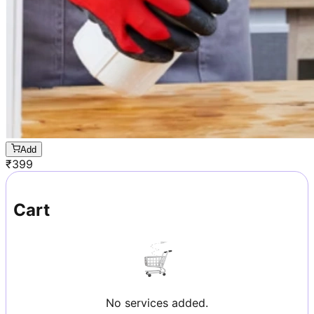
Add
₹
399
Cart
No services added.