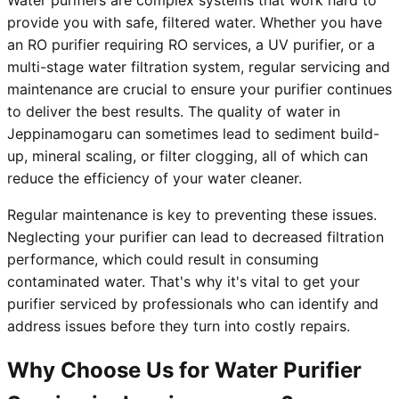
Water purifiers are complex systems that work hard to
provide you with safe, filtered water. Whether you have
an RO purifier requiring RO services, a UV purifier, or a
multi-stage water filtration system, regular servicing and
maintenance are crucial to ensure your purifier continues
to deliver the best results. The quality of water in
Jeppinamogaru can sometimes lead to sediment build-
up, mineral scaling, or filter clogging, all of which can
reduce the efficiency of your water cleaner.
Regular maintenance is key to preventing these issues.
Neglecting your purifier can lead to decreased filtration
performance, which could result in consuming
contaminated water. That's why it's vital to get your
purifier serviced by professionals who can identify and
address issues before they turn into costly repairs.
Why Choose Us for Water Purifier