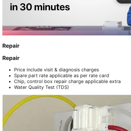
Repair
Repair
Price include visit & diagnosis charges
Spare part rate applicable as per rate card
Chip, control box repair charge applicable extra
Water Quality Test (TDS)