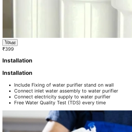
Add
₹
399
Installation
Installation
Include Fixing of water purifier stand on wall
Connect inlet water assembly to water purifier
Connect electricity supply to water purifier
Free Water Quality Test (TDS) every time