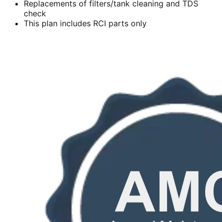
Replacements of filters/tank cleaning and TDS
check
This plan includes RCI parts only