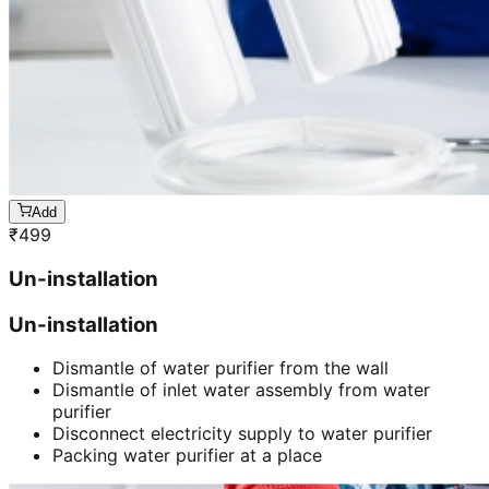
Add
₹
499
Un-installation
Un-installation
Dismantle of water purifier from the wall
Dismantle of inlet water assembly from water
purifier
Disconnect electricity supply to water purifier
Packing water purifier at a place