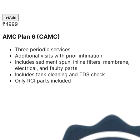
Add
₹
4999
AMC Plan 6 (CAMC)
Three periodic services
Additional visits with prior intimation
Includes sediment spun, inline filters, membrane,
electrical, and faulty parts
Includes tank cleaning and TDS check
Only RCI parts included