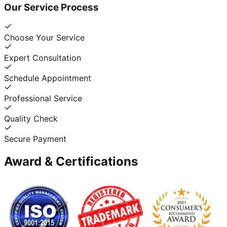
Our Service Process
Choose Your Service
Expert Consultation
Schedule Appointment
Professional Service
Quality Check
Secure Payment
Award & Certifications