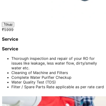
Add
₹
5999
Service
Service
Thorough inspection and repair of your RO for
issues like leakage, less water flow, dirty/smelly
water etc.
Cleaning of Machine and Filters
Complete Water Purifier Checkup
Water Quality Test (TDS)
Filter / Spare Parts Rate applicable as per rate card