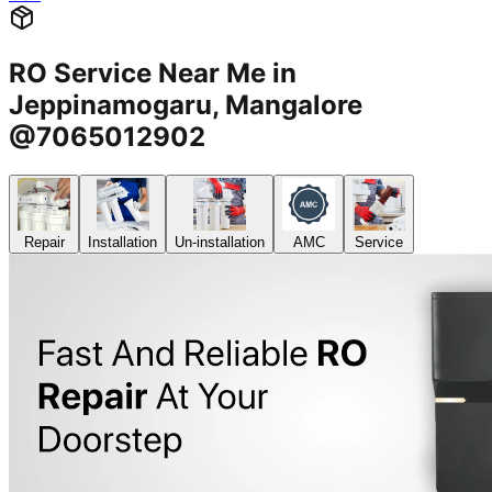
RO Service Near Me in
Jeppinamogaru, Mangalore
@7065012902
Repair
Installation
Un-installation
AMC
Service