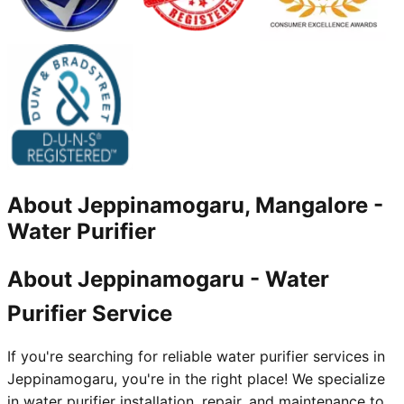
About
Jeppinamogaru, Mangalore
-
Water Purifier
About Jeppinamogaru - Water
Purifier Service
If you're searching for reliable water purifier services in
Jeppinamogaru, you're in the right place! We specialize
in water purifier installation, repair, and maintenance to