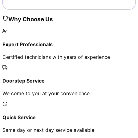
Why Choose Us
Expert Professionals
Certified technicians with years of experience
Doorstep Service
We come to you at your convenience
Quick Service
Same day or next day service available