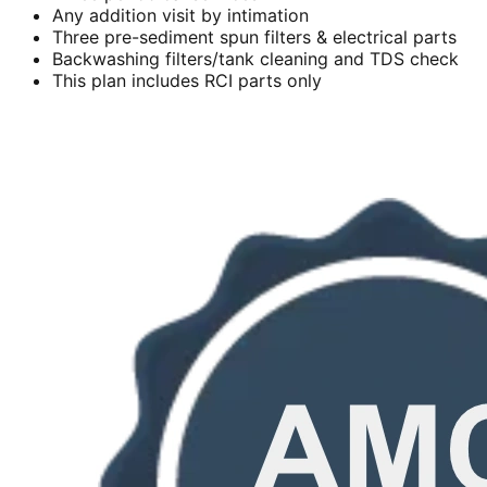
Any addition visit by intimation
Three pre-sediment spun filters & electrical parts
Backwashing filters/tank cleaning and TDS check
This plan includes RCI parts only