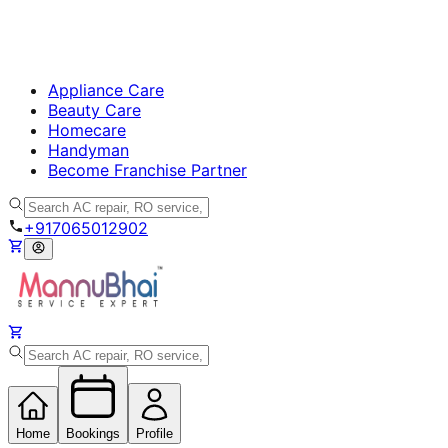
Appliance Care
Beauty Care
Homecare
Handyman
Become Franchise Partner
+917065012902
Home
Bookings
Profile