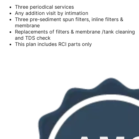
Three periodical services
Any addition visit by intimation
Three pre-sediment spun filters, inline filters &
membrane
Replacements of filters & membrane /tank cleaning
and TDS check
This plan includes RCI parts only