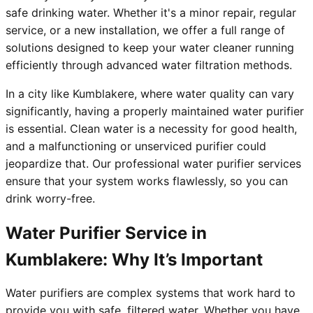
safe drinking water. Whether it's a minor repair, regular
service, or a new installation, we offer a full range of
solutions designed to keep your water cleaner running
efficiently through advanced water filtration methods.
In a city like Kumblakere, where water quality can vary
significantly, having a properly maintained water purifier
is essential. Clean water is a necessity for good health,
and a malfunctioning or unserviced purifier could
jeopardize that. Our professional water purifier services
ensure that your system works flawlessly, so you can
drink worry-free.
Water Purifier Service in
Kumblakere: Why It’s Important
Water purifiers are complex systems that work hard to
provide you with safe, filtered water. Whether you have