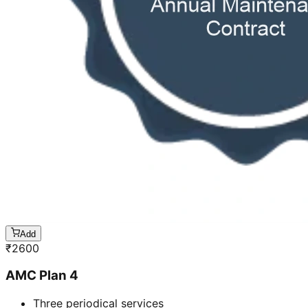
Add
₹
2600
AMC Plan 4
Three periodical services