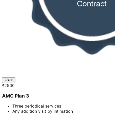
Add
₹
2500
AMC Plan 3
Three periodical services
Any addition visit by intimation