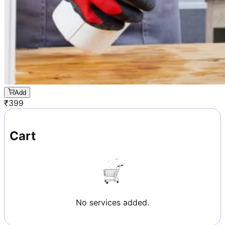
Add
₹
399
Cart
No services added.