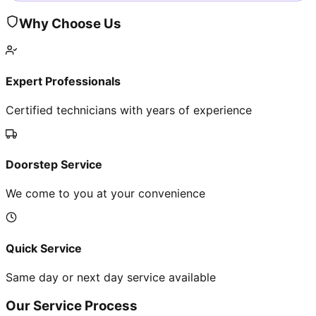
Why Choose Us
Expert Professionals
Certified technicians with years of experience
Doorstep Service
We come to you at your convenience
Quick Service
Same day or next day service available
Our Service Process