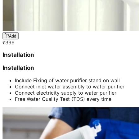
Add
₹
399
Installation
Installation
Include Fixing of water purifier stand on wall
Connect inlet water assembly to water purifier
Connect electricity supply to water purifier
Free Water Quality Test (TDS) every time