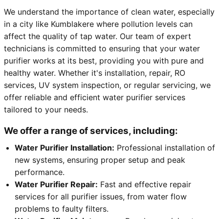
We understand the importance of clean water, especially
in a city like Kumblakere where pollution levels can
affect the quality of tap water. Our team of expert
technicians is committed to ensuring that your water
purifier works at its best, providing you with pure and
healthy water. Whether it's installation, repair, RO
services, UV system inspection, or regular servicing, we
offer reliable and efficient water purifier services
tailored to your needs.
We offer a range of services, including:
Water Purifier Installation:
Professional installation of
new systems, ensuring proper setup and peak
performance.
Water Purifier Repair:
Fast and effective repair
services for all purifier issues, from water flow
problems to faulty filters.