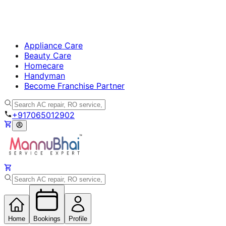
Appliance Care
Beauty Care
Homecare
Handyman
Become Franchise Partner
+917065012902
Home
Bookings
Profile