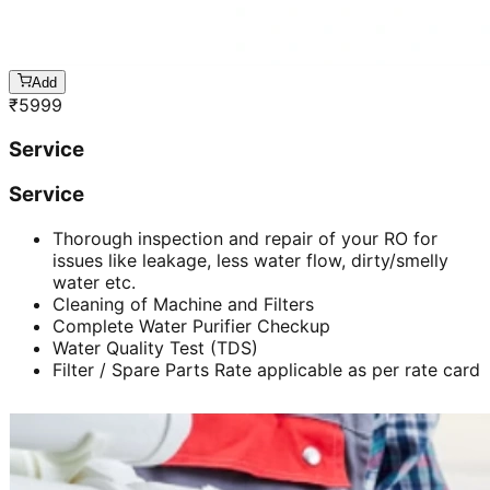
Add
₹
5999
Service
Service
Thorough inspection and repair of your RO for
issues like leakage, less water flow, dirty/smelly
water etc.
Cleaning of Machine and Filters
Complete Water Purifier Checkup
Water Quality Test (TDS)
Filter / Spare Parts Rate applicable as per rate card