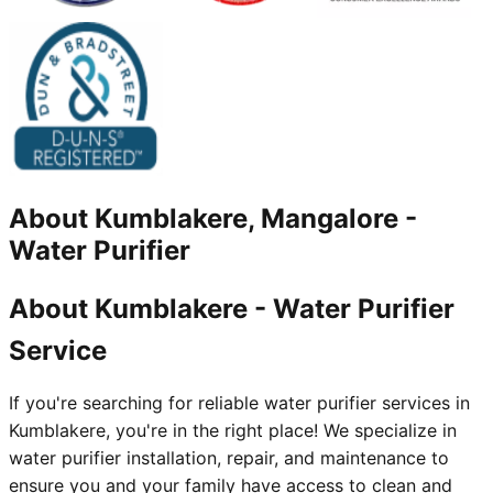
About
Kumblakere, Mangalore
-
Water Purifier
About Kumblakere - Water Purifier
Service
If you're searching for reliable water purifier services in
Kumblakere, you're in the right place! We specialize in
water purifier installation, repair, and maintenance to
ensure you and your family have access to clean and