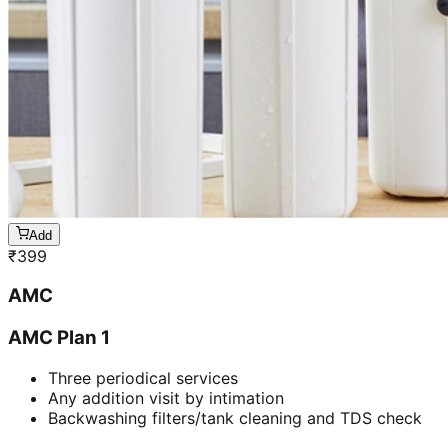
Add
₹
399
AMC
AMC Plan 1
Three periodical services
Any addition visit by intimation
Backwashing filters/tank cleaning and TDS check