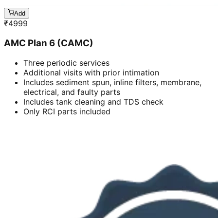
Add
₹
4999
AMC Plan 6 (CAMC)
Three periodic services
Additional visits with prior intimation
Includes sediment spun, inline filters, membrane,
electrical, and faulty parts
Includes tank cleaning and TDS check
Only RCI parts included