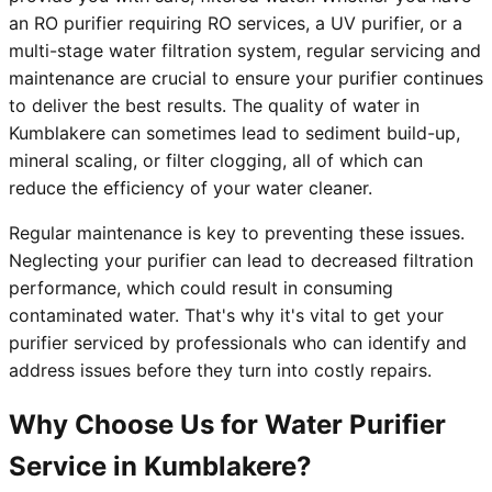
an RO purifier requiring RO services, a UV purifier, or a
multi-stage water filtration system, regular servicing and
maintenance are crucial to ensure your purifier continues
to deliver the best results. The quality of water in
Kumblakere can sometimes lead to sediment build-up,
mineral scaling, or filter clogging, all of which can
reduce the efficiency of your water cleaner.
Regular maintenance is key to preventing these issues.
Neglecting your purifier can lead to decreased filtration
performance, which could result in consuming
contaminated water. That's why it's vital to get your
purifier serviced by professionals who can identify and
address issues before they turn into costly repairs.
Why Choose Us for Water Purifier
Service in Kumblakere?