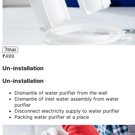
Add
₹
499
Un-installation
Un-installation
Dismantle of water purifier from the wall
Dismantle of inlet water assembly from water
purifier
Disconnect electricity supply to water purifier
Packing water purifier at a place