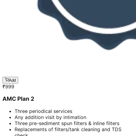
Add
₹
999
AMC Plan 2
Three periodical services
Any addition visit by intimation
Three pre-sediment spun filters & inline filters
Replacements of filters/tank cleaning and TDS
check