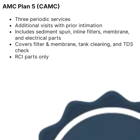
AMC Plan 5 (CAMC)
Three periodic services
Additional visits with prior intimation
Includes sediment spun, inline filters, membrane,
and electrical parts
Covers filter & membrane, tank cleaning, and TDS
check
RCI parts only