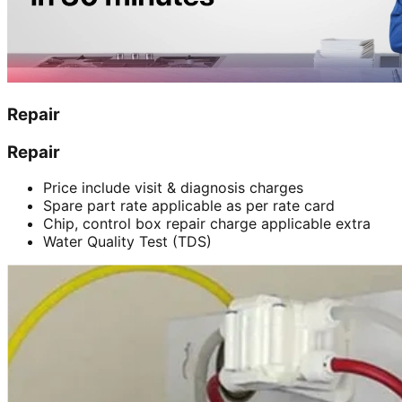
Repair
Repair
Price include visit & diagnosis charges
Spare part rate applicable as per rate card
Chip, control box repair charge applicable extra
Water Quality Test (TDS)