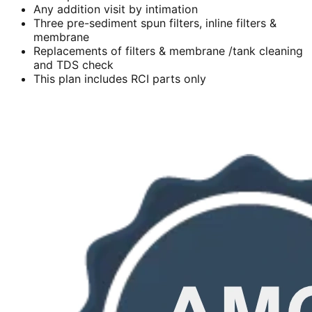
Any addition visit by intimation
Three pre-sediment spun filters, inline filters &
membrane
Replacements of filters & membrane /tank cleaning
and TDS check
This plan includes RCI parts only