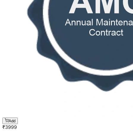
Add
₹
3999