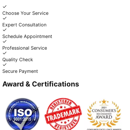
Choose Your Service
Expert Consultation
Schedule Appointment
Professional Service
Quality Check
Secure Payment
Award & Certifications