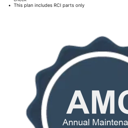
This plan includes RCI parts only