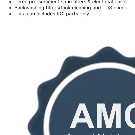
Three pre-sediment spun filters & electrical parts
Backwashing filters/tank cleaning and TDS check
This plan includes RCI parts only