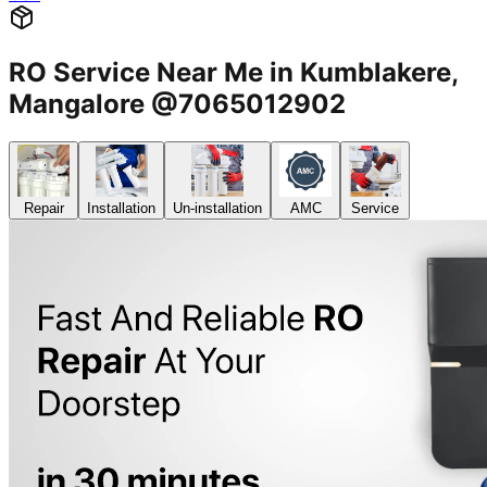
RO Service Near Me in Kumblakere,
Mangalore @7065012902
Repair
Installation
Un-installation
AMC
Service