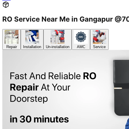
RO Service Near Me in Gangapur @
Repair
Installation
Un-installation
AMC
Service