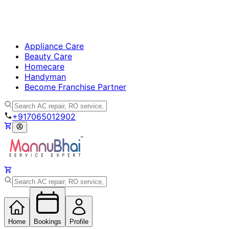
Appliance Care
Beauty Care
Homecare
Handyman
Become Franchise Partner
+917065012902
Home
Bookings
Profile