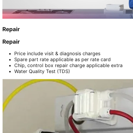
Repair
Repair
Price include visit & diagnosis charges
Spare part rate applicable as per rate card
Chip, control box repair charge applicable extra
Water Quality Test (TDS)