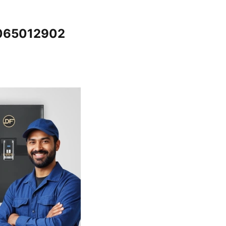
7065012902