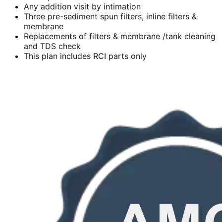
Any addition visit by intimation
Three pre-sediment spun filters, inline filters &
membrane
Replacements of filters & membrane /tank cleaning
and TDS check
This plan includes RCI parts only