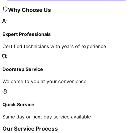
Why Choose Us
Expert Professionals
Certified technicians with years of experience
Doorstep Service
We come to you at your convenience
Quick Service
Same day or next day service available
Our Service Process