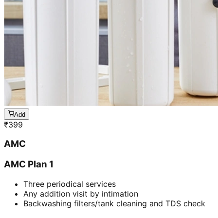
Add
₹
399
AMC
AMC Plan 1
Three periodical services
Any addition visit by intimation
Backwashing filters/tank cleaning and TDS check