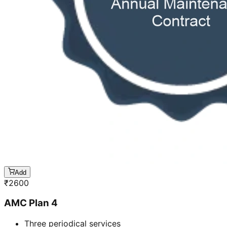
Add
₹
2600
AMC Plan 4
Three periodical services