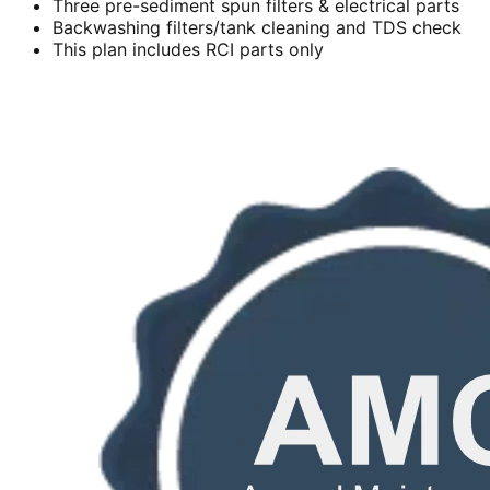
Three pre-sediment spun filters & electrical parts
Backwashing filters/tank cleaning and TDS check
This plan includes RCI parts only