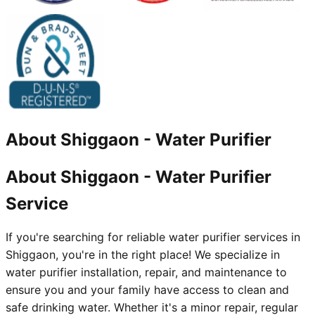
About
Shiggaon
-
Water Purifier
About Shiggaon - Water Purifier
Service
If you're searching for reliable water purifier services in
Shiggaon, you're in the right place! We specialize in
water purifier installation, repair, and maintenance to
ensure you and your family have access to clean and
safe drinking water. Whether it's a minor repair, regular