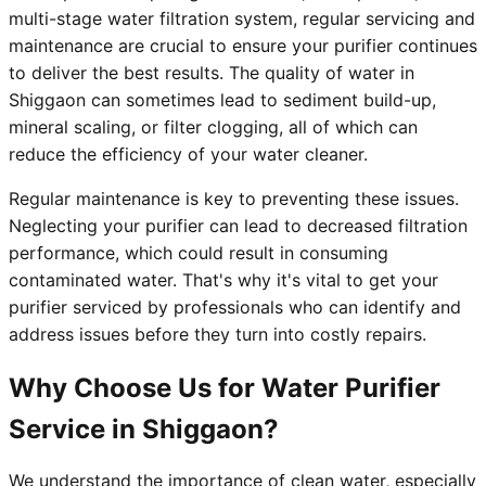
multi-stage water filtration system, regular servicing and
maintenance are crucial to ensure your purifier continues
to deliver the best results. The quality of water in
Shiggaon can sometimes lead to sediment build-up,
mineral scaling, or filter clogging, all of which can
reduce the efficiency of your water cleaner.
Regular maintenance is key to preventing these issues.
Neglecting your purifier can lead to decreased filtration
performance, which could result in consuming
contaminated water. That's why it's vital to get your
purifier serviced by professionals who can identify and
address issues before they turn into costly repairs.
Why Choose Us for Water Purifier
Service in Shiggaon?
We understand the importance of clean water, especially