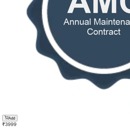
Add
₹
3999