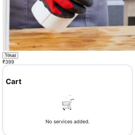
Add
₹
399
Cart
No services added.