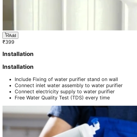
Add
₹
399
Installation
Installation
Include Fixing of water purifier stand on wall
Connect inlet water assembly to water purifier
Connect electricity supply to water purifier
Free Water Quality Test (TDS) every time