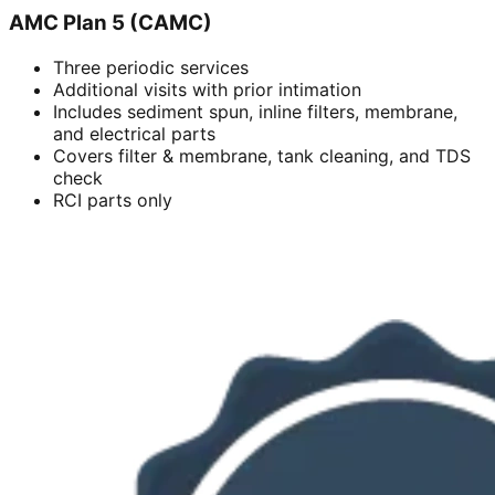
AMC Plan 5 (CAMC)
Three periodic services
Additional visits with prior intimation
Includes sediment spun, inline filters, membrane,
and electrical parts
Covers filter & membrane, tank cleaning, and TDS
check
RCI parts only