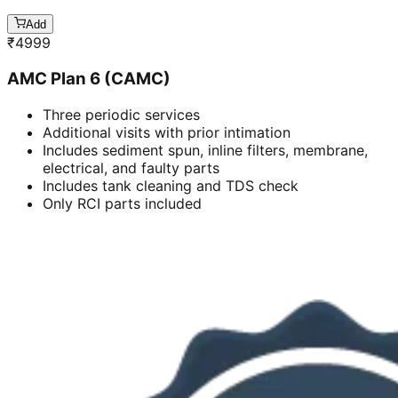
Add
₹
4999
AMC Plan 6 (CAMC)
Three periodic services
Additional visits with prior intimation
Includes sediment spun, inline filters, membrane,
electrical, and faulty parts
Includes tank cleaning and TDS check
Only RCI parts included