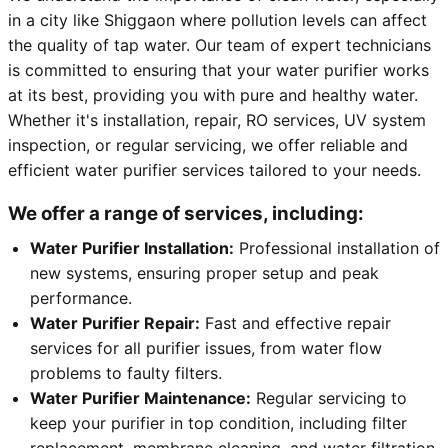
in a city like Shiggaon where pollution levels can affect
the quality of tap water. Our team of expert technicians
is committed to ensuring that your water purifier works
at its best, providing you with pure and healthy water.
Whether it's installation, repair, RO services, UV system
inspection, or regular servicing, we offer reliable and
efficient water purifier services tailored to your needs.
We offer a range of services, including:
Water Purifier Installation:
Professional installation of
new systems, ensuring proper setup and peak
performance.
Water Purifier Repair:
Fast and effective repair
services for all purifier issues, from water flow
problems to faulty filters.
Water Purifier Maintenance:
Regular servicing to
keep your purifier in top condition, including filter