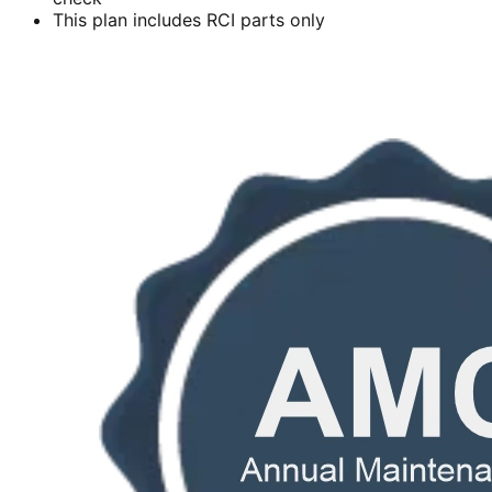
This plan includes RCI parts only