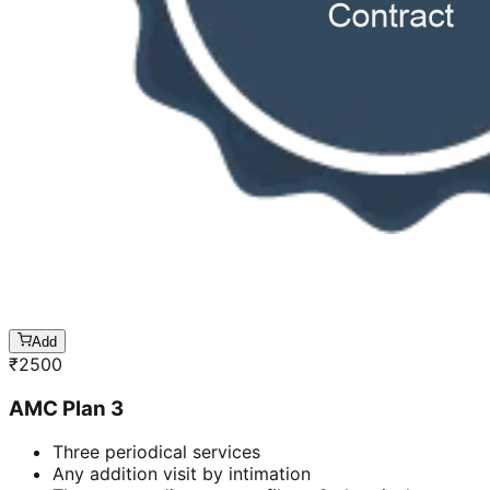
Add
₹
2500
AMC Plan 3
Three periodical services
Any addition visit by intimation