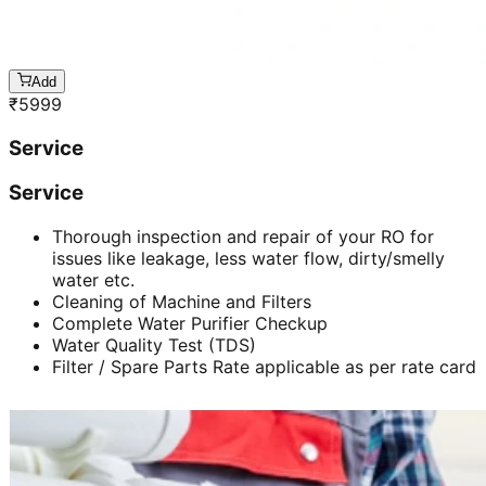
Add
₹
5999
Service
Service
Thorough inspection and repair of your RO for
issues like leakage, less water flow, dirty/smelly
water etc.
Cleaning of Machine and Filters
Complete Water Purifier Checkup
Water Quality Test (TDS)
Filter / Spare Parts Rate applicable as per rate card