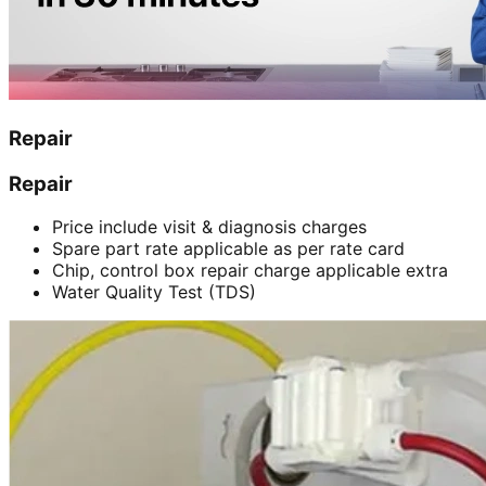
Repair
Repair
Price include visit & diagnosis charges
Spare part rate applicable as per rate card
Chip, control box repair charge applicable extra
Water Quality Test (TDS)