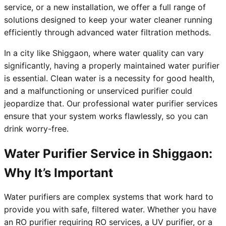
service, or a new installation, we offer a full range of
solutions designed to keep your water cleaner running
efficiently through advanced water filtration methods.
In a city like Shiggaon, where water quality can vary
significantly, having a properly maintained water purifier
is essential. Clean water is a necessity for good health,
and a malfunctioning or unserviced purifier could
jeopardize that. Our professional water purifier services
ensure that your system works flawlessly, so you can
drink worry-free.
Water Purifier Service in Shiggaon:
Why It’s Important
Water purifiers are complex systems that work hard to
provide you with safe, filtered water. Whether you have
an RO purifier requiring RO services, a UV purifier, or a