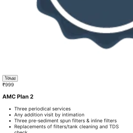
Add
₹
999
AMC Plan 2
Three periodical services
Any addition visit by intimation
Three pre-sediment spun filters & inline filters
Replacements of filters/tank cleaning and TDS
check