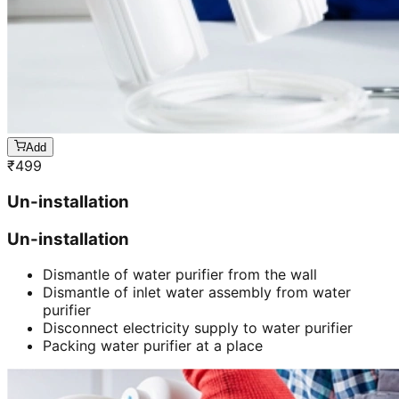
Add
₹
499
Un-installation
Un-installation
Dismantle of water purifier from the wall
Dismantle of inlet water assembly from water
purifier
Disconnect electricity supply to water purifier
Packing water purifier at a place