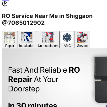
RO Service Near Me in Shiggaon
@7065012902
Repair
Installation
Un-installation
AMC
Service