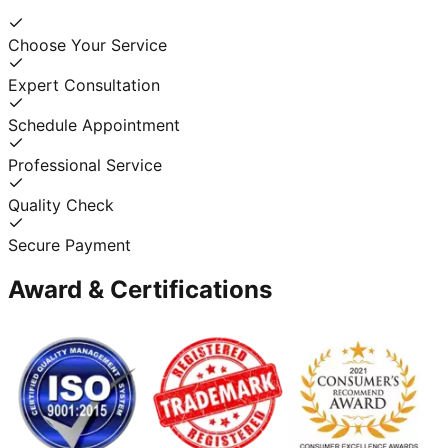
Choose Your Service
Expert Consultation
Schedule Appointment
Professional Service
Quality Check
Secure Payment
Award & Certifications