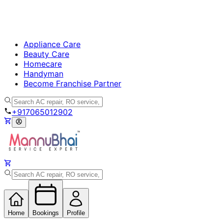
Appliance Care
Beauty Care
Homecare
Handyman
Become Franchise Partner
+917065012902
Home
Bookings
Profile