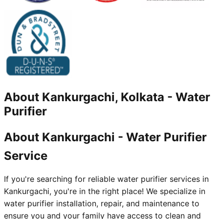
About
Kankurgachi, Kolkata
-
Water
Purifier
About Kankurgachi - Water Purifier
Service
If you're searching for reliable water purifier services in
Kankurgachi, you're in the right place! We specialize in
water purifier installation, repair, and maintenance to
ensure you and your family have access to clean and