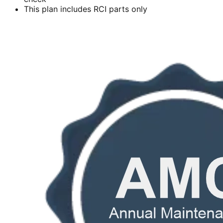
This plan includes RCI parts only