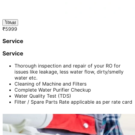
Add
₹
5999
Service
Service
Thorough inspection and repair of your RO for
issues like leakage, less water flow, dirty/smelly
water etc.
Cleaning of Machine and Filters
Complete Water Purifier Checkup
Water Quality Test (TDS)
Filter / Spare Parts Rate applicable as per rate card