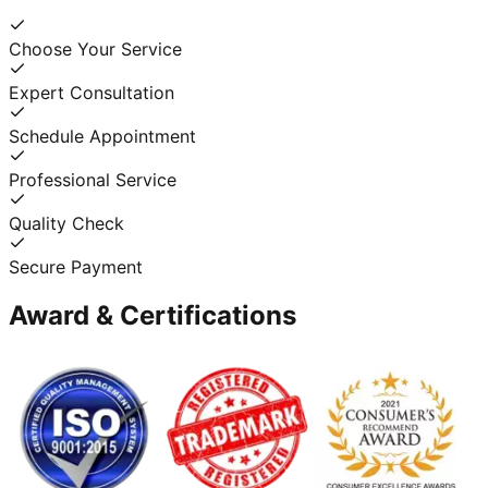
Choose Your Service
Expert Consultation
Schedule Appointment
Professional Service
Quality Check
Secure Payment
Award & Certifications