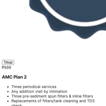
Add
₹
999
AMC Plan 2
Three periodical services
Any addition visit by intimation
Three pre-sediment spun filters & inline filters
Replacements of filters/tank cleaning and TDS
check