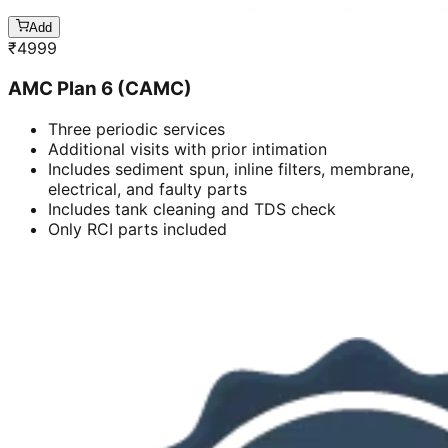
Add
₹
4999
AMC Plan 6 (CAMC)
Three periodic services
Additional visits with prior intimation
Includes sediment spun, inline filters, membrane,
electrical, and faulty parts
Includes tank cleaning and TDS check
Only RCI parts included