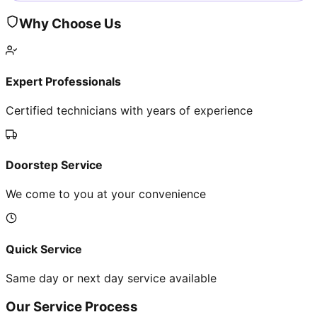
Why Choose Us
Expert Professionals
Certified technicians with years of experience
Doorstep Service
We come to you at your convenience
Quick Service
Same day or next day service available
Our Service Process