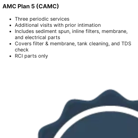
AMC Plan 5 (CAMC)
Three periodic services
Additional visits with prior intimation
Includes sediment spun, inline filters, membrane,
and electrical parts
Covers filter & membrane, tank cleaning, and TDS
check
RCI parts only