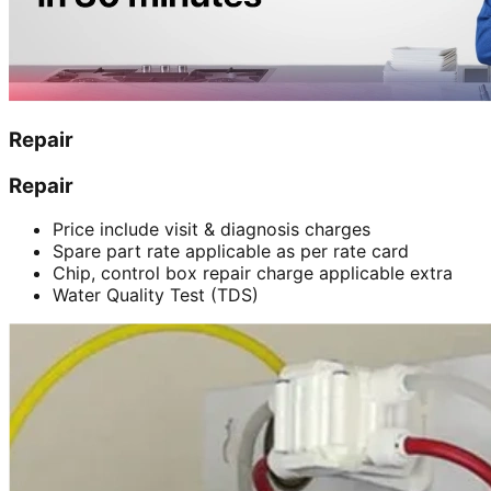
Repair
Repair
Price include visit & diagnosis charges
Spare part rate applicable as per rate card
Chip, control box repair charge applicable extra
Water Quality Test (TDS)