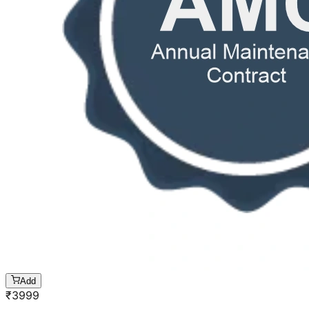
Add
₹
3999