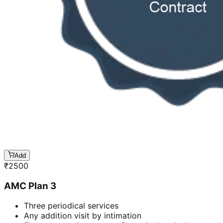
Add
₹
2500
AMC Plan 3
Three periodical services
Any addition visit by intimation