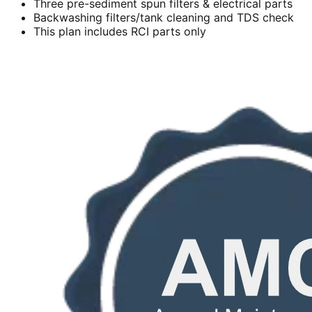
Three pre-sediment spun filters & electrical parts
Backwashing filters/tank cleaning and TDS check
This plan includes RCI parts only