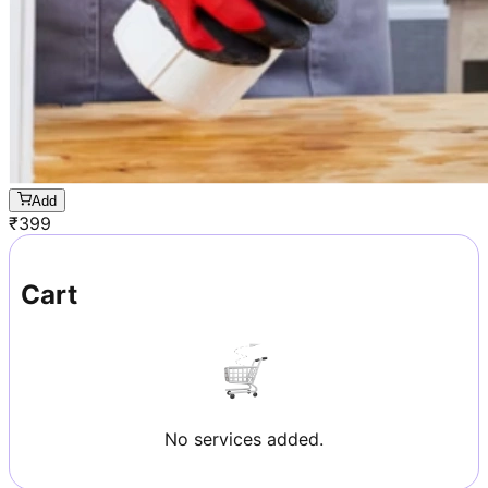
Add
₹
399
Cart
No services added.