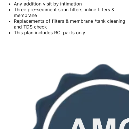
Any addition visit by intimation
Three pre-sediment spun filters, inline filters &
membrane
Replacements of filters & membrane /tank cleaning
and TDS check
This plan includes RCI parts only