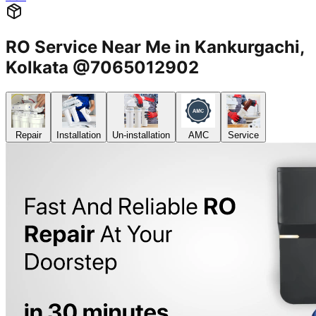
RO Service Near Me in Kankurgachi,
Kolkata @7065012902
Repair
Installation
Un-installation
AMC
Service