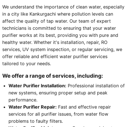
We understand the importance of clean water, especially
in a city like Kankurgachi where pollution levels can
affect the quality of tap water. Our team of expert
technicians is committed to ensuring that your water
purifier works at its best, providing you with pure and
healthy water. Whether it's installation, repair, RO
services, UV system inspection, or regular servicing, we
offer reliable and efficient water purifier services
tailored to your needs.
We offer a range of services, including:
Water Purifier Installation:
Professional installation of
new systems, ensuring proper setup and peak
performance.
Water Purifier Repair:
Fast and effective repair
services for all purifier issues, from water flow
problems to faulty filters.