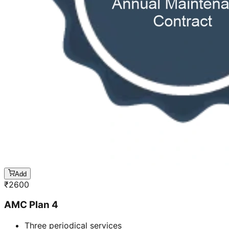
Add
₹
2600
AMC Plan 4
Three periodical services