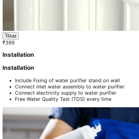
Add
₹
399
Installation
Installation
Include Fixing of water purifier stand on wall
Connect inlet water assembly to water purifier
Connect electricity supply to water purifier
Free Water Quality Test (TDS) every time