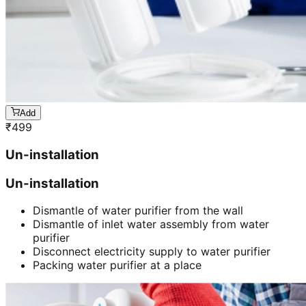
Add
₹
499
Un-installation
Un-installation
Dismantle of water purifier from the wall
Dismantle of inlet water assembly from water
purifier
Disconnect electricity supply to water purifier
Packing water purifier at a place