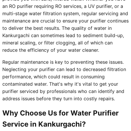
an RO purifier requiring RO services, a UV purifier, or a
multi-stage water filtration system, regular servicing and
maintenance are crucial to ensure your purifier continues
to deliver the best results. The quality of water in
Kankurgachi can sometimes lead to sediment build-up,
mineral scaling, or filter clogging, all of which can
reduce the efficiency of your water cleaner.
Regular maintenance is key to preventing these issues.
Neglecting your purifier can lead to decreased filtration
performance, which could result in consuming
contaminated water. That's why it's vital to get your
purifier serviced by professionals who can identify and
address issues before they turn into costly repairs.
Why Choose Us for Water Purifier
Service in Kankurgachi?