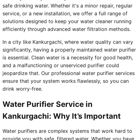
safe drinking water. Whether it's a minor repair, regular
service, or a new installation, we offer a full range of
solutions designed to keep your water cleaner running
efficiently through advanced water filtration methods.
In a city like Kankurgachi, where water quality can vary
significantly, having a properly maintained water purifier
is essential. Clean water is a necessity for good health,
and a malfunctioning or unserviced purifier could
jeopardize that. Our professional water purifier services
ensure that your system works flawlessly, so you can
drink worry-free.
Water Purifier Service in
Kankurgachi: Why It’s Important
Water purifiers are complex systems that work hard to
provide you with safe, filtered water. Whether you have