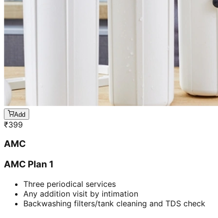
Add
₹
399
AMC
AMC Plan 1
Three periodical services
Any addition visit by intimation
Backwashing filters/tank cleaning and TDS check