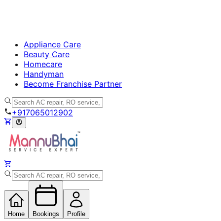
Appliance Care
Beauty Care
Homecare
Handyman
Become Franchise Partner
+917065012902
Home
Bookings
Profile