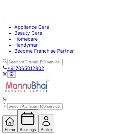
Appliance Care
Beauty Care
Homecare
Handyman
Become Franchise Partner
+917065012902
Home
Bookings
Profile