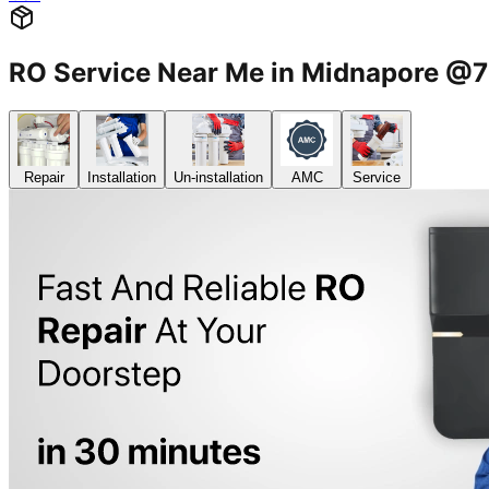
RO Service Near Me in Midnapore 
Repair
Installation
Un-installation
AMC
Service