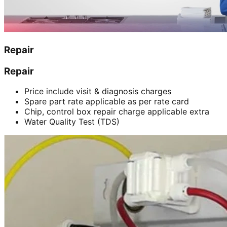
Repair
Repair
Price include visit & diagnosis charges
Spare part rate applicable as per rate card
Chip, control box repair charge applicable extra
Water Quality Test (TDS)