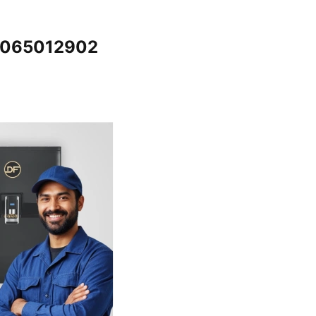
@7065012902