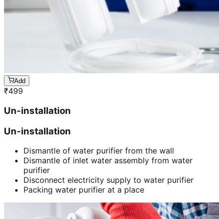
Add
₹
499
Un-installation
Un-installation
Dismantle of water purifier from the wall
Dismantle of inlet water assembly from water
purifier
Disconnect electricity supply to water purifier
Packing water purifier at a place