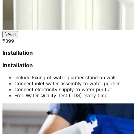
Add
₹
399
Installation
Installation
Include Fixing of water purifier stand on wall
Connect inlet water assembly to water purifier
Connect electricity supply to water purifier
Free Water Quality Test (TDS) every time