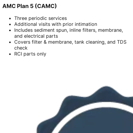
AMC Plan 5 (CAMC)
Three periodic services
Additional visits with prior intimation
Includes sediment spun, inline filters, membrane,
and electrical parts
Covers filter & membrane, tank cleaning, and TDS
check
RCI parts only