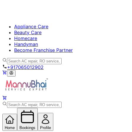
Appliance Care
Beauty Care
Homecare
Handyman
Become Franchise Partner
+917065012902
Home
Bookings
Profile