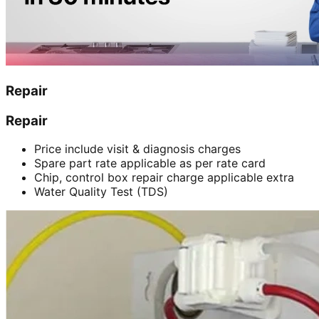
Repair
Repair
Price include visit & diagnosis charges
Spare part rate applicable as per rate card
Chip, control box repair charge applicable extra
Water Quality Test (TDS)