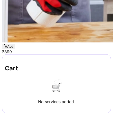
Add
₹
399
Cart
No services added.