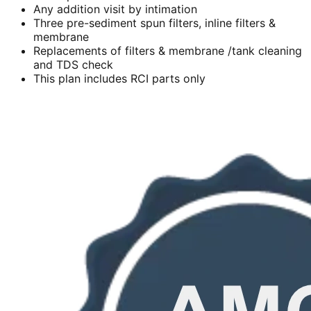
Any addition visit by intimation
Three pre-sediment spun filters, inline filters &
membrane
Replacements of filters & membrane /tank cleaning
and TDS check
This plan includes RCI parts only