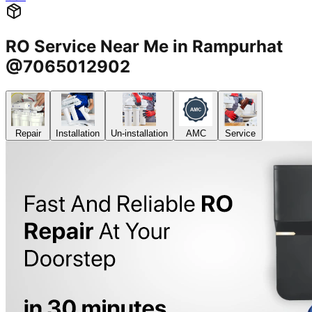
RO Service Near Me in Rampurhat
@7065012902
Repair
Installation
Un-installation
AMC
Service