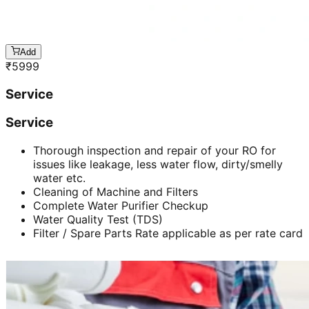
Add
₹
5999
Service
Service
Thorough inspection and repair of your RO for
issues like leakage, less water flow, dirty/smelly
water etc.
Cleaning of Machine and Filters
Complete Water Purifier Checkup
Water Quality Test (TDS)
Filter / Spare Parts Rate applicable as per rate card