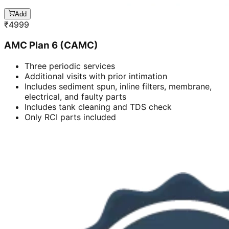
Add
₹
4999
AMC Plan 6 (CAMC)
Three periodic services
Additional visits with prior intimation
Includes sediment spun, inline filters, membrane,
electrical, and faulty parts
Includes tank cleaning and TDS check
Only RCI parts included