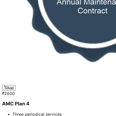
Add
₹
2600
AMC Plan 4
Three periodical services