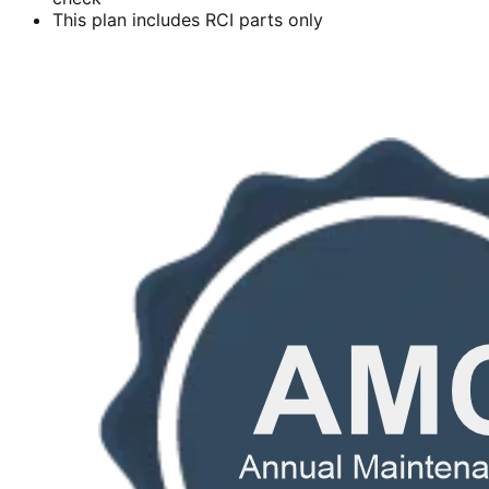
This plan includes RCI parts only