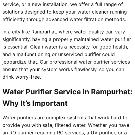
service, or a new installation, we offer a full range of
solutions designed to keep your water cleaner running
efficiently through advanced water filtration methods.
In a city like Rampurhat, where water quality can vary
significantly, having a properly maintained water purifier
is essential. Clean water is a necessity for good health,
and a malfunctioning or unserviced purifier could
jeopardize that. Our professional water purifier services
ensure that your system works flawlessly, so you can
drink worry-free.
Water Purifier Service in Rampurhat:
Why It’s Important
Water purifiers are complex systems that work hard to
provide you with safe, filtered water. Whether you have
an RO purifier requiring RO services, a UV purifier, or a