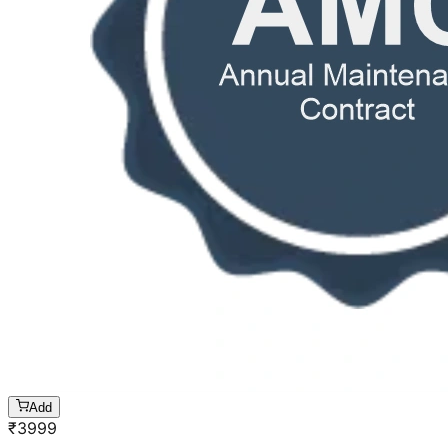
Add
₹
3999