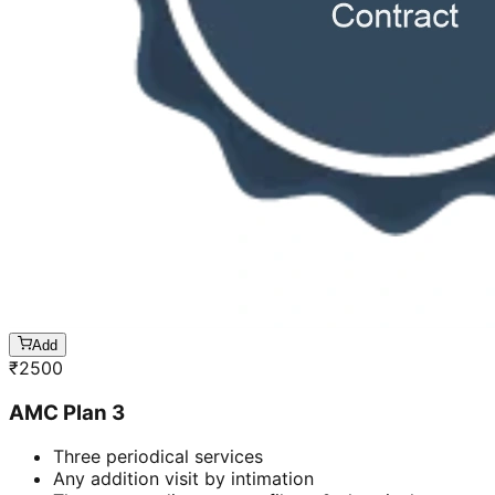
Add
₹
2500
AMC Plan 3
Three periodical services
Any addition visit by intimation