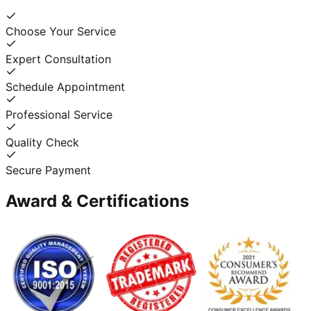
Choose Your Service
Expert Consultation
Schedule Appointment
Professional Service
Quality Check
Secure Payment
Award & Certifications