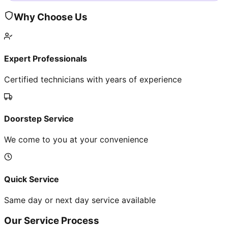
Why Choose Us
Expert Professionals
Certified technicians with years of experience
Doorstep Service
We come to you at your convenience
Quick Service
Same day or next day service available
Our Service Process