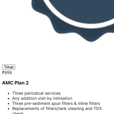
Add
₹
999
AMC Plan 2
Three periodical services
Any addition visit by intimation
Three pre-sediment spun filters & inline filters
Replacements of filters/tank cleaning and TDS
check