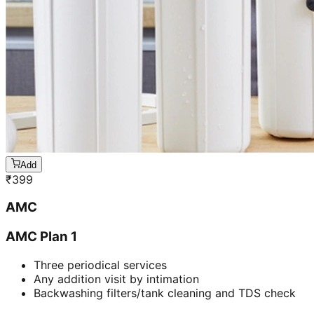
Add
₹
399
AMC
AMC Plan 1
Three periodical services
Any addition visit by intimation
Backwashing filters/tank cleaning and TDS check