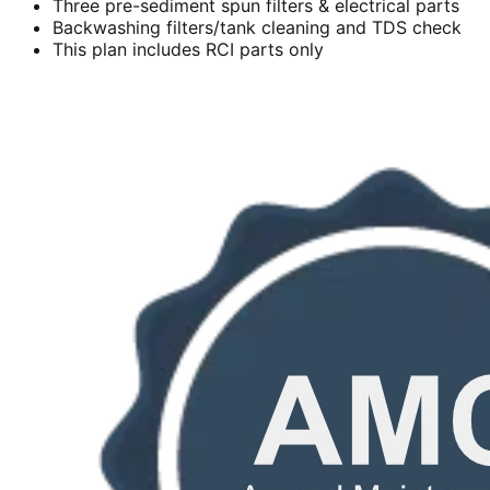
Three pre-sediment spun filters & electrical parts
Backwashing filters/tank cleaning and TDS check
This plan includes RCI parts only