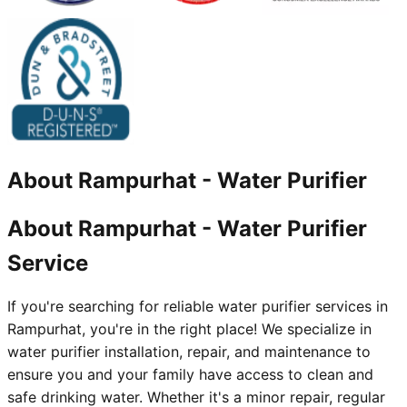
About
Rampurhat
-
Water Purifier
About Rampurhat - Water Purifier
Service
If you're searching for reliable water purifier services in
Rampurhat, you're in the right place! We specialize in
water purifier installation, repair, and maintenance to
ensure you and your family have access to clean and
safe drinking water. Whether it's a minor repair, regular