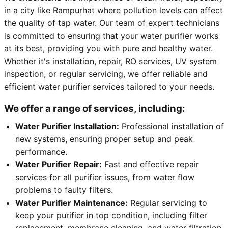
in a city like Rampurhat where pollution levels can affect
the quality of tap water. Our team of expert technicians
is committed to ensuring that your water purifier works
at its best, providing you with pure and healthy water.
Whether it's installation, repair, RO services, UV system
inspection, or regular servicing, we offer reliable and
efficient water purifier services tailored to your needs.
We offer a range of services, including:
Water Purifier Installation:
Professional installation of
new systems, ensuring proper setup and peak
performance.
Water Purifier Repair:
Fast and effective repair
services for all purifier issues, from water flow
problems to faulty filters.
Water Purifier Maintenance:
Regular servicing to
keep your purifier in top condition, including filter