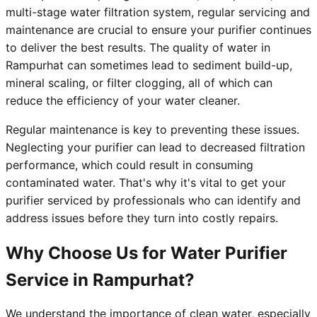
multi-stage water filtration system, regular servicing and
maintenance are crucial to ensure your purifier continues
to deliver the best results. The quality of water in
Rampurhat can sometimes lead to sediment build-up,
mineral scaling, or filter clogging, all of which can
reduce the efficiency of your water cleaner.
Regular maintenance is key to preventing these issues.
Neglecting your purifier can lead to decreased filtration
performance, which could result in consuming
contaminated water. That's why it's vital to get your
purifier serviced by professionals who can identify and
address issues before they turn into costly repairs.
Why Choose Us for Water Purifier
Service in Rampurhat?
We understand the importance of clean water, especially