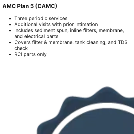
AMC Plan 5 (CAMC)
Three periodic services
Additional visits with prior intimation
Includes sediment spun, inline filters, membrane,
and electrical parts
Covers filter & membrane, tank cleaning, and TDS
check
RCI parts only