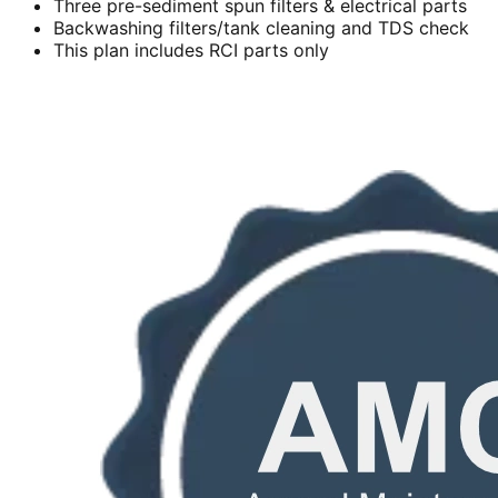
Three pre-sediment spun filters & electrical parts
Backwashing filters/tank cleaning and TDS check
This plan includes RCI parts only