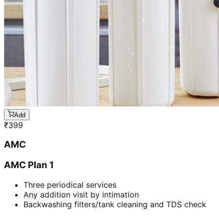
Add
₹
399
AMC
AMC Plan 1
Three periodical services
Any addition visit by intimation
Backwashing filters/tank cleaning and TDS check