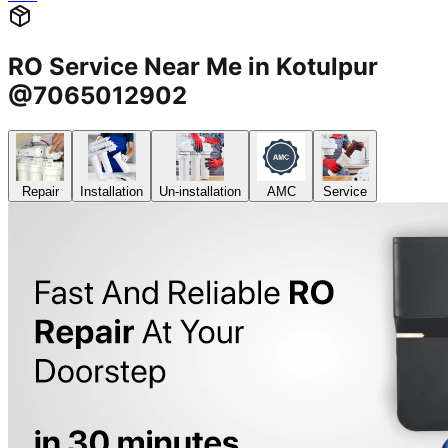
RO Service Near Me in Kotulpur
@7065012902
Repair
Installation
Un-installation
AMC
Service