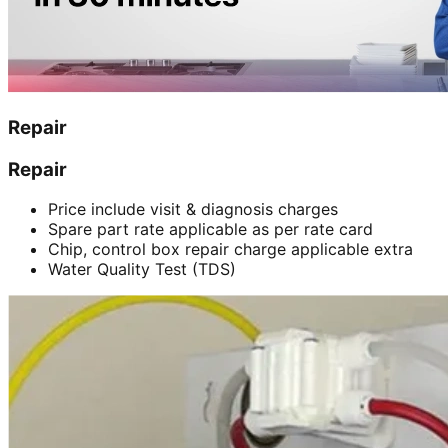
Repair
Repair
Price include visit & diagnosis charges
Spare part rate applicable as per rate card
Chip, control box repair charge applicable extra
Water Quality Test (TDS)