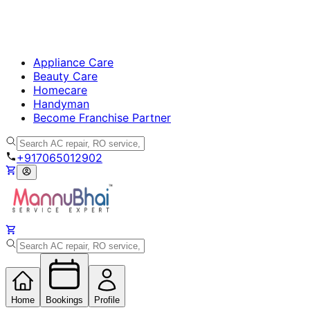
Appliance Care
Beauty Care
Homecare
Handyman
Become Franchise Partner
+917065012902
Home
Bookings
Profile