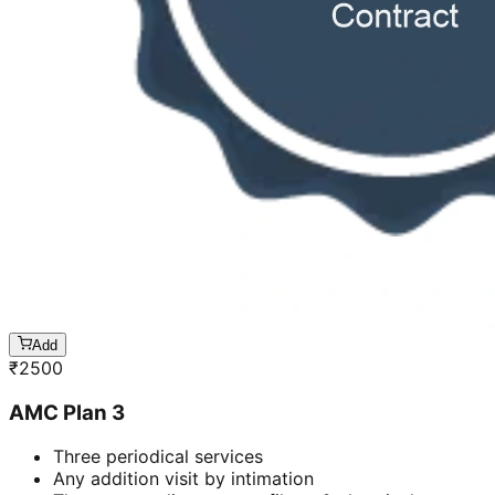
Add
₹
2500
AMC Plan 3
Three periodical services
Any addition visit by intimation