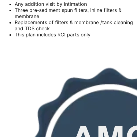
Any addition visit by intimation
Three pre-sediment spun filters, inline filters &
membrane
Replacements of filters & membrane /tank cleaning
and TDS check
This plan includes RCI parts only