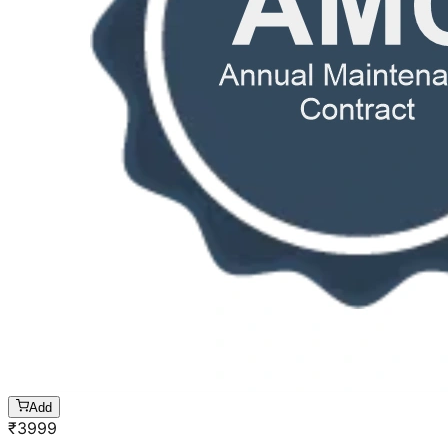
Add
₹
3999