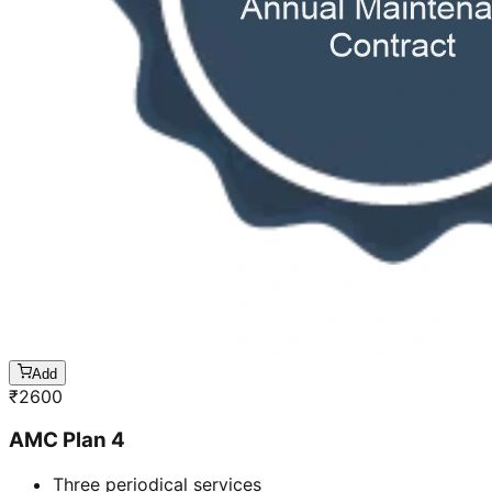
Add
₹
2600
AMC Plan 4
Three periodical services