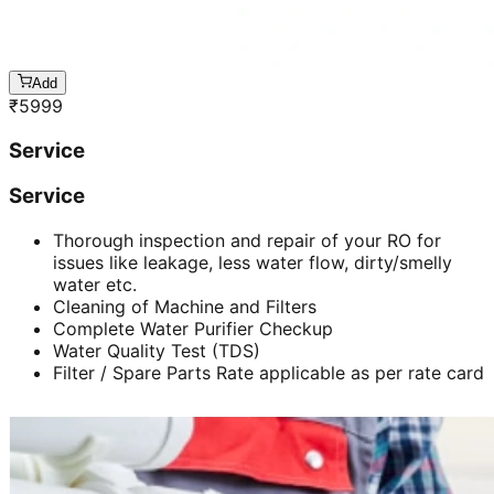
Add
₹
5999
Service
Service
Thorough inspection and repair of your RO for
issues like leakage, less water flow, dirty/smelly
water etc.
Cleaning of Machine and Filters
Complete Water Purifier Checkup
Water Quality Test (TDS)
Filter / Spare Parts Rate applicable as per rate card