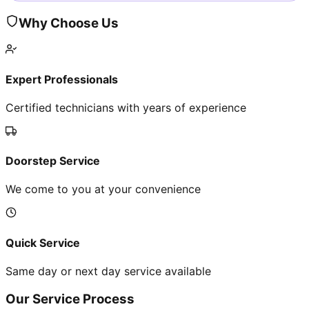
Why Choose Us
Expert Professionals
Certified technicians with years of experience
Doorstep Service
We come to you at your convenience
Quick Service
Same day or next day service available
Our Service Process