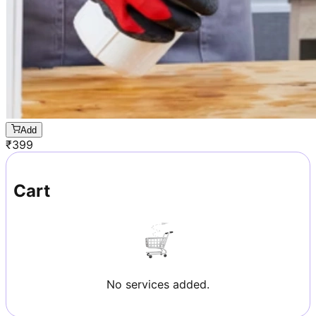
Add
₹
399
Cart
No services added.