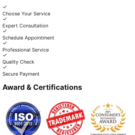
Choose Your Service
Expert Consultation
Schedule Appointment
Professional Service
Quality Check
Secure Payment
Award & Certifications