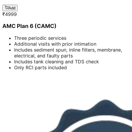
Add
₹
4999
AMC Plan 6 (CAMC)
Three periodic services
Additional visits with prior intimation
Includes sediment spun, inline filters, membrane,
electrical, and faulty parts
Includes tank cleaning and TDS check
Only RCI parts included