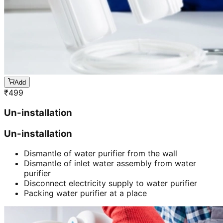
Add
₹
499
Un-installation
Un-installation
Dismantle of water purifier from the wall
Dismantle of inlet water assembly from water
purifier
Disconnect electricity supply to water purifier
Packing water purifier at a place