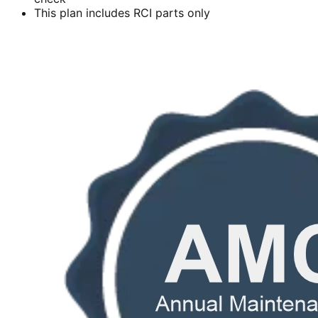
This plan includes RCI parts only