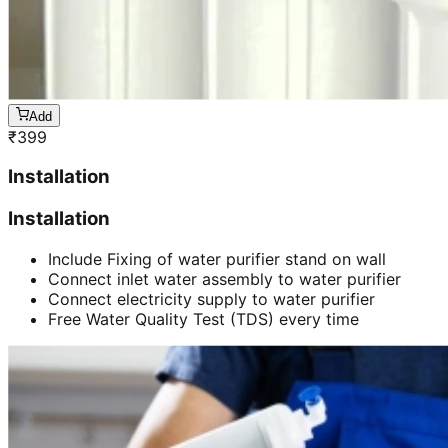
Add
₹
399
Installation
Installation
Include Fixing of water purifier stand on wall
Connect inlet water assembly to water purifier
Connect electricity supply to water purifier
Free Water Quality Test (TDS) every time