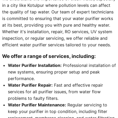
in a city like Kotulpur where pollution levels can affect
the quality of tap water. Our team of expert technicians
is committed to ensuring that your water purifier works
at its best, providing you with pure and healthy water.
Whether it's installation, repair, RO services, UV system
inspection, or regular servicing, we offer reliable and
efficient water purifier services tailored to your needs.
We offer a range of services, including:
Water Purifier Installation:
Professional installation of
new systems, ensuring proper setup and peak
performance.
Water Purifier Repair:
Fast and effective repair
services for all purifier issues, from water flow
problems to faulty filters.
Water Purifier Maintenance:
Regular servicing to
keep your purifier in top condition, including filter