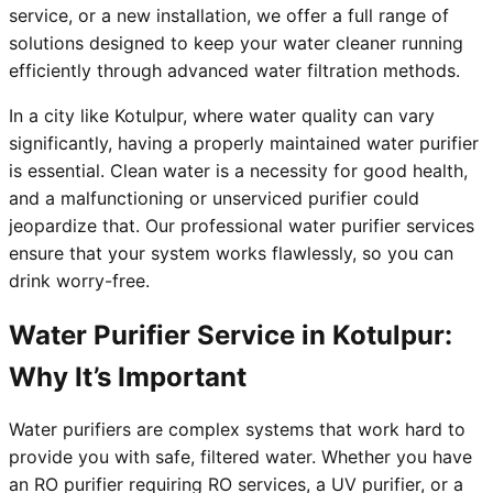
service, or a new installation, we offer a full range of
solutions designed to keep your water cleaner running
efficiently through advanced water filtration methods.
In a city like Kotulpur, where water quality can vary
significantly, having a properly maintained water purifier
is essential. Clean water is a necessity for good health,
and a malfunctioning or unserviced purifier could
jeopardize that. Our professional water purifier services
ensure that your system works flawlessly, so you can
drink worry-free.
Water Purifier Service in Kotulpur:
Why It’s Important
Water purifiers are complex systems that work hard to
provide you with safe, filtered water. Whether you have
an RO purifier requiring RO services, a UV purifier, or a