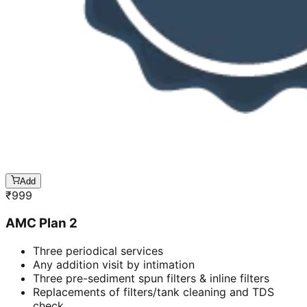
Add
₹
999
AMC Plan 2
Three periodical services
Any addition visit by intimation
Three pre-sediment spun filters & inline filters
Replacements of filters/tank cleaning and TDS
check