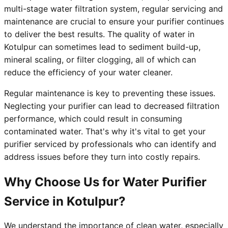
multi-stage water filtration system, regular servicing and
maintenance are crucial to ensure your purifier continues
to deliver the best results. The quality of water in
Kotulpur can sometimes lead to sediment build-up,
mineral scaling, or filter clogging, all of which can
reduce the efficiency of your water cleaner.
Regular maintenance is key to preventing these issues.
Neglecting your purifier can lead to decreased filtration
performance, which could result in consuming
contaminated water. That's why it's vital to get your
purifier serviced by professionals who can identify and
address issues before they turn into costly repairs.
Why Choose Us for Water Purifier
Service in Kotulpur?
We understand the importance of clean water, especially