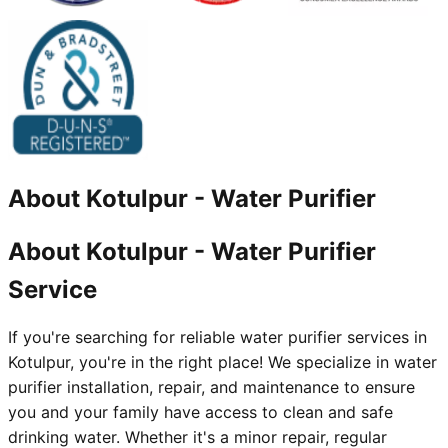
About
Kotulpur
-
Water Purifier
About Kotulpur - Water Purifier
Service
If you're searching for reliable water purifier services in
Kotulpur, you're in the right place! We specialize in water
purifier installation, repair, and maintenance to ensure
you and your family have access to clean and safe
drinking water. Whether it's a minor repair, regular