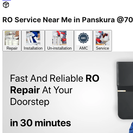
RO Service Near Me in Panskura @
Repair
Installation
Un-installation
AMC
Service