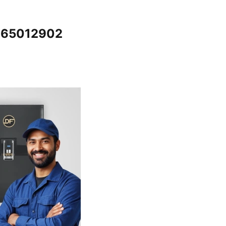
7065012902