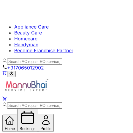
Appliance Care
Beauty Care
Homecare
Handyman
Become Franchise Partner
+917065012902
Home
Bookings
Profile