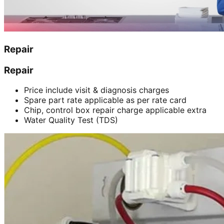
Repair
Repair
Price include visit & diagnosis charges
Spare part rate applicable as per rate card
Chip, control box repair charge applicable extra
Water Quality Test (TDS)