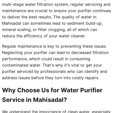
multi-stage water filtration system, regular servicing and
maintenance are crucial to ensure your purifier continues
to deliver the best results. The quality of water in
Mahisadal can sometimes lead to sediment build-up,
mineral scaling, or filter clogging, all of which can
reduce the efficiency of your water cleaner.
Regular maintenance is key to preventing these issues.
Neglecting your purifier can lead to decreased filtration
performance, which could result in consuming
contaminated water. That's why it's vital to get your
purifier serviced by professionals who can identify and
address issues before they turn into costly repairs.
Why Choose Us for Water Purifier
Service in Mahisadal?
We understand the importance of clean water, especially