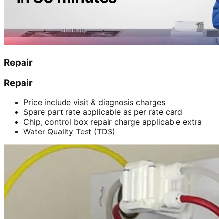
Repair
Repair
Price include visit & diagnosis charges
Spare part rate applicable as per rate card
Chip, control box repair charge applicable extra
Water Quality Test (TDS)