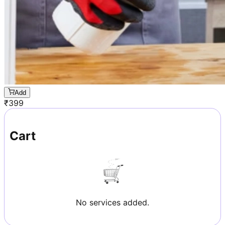
Add
₹
399
Cart
No services added.