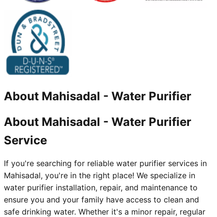
About
Mahisadal
-
Water Purifier
About Mahisadal - Water Purifier
Service
If you're searching for reliable water purifier services in
Mahisadal, you're in the right place! We specialize in
water purifier installation, repair, and maintenance to
ensure you and your family have access to clean and
safe drinking water. Whether it's a minor repair, regular