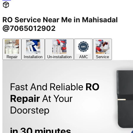
RO Service Near Me in Mahisadal
@7065012902
Repair
Installation
Un-installation
AMC
Service