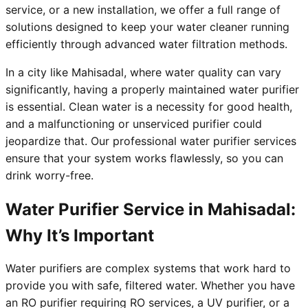
service, or a new installation, we offer a full range of
solutions designed to keep your water cleaner running
efficiently through advanced water filtration methods.
In a city like Mahisadal, where water quality can vary
significantly, having a properly maintained water purifier
is essential. Clean water is a necessity for good health,
and a malfunctioning or unserviced purifier could
jeopardize that. Our professional water purifier services
ensure that your system works flawlessly, so you can
drink worry-free.
Water Purifier Service in Mahisadal:
Why It’s Important
Water purifiers are complex systems that work hard to
provide you with safe, filtered water. Whether you have
an RO purifier requiring RO services, a UV purifier, or a