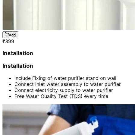
Add
₹
399
Installation
Installation
Include Fixing of water purifier stand on wall
Connect inlet water assembly to water purifier
Connect electricity supply to water purifier
Free Water Quality Test (TDS) every time