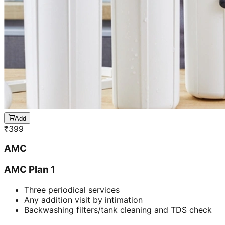
Add
₹
399
AMC
AMC Plan 1
Three periodical services
Any addition visit by intimation
Backwashing filters/tank cleaning and TDS check