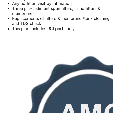
Any addition visit by intimation
Three pre-sediment spun filters, inline filters &
membrane
Replacements of filters & membrane /tank cleaning
and TDS check
This plan includes RCI parts only