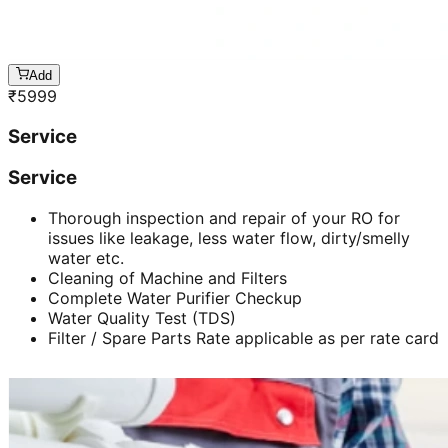
Add
₹
5999
Service
Service
Thorough inspection and repair of your RO for
issues like leakage, less water flow, dirty/smelly
water etc.
Cleaning of Machine and Filters
Complete Water Purifier Checkup
Water Quality Test (TDS)
Filter / Spare Parts Rate applicable as per rate card