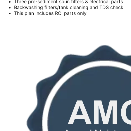
Three pre-sediment spun filters & electrical parts
Backwashing filters/tank cleaning and TDS check
This plan includes RCI parts only