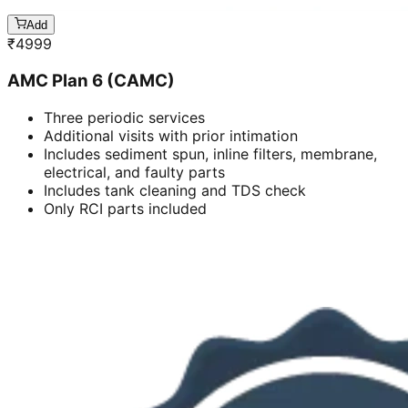
Add
₹
4999
AMC Plan 6 (CAMC)
Three periodic services
Additional visits with prior intimation
Includes sediment spun, inline filters, membrane,
electrical, and faulty parts
Includes tank cleaning and TDS check
Only RCI parts included