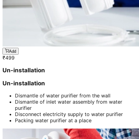
Add
₹
499
Un-installation
Un-installation
Dismantle of water purifier from the wall
Dismantle of inlet water assembly from water
purifier
Disconnect electricity supply to water purifier
Packing water purifier at a place