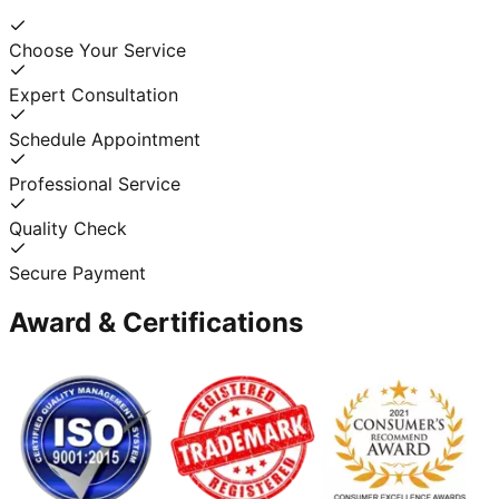
Choose Your Service
Expert Consultation
Schedule Appointment
Professional Service
Quality Check
Secure Payment
Award & Certifications