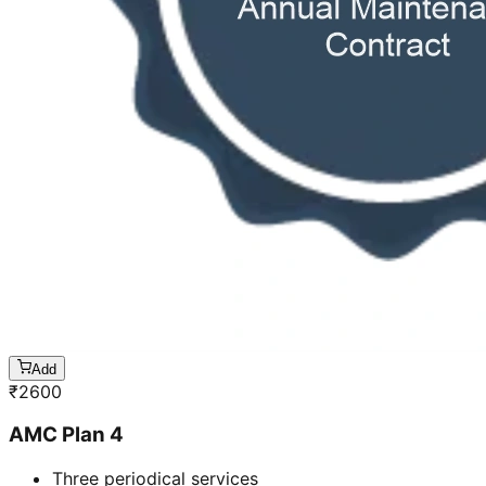
Add
₹
2600
AMC Plan 4
Three periodical services