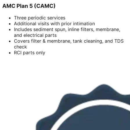
AMC Plan 5 (CAMC)
Three periodic services
Additional visits with prior intimation
Includes sediment spun, inline filters, membrane,
and electrical parts
Covers filter & membrane, tank cleaning, and TDS
check
RCI parts only