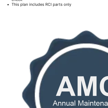
This plan includes RCI parts only