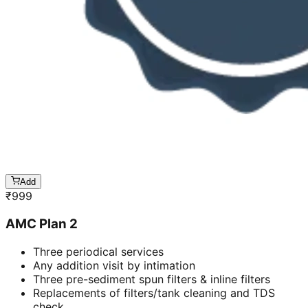
Add
₹
999
AMC Plan 2
Three periodical services
Any addition visit by intimation
Three pre-sediment spun filters & inline filters
Replacements of filters/tank cleaning and TDS
check