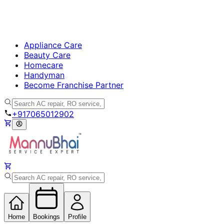
Appliance Care
Beauty Care
Homecare
Handyman
Become Franchise Partner
+917065012902
Home
Bookings
Profile