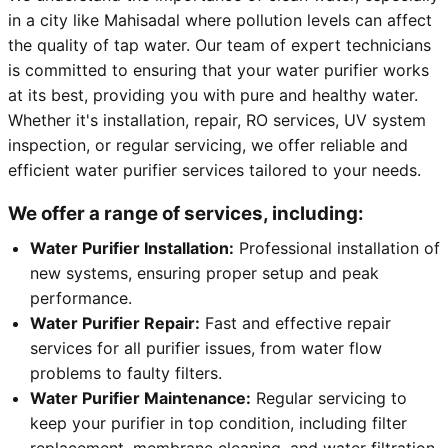
in a city like Mahisadal where pollution levels can affect
the quality of tap water. Our team of expert technicians
is committed to ensuring that your water purifier works
at its best, providing you with pure and healthy water.
Whether it's installation, repair, RO services, UV system
inspection, or regular servicing, we offer reliable and
efficient water purifier services tailored to your needs.
We offer a range of services, including:
Water Purifier Installation:
Professional installation of
new systems, ensuring proper setup and peak
performance.
Water Purifier Repair:
Fast and effective repair
services for all purifier issues, from water flow
problems to faulty filters.
Water Purifier Maintenance:
Regular servicing to
keep your purifier in top condition, including filter