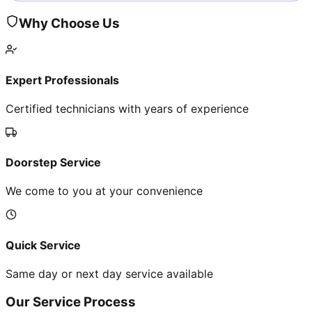
Why Choose Us
Expert Professionals
Certified technicians with years of experience
Doorstep Service
We come to you at your convenience
Quick Service
Same day or next day service available
Our Service Process