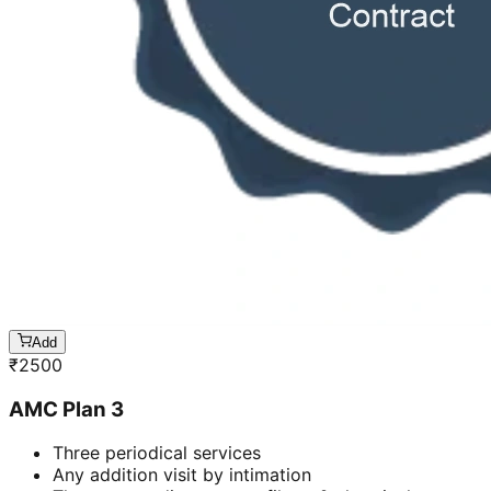
Add
₹
2500
AMC Plan 3
Three periodical services
Any addition visit by intimation