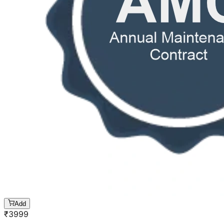
Add
₹
3999