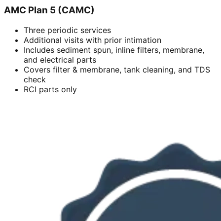
AMC Plan 5 (CAMC)
Three periodic services
Additional visits with prior intimation
Includes sediment spun, inline filters, membrane,
and electrical parts
Covers filter & membrane, tank cleaning, and TDS
check
RCI parts only