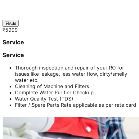
Add
₹
5999
Service
Service
Thorough inspection and repair of your RO for
issues like leakage, less water flow, dirty/smelly
water etc.
Cleaning of Machine and Filters
Complete Water Purifier Checkup
Water Quality Test (TDS)
Filter / Spare Parts Rate applicable as per rate card