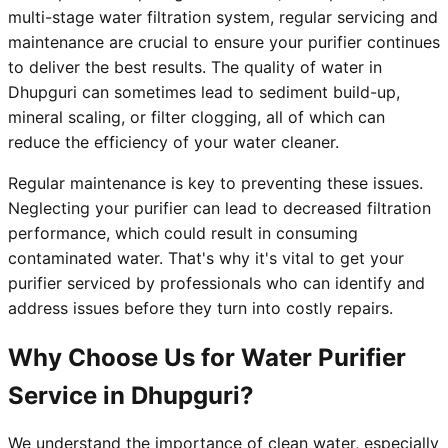
multi-stage water filtration system, regular servicing and
maintenance are crucial to ensure your purifier continues
to deliver the best results. The quality of water in
Dhupguri can sometimes lead to sediment build-up,
mineral scaling, or filter clogging, all of which can
reduce the efficiency of your water cleaner.
Regular maintenance is key to preventing these issues.
Neglecting your purifier can lead to decreased filtration
performance, which could result in consuming
contaminated water. That's why it's vital to get your
purifier serviced by professionals who can identify and
address issues before they turn into costly repairs.
Why Choose Us for Water Purifier
Service in Dhupguri?
We understand the importance of clean water, especially