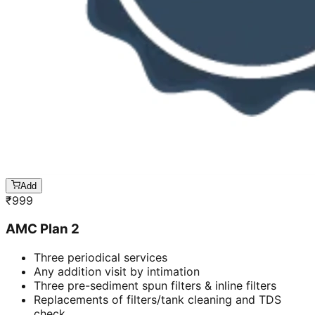
Add
₹
999
AMC Plan 2
Three periodical services
Any addition visit by intimation
Three pre-sediment spun filters & inline filters
Replacements of filters/tank cleaning and TDS
check