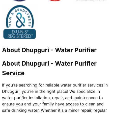
About
Dhupguri
-
Water Purifier
About Dhupguri - Water Purifier
Service
If you're searching for reliable water purifier services in
Dhupguri, you're in the right place! We specialize in
water purifier installation, repair, and maintenance to
ensure you and your family have access to clean and
safe drinking water. Whether it's a minor repair, regular