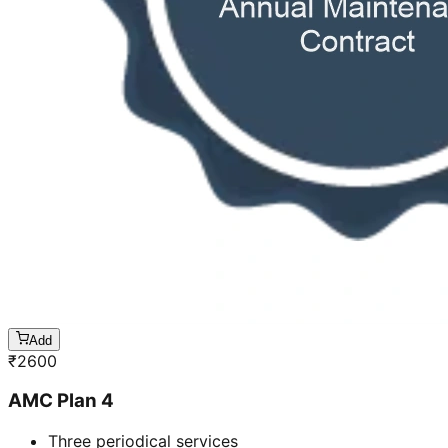
Add
₹
2600
AMC Plan 4
Three periodical services