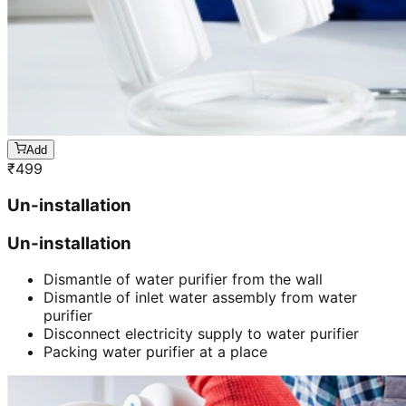
Add
₹
499
Un-installation
Un-installation
Dismantle of water purifier from the wall
Dismantle of inlet water assembly from water
purifier
Disconnect electricity supply to water purifier
Packing water purifier at a place