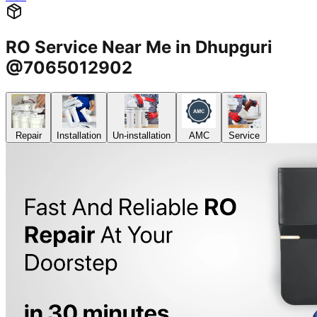
RO Service Near Me in Dhupguri
@7065012902
Repair
Installation
Un-installation
AMC
Service