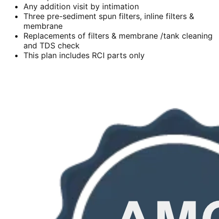
Any addition visit by intimation
Three pre-sediment spun filters, inline filters &
membrane
Replacements of filters & membrane /tank cleaning
and TDS check
This plan includes RCI parts only