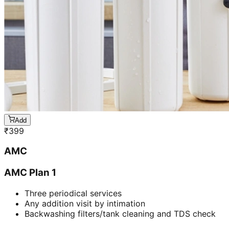
Add
₹
399
AMC
AMC Plan 1
Three periodical services
Any addition visit by intimation
Backwashing filters/tank cleaning and TDS check