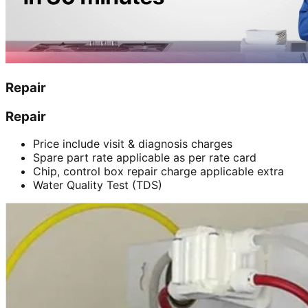
Repair
Repair
Price include visit & diagnosis charges
Spare part rate applicable as per rate card
Chip, control box repair charge applicable extra
Water Quality Test (TDS)