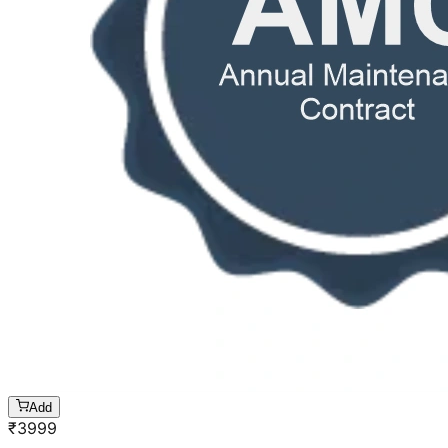
Add
₹
3999