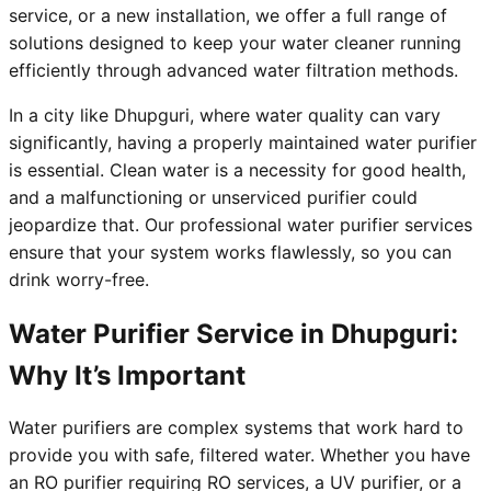
service, or a new installation, we offer a full range of
solutions designed to keep your water cleaner running
efficiently through advanced water filtration methods.
In a city like Dhupguri, where water quality can vary
significantly, having a properly maintained water purifier
is essential. Clean water is a necessity for good health,
and a malfunctioning or unserviced purifier could
jeopardize that. Our professional water purifier services
ensure that your system works flawlessly, so you can
drink worry-free.
Water Purifier Service in Dhupguri:
Why It’s Important
Water purifiers are complex systems that work hard to
provide you with safe, filtered water. Whether you have
an RO purifier requiring RO services, a UV purifier, or a