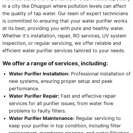
in a city like Dhupguri where pollution levels can affect
the quality of tap water. Our team of expert technicians
is committed to ensuring that your water purifier works
at its best, providing you with pure and healthy water.
Whether it's installation, repair, RO services, UV system
inspection, or regular servicing, we offer reliable and
efficient water purifier services tailored to your needs.
We offer a range of services, including:
Water Purifier Installation:
Professional installation of
new systems, ensuring proper setup and peak
performance.
Water Purifier Repair:
Fast and effective repair
services for all purifier issues, from water flow
problems to faulty filters.
Water Purifier Maintenance:
Regular servicing to
keep your purifier in top condition, including filter