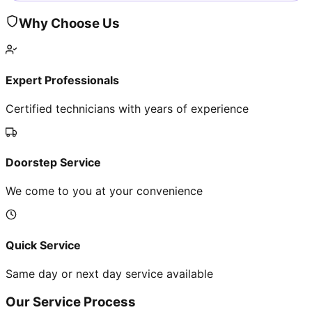
Why Choose Us
Expert Professionals
Certified technicians with years of experience
Doorstep Service
We come to you at your convenience
Quick Service
Same day or next day service available
Our Service Process