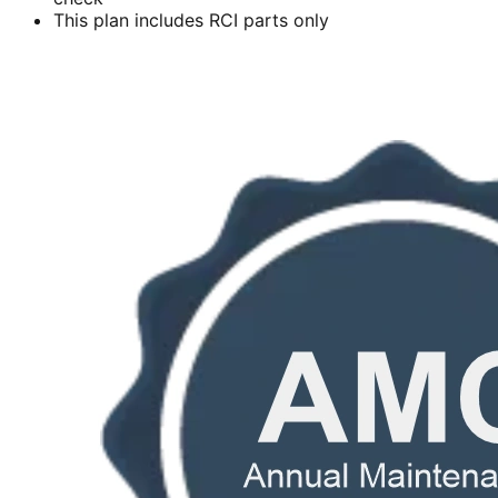
This plan includes RCI parts only