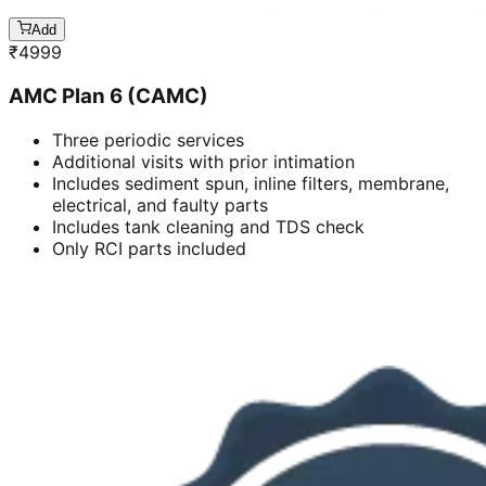
Add
₹
4999
AMC Plan 6 (CAMC)
Three periodic services
Additional visits with prior intimation
Includes sediment spun, inline filters, membrane,
electrical, and faulty parts
Includes tank cleaning and TDS check
Only RCI parts included