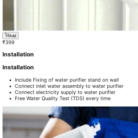
Add
₹
399
Installation
Installation
Include Fixing of water purifier stand on wall
Connect inlet water assembly to water purifier
Connect electricity supply to water purifier
Free Water Quality Test (TDS) every time