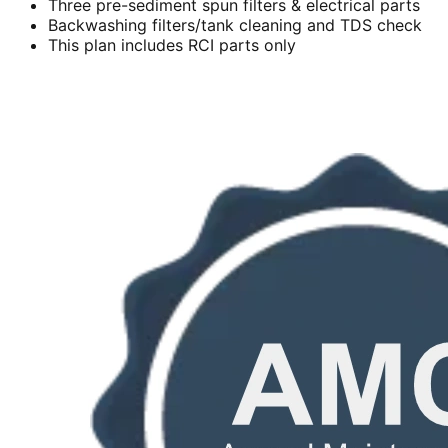
Three pre-sediment spun filters & electrical parts
Backwashing filters/tank cleaning and TDS check
This plan includes RCI parts only