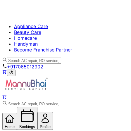
Appliance Care
Beauty Care
Homecare
Handyman
Become Franchise Partner
+917065012902
Home
Bookings
Profile