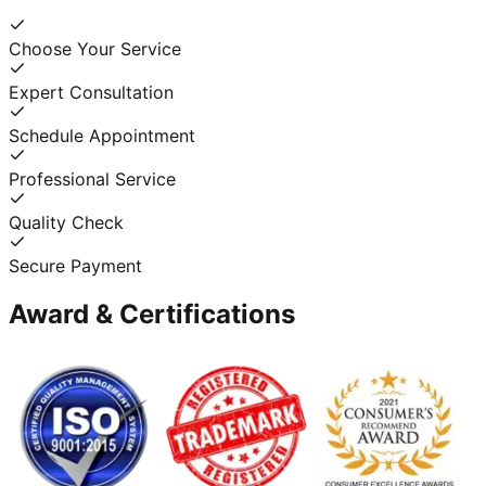
Choose Your Service
Expert Consultation
Schedule Appointment
Professional Service
Quality Check
Secure Payment
Award & Certifications