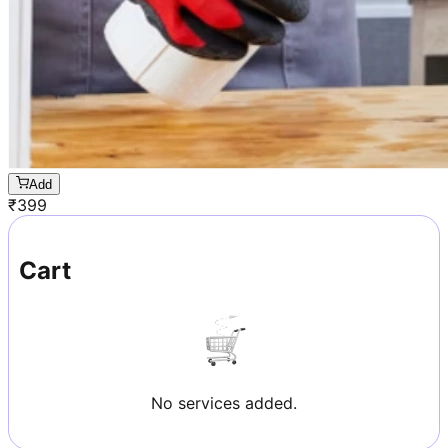
Add
₹
399
Cart
No services added.