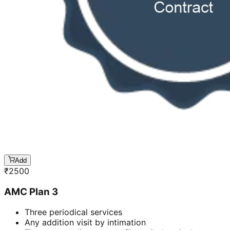
Add
₹
2500
AMC Plan 3
Three periodical services
Any addition visit by intimation