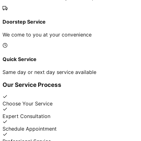
Doorstep Service
We come to you at your convenience
Quick Service
Same day or next day service available
Our Service Process
Choose Your Service
Expert Consultation
Schedule Appointment