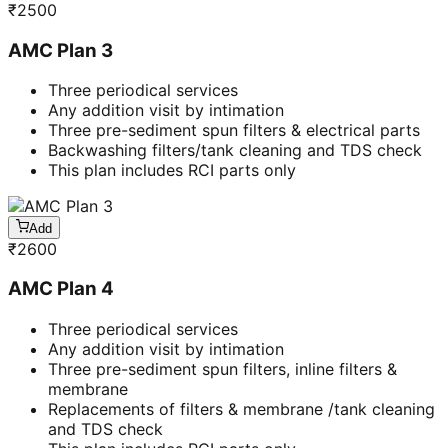
₹
2500
AMC Plan 3
Three periodical services
Any addition visit by intimation
Three pre-sediment spun filters & electrical parts
Backwashing filters/tank cleaning and TDS check
This plan includes RCI parts only
Add
₹
2600
AMC Plan 4
Three periodical services
Any addition visit by intimation
Three pre-sediment spun filters, inline filters &
membrane
Replacements of filters & membrane /tank cleaning
and TDS check