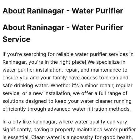
About
Raninagar
-
Water Purifier
About Raninagar - Water Purifier
Service
If you're searching for reliable water purifier services in
Raninagar, you're in the right place! We specialize in
water purifier installation, repair, and maintenance to
ensure you and your family have access to clean and
safe drinking water. Whether it's a minor repair, regular
service, or a new installation, we offer a full range of
solutions designed to keep your water cleaner running
efficiently through advanced water filtration methods.
In a city like Raninagar, where water quality can vary
significantly, having a properly maintained water purifier
is essential. Clean water is a necessity for good health,