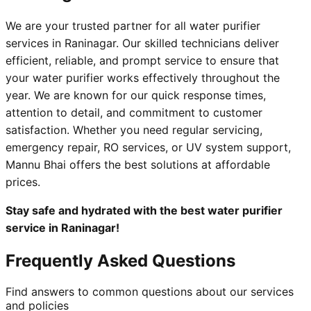
We are your trusted partner for all water purifier
services in Raninagar. Our skilled technicians deliver
efficient, reliable, and prompt service to ensure that
your water purifier works effectively throughout the
year. We are known for our quick response times,
attention to detail, and commitment to customer
satisfaction. Whether you need regular servicing,
emergency repair, RO services, or UV system support,
Mannu Bhai offers the best solutions at affordable
prices.
Stay safe and hydrated with the best water purifier
service in Raninagar!
Frequently Asked Questions
Find answers to common questions about our services
and policies