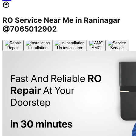
RO Service Near Me in Raninagar
@7065012902
Repair
Installation
Un-installation
AMC
Service