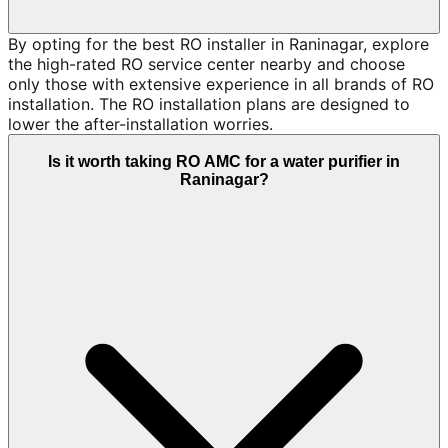
By opting for the best RO installer in Raninagar, explore
the high-rated RO service center nearby and choose
only those with extensive experience in all brands of RO
installation. The RO installation plans are designed to
lower the after-installation worries.
Is it worth taking RO AMC for a water purifier in
Raninagar?