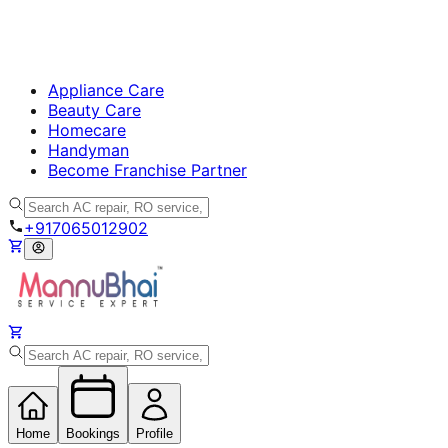
Appliance Care
Beauty Care
Homecare
Handyman
Become Franchise Partner
+917065012902
Home
Bookings
Profile