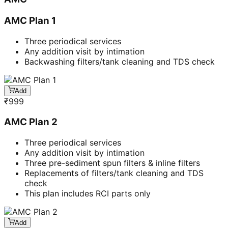
AMC Plan 1
Three periodical services
Any addition visit by intimation
Backwashing filters/tank cleaning and TDS check
Add
₹
999
AMC Plan 2
Three periodical services
Any addition visit by intimation
Three pre-sediment spun filters & inline filters
Replacements of filters/tank cleaning and TDS
check
This plan includes RCI parts only
Add