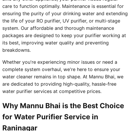
care to function optimally. Maintenance is essential for
ensuring the purity of your drinking water and extending
the life of your RO purifier, UV purifier, or multi-stage
system. Our affordable and thorough maintenance
packages are designed to keep your purifier working at
its best, improving water quality and preventing
breakdowns.
Whether you're experiencing minor issues or need a
complete system overhaul, we're here to ensure your
water cleaner remains in top shape. At Mannu Bhai, we
are dedicated to providing high-quality, hassle-free
water purifier services at competitive prices.
Why Mannu Bhai is the Best Choice
for Water Purifier Service in
Raninagar