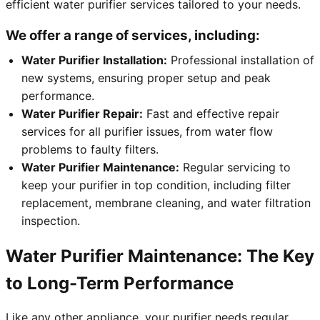
efficient water purifier services tailored to your needs.
We offer a range of services, including:
Water Purifier Installation:
Professional installation of
new systems, ensuring proper setup and peak
performance.
Water Purifier Repair:
Fast and effective repair
services for all purifier issues, from water flow
problems to faulty filters.
Water Purifier Maintenance:
Regular servicing to
keep your purifier in top condition, including filter
replacement, membrane cleaning, and water filtration
inspection.
Water Purifier Maintenance: The Key
to Long-Term Performance
Like any other appliance, your purifier needs regular