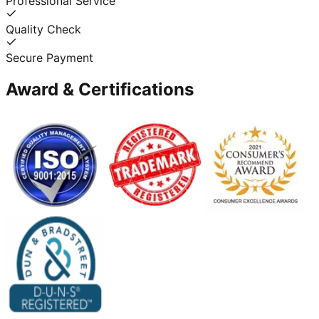
Professional Service
Quality Check
Secure Payment
Award & Certifications