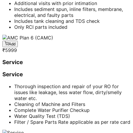
Additional visits with prior intimation
Includes sediment spun, inline filters, membrane,
electrical, and faulty parts
Includes tank cleaning and TDS check
Only RCI parts included
Add
₹
5999
Service
Service
Thorough inspection and repair of your RO for
issues like leakage, less water flow, dirty/smelly
water etc.
Cleaning of Machine and Filters
Complete Water Purifier Checkup
Water Quality Test (TDS)
Filter / Spare Parts Rate applicable as per rate card