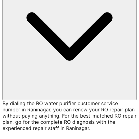
By dialing the RO water purifier customer service
number in Raninagar, you can renew your RO repair plan
without paying anything. For the best-matched RO repair
plan, go for the complete RO diagnosis with the
experienced repair staff in Raninagar.