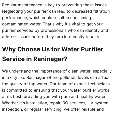
Regular maintenance is key to preventing these issues.
Neglecting your purifier can lead to decreased filtration
performance, which could result in consuming
contaminated water. That's why it's vital to get your
purifier serviced by professionals who can identify and
address issues before they turn into costly repairs.
Why Choose Us for Water Purifier
Service in Raninagar?
We understand the importance of clean water, especially
in a city like Raninagar where pollution levels can affect
the quality of tap water. Our team of expert technicians
is committed to ensuring that your water purifier works
at its best, providing you with pure and healthy water.
Whether it's installation, repair, RO services, UV system
inspection, or regular servicing, we offer reliable and