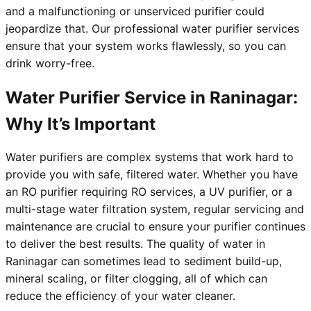
and a malfunctioning or unserviced purifier could
jeopardize that. Our professional water purifier services
ensure that your system works flawlessly, so you can
drink worry-free.
Water Purifier Service in Raninagar:
Why It’s Important
Water purifiers are complex systems that work hard to
provide you with safe, filtered water. Whether you have
an RO purifier requiring RO services, a UV purifier, or a
multi-stage water filtration system, regular servicing and
maintenance are crucial to ensure your purifier continues
to deliver the best results. The quality of water in
Raninagar can sometimes lead to sediment build-up,
mineral scaling, or filter clogging, all of which can
reduce the efficiency of your water cleaner.