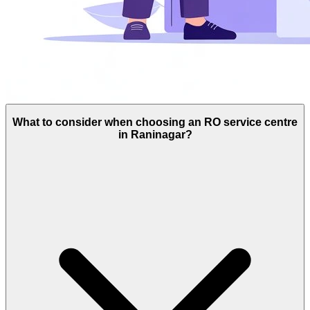
What to consider when choosing an RO service centre
in Raninagar?