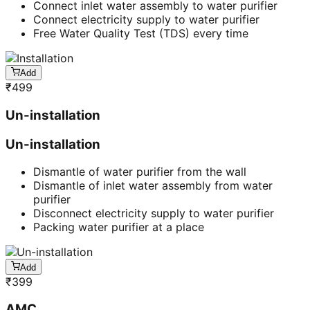
Connect inlet water assembly to water purifier
Connect electricity supply to water purifier
Free Water Quality Test (TDS) every time
Add
₹
499
Un-installation
Un-installation
Dismantle of water purifier from the wall
Dismantle of inlet water assembly from water
purifier
Disconnect electricity supply to water purifier
Packing water purifier at a place
Add
₹
399
AMC