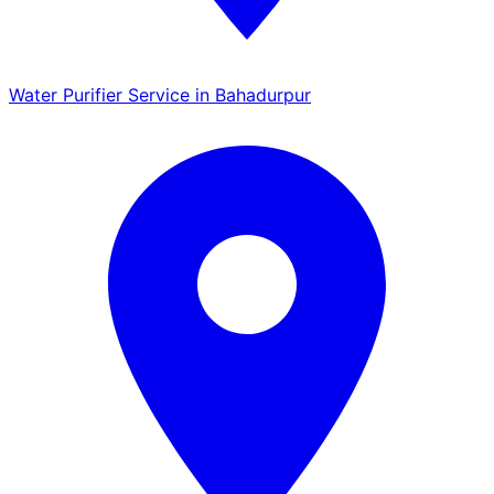
Water Purifier Service in Bahadurpur