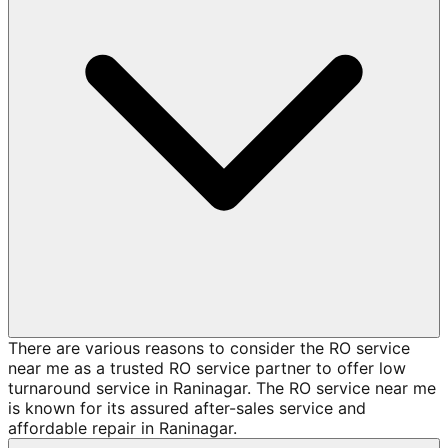
There are various reasons to consider the RO service
near me as a trusted RO service partner to offer low
turnaround service in Raninagar. The RO service near me
is known for its assured after-sales service and
affordable repair in Raninagar.