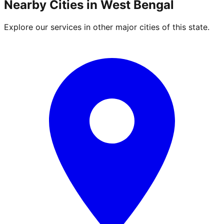
Nearby Cities in
West Bengal
Explore our services in other major cities of this state.