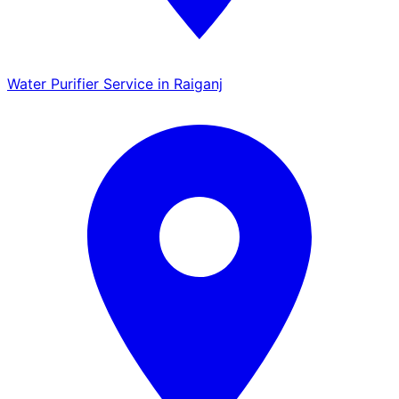
Water Purifier Service in Raiganj