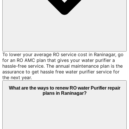
To lower your average RO service cost in Raninagar, go
for an RO AMC plan that gives your water purifier a
hassle-free service. The annual maintenance plan is the
assurance to get hassle free water purifier service for
the next year.
What are the ways to renew RO water Purifier repair
plans in Raninagar?