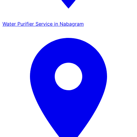
Water Purifier Service in Nabagram