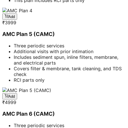
This plan includes RCI parts only
Add
₹
3999
AMC Plan 5 (CAMC)
Three periodic services
Additional visits with prior intimation
Includes sediment spun, inline filters, membrane,
and electrical parts
Covers filter & membrane, tank cleaning, and TDS
check
RCI parts only
Add
₹
4999
AMC Plan 6 (CAMC)
Three periodic services