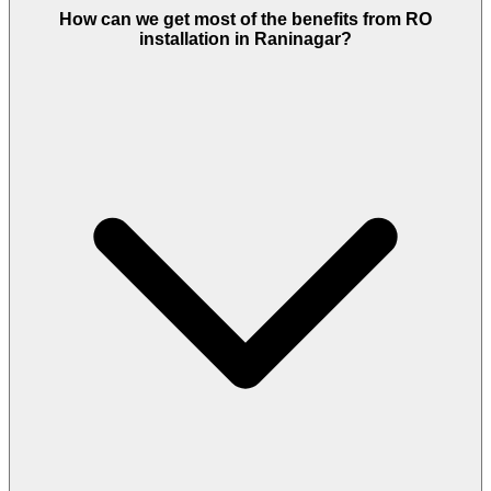
How can we get most of the benefits from RO
installation in Raninagar?