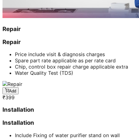
Repair
Repair
Price include visit & diagnosis charges
Spare part rate applicable as per rate card
Chip, control box repair charge applicable extra
Water Quality Test (TDS)
Add
₹
399
Installation
Installation
Include Fixing of water purifier stand on wall