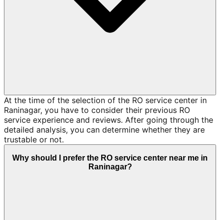
At the time of the selection of the RO service center in
Raninagar, you have to consider their previous RO
service experience and reviews. After going through the
detailed analysis, you can determine whether they are
trustable or not.
Why should I prefer the RO service center near me in
Raninagar?