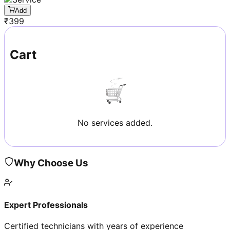
Add
₹
399
Cart
No services added.
Why Choose Us
Expert Professionals
Certified technicians with years of experience