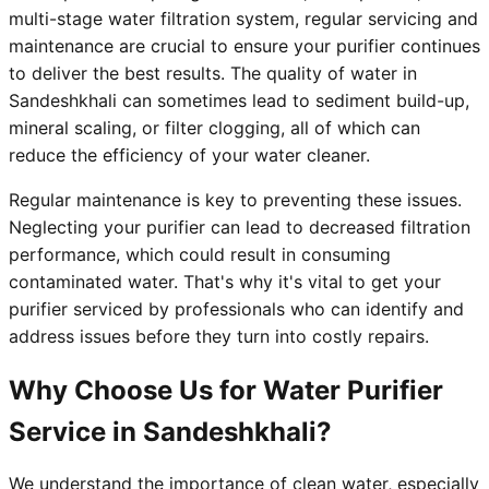
multi-stage water filtration system, regular servicing and
maintenance are crucial to ensure your purifier continues
to deliver the best results. The quality of water in
Sandeshkhali can sometimes lead to sediment build-up,
mineral scaling, or filter clogging, all of which can
reduce the efficiency of your water cleaner.
Regular maintenance is key to preventing these issues.
Neglecting your purifier can lead to decreased filtration
performance, which could result in consuming
contaminated water. That's why it's vital to get your
purifier serviced by professionals who can identify and
address issues before they turn into costly repairs.
Why Choose Us for Water Purifier
Service in Sandeshkhali?
We understand the importance of clean water, especially