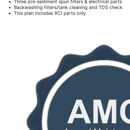
Three pre-sediment spun filters & electrical parts
Backwashing filters/tank cleaning and TDS check
This plan includes RCI parts only