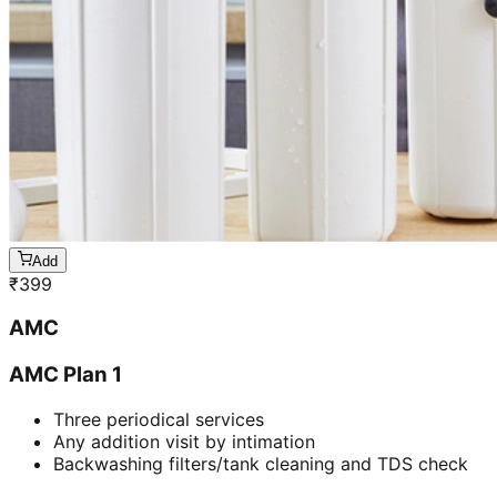
Add
₹
399
AMC
AMC Plan 1
Three periodical services
Any addition visit by intimation
Backwashing filters/tank cleaning and TDS check