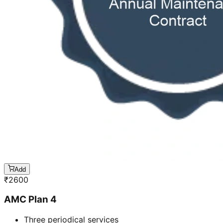
Add
₹
2600
AMC Plan 4
Three periodical services