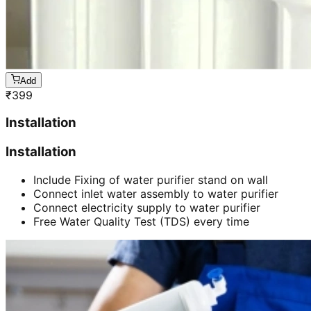
Add
₹
399
Installation
Installation
Include Fixing of water purifier stand on wall
Connect inlet water assembly to water purifier
Connect electricity supply to water purifier
Free Water Quality Test (TDS) every time