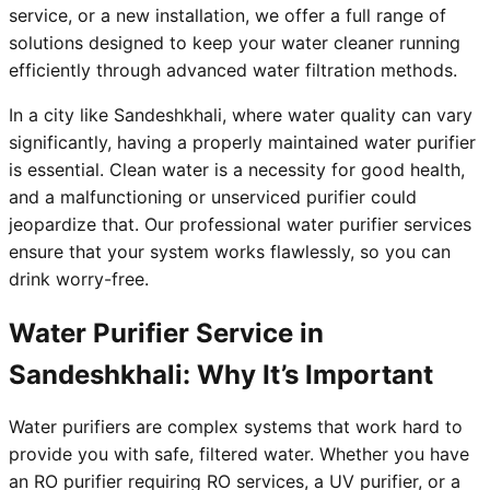
service, or a new installation, we offer a full range of
solutions designed to keep your water cleaner running
efficiently through advanced water filtration methods.
In a city like Sandeshkhali, where water quality can vary
significantly, having a properly maintained water purifier
is essential. Clean water is a necessity for good health,
and a malfunctioning or unserviced purifier could
jeopardize that. Our professional water purifier services
ensure that your system works flawlessly, so you can
drink worry-free.
Water Purifier Service in
Sandeshkhali: Why It’s Important
Water purifiers are complex systems that work hard to
provide you with safe, filtered water. Whether you have
an RO purifier requiring RO services, a UV purifier, or a