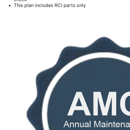
This plan includes RCI parts only