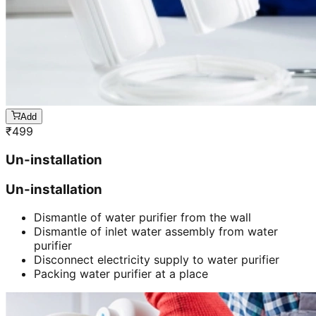
Add
₹
499
Un-installation
Un-installation
Dismantle of water purifier from the wall
Dismantle of inlet water assembly from water
purifier
Disconnect electricity supply to water purifier
Packing water purifier at a place