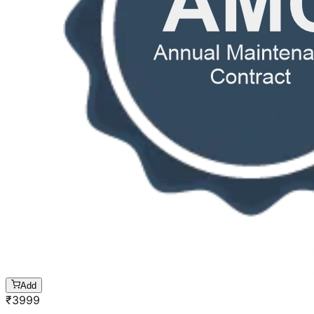
Add
₹
3999