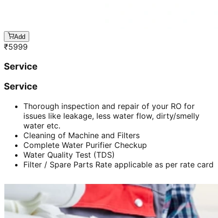
Add
₹
5999
Service
Service
Thorough inspection and repair of your RO for
issues like leakage, less water flow, dirty/smelly
water etc.
Cleaning of Machine and Filters
Complete Water Purifier Checkup
Water Quality Test (TDS)
Filter / Spare Parts Rate applicable as per rate card