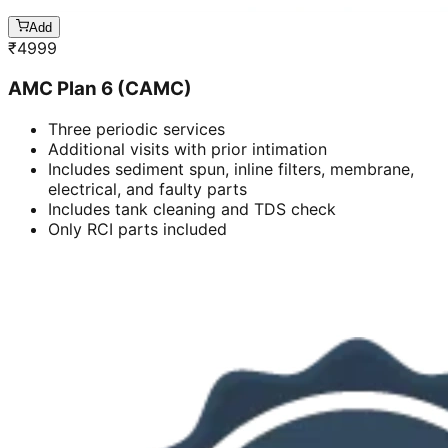
Add
₹
4999
AMC Plan 6 (CAMC)
Three periodic services
Additional visits with prior intimation
Includes sediment spun, inline filters, membrane,
electrical, and faulty parts
Includes tank cleaning and TDS check
Only RCI parts included