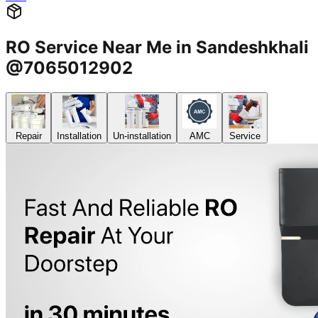
RO Service Near Me in Sandeshkhali
@7065012902
Repair
Installation
Un-installation
AMC
Service