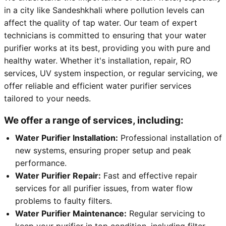
in a city like Sandeshkhali where pollution levels can
affect the quality of tap water. Our team of expert
technicians is committed to ensuring that your water
purifier works at its best, providing you with pure and
healthy water. Whether it's installation, repair, RO
services, UV system inspection, or regular servicing, we
offer reliable and efficient water purifier services
tailored to your needs.
We offer a range of services, including:
Water Purifier Installation:
Professional installation of
new systems, ensuring proper setup and peak
performance.
Water Purifier Repair:
Fast and effective repair
services for all purifier issues, from water flow
problems to faulty filters.
Water Purifier Maintenance:
Regular servicing to