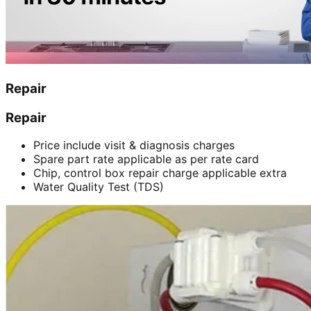
Repair
Repair
Price include visit & diagnosis charges
Spare part rate applicable as per rate card
Chip, control box repair charge applicable extra
Water Quality Test (TDS)