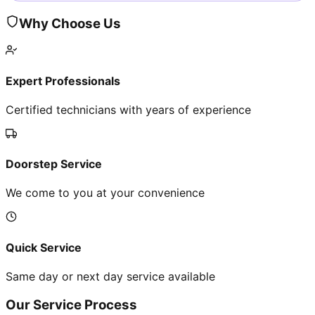
Why Choose Us
Expert Professionals
Certified technicians with years of experience
Doorstep Service
We come to you at your convenience
Quick Service
Same day or next day service available
Our Service Process