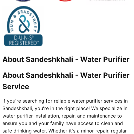
About
Sandeshkhali
-
Water Purifier
About Sandeshkhali - Water Purifier
Service
If you're searching for reliable water purifier services in
Sandeshkhali, you're in the right place! We specialize in
water purifier installation, repair, and maintenance to
ensure you and your family have access to clean and
safe drinking water. Whether it's a minor repair, regular