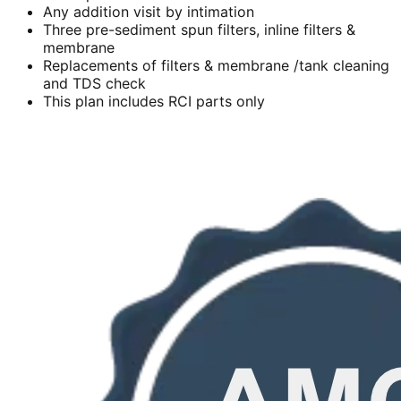
Any addition visit by intimation
Three pre-sediment spun filters, inline filters &
membrane
Replacements of filters & membrane /tank cleaning
and TDS check
This plan includes RCI parts only