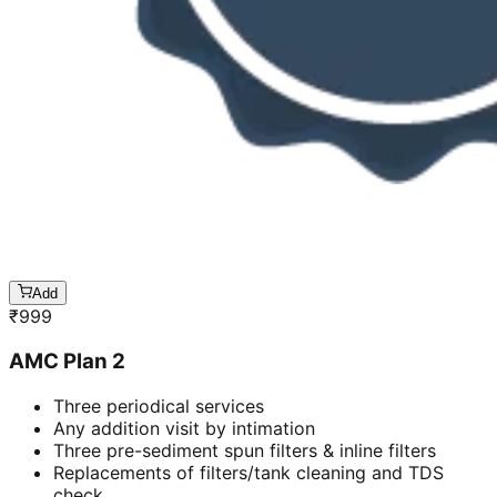
Add
₹
999
AMC Plan 2
Three periodical services
Any addition visit by intimation
Three pre-sediment spun filters & inline filters
Replacements of filters/tank cleaning and TDS
check