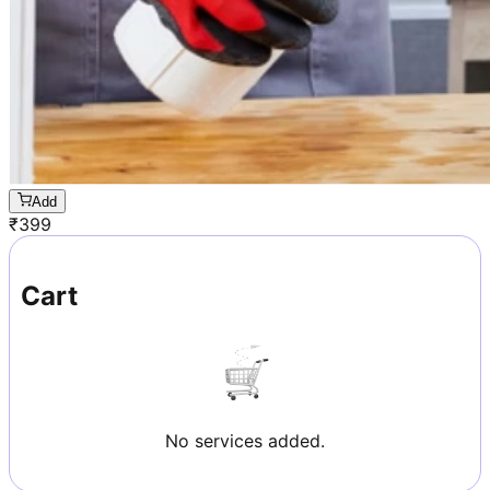
Add
₹
399
Cart
No services added.