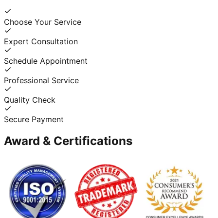
Choose Your Service
Expert Consultation
Schedule Appointment
Professional Service
Quality Check
Secure Payment
Award & Certifications