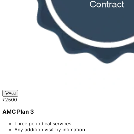
Add
₹
2500
AMC Plan 3
Three periodical services
Any addition visit by intimation