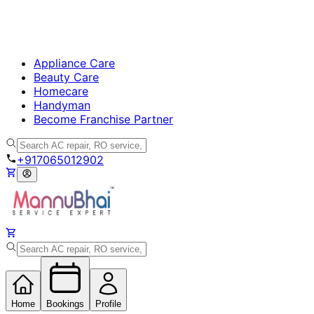
Appliance Care
Beauty Care
Homecare
Handyman
Become Franchise Partner
+917065012902
Home
Bookings
Profile