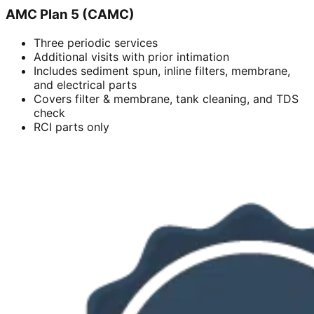
AMC Plan 5 (CAMC)
Three periodic services
Additional visits with prior intimation
Includes sediment spun, inline filters, membrane,
and electrical parts
Covers filter & membrane, tank cleaning, and TDS
check
RCI parts only