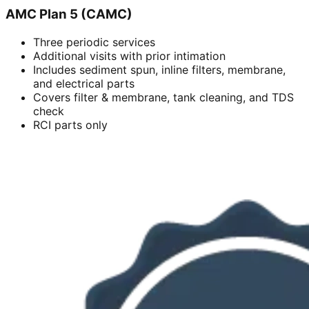
AMC Plan 5 (CAMC)
Three periodic services
Additional visits with prior intimation
Includes sediment spun, inline filters, membrane,
and electrical parts
Covers filter & membrane, tank cleaning, and TDS
check
RCI parts only