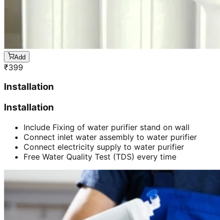
Add
₹
399
Installation
Installation
Include Fixing of water purifier stand on wall
Connect inlet water assembly to water purifier
Connect electricity supply to water purifier
Free Water Quality Test (TDS) every time