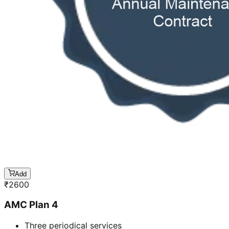
Add
₹
2600
AMC Plan 4
Three periodical services