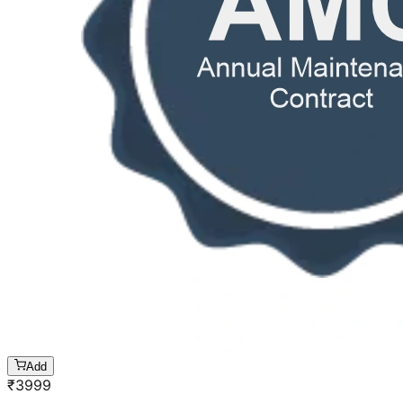
Add
₹
3999