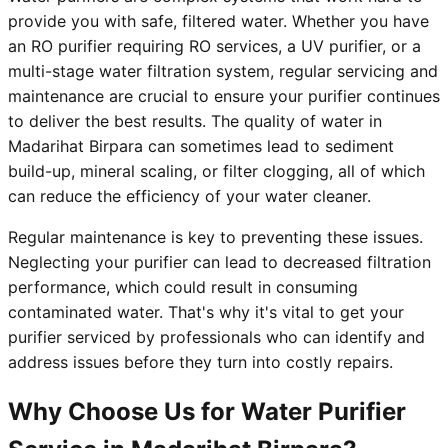
provide you with safe, filtered water. Whether you have
an RO purifier requiring RO services, a UV purifier, or a
multi-stage water filtration system, regular servicing and
maintenance are crucial to ensure your purifier continues
to deliver the best results. The quality of water in
Madarihat Birpara can sometimes lead to sediment
build-up, mineral scaling, or filter clogging, all of which
can reduce the efficiency of your water cleaner.
Regular maintenance is key to preventing these issues.
Neglecting your purifier can lead to decreased filtration
performance, which could result in consuming
contaminated water. That's why it's vital to get your
purifier serviced by professionals who can identify and
address issues before they turn into costly repairs.
Why Choose Us for Water Purifier