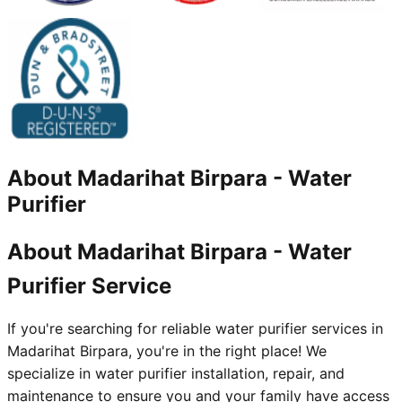
About
Madarihat Birpara
-
Water
Purifier
About Madarihat Birpara - Water
Purifier Service
If you're searching for reliable water purifier services in
Madarihat Birpara, you're in the right place! We
specialize in water purifier installation, repair, and
maintenance to ensure you and your family have access