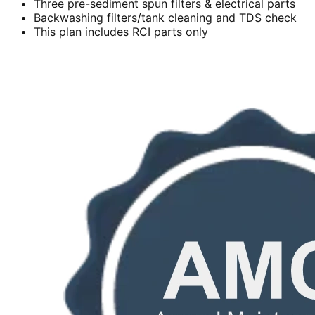
Three pre-sediment spun filters & electrical parts
Backwashing filters/tank cleaning and TDS check
This plan includes RCI parts only