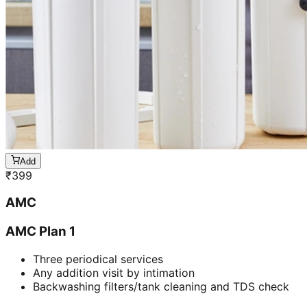
Add
₹
399
AMC
AMC Plan 1
Three periodical services
Any addition visit by intimation
Backwashing filters/tank cleaning and TDS check