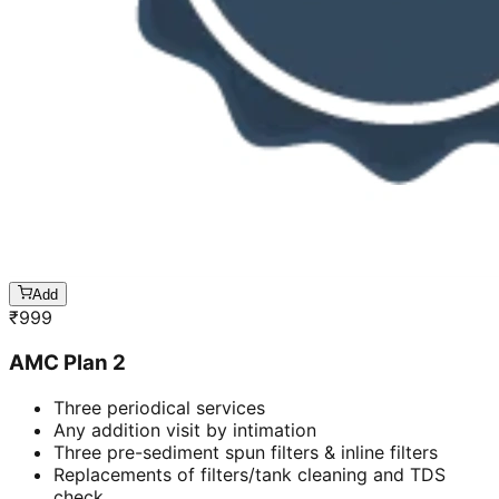
Add
₹
999
AMC Plan 2
Three periodical services
Any addition visit by intimation
Three pre-sediment spun filters & inline filters
Replacements of filters/tank cleaning and TDS
check