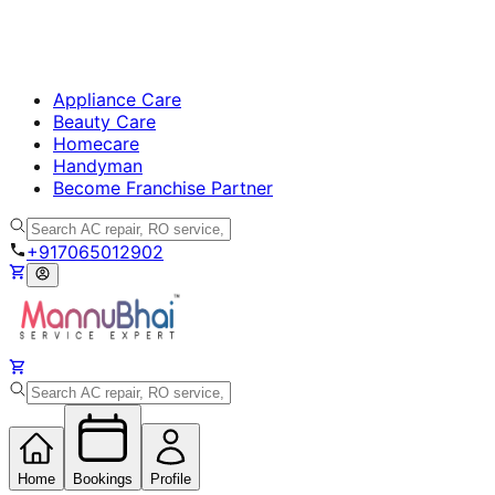
Appliance Care
Beauty Care
Homecare
Handyman
Become Franchise Partner
+917065012902
Home
Bookings
Profile