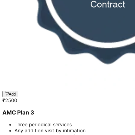
Add
₹
2500
AMC Plan 3
Three periodical services
Any addition visit by intimation