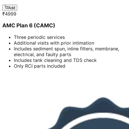
Add
₹
4999
AMC Plan 6 (CAMC)
Three periodic services
Additional visits with prior intimation
Includes sediment spun, inline filters, membrane,
electrical, and faulty parts
Includes tank cleaning and TDS check
Only RCI parts included