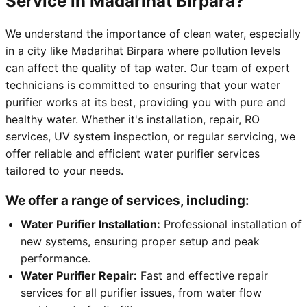
Service in Madarihat Birpara?
We understand the importance of clean water, especially
in a city like Madarihat Birpara where pollution levels
can affect the quality of tap water. Our team of expert
technicians is committed to ensuring that your water
purifier works at its best, providing you with pure and
healthy water. Whether it's installation, repair, RO
services, UV system inspection, or regular servicing, we
offer reliable and efficient water purifier services
tailored to your needs.
We offer a range of services, including:
Water Purifier Installation:
Professional installation of
new systems, ensuring proper setup and peak
performance.
Water Purifier Repair:
Fast and effective repair
services for all purifier issues, from water flow