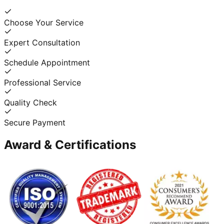
Choose Your Service
Expert Consultation
Schedule Appointment
Professional Service
Quality Check
Secure Payment
Award & Certifications