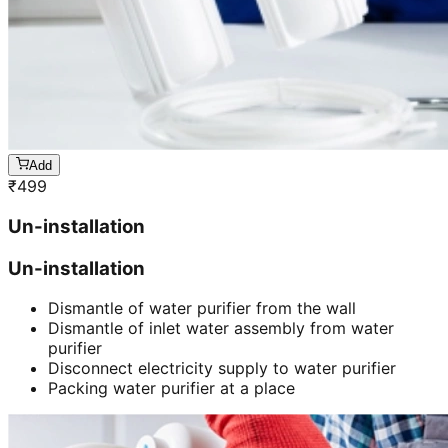
Add
₹
499
Un-installation
Un-installation
Dismantle of water purifier from the wall
Dismantle of inlet water assembly from water
purifier
Disconnect electricity supply to water purifier
Packing water purifier at a place