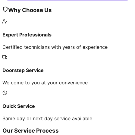
Why Choose Us
Expert Professionals
Certified technicians with years of experience
Doorstep Service
We come to you at your convenience
Quick Service
Same day or next day service available
Our Service Process