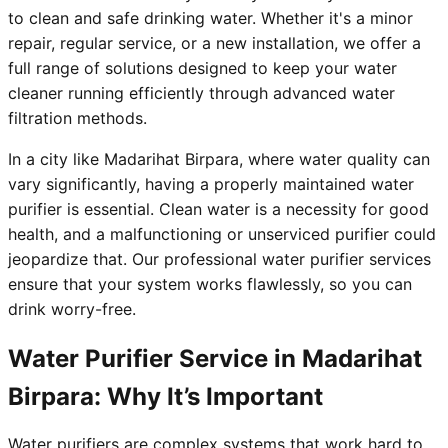
to clean and safe drinking water. Whether it's a minor
repair, regular service, or a new installation, we offer a
full range of solutions designed to keep your water
cleaner running efficiently through advanced water
filtration methods.
In a city like Madarihat Birpara, where water quality can
vary significantly, having a properly maintained water
purifier is essential. Clean water is a necessity for good
health, and a malfunctioning or unserviced purifier could
jeopardize that. Our professional water purifier services
ensure that your system works flawlessly, so you can
drink worry-free.
Water Purifier Service in Madarihat
Birpara: Why It’s Important
Water purifiers are complex systems that work hard to