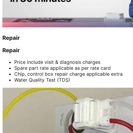
Repair
Repair
Price include visit & diagnosis charges
Spare part rate applicable as per rate card
Chip, control box repair charge applicable extra
Water Quality Test (TDS)