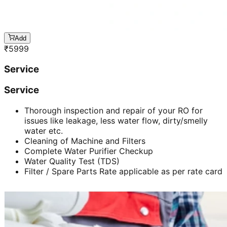
Add
₹
5999
Service
Service
Thorough inspection and repair of your RO for
issues like leakage, less water flow, dirty/smelly
water etc.
Cleaning of Machine and Filters
Complete Water Purifier Checkup
Water Quality Test (TDS)
Filter / Spare Parts Rate applicable as per rate card