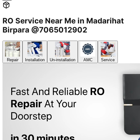
RO Service Near Me in Madarihat
Birpara @7065012902
Repair
Installation
Un-installation
AMC
Service