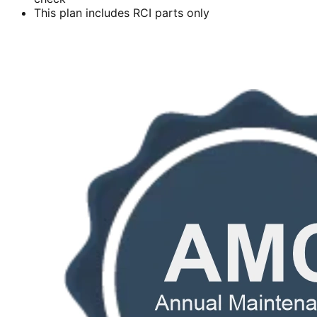
This plan includes RCI parts only