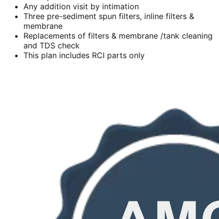
Any addition visit by intimation
Three pre-sediment spun filters, inline filters &
membrane
Replacements of filters & membrane /tank cleaning
and TDS check
This plan includes RCI parts only