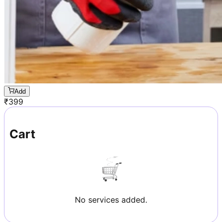
Add
₹
399
Cart
No services added.