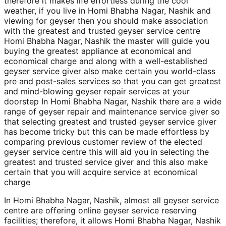
therefore it makes life effortless during the cool
weather, if you live in Homi Bhabha Nagar, Nashik and
viewing for geyser then you should make association
with the greatest and trusted geyser service centre
Homi Bhabha Nagar, Nashik the master will guide you
buying the greatest appliance at economical and
economical charge and along with a well-established
geyser service giver also make certain you world-class
pre and post-sales services so that you can get greatest
and mind-blowing geyser repair services at your
doorstep In Homi Bhabha Nagar, Nashik there are a wide
range of geyser repair and maintenance service giver so
that selecting greatest and trusted geyser service giver
has become tricky but this can be made effortless by
comparing previous customer review of the elected
geyser service centre this will aid you in selecting the
greatest and trusted service giver and this also make
certain that you will acquire service at economical
charge
In Homi Bhabha Nagar, Nashik, almost all geyser service
centre are offering online geyser service reserving
facilities; therefore, it allows Homi Bhabha Nagar, Nashik