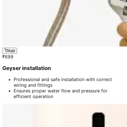
Add
₹
699
Geyser installation
Professional and safe installation with correct
wiring and fittings
Ensures proper water flow and pressure for
efficient operation