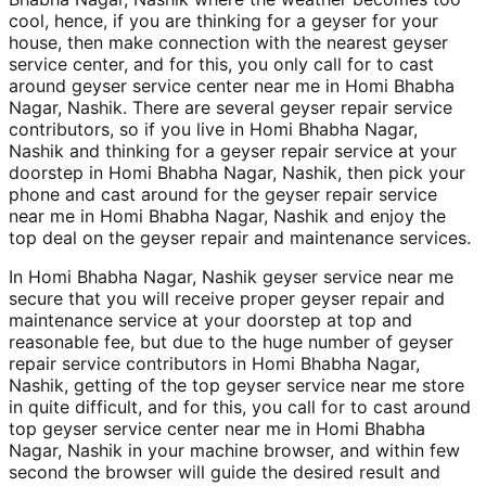
cool, hence, if you are thinking for a geyser for your
house, then make connection with the nearest geyser
service center, and for this, you only call for to cast
around geyser service center near me in Homi Bhabha
Nagar, Nashik. There are several geyser repair service
contributors, so if you live in Homi Bhabha Nagar,
Nashik and thinking for a geyser repair service at your
doorstep in Homi Bhabha Nagar, Nashik, then pick your
phone and cast around for the geyser repair service
near me in Homi Bhabha Nagar, Nashik and enjoy the
top deal on the geyser repair and maintenance services.
In Homi Bhabha Nagar, Nashik geyser service near me
secure that you will receive proper geyser repair and
maintenance service at your doorstep at top and
reasonable fee, but due to the huge number of geyser
repair service contributors in Homi Bhabha Nagar,
Nashik, getting of the top geyser service near me store
in quite difficult, and for this, you call for to cast around
top geyser service center near me in Homi Bhabha
Nagar, Nashik in your machine browser, and within few
second the browser will guide the desired result and