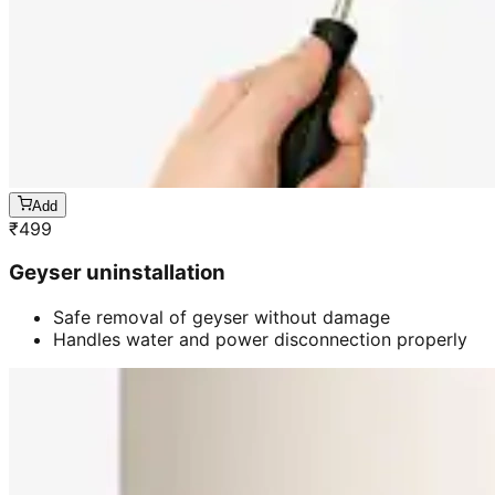
Add
₹
499
Geyser uninstallation
Safe removal of geyser without damage
Handles water and power disconnection properly