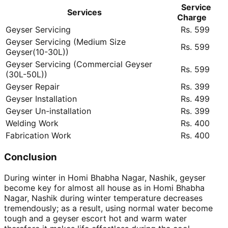
Service
Services
Charge
Geyser Servicing
Rs. 599
Geyser Servicing (Medium Size
Rs. 599
Geyser(10-30L))
Geyser Servicing (Commercial Geyser
Rs. 599
(30L-50L))
Geyser Repair
Rs. 399
Geyser Installation
Rs. 499
Geyser Un-installation
Rs. 399
Welding Work
Rs. 400
Fabrication Work
Rs. 400
Conclusion
During winter in Homi Bhabha Nagar, Nashik, geyser
become key for almost all house as in Homi Bhabha
Nagar, Nashik during winter temperature decreases
tremendously; as a result, using normal water become
tough and a geyser escort hot and warm water