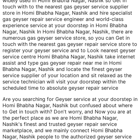
widely used in Homi Bhabha Nagar, Nashik so Get in
touch with to the nearest gas geyser service supplier
store in Homi Bhabha Nagar, Nashik and hire specialist
gas geyser repair service engineer and world-class
experience service at your doorstep in Homi Bhabha
Nagar, Nashik In Homi Bhabha Nagar, Nashik, there are
numerous gas geyser service store, so you can Get in
touch with the nearest gas geyser repair service store to
register your geyser service and to Look nearest geyser
service centre Homi Bhabha Nagar, Nashik take internet
assist and type gas geyser repair near me in Homi
Bhabha Nagar, Nashik and locate the finest geyser
service supplier of your location and sit relaxed as the
service technician will visit your doorstep within the
scheduled time to absolute geyser repair service
Are you searching for Geyser service at your doorstep in
Homi Bhabha Nagar, Nashik but confused about where
to Get in touch with? Don't worry, and Now you are at
the perfect place as we are Homi Bhabha Nagar,
Nashik's finest and trusted geyser repair service
marketplace, and we mainly connect Homi Bhabha
Nagar, Nashik people to the authorized geyser service