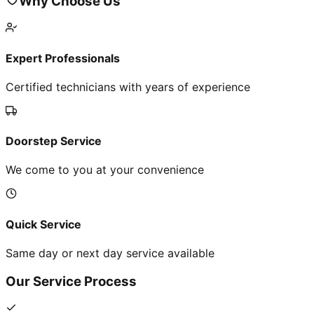
Why Choose Us
Expert Professionals
Certified technicians with years of experience
Doorstep Service
We come to you at your convenience
Quick Service
Same day or next day service available
Our Service Process