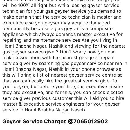
will be 100% all right but while leasing geyser service
technician for your gas geyser service you demand to
make certain that the service technician is master and
executive else you geyser may acquire damaged
permanently because a gas geyser is a composite
appliance which always demands master executive for
repairing and maintenance services Are you living in
Homi Bhabha Nagar, Nashik and viewing for the nearest
gas geyser service giver? Don't worry now you can
make association with the nearest gas gizar repair
service giver by searching gas geyser service near me in
Homi Bhabha Nagar, Nashik in your phone browser as
this will bring a list of nearest geyser service centre so
that you can easily hire the greatest service giver for
your geyser, but before your hire, the executive ensure
they are executive, and for this, you can check elected
service giver previous customer this will aid you to hire
master & executive service engineers for your geyser
service in Homi Bhabha Nagar, Nashik
Geyser Service Charges @7065012902