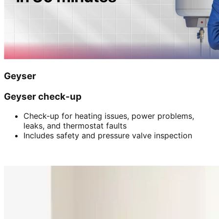
Geyser
Geyser check-up
Check-up for heating issues, power problems,
leaks, and thermostat faults
Includes safety and pressure valve inspection