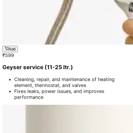
Add
₹
599
Geyser service (11-25 ltr.)
Cleaning, repair, and maintenance of heating
element, thermostat, and valves
Fixes leaks, power issues, and improves
performance