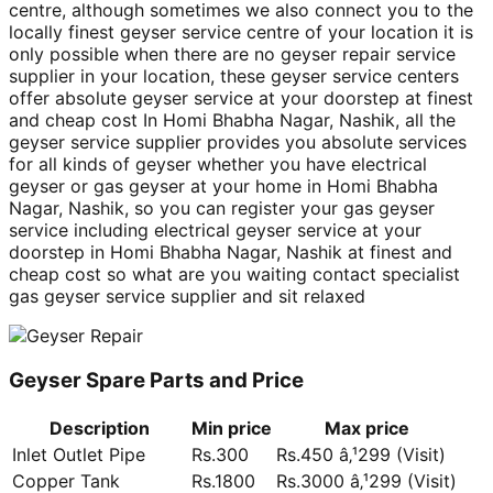
centre, although sometimes we also connect you to the
locally finest geyser service centre of your location it is
only possible when there are no geyser repair service
supplier in your location, these geyser service centers
offer absolute geyser service at your doorstep at finest
and cheap cost In Homi Bhabha Nagar, Nashik, all the
geyser service supplier provides you absolute services
for all kinds of geyser whether you have electrical
geyser or gas geyser at your home in Homi Bhabha
Nagar, Nashik, so you can register your gas geyser
service including electrical geyser service at your
doorstep in Homi Bhabha Nagar, Nashik at finest and
cheap cost so what are you waiting contact specialist
gas geyser service supplier and sit relaxed
Geyser Spare Parts and Price
Description
Min price
Max price
Inlet Outlet Pipe
Rs.300
Rs.450 â‚¹299 (Visit)
Copper Tank
Rs.1800
Rs.3000 â‚¹299 (Visit)