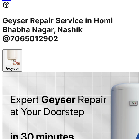
Geyser Repair Service in Homi
Bhabha Nagar, Nashik
@7065012902
Geyser