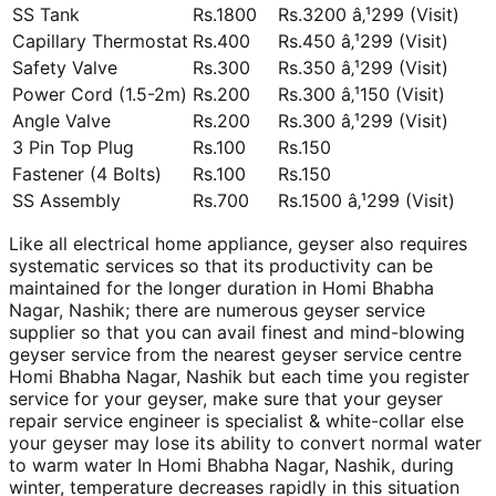
SS Tank
Rs.1800
Rs.3200 â‚¹299 (Visit)
Capillary Thermostat
Rs.400
Rs.450 â‚¹299 (Visit)
Safety Valve
Rs.300
Rs.350 â‚¹299 (Visit)
Power Cord (1.5-2m)
Rs.200
Rs.300 â‚¹150 (Visit)
Angle Valve
Rs.200
Rs.300 â‚¹299 (Visit)
3 Pin Top Plug
Rs.100
Rs.150
Fastener (4 Bolts)
Rs.100
Rs.150
SS Assembly
Rs.700
Rs.1500 â‚¹299 (Visit)
Like all electrical home appliance, geyser also requires
systematic services so that its productivity can be
maintained for the longer duration in Homi Bhabha
Nagar, Nashik; there are numerous geyser service
supplier so that you can avail finest and mind-blowing
geyser service from the nearest geyser service centre
Homi Bhabha Nagar, Nashik but each time you register
service for your geyser, make sure that your geyser
repair service engineer is specialist & white-collar else
your geyser may lose its ability to convert normal water
to warm water In Homi Bhabha Nagar, Nashik, during
winter, temperature decreases rapidly in this situation