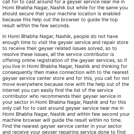
call for to cast around for a geyser service near me in
Homi Bhabha Nagar, Nashik but while for the same you
should secure that your machine location is enabled
because this help out the browser to guide the top
result within the few seconds.
In Homi Bhabha Nagar, Nashik, people do not have
enough time to visit the geyser service and repair store
to receive their geyser related issues solved, so to
resolve these issues, all the service contributor is
offering online registration of the geyser services, so if
you live in Homi Bhabha Nagar, Nashik and thinking for
consequently then make connection with to the nearest
geyser service center store and for this, you call for not
move everywhere because now with the help out of the
internet you can easily find the list of the service
contributor who recommends their geyser service in
your sector in Homi Bhabha Nagar, Nashik and for this
only call for to cast around geyser service near me in
Homi Bhabha Nagar, Nashik and within few second your
machine browser will guide the result within no time.
Find the nearest geyser service center in your sector
and receive your geyser repairing service done to find