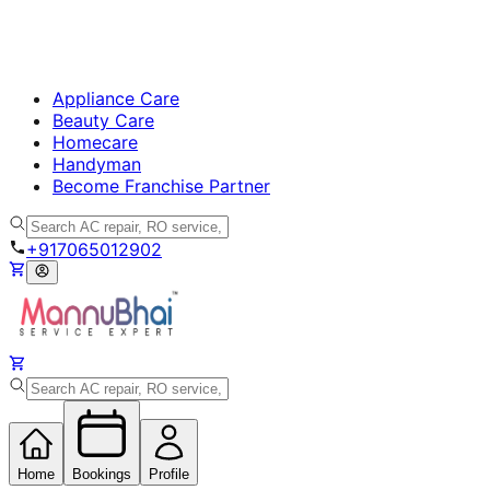
Appliance Care
Beauty Care
Homecare
Handyman
Become Franchise Partner
+917065012902
Home
Bookings
Profile