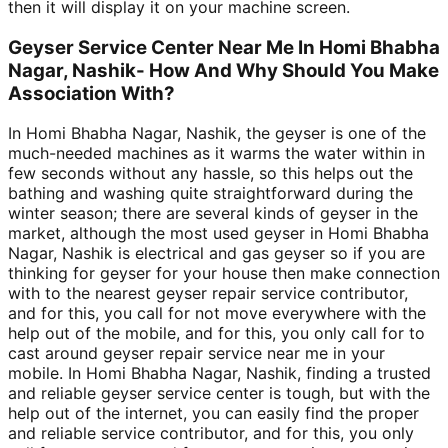
then it will display it on your machine screen.
Geyser Service Center Near Me In Homi Bhabha
Nagar, Nashik- How And Why Should You Make
Association With?
In Homi Bhabha Nagar, Nashik, the geyser is one of the
much-needed machines as it warms the water within in
few seconds without any hassle, so this helps out the
bathing and washing quite straightforward during the
winter season; there are several kinds of geyser in the
market, although the most used geyser in Homi Bhabha
Nagar, Nashik is electrical and gas geyser so if you are
thinking for geyser for your house then make connection
with to the nearest geyser repair service contributor,
and for this, you call for not move everywhere with the
help out of the mobile, and for this, you only call for to
cast around geyser repair service near me in your
mobile. In Homi Bhabha Nagar, Nashik, finding a trusted
and reliable geyser service center is tough, but with the
help out of the internet, you can easily find the proper
and reliable service contributor, and for this, you only