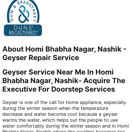
About
Homi Bhabha Nagar, Nashik
-
Geyser Repair Service
Geyser Service Near Me In Homi
Bhabha Nagar, Nashik- Acquire The
Executive For Doorstep Services
Geyser is one of the call for home appliance, especially
during the winter season when the temperature
decrease and water become cool because a geyser
warms the water, which helps out the people to use
water comfortably during the winter season and in Homi
Bhabha Nagar, Nashik where the weather becomes too