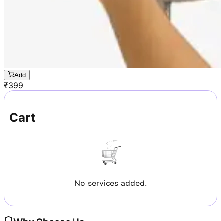
Add
₹
399
Cart
No services added.