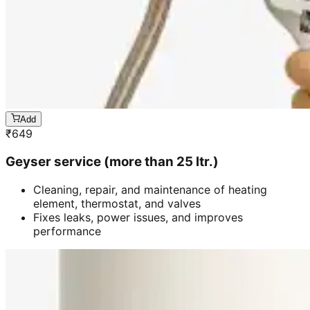
Add
₹
649
Geyser service (more than 25 ltr.)
Cleaning, repair, and maintenance of heating
element, thermostat, and valves
Fixes leaks, power issues, and improves
performance