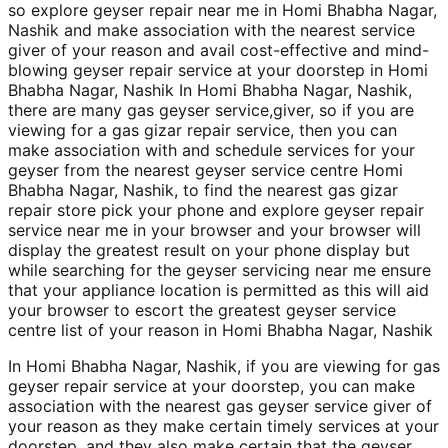
so explore geyser repair near me in Homi Bhabha Nagar,
Nashik and make association with the nearest service
giver of your reason and avail cost-effective and mind-
blowing geyser repair service at your doorstep in Homi
Bhabha Nagar, Nashik In Homi Bhabha Nagar, Nashik,
there are many gas geyser service,giver, so if you are
viewing for a gas gizar repair service, then you can
make association with and schedule services for your
geyser from the nearest geyser service centre Homi
Bhabha Nagar, Nashik, to find the nearest gas gizar
repair store pick your phone and explore geyser repair
service near me in your browser and your browser will
display the greatest result on your phone display but
while searching for the geyser servicing near me ensure
that your appliance location is permitted as this will aid
your browser to escort the greatest geyser service
centre list of your reason in Homi Bhabha Nagar, Nashik
In Homi Bhabha Nagar, Nashik, if you are viewing for gas
geyser repair service at your doorstep, you can make
association with the nearest gas geyser service giver of
your reason as they make certain timely services at your
doorstep, and they also make certain that the geyser