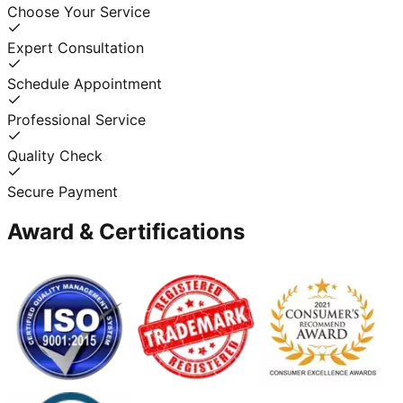
Choose Your Service
Expert Consultation
Schedule Appointment
Professional Service
Quality Check
Secure Payment
Award & Certifications