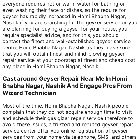
everyone requires hot or warm water for bathing or
even washing their face or dishes, so the require for
geyser has rapidly increased in Homi Bhabha Nagar,
Nashik if you are searching for the geyser service or you
are planning for buying a geyser for your house, you
require specialist advice, and for this, you should
contact the finest and well-established geyser service
centre Homi Bhabha Nagar, Nashik as they make sure
that you will obtain finest and mind-blowing geyser
repair service at your doorstep at finest and cheap cost
any place in Homi Bhabha Nagar, Nashik
Cast around Geyser Repair Near Me In Homi
Bhabha Nagar, Nashik And Engage Pros From
Wizard Technician
Most of the time, Homi Bhabha Nagar, Nashik people
complain that they do not acquire enough time to visit
and schedule their gas gizar repair service therefore to
avoid these issues, a trusted and reputed geyser repair
service center offer you online registration of geyser
services from your home via telephone, SMS, and others