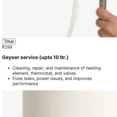
Add
₹
299
Geyser service (upto 10 ltr.)
Cleaning, repair, and maintenance of heating
element, thermostat, and valves
Fixes leaks, power issues, and improves
performance