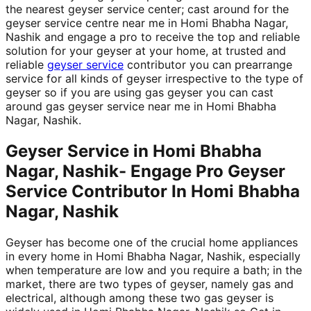
the nearest geyser service center; cast around for the
geyser service centre near me in Homi Bhabha Nagar,
Nashik and engage a pro to receive the top and reliable
solution for your geyser at your home, at trusted and
reliable
geyser service
contributor you can prearrange
service for all kinds of geyser irrespective to the type of
geyser so if you are using gas geyser you can cast
around gas geyser service near me in Homi Bhabha
Nagar, Nashik.
Geyser Service in Homi Bhabha
Nagar, Nashik- Engage Pro Geyser
Service Contributor In Homi Bhabha
Nagar, Nashik
Geyser has become one of the crucial home appliances
in every home in Homi Bhabha Nagar, Nashik, especially
when temperature are low and you require a bath; in the
market, there are two types of geyser, namely gas and
electrical, although among these two gas geyser is