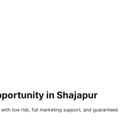
portunity in Shajapur
 with low risk, full marketing support, and guaranteed