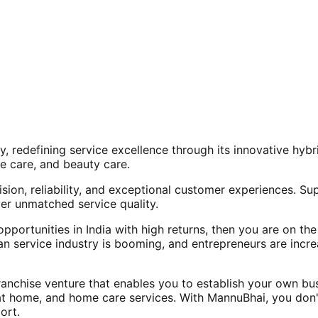
, redefining service excellence through its innovative hy
e care, and beauty care.
ision, reliability, and exceptional customer experiences. Su
er unmatched service quality.
opportunities in India with high returns, then you are on th
an service industry is booming, and entrepreneurs are increa
nchise venture that enables you to establish your own bus
at home, and home care services. With MannuBhai, you don'
ort.