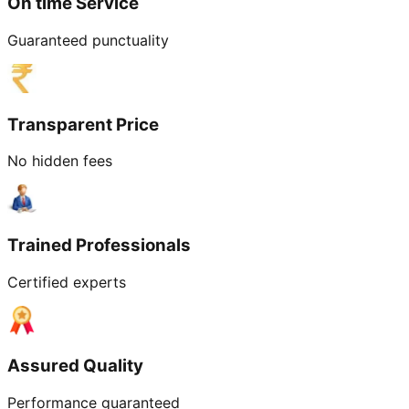
On time Service
Guaranteed punctuality
Transparent Price
No hidden fees
Trained Professionals
Certified experts
Assured Quality
Performance guaranteed