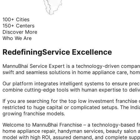
100+ Cities
150+ Centers
Discover More
Who We Are
Redefining
Service Excellence
MannuBhai Service Expert is a technology-driven company
swift and seamless solutions in home appliance care, hom
Our platform integrates intelligent systems to ensure prec
combine cutting-edge tools with human expertise to deliv
If you are searching for the top low investment franchise 
restricted to huge capital or complicated setups. The Indi
growing franchise models.
Welcome to MannuBhai Franchise – a technology-based fra
home appliance repair, handyman services, beauty salon 
model with high ROI, assured demand, and complete supp