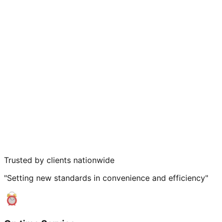
Trusted by clients nationwide
"Setting new standards in convenience and efficiency"