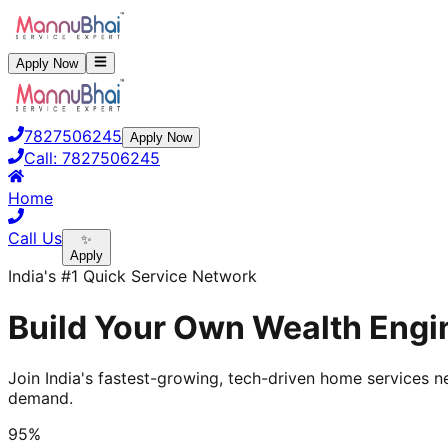
Apply Now
7827506245
Apply Now
Call:
7827506245
Home
Call Us
✨
Apply
India's #1 Quick Service Network
Build Your Own Wealth Engin
Join India's fastest-growing, tech-driven home services ne
demand.
95%