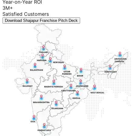
Year-on-Year ROI
3M+
Satisfied Customers
Download Shajapur Franchise Pitch Deck