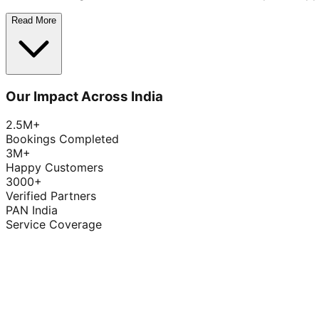
Read More
Our Impact Across India
2.5M+
Bookings Completed
3M+
Happy Customers
3000+
Verified Partners
PAN India
Service Coverage