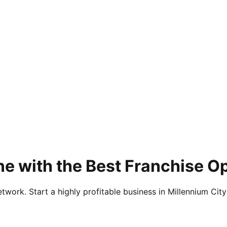
e with the Best Franchise Op
twork. Start a highly profitable business in Millennium City