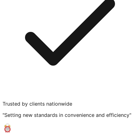
Trusted by clients nationwide
"Setting new standards in convenience and efficiency"