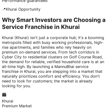
Performance guaranteed
📍
Khurai
Opportunity
Why Smart Investors are Choosing a
Service Franchise in Khurai
Khurai (Khurai) isn't just a corporate hub; it's a booming
metropolis filled with busy working professionals, high-
rise apartments, and families who rely heavily on
premium on-demand services. From tech corridors in
Cyber City to residential clusters on Golf Course Road,
the demand for reliable, verified household care is at an
all-time high. By launching a MannuBhai service
franchise in Khurai, you are stepping into a market that
naturally prioritizes comfort and efficiency. You don't
need to look for customers; the market is already
looking for you.
🏙️
Khurai
Premium Market