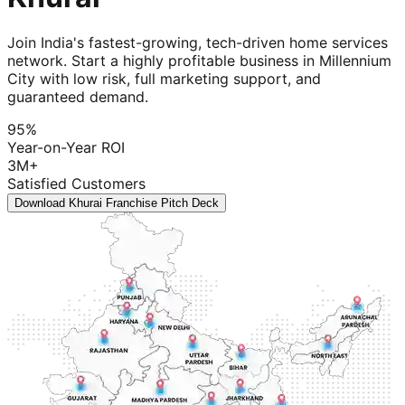
Join India's fastest-growing, tech-driven home services
network. Start a highly profitable business in Millennium
City with low risk, full marketing support, and
guaranteed demand.
95%
Year-on-Year ROI
3M+
Satisfied Customers
Download Khurai Franchise Pitch Deck