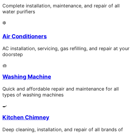
Complete installation, maintenance, and repair of all
water purifiers
❄️
Air Conditioners
AC installation, servicing, gas refilling, and repair at your
doorstep
🧺
Washing Machine
Quick and affordable repair and maintenance for all
types of washing machines
🍳
Kitchen Chimney
Deep cleaning, installation, and repair of all brands of