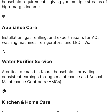
household requirements, giving you multiple streams of
high-margin income:
❄️
Appliance Care
Installation, gas refilling, and expert repairs for ACs,
washing machines, refrigerators, and LED TVs.
💧
Water Purifier Service
A critical demand in Khurai households, providing
consistent earnings through maintenance and Annual
Maintenance Contracts (AMCs).
🏠
Kitchen & Home Care