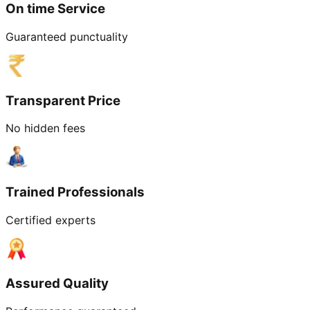
On time Service
Guaranteed punctuality
Transparent Price
No hidden fees
Trained Professionals
Certified experts
Assured Quality