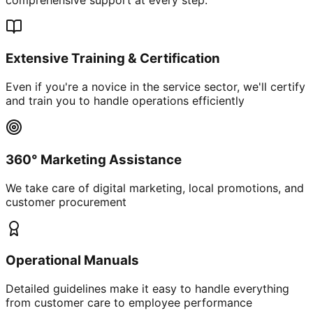
Extensive Training & Certification
Even if you're a novice in the service sector, we'll certify
and train you to handle operations efficiently
360° Marketing Assistance
We take care of digital marketing, local promotions, and
customer procurement
Operational Manuals
Detailed guidelines make it easy to handle everything
from customer care to employee performance