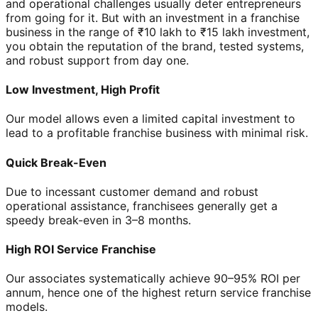
and operational challenges usually deter entrepreneurs
from going for it. But with an investment in a franchise
business in the range of ₹10 lakh to ₹15 lakh investment,
you obtain the reputation of the brand, tested systems,
and robust support from day one.
Low Investment, High Profit
Our model allows even a limited capital investment to
lead to a profitable franchise business with minimal risk.
Quick Break-Even
Due to incessant customer demand and robust
operational assistance, franchisees generally get a
speedy break-even in 3–8 months.
High ROI Service Franchise
Our associates systematically achieve 90–95% ROI per
annum, hence one of the highest return service franchise
models.