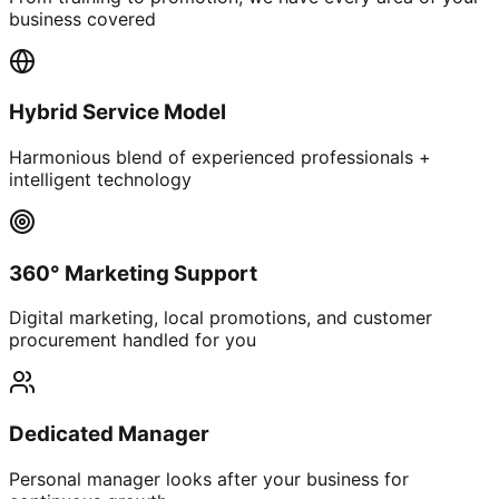
business covered
Hybrid Service Model
Harmonious blend of experienced professionals +
intelligent technology
360° Marketing Support
Digital marketing, local promotions, and customer
procurement handled for you
Dedicated Manager
Personal manager looks after your business for