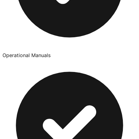
Operational Manuals