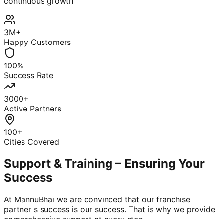
continuous growth
3M+
Happy Customers
100%
Success Rate
3000+
Active Partners
100+
Cities Covered
Support & Training – Ensuring Your
Success
At MannuBhai we are convinced that our franchise
partner s success is our success. That is why we provide
comprehensive support at every step.