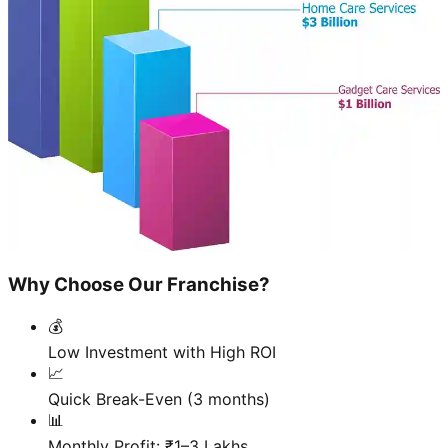
Why Choose Our Franchise?
💰
Low Investment with High ROI
📈
Quick Break-Even (3 months)
📊
Monthly Profit: ₹1–3 Lakhs