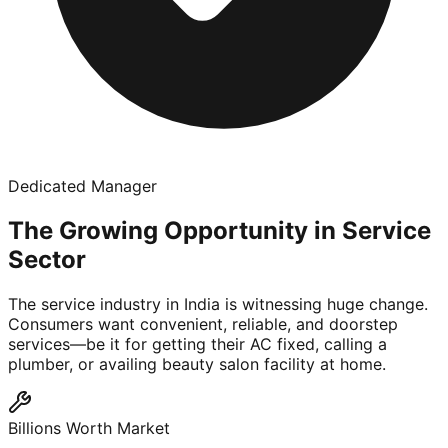
Dedicated Manager
The Growing Opportunity in Service
Sector
The service industry in India is witnessing huge change.
Consumers want convenient, reliable, and doorstep
services—be it for getting their AC fixed, calling a
plumber, or availing beauty salon facility at home.
Billions Worth Market