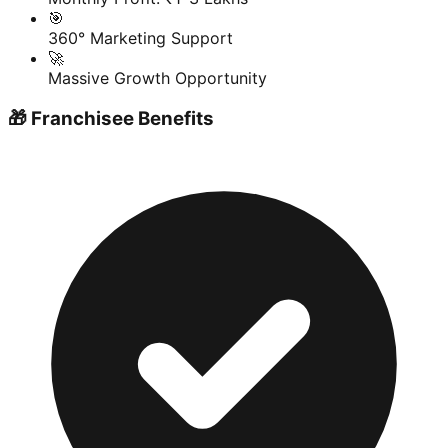
🎯
360° Marketing Support
🚀
Massive Growth Opportunity
🎁 Franchisee Benefits