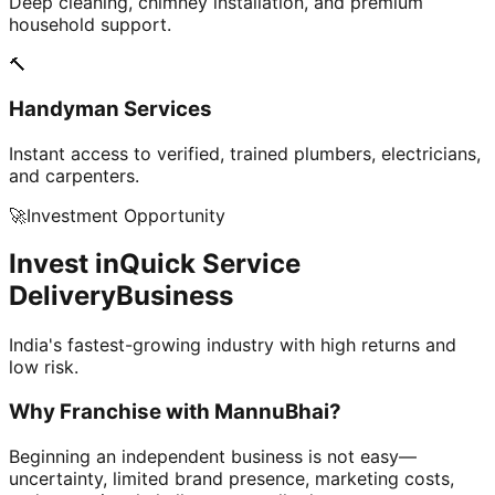
Deep cleaning, chimney installation, and premium
household support.
🔨
Handyman Services
Instant access to verified, trained plumbers, electricians,
and carpenters.
🚀
Investment Opportunity
Invest in
Quick Service
Delivery
Business
India's fastest-growing industry with high returns and
low risk.
Why Franchise with
MannuBhai?
Beginning an independent business is not easy—
uncertainty, limited brand presence, marketing costs,