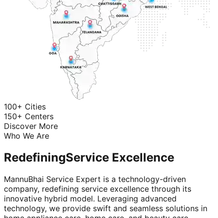
100+ Cities
150+ Centers
Discover More
Who We Are
Redefining
Service Excellence
MannuBhai Service Expert is a technology-driven
company, redefining service excellence through its
innovative hybrid model. Leveraging advanced
technology, we provide swift and seamless solutions in