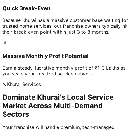
Quick Break-Even
Because Khurai has a massive customer base waiting for
trusted home services, our franchise owners typically hit
their break-even point within just 3 to 8 months.
📊
Massive Monthly Profit Potential
Earn a steady, lucrative monthly profit of ₹1–3 Lakhs as
you scale your localized service network.
🔧
Khurai
Services
Dominate Khurai's Local Service
Market Across Multi-Demand
Sectors
Your franchise will handle premium, tech-managed