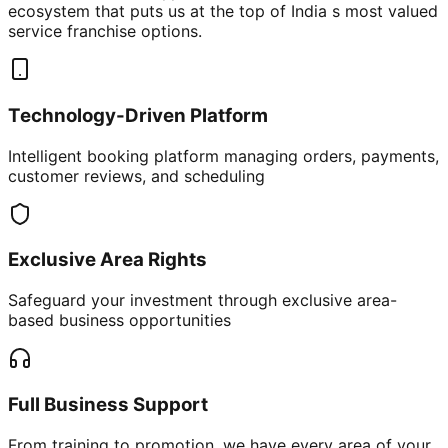
ecosystem that puts us at the top of India s most valued
service franchise options.
Technology-Driven Platform
Intelligent booking platform managing orders, payments,
customer reviews, and scheduling
Exclusive Area Rights
Safeguard your investment through exclusive area-
based business opportunities
Full Business Support
From training to promotion, we have every area of your