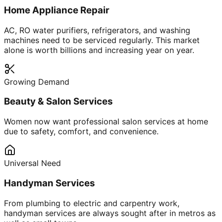
Home Appliance Repair
AC, RO water purifiers, refrigerators, and washing
machines need to be serviced regularly. This market
alone is worth billions and increasing year on year.
Growing Demand
Beauty & Salon Services
Women now want professional salon services at home
due to safety, comfort, and convenience.
Universal Need
Handyman Services
From plumbing to electric and carpentry work,
handyman services are always sought after in metros as