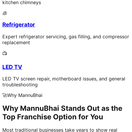
kitchen chimneys
🧊
Refrigerator
Expert refrigerator servicing, gas filling, and compressor
replacement
📺
LED TV
LED TV screen repair, motherboard issues, and general
troubleshooting
🚀
Why MannuBhai
Why MannuBhai Stands Out as the
Top Franchise Option for You
Most traditional businesses take years to show real