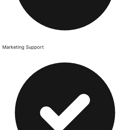
Marketing Support