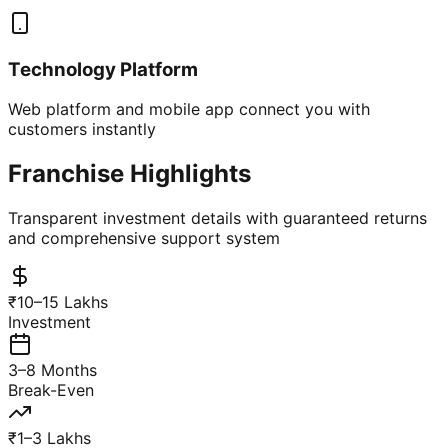
Technology Platform
Web platform and mobile app connect you with
customers instantly
Franchise Highlights
Transparent investment details with guaranteed returns
and comprehensive support system
₹10–15 Lakhs
Investment
3–8 Months
Break-Even
₹1–3 Lakhs