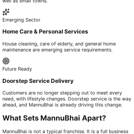
well as small towns.
Emerging Sector
Home Care & Personal Services
House cleaning, care of elderly, and general home
maintenance are emerging service requirements.
Future Ready
Doorstep Service Delivery
Customers are no longer stepping out to meet every
need, with lifestyle changes. Doorstep service is the way
ahead, and MannuBhai is already driving this change.
What Sets MannuBhai Apart?
MannuBhai is not a typical franchise. It is a full business