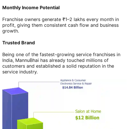
Monthly Income Potential
Franchise owners generate ₹1–2 lakhs every month in
profit, giving them consistent cash flow and business
growth.
Trusted Brand
Being one of the fastest-growing service franchises in
India, MannuBhai has already touched millions of
customers and established a solid reputation in the
service industry.