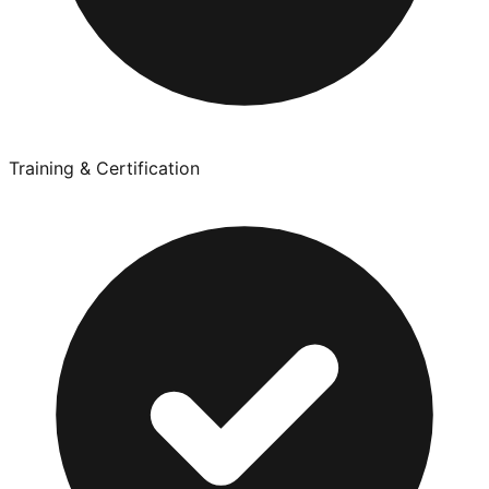
Training & Certification