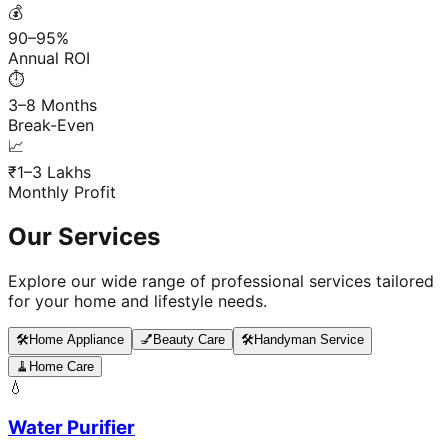
💰
90–95%
Annual ROI
⏱️
3–8 Months
Break-Even
📈
₹1–3 Lakhs
Monthly Profit
Our Services
Explore our wide range of professional services tailored
for your home and lifestyle needs.
🛠️
Home Appliance
💅
Beauty Care
🛠️
Handyman Service
🧹
Home Care
💧
Water Purifier