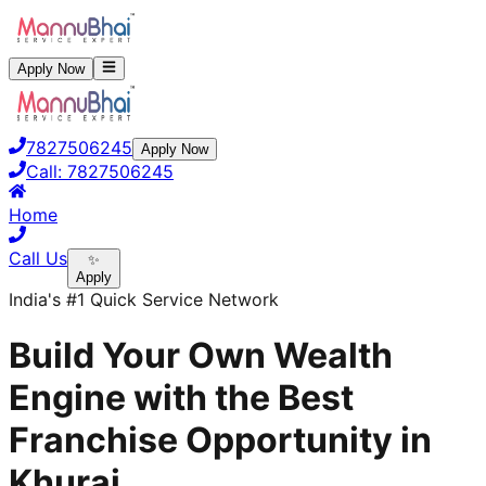
Apply Now
7827506245
Apply Now
Call:
7827506245
Home
Call Us
✨
Apply
India's #1 Quick Service Network
Build Your Own Wealth
Engine with the Best
Franchise Opportunity in
Khurai