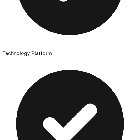
Technology Platform