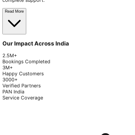
complete support.
Read More
Our Impact Across India
2.5M+
Bookings Completed
3M+
Happy Customers
3000+
Verified Partners
PAN India
Service Coverage