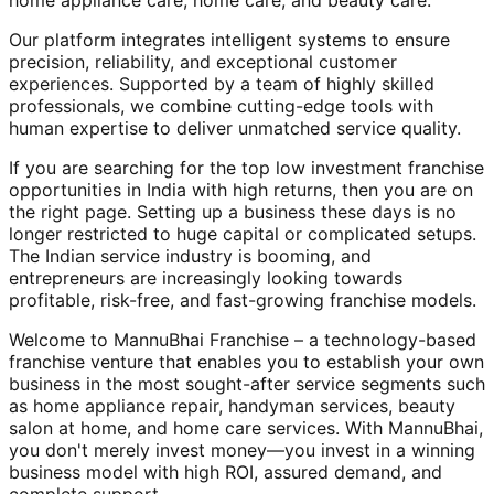
home appliance care, home care, and beauty care.
Our platform integrates intelligent systems to ensure
precision, reliability, and exceptional customer
experiences. Supported by a team of highly skilled
professionals, we combine cutting-edge tools with
human expertise to deliver unmatched service quality.
If you are searching for the top low investment franchise
opportunities in India with high returns, then you are on
the right page. Setting up a business these days is no
longer restricted to huge capital or complicated setups.
The Indian service industry is booming, and
entrepreneurs are increasingly looking towards
profitable, risk-free, and fast-growing franchise models.
Welcome to MannuBhai Franchise – a technology-based
franchise venture that enables you to establish your own
business in the most sought-after service segments such
as home appliance repair, handyman services, beauty
salon at home, and home care services. With MannuBhai,
you don't merely invest money—you invest in a winning
business model with high ROI, assured demand, and