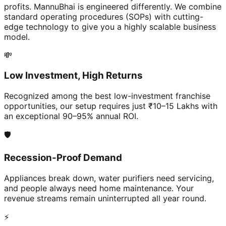
profits. MannuBhai is engineered differently. We combine
standard operating procedures (SOPs) with cutting-
edge technology to give you a highly scalable business
model.
💸
Low Investment, High Returns
Recognized among the best low-investment franchise
opportunities, our setup requires just ₹10–15 Lakhs with
an exceptional 90–95% annual ROI.
🛡️
Recession-Proof Demand
Appliances break down, water purifiers need servicing,
and people always need home maintenance. Your
revenue streams remain uninterrupted all year round.
⚡