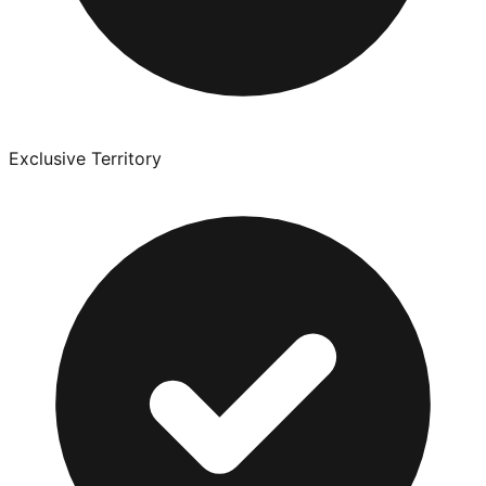
Exclusive Territory