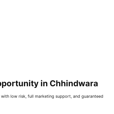
pportunity in Chhindwara
 with low risk, full marketing support, and guaranteed