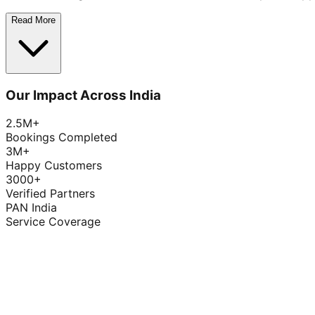
Read More
Our Impact Across India
2.5M+
Bookings Completed
3M+
Happy Customers
3000+
Verified Partners
PAN India
Service Coverage