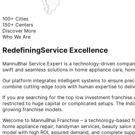
100+ Cities
150+ Centers
Discover More
Who We Are
Redefining
Service Excellence
MannuBhai Service Expert is a technology-driven company
swift and seamless solutions in home appliance care, hom
Our platform integrates intelligent systems to ensure prec
combine cutting-edge tools with human expertise to deliv
If you are searching for the top low investment franchise 
restricted to huge capital or complicated setups. The Indi
growing franchise models.
Welcome to MannuBhai Franchise – a technology-based fra
home appliance repair, handyman services, beauty salon 
model with high ROI, assured demand, and complete supp