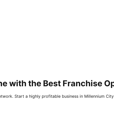
ne with the Best Franchise O
twork. Start a highly profitable business in Millennium City