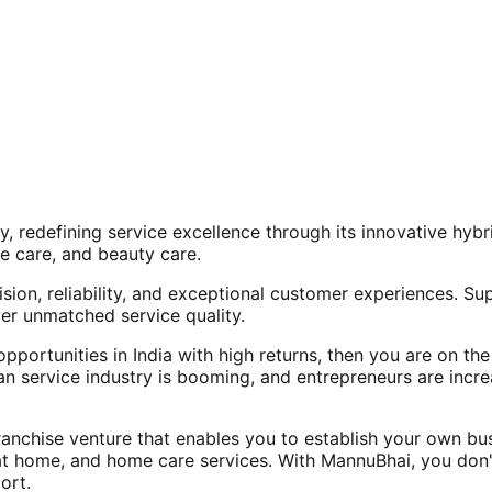
, redefining service excellence through its innovative hy
e care, and beauty care.
ision, reliability, and exceptional customer experiences. Su
er unmatched service quality.
opportunities in India with high returns, then you are on th
an service industry is booming, and entrepreneurs are increa
nchise venture that enables you to establish your own bus
at home, and home care services. With MannuBhai, you don'
ort.