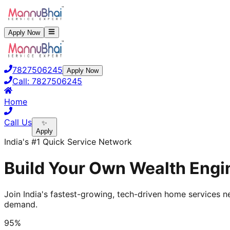
Apply Now
7827506245
Apply Now
Call:
7827506245
Home
Call Us
✨
Apply
India's #1 Quick Service Network
Build Your Own Wealth Engi
Join India's fastest-growing, tech-driven home services ne
demand.
95%