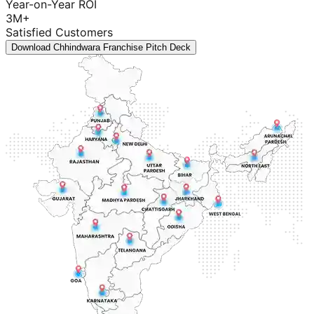
Year-on-Year ROI
3M+
Satisfied Customers
Download Chhindwara Franchise Pitch Deck