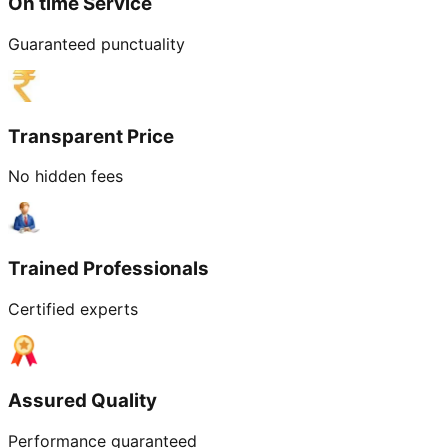
On time Service
Guaranteed punctuality
Transparent Price
No hidden fees
Trained Professionals
Certified experts
Assured Quality
Performance guaranteed