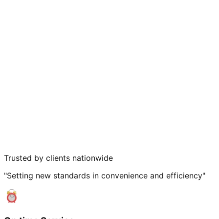
Trusted by clients nationwide
"Setting new standards in convenience and efficiency"