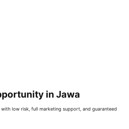
pportunity in Jawa
 with low risk, full marketing support, and guaranteed