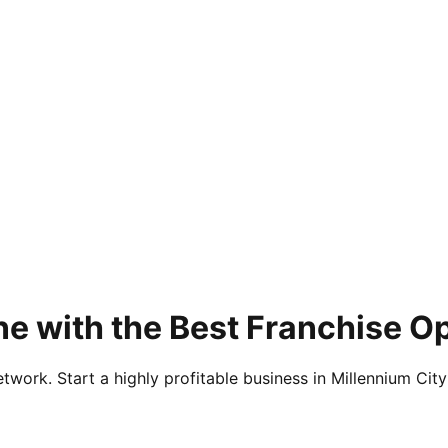
e with the Best Franchise O
twork. Start a highly profitable business in Millennium City