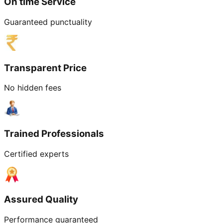
On time Service
Guaranteed punctuality
Transparent Price
No hidden fees
Trained Professionals
Certified experts
Assured Quality
Performance guaranteed