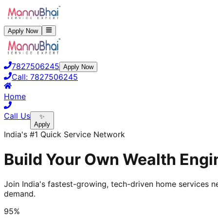
Apply Now
7827506245
Apply Now
Call:
7827506245
Home
Call Us
✨
Apply
India's #1 Quick Service Network
Build Your Own Wealth Engin
Join India's fastest-growing, tech-driven home services ne
demand.
95%