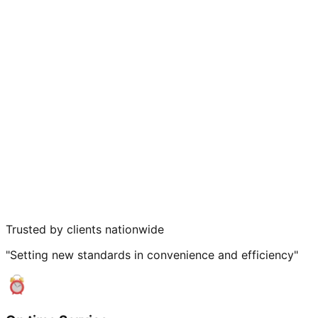
Trusted by clients nationwide
"Setting new standards in convenience and efficiency"