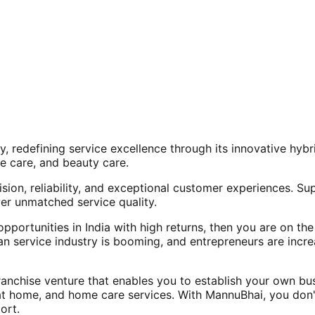
, redefining service excellence through its innovative hy
e care, and beauty care.
ision, reliability, and exceptional customer experiences. Su
er unmatched service quality.
opportunities in India with high returns, then you are on th
an service industry is booming, and entrepreneurs are increa
nchise venture that enables you to establish your own bus
at home, and home care services. With MannuBhai, you don'
ort.