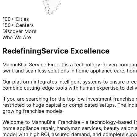
100+ Cities
150+ Centers
Discover More
Who We Are
Redefining
Service Excellence
MannuBhai Service Expert is a technology-driven company
swift and seamless solutions in home appliance care, hom
Our platform integrates intelligent systems to ensure prec
combine cutting-edge tools with human expertise to deliv
If you are searching for the top low investment franchise 
restricted to huge capital or complicated setups. The Indi
growing franchise models.
Welcome to MannuBhai Franchise – a technology-based fra
home appliance repair, handyman services, beauty salon 
model with high ROI, assured demand, and complete supp