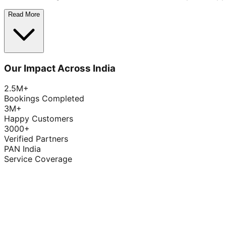
Read More
Our Impact Across India
2.5M+
Bookings Completed
3M+
Happy Customers
3000+
Verified Partners
PAN India
Service Coverage