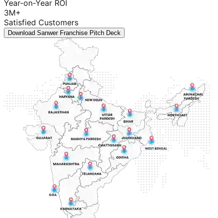
Year-on-Year ROI
3M+
Satisfied Customers
Download Sanwer Franchise Pitch Deck