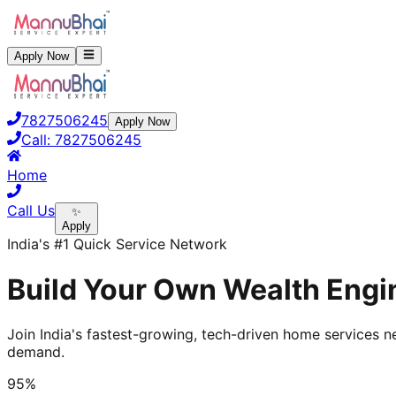
Apply Now
7827506245
Apply Now
Call:
7827506245
Home
Call Us
✨
Apply
India's #1 Quick Service Network
Build Your Own Wealth Engin
Join India's fastest-growing, tech-driven home services ne
demand.
95%