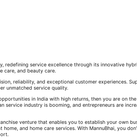
, redefining service excellence through its innovative hy
e care, and beauty care.
ision, reliability, and exceptional customer experiences. Su
er unmatched service quality.
opportunities in India with high returns, then you are on th
an service industry is booming, and entrepreneurs are increa
nchise venture that enables you to establish your own bus
at home, and home care services. With MannuBhai, you don'
ort.