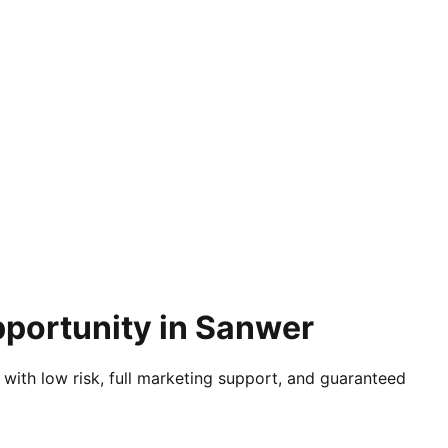
pportunity in Sanwer
 with low risk, full marketing support, and guaranteed