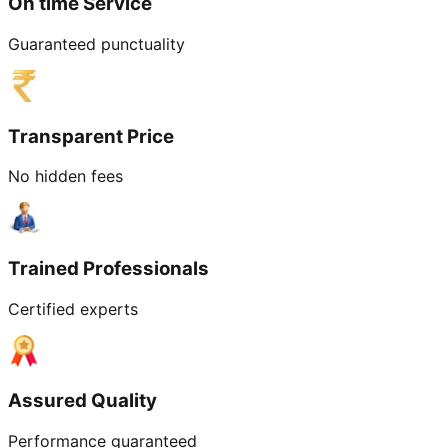
On time Service
Guaranteed punctuality
Transparent Price
No hidden fees
Trained Professionals
Certified experts
Assured Quality
Performance guaranteed