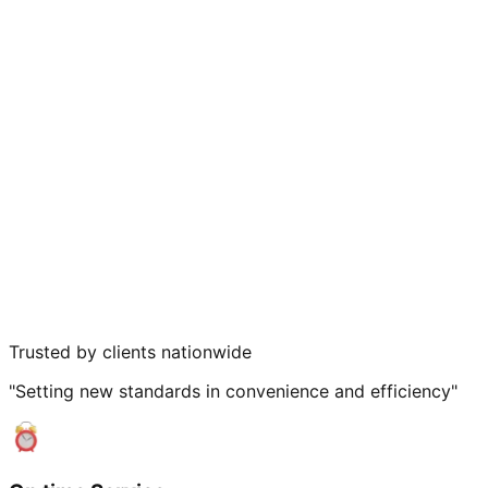
Trusted by clients nationwide
"Setting new standards in convenience and efficiency"