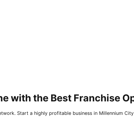
e with the Best Franchise O
twork. Start a highly profitable business in Millennium City