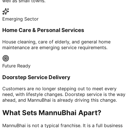
well as small towns.
Emerging Sector
Home Care & Personal Services
House cleaning, care of elderly, and general home
maintenance are emerging service requirements.
Future Ready
Doorstep Service Delivery
Customers are no longer stepping out to meet every
need, with lifestyle changes. Doorstep service is the way
ahead, and MannuBhai is already driving this change.
What Sets MannuBhai Apart?
MannuBhai is not a typical franchise. It is a full business