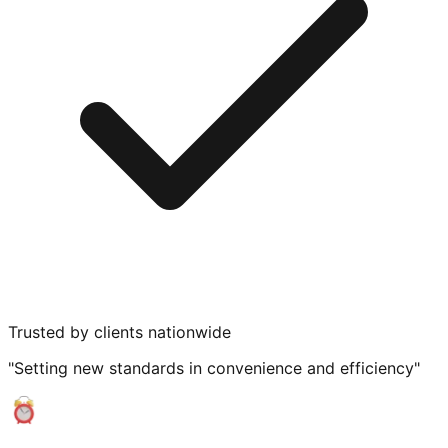
Trusted by clients nationwide
"Setting new standards in convenience and efficiency"