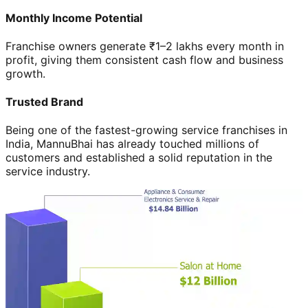
Monthly Income Potential
Franchise owners generate ₹1–2 lakhs every month in
profit, giving them consistent cash flow and business
growth.
Trusted Brand
Being one of the fastest-growing service franchises in
India, MannuBhai has already touched millions of
customers and established a solid reputation in the
service industry.