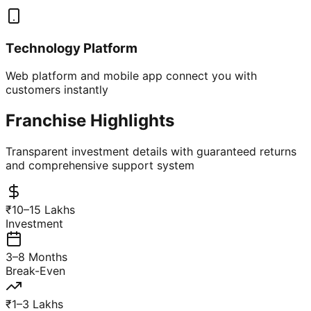
Technology Platform
Web platform and mobile app connect you with
customers instantly
Franchise Highlights
Transparent investment details with guaranteed returns
and comprehensive support system
₹10–15 Lakhs
Investment
3–8 Months
Break-Even
₹1–3 Lakhs