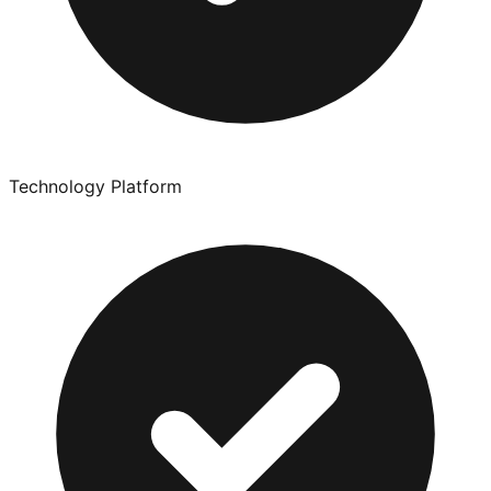
Technology Platform