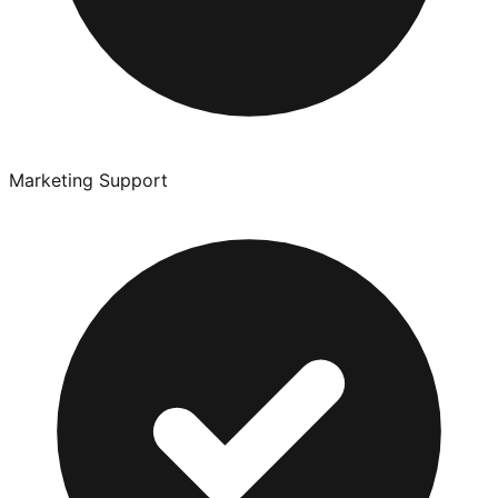
Marketing Support