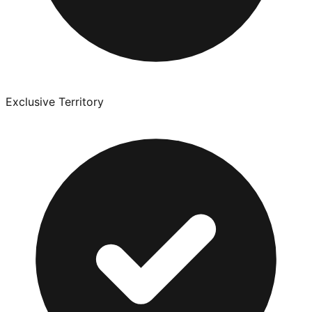
Exclusive Territory