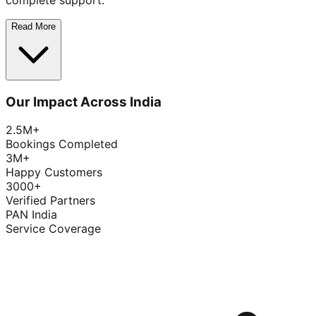
complete support.
Read More
Our Impact Across India
2.5M+
Bookings Completed
3M+
Happy Customers
3000+
Verified Partners
PAN India
Service Coverage