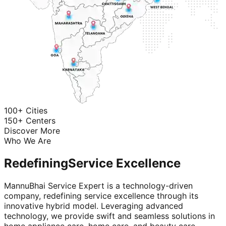
100+ Cities
150+ Centers
Discover More
Who We Are
Redefining
Service Excellence
MannuBhai Service Expert is a technology-driven
company, redefining service excellence through its
innovative hybrid model. Leveraging advanced
technology, we provide swift and seamless solutions in