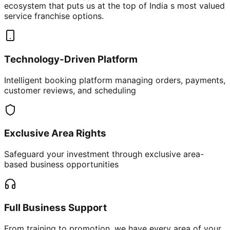
ecosystem that puts us at the top of India s most valued
service franchise options.
Technology-Driven Platform
Intelligent booking platform managing orders, payments,
customer reviews, and scheduling
Exclusive Area Rights
Safeguard your investment through exclusive area-
based business opportunities
Full Business Support
From training to promotion, we have every area of your