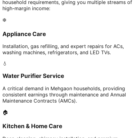
household requirements, giving you multiple streams of
high-margin income:
❄️
Appliance Care
Installation, gas refilling, and expert repairs for ACs,
washing machines, refrigerators, and LED TVs.
💧
Water Purifier Service
A critical demand in Mehgaon households, providing
consistent earnings through maintenance and Annual
Maintenance Contracts (AMCs).
🏠
Kitchen & Home Care