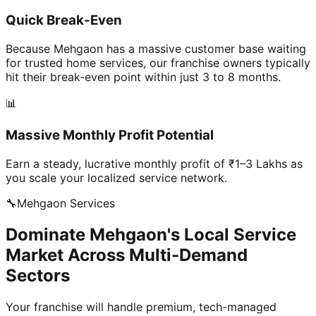
Quick Break-Even
Because Mehgaon has a massive customer base waiting
for trusted home services, our franchise owners typically
hit their break-even point within just 3 to 8 months.
📊
Massive Monthly Profit Potential
Earn a steady, lucrative monthly profit of ₹1–3 Lakhs as
you scale your localized service network.
🔧
Mehgaon
Services
Dominate Mehgaon's Local Service
Market Across Multi-Demand
Sectors
Your franchise will handle premium, tech-managed