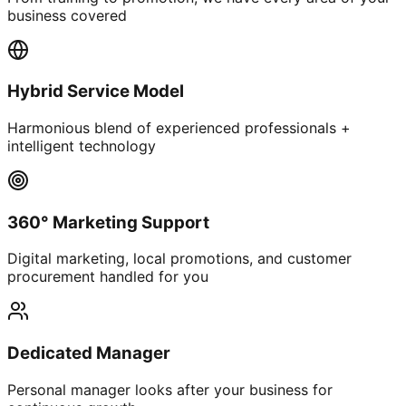
business covered
Hybrid Service Model
Harmonious blend of experienced professionals +
intelligent technology
360° Marketing Support
Digital marketing, local promotions, and customer
procurement handled for you
Dedicated Manager
Personal manager looks after your business for