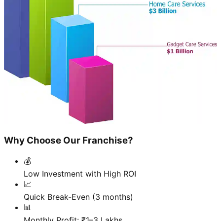
Why Choose Our Franchise?
💰
Low Investment with High ROI
📈
Quick Break-Even (3 months)
📊
Monthly Profit: ₹1–3 Lakhs