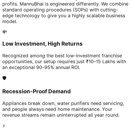
profits. MannuBhai is engineered differently. We combine
standard operating procedures (SOPs) with cutting-
edge technology to give you a highly scalable business
model.
💸
Low Investment, High Returns
Recognized among the best low-investment franchise
opportunities, our setup requires just ₹10–15 Lakhs with
an exceptional 90–95% annual ROI.
🛡️
Recession-Proof Demand
Appliances break down, water purifiers need servicing,
and people always need home maintenance. Your
revenue streams remain uninterrupted all year round.
⚡