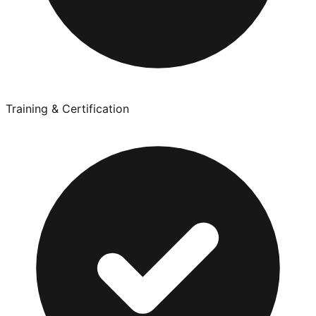
Training & Certification