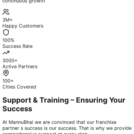
continuous growth
3M+
Happy Customers
100%
Success Rate
3000+
Active Partners
100+
Cities Covered
Support & Training – Ensuring Your
Success
At MannuBhai we are convinced that our franchise
partner s success is our success. That is why we provide
comprehensive support at every step.