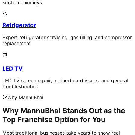
kitchen chimneys
🧊
Refrigerator
Expert refrigerator servicing, gas filling, and compressor
replacement
📺
LED TV
LED TV screen repair, motherboard issues, and general
troubleshooting
🚀
Why MannuBhai
Why MannuBhai Stands Out as the
Top Franchise Option for You
Most traditional businesses take years to show real