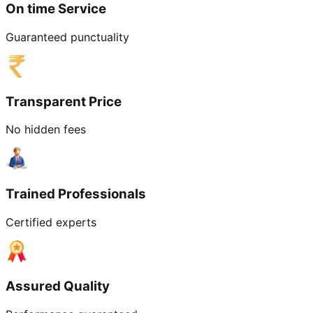
On time Service
Guaranteed punctuality
Transparent Price
No hidden fees
Trained Professionals
Certified experts
Assured Quality