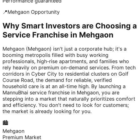
Performance guaranteed
📍
Mehgaon
Opportunity
Why Smart Investors are Choosing a
Service Franchise in Mehgaon
Mehgaon (Mehgaon) isn't just a corporate hub; it's a
booming metropolis filled with busy working
professionals, high-rise apartments, and families who
rely heavily on premium on-demand services. From tech
corridors in Cyber City to residential clusters on Golf
Course Road, the demand for reliable, verified
household care is at an all-time high. By launching a
MannuBhai service franchise in Mehgaon, you are
stepping into a market that naturally prioritizes comfort
and efficiency. You don't need to look for customers;
the market is already looking for you.
🏙️
Mehgaon
Premium Market