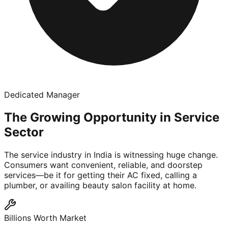
Dedicated Manager
The Growing Opportunity in Service
Sector
The service industry in India is witnessing huge change.
Consumers want convenient, reliable, and doorstep
services—be it for getting their AC fixed, calling a
plumber, or availing beauty salon facility at home.
Billions Worth Market