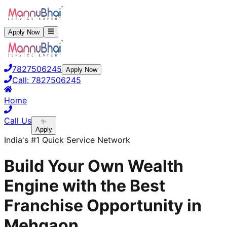
Apply Now
7827506245
Apply Now
Call:
7827506245
Home
Call Us
✨
Apply
India's #1 Quick Service Network
Build Your Own Wealth
Engine with the Best
Franchise Opportunity in
Mehgaon