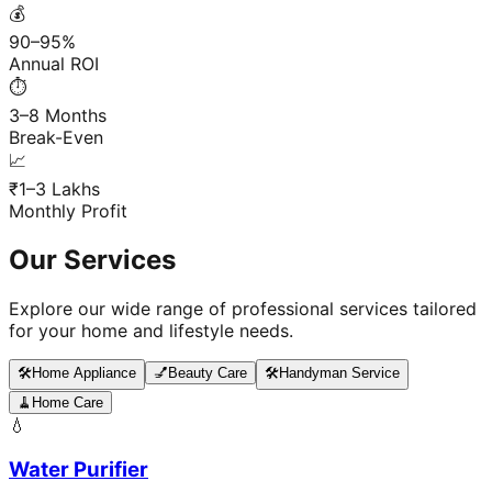
💰
90–95%
Annual ROI
⏱️
3–8 Months
Break-Even
📈
₹1–3 Lakhs
Monthly Profit
Our Services
Explore our wide range of professional services tailored
for your home and lifestyle needs.
🛠️
Home Appliance
💅
Beauty Care
🛠️
Handyman Service
🧹
Home Care
💧
Water Purifier