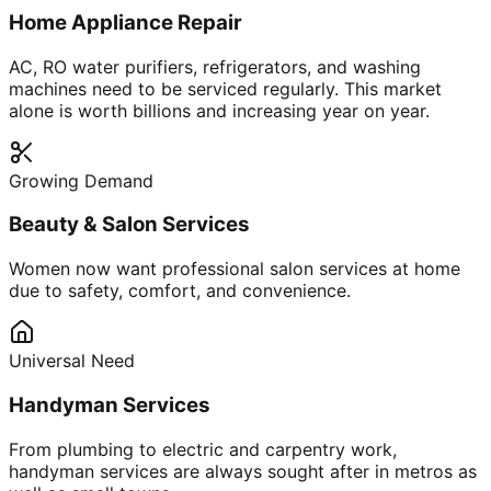
Home Appliance Repair
AC, RO water purifiers, refrigerators, and washing
machines need to be serviced regularly. This market
alone is worth billions and increasing year on year.
Growing Demand
Beauty & Salon Services
Women now want professional salon services at home
due to safety, comfort, and convenience.
Universal Need
Handyman Services
From plumbing to electric and carpentry work,
handyman services are always sought after in metros as