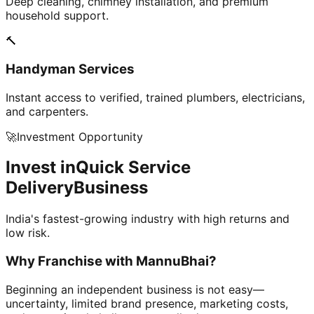
Deep cleaning, chimney installation, and premium
household support.
🔨
Handyman Services
Instant access to verified, trained plumbers, electricians,
and carpenters.
🚀
Investment Opportunity
Invest in
Quick Service
Delivery
Business
India's fastest-growing industry with high returns and
low risk.
Why Franchise with
MannuBhai?
Beginning an independent business is not easy—
uncertainty, limited brand presence, marketing costs,