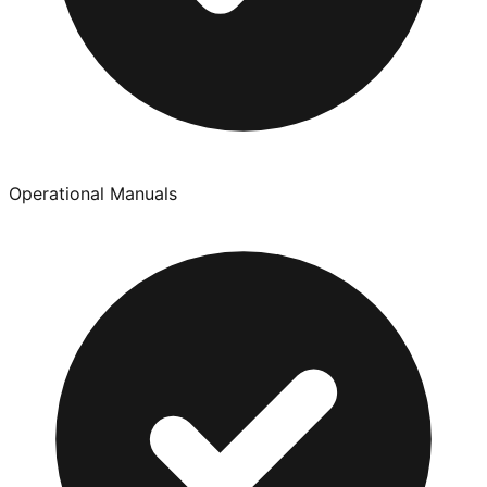
Operational Manuals