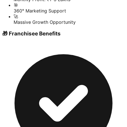
🎯
360° Marketing Support
🚀
Massive Growth Opportunity
🎁 Franchisee Benefits