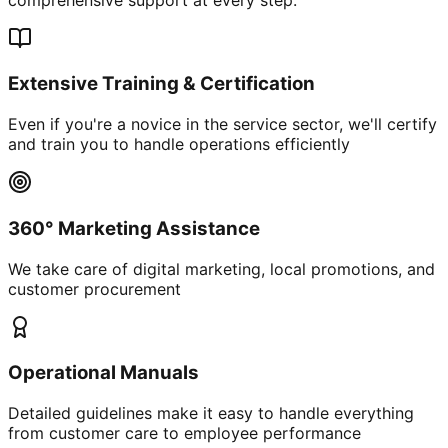
Extensive Training & Certification
Even if you're a novice in the service sector, we'll certify
and train you to handle operations efficiently
360° Marketing Assistance
We take care of digital marketing, local promotions, and
customer procurement
Operational Manuals
Detailed guidelines make it easy to handle everything
from customer care to employee performance