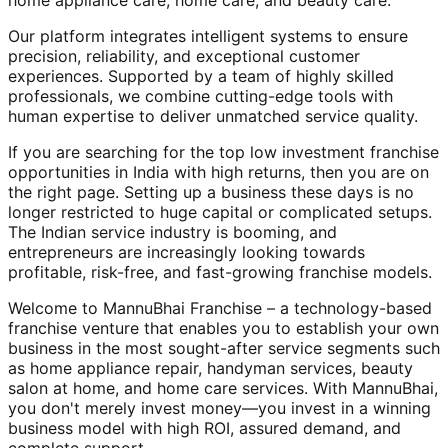
home appliance care, home care, and beauty care.
Our platform integrates intelligent systems to ensure
precision, reliability, and exceptional customer
experiences. Supported by a team of highly skilled
professionals, we combine cutting-edge tools with
human expertise to deliver unmatched service quality.
If you are searching for the top low investment franchise
opportunities in India with high returns, then you are on
the right page. Setting up a business these days is no
longer restricted to huge capital or complicated setups.
The Indian service industry is booming, and
entrepreneurs are increasingly looking towards
profitable, risk-free, and fast-growing franchise models.
Welcome to MannuBhai Franchise – a technology-based
franchise venture that enables you to establish your own
business in the most sought-after service segments such
as home appliance repair, handyman services, beauty
salon at home, and home care services. With MannuBhai,
you don't merely invest money—you invest in a winning
business model with high ROI, assured demand, and