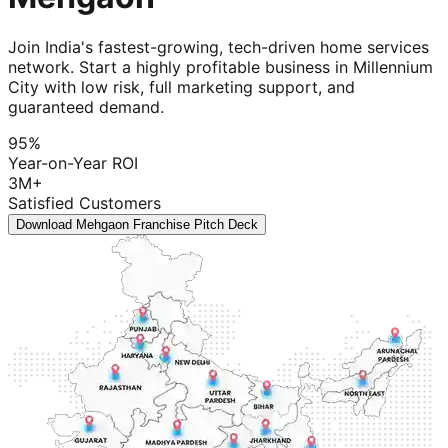
Join India's fastest-growing, tech-driven home services
network. Start a highly profitable business in Millennium
City with low risk, full marketing support, and
guaranteed demand.
95%
Year-on-Year ROI
3M+
Satisfied Customers
Download Mehgaon Franchise Pitch Deck