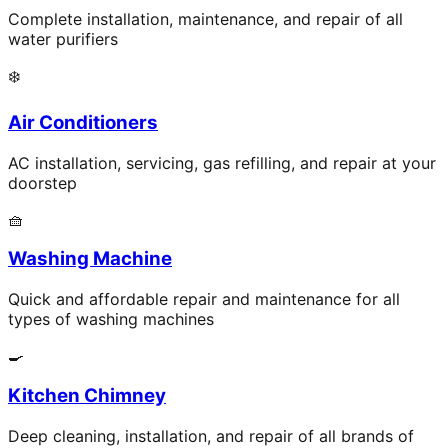
Complete installation, maintenance, and repair of all
water purifiers
❄️
Air Conditioners
AC installation, servicing, gas refilling, and repair at your
doorstep
🧺
Washing Machine
Quick and affordable repair and maintenance for all
types of washing machines
🍳
Kitchen Chimney
Deep cleaning, installation, and repair of all brands of