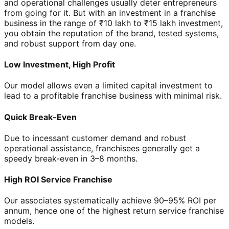
and operational challenges usually deter entrepreneurs
from going for it. But with an investment in a franchise
business in the range of ₹10 lakh to ₹15 lakh investment,
you obtain the reputation of the brand, tested systems,
and robust support from day one.
Low Investment, High Profit
Our model allows even a limited capital investment to
lead to a profitable franchise business with minimal risk.
Quick Break-Even
Due to incessant customer demand and robust
operational assistance, franchisees generally get a
speedy break-even in 3–8 months.
High ROI Service Franchise
Our associates systematically achieve 90–95% ROI per
annum, hence one of the highest return service franchise
models.