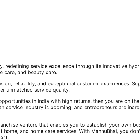
, redefining service excellence through its innovative hy
e care, and beauty care.
ision, reliability, and exceptional customer experiences. Su
er unmatched service quality.
opportunities in India with high returns, then you are on th
an service industry is booming, and entrepreneurs are increa
nchise venture that enables you to establish your own bus
at home, and home care services. With MannuBhai, you don'
ort.