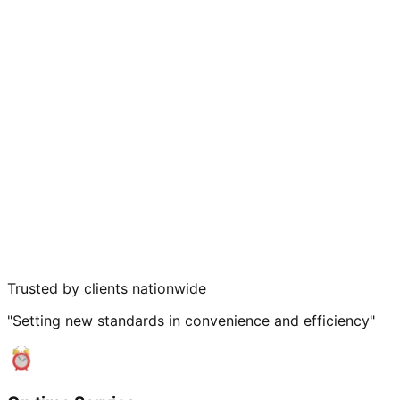
Trusted by clients nationwide
"Setting new standards in convenience and efficiency"