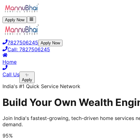
Apply Now
7827506245
Apply Now
Call:
7827506245
Home
Call Us
✨
Apply
India's #1 Quick Service Network
Build Your Own Wealth Engi
Join India's fastest-growing, tech-driven home services ne
demand.
95%