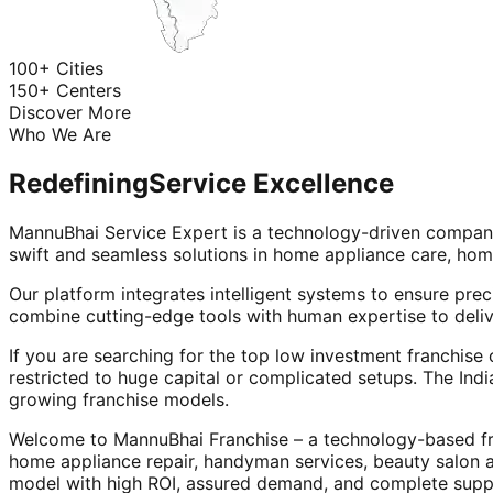
100+ Cities
150+ Centers
Discover More
Who We Are
Redefining
Service Excellence
MannuBhai Service Expert is a technology-driven company
swift and seamless solutions in home appliance care, hom
Our platform integrates intelligent systems to ensure prec
combine cutting-edge tools with human expertise to deliv
If you are searching for the top low investment franchise 
restricted to huge capital or complicated setups. The Indi
growing franchise models.
Welcome to MannuBhai Franchise – a technology-based fra
home appliance repair, handyman services, beauty salon 
model with high ROI, assured demand, and complete supp