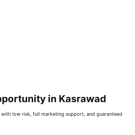
pportunity in Kasrawad
 with low risk, full marketing support, and guaranteed