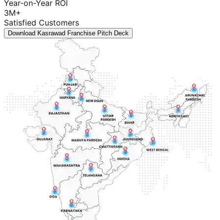
Year-on-Year ROI
3M+
Satisfied Customers
Download Kasrawad Franchise Pitch Deck