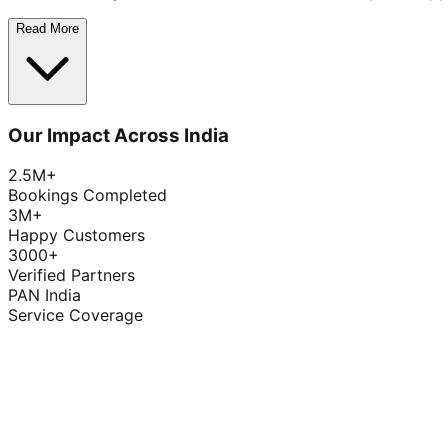
Read More
Our Impact Across India
2.5M+
Bookings Completed
3M+
Happy Customers
3000+
Verified Partners
PAN India
Service Coverage