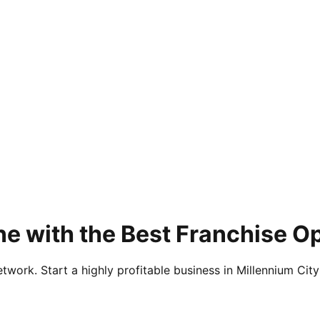
ne with the Best Franchise O
twork. Start a highly profitable business in Millennium City