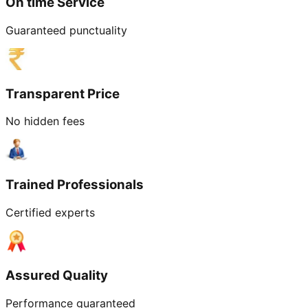
On time Service
Guaranteed punctuality
Transparent Price
No hidden fees
Trained Professionals
Certified experts
Assured Quality
Performance guaranteed