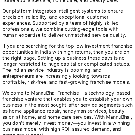
home appliance care, home care, and beauty care.
Our platform integrates intelligent systems to ensure
precision, reliability, and exceptional customer
experiences. Supported by a team of highly skilled
professionals, we combine cutting-edge tools with
human expertise to deliver unmatched service quality.
If you are searching for the top low investment franchise
opportunities in India with high returns, then you are on
the right page. Setting up a business these days is no
longer restricted to huge capital or complicated setups.
The Indian service industry is booming, and
entrepreneurs are increasingly looking towards
profitable, risk-free, and fast-growing franchise models.
Welcome to MannuBhai Franchise – a technology-based
franchise venture that enables you to establish your own
business in the most sought-after service segments such
as home appliance repair, handyman services, beauty
salon at home, and home care services. With MannuBhai,
you don't merely invest money—you invest in a winning
business model with high ROI, assured demand, and