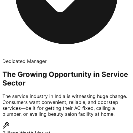
Dedicated Manager
The Growing Opportunity in Service
Sector
The service industry in India is witnessing huge change.
Consumers want convenient, reliable, and doorstep
services—be it for getting their AC fixed, calling a
plumber, or availing beauty salon facility at home.