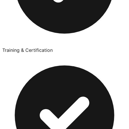
Training & Certification