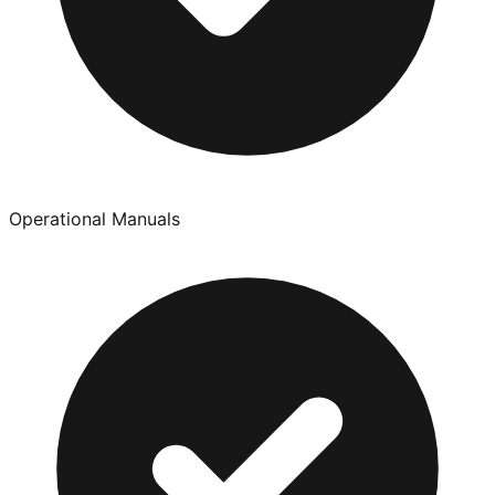
Operational Manuals