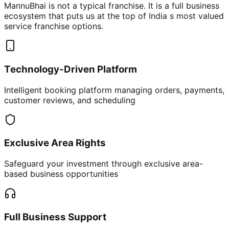
MannuBhai is not a typical franchise. It is a full business
ecosystem that puts us at the top of India s most valued
service franchise options.
Technology-Driven Platform
Intelligent booking platform managing orders, payments,
customer reviews, and scheduling
Exclusive Area Rights
Safeguard your investment through exclusive area-
based business opportunities
Full Business Support