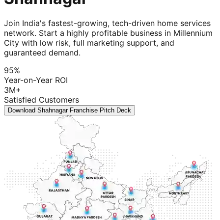
Join India's fastest-growing, tech-driven home services
network. Start a highly profitable business in Millennium
City with low risk, full marketing support, and
guaranteed demand.
95%
Year-on-Year ROI
3M+
Satisfied Customers
Download Shahnagar Franchise Pitch Deck