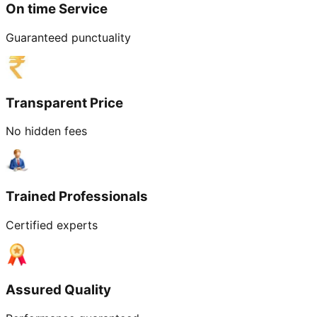
On time Service
Guaranteed punctuality
Transparent Price
No hidden fees
Trained Professionals
Certified experts
Assured Quality