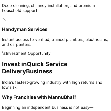
Deep cleaning, chimney installation, and premium
household support.
🔨
Handyman Services
Instant access to verified, trained plumbers, electricians,
and carpenters.
🚀
Investment Opportunity
Invest in
Quick Service
Delivery
Business
India's fastest-growing industry with high returns and
low risk.
Why Franchise with
MannuBhai?
Beginning an independent business is not easy—