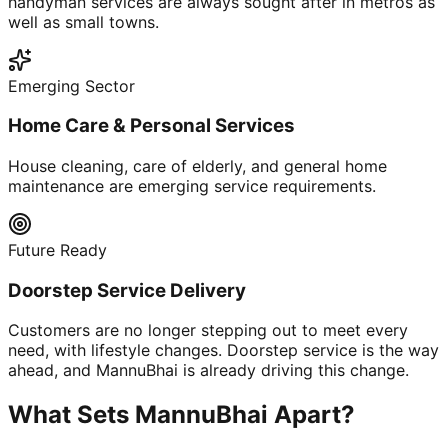
handyman services are always sought after in metros as
well as small towns.
Emerging Sector
Home Care & Personal Services
House cleaning, care of elderly, and general home
maintenance are emerging service requirements.
Future Ready
Doorstep Service Delivery
Customers are no longer stepping out to meet every
need, with lifestyle changes. Doorstep service is the way
ahead, and MannuBhai is already driving this change.
What Sets MannuBhai Apart?