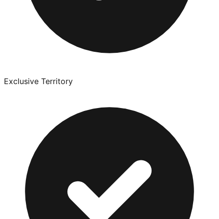
Exclusive Territory