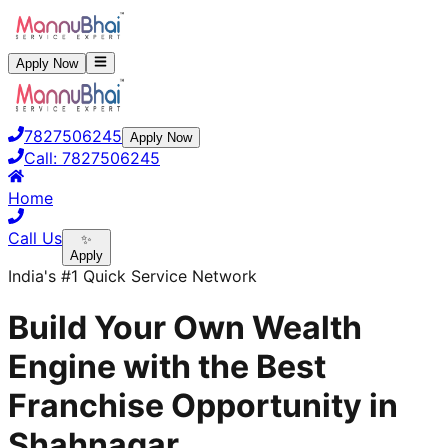
Apply Now
7827506245
Apply Now
Call:
7827506245
Home
Call Us
✨
Apply
India's #1 Quick Service Network
Build Your Own Wealth
Engine with the Best
Franchise Opportunity in
Shahnagar