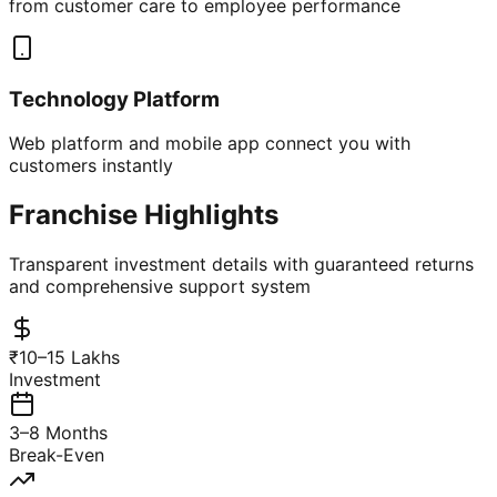
from customer care to employee performance
Technology Platform
Web platform and mobile app connect you with
customers instantly
Franchise Highlights
Transparent investment details with guaranteed returns
and comprehensive support system
₹10–15 Lakhs
Investment
3–8 Months
Break-Even