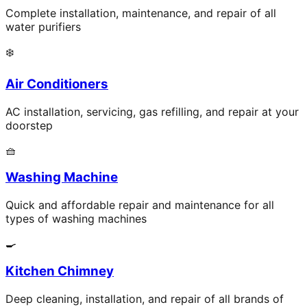
Complete installation, maintenance, and repair of all
water purifiers
❄️
Air Conditioners
AC installation, servicing, gas refilling, and repair at your
doorstep
🧺
Washing Machine
Quick and affordable repair and maintenance for all
types of washing machines
🍳
Kitchen Chimney
Deep cleaning, installation, and repair of all brands of