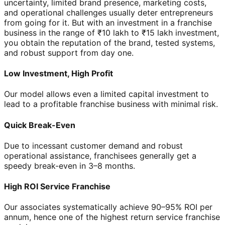
uncertainty, limited brand presence, marketing costs,
and operational challenges usually deter entrepreneurs
from going for it. But with an investment in a franchise
business in the range of ₹10 lakh to ₹15 lakh investment,
you obtain the reputation of the brand, tested systems,
and robust support from day one.
Low Investment, High Profit
Our model allows even a limited capital investment to
lead to a profitable franchise business with minimal risk.
Quick Break-Even
Due to incessant customer demand and robust
operational assistance, franchisees generally get a
speedy break-even in 3–8 months.
High ROI Service Franchise
Our associates systematically achieve 90–95% ROI per
annum, hence one of the highest return service franchise