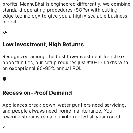
profits. MannuBhai is engineered differently. We combine
standard operating procedures (SOPs) with cutting-
edge technology to give you a highly scalable business
model.
💸
Low Investment, High Returns
Recognized among the best low-investment franchise
opportunities, our setup requires just ₹10–15 Lakhs with
an exceptional 90–95% annual ROI.
🛡️
Recession-Proof Demand
Appliances break down, water purifiers need servicing,
and people always need home maintenance. Your
revenue streams remain uninterrupted all year round.
⚡