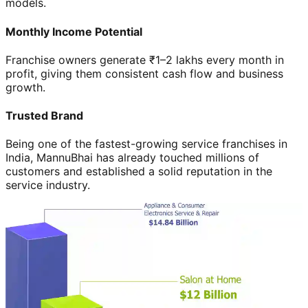
models.
Monthly Income Potential
Franchise owners generate ₹1–2 lakhs every month in
profit, giving them consistent cash flow and business
growth.
Trusted Brand
Being one of the fastest-growing service franchises in
India, MannuBhai has already touched millions of
customers and established a solid reputation in the
service industry.