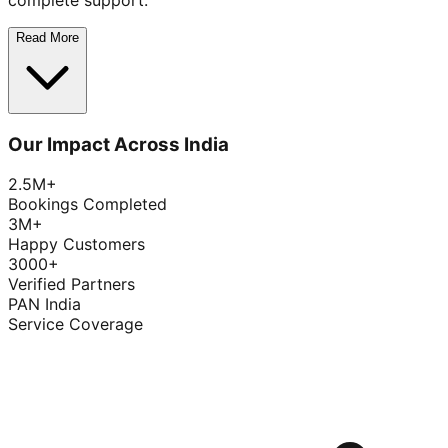
complete support.
Read More
Our Impact Across India
2.5M+
Bookings Completed
3M+
Happy Customers
3000+
Verified Partners
PAN India
Service Coverage