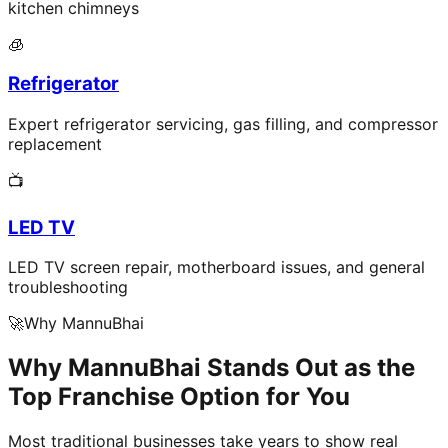
kitchen chimneys
🧊
Refrigerator
Expert refrigerator servicing, gas filling, and compressor
replacement
📺
LED TV
LED TV screen repair, motherboard issues, and general
troubleshooting
🚀
Why MannuBhai
Why MannuBhai Stands Out as the
Top Franchise Option for You
Most traditional businesses take years to show real