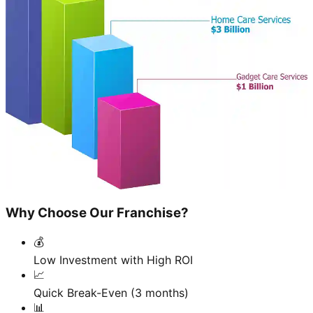
Why Choose Our Franchise?
💰
Low Investment with High ROI
📈
Quick Break-Even (3 months)
📊