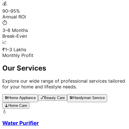
💰
90–95%
Annual ROI
⏱️
3–8 Months
Break-Even
📈
₹1–3 Lakhs
Monthly Profit
Our Services
Explore our wide range of professional services tailored
for your home and lifestyle needs.
🛠️
Home Appliance
💅
Beauty Care
🛠️
Handyman Service
🧹
Home Care
💧
Water Purifier