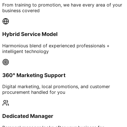
From training to promotion, we have every area of your
business covered
Hybrid Service Model
Harmonious blend of experienced professionals +
intelligent technology
360° Marketing Support
Digital marketing, local promotions, and customer
procurement handled for you
Dedicated Manager