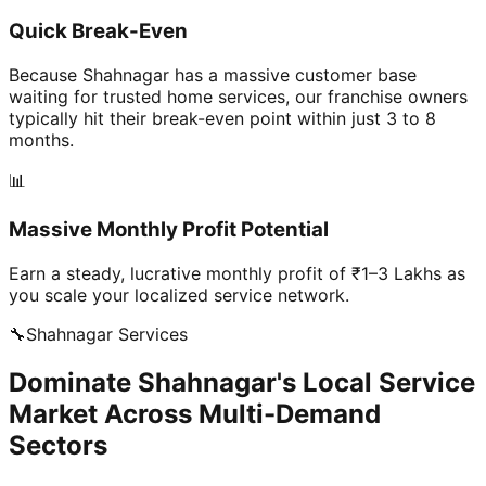
Quick Break-Even
Because Shahnagar has a massive customer base
waiting for trusted home services, our franchise owners
typically hit their break-even point within just 3 to 8
months.
📊
Massive Monthly Profit Potential
Earn a steady, lucrative monthly profit of ₹1–3 Lakhs as
you scale your localized service network.
🔧
Shahnagar
Services
Dominate Shahnagar's Local Service
Market Across Multi-Demand
Sectors