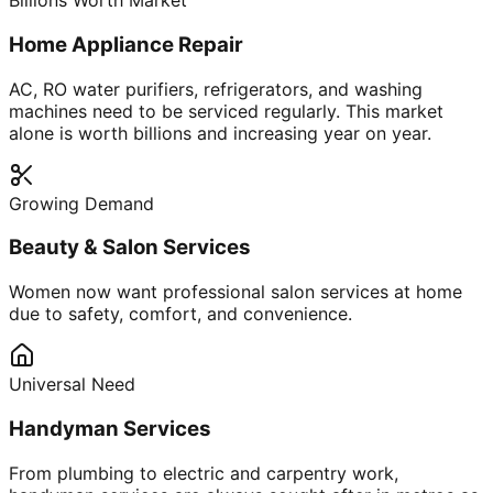
Billions Worth Market
Home Appliance Repair
AC, RO water purifiers, refrigerators, and washing
machines need to be serviced regularly. This market
alone is worth billions and increasing year on year.
Growing Demand
Beauty & Salon Services
Women now want professional salon services at home
due to safety, comfort, and convenience.
Universal Need
Handyman Services
From plumbing to electric and carpentry work,