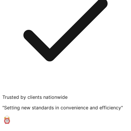
Trusted by clients nationwide
"Setting new standards in convenience and efficiency"