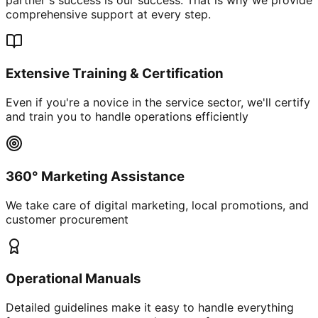
comprehensive support at every step.
Extensive Training & Certification
Even if you're a novice in the service sector, we'll certify
and train you to handle operations efficiently
360° Marketing Assistance
We take care of digital marketing, local promotions, and
customer procurement
Operational Manuals
Detailed guidelines make it easy to handle everything