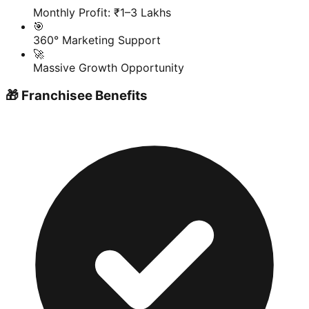
Monthly Profit: ₹1–3 Lakhs
🎯
360° Marketing Support
🚀
Massive Growth Opportunity
🎁 Franchisee Benefits