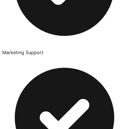
Marketing Support