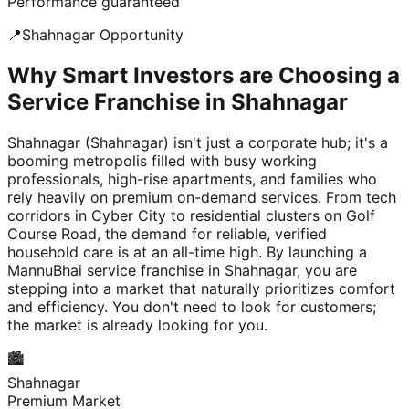
Performance guaranteed
📍
Shahnagar
Opportunity
Why Smart Investors are Choosing a
Service Franchise in Shahnagar
Shahnagar (Shahnagar) isn't just a corporate hub; it's a
booming metropolis filled with busy working
professionals, high-rise apartments, and families who
rely heavily on premium on-demand services. From tech
corridors in Cyber City to residential clusters on Golf
Course Road, the demand for reliable, verified
household care is at an all-time high. By launching a
MannuBhai service franchise in Shahnagar, you are
stepping into a market that naturally prioritizes comfort
and efficiency. You don't need to look for customers;
the market is already looking for you.
🏙️
Shahnagar
Premium Market