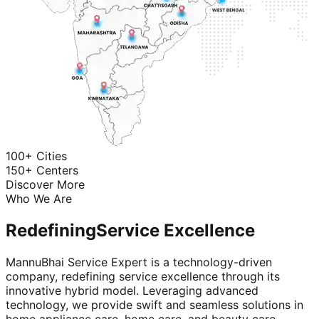
100+ Cities
150+ Centers
Discover More
Who We Are
Redefining
Service Excellence
MannuBhai Service Expert is a technology-driven
company, redefining service excellence through its
innovative hybrid model. Leveraging advanced
technology, we provide swift and seamless solutions in