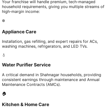
Your franchise will handle premium, tech-managed
household requirements, giving you multiple streams of
high-margin income:
❄️
Appliance Care
Installation, gas refilling, and expert repairs for ACs,
washing machines, refrigerators, and LED TVs.
💧
Water Purifier Service
A critical demand in Shahnagar households, providing
consistent earnings through maintenance and Annual
Maintenance Contracts (AMCs).
🏠
Kitchen & Home Care