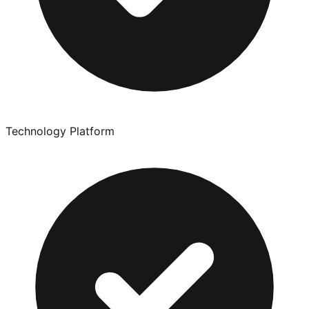
Technology Platform