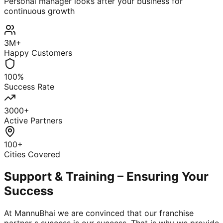
Personal manager looks after your business for
continuous growth
3M+
Happy Customers
100%
Success Rate
3000+
Active Partners
100+
Cities Covered
Support & Training – Ensuring Your
Success
At MannuBhai we are convinced that our franchise
partner s success is our success. That is why we provide