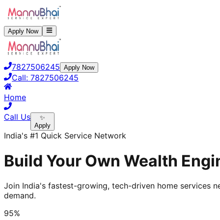
Apply Now
7827506245
Apply Now
Call:
7827506245
Home
Call Us
✨
Apply
India's #1 Quick Service Network
Build Your Own Wealth Engin
Join India's fastest-growing, tech-driven home services ne
demand.
95%