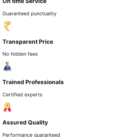
On time Service
Guaranteed punctuality
Transparent Price
No hidden fees
Trained Professionals
Certified experts
Assured Quality
Performance guaranteed