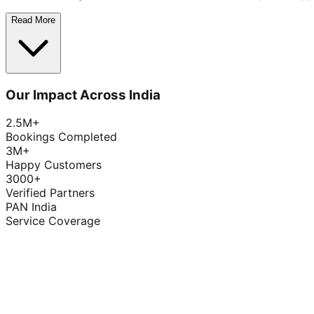
Read More
Our Impact Across India
2.5M+
Bookings Completed
3M+
Happy Customers
3000+
Verified Partners
PAN India
Service Coverage