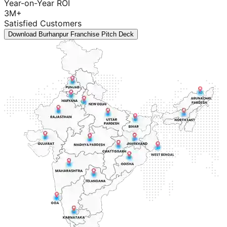
Year-on-Year ROI
3M+
Satisfied Customers
Download Burhanpur Franchise Pitch Deck