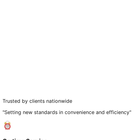
Trusted by clients nationwide
"Setting new standards in convenience and efficiency"