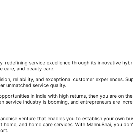
, redefining service excellence through its innovative hy
e care, and beauty care.
ision, reliability, and exceptional customer experiences. Su
er unmatched service quality.
opportunities in India with high returns, then you are on th
an service industry is booming, and entrepreneurs are increa
nchise venture that enables you to establish your own bus
at home, and home care services. With MannuBhai, you don'
ort.