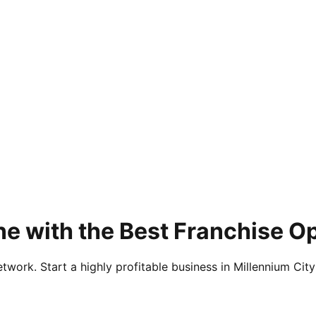
e with the Best Franchise O
twork. Start a highly profitable business in Millennium City