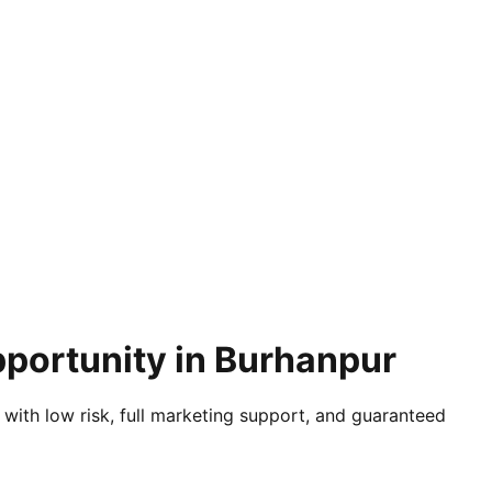
pportunity in Burhanpur
 with low risk, full marketing support, and guaranteed