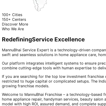
100+ Cities
150+ Centers
Discover More
Who We Are
Redefining
Service Excellence
MannuBhai Service Expert is a technology-driven company
swift and seamless solutions in home appliance care, hom
Our platform integrates intelligent systems to ensure prec
combine cutting-edge tools with human expertise to deliv
If you are searching for the top low investment franchise 
restricted to huge capital or complicated setups. The Indi
growing franchise models.
Welcome to MannuBhai Franchise – a technology-based fra
home appliance repair, handyman services, beauty salon 
model with high ROI, assured demand, and complete supp