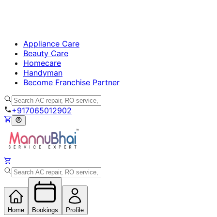
Appliance Care
Beauty Care
Homecare
Handyman
Become Franchise Partner
+917065012902
Home
Bookings
Profile