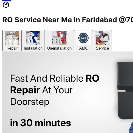
RO Service Near Me in Faridabad @
Repair
Installation
Un-installation
AMC
Service