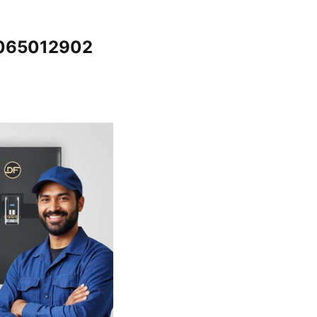
7065012902