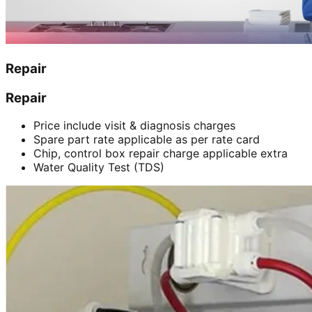
Repair
Repair
Price include visit & diagnosis charges
Spare part rate applicable as per rate card
Chip, control box repair charge applicable extra
Water Quality Test (TDS)