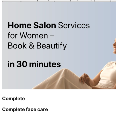
Complete
Complete face care