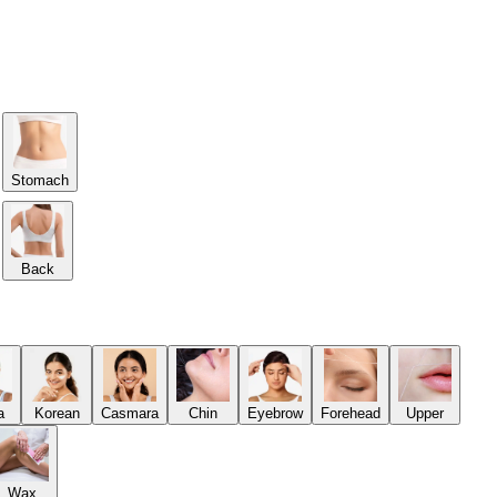
Stomach
Back
a
Korean
Casmara
Chin
Eyebrow
Forehead
Upper
Wax