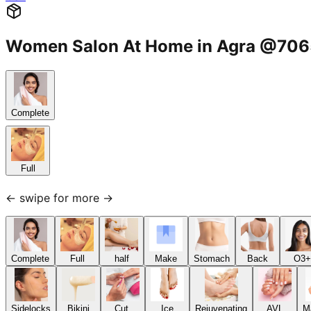
Women Salon At Home in Agra @70
Complete
Full
← swipe for more →
Complete
Full
half
Make
Stomach
Back
O3+
Sidelocks
Bikini
Cut,
Ice
Rejuvenating
AVL
M