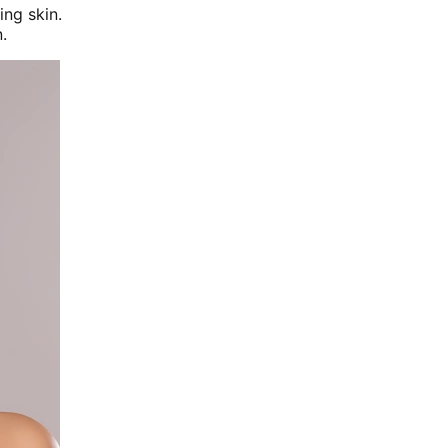
ing skin.
.