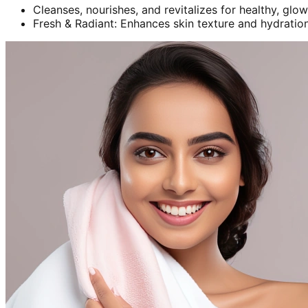
Cleanses, nourishes, and revitalizes for healthy, glow
Fresh & Radiant: Enhances skin texture and hydration