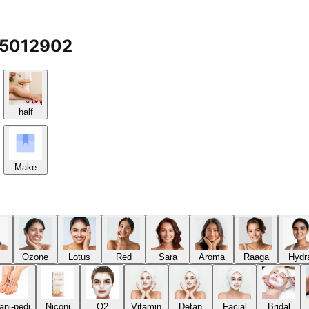
65012902
half
Make
Ozone
Lotus
Red
Sara
Aroma
Raaga
Hydr
ani-pedi
Niconi
O2
Vitamin
Detan
Facial
Bridal