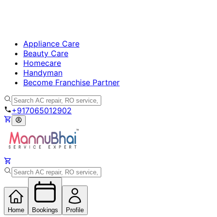
Appliance Care
Beauty Care
Homecare
Handyman
Become Franchise Partner
+917065012902
Home
Bookings
Profile