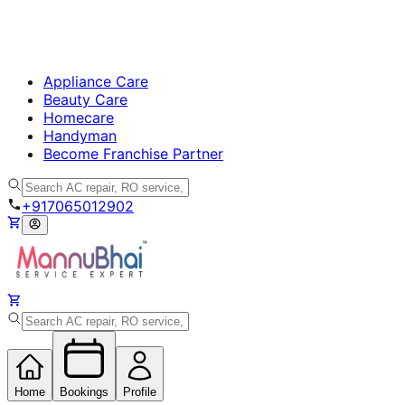
Appliance Care
Beauty Care
Homecare
Handyman
Become Franchise Partner
+917065012902
Home
Bookings
Profile