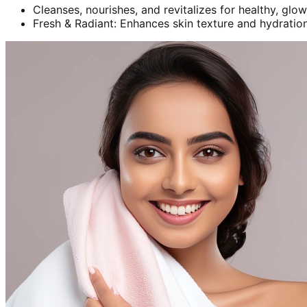
Cleanses, nourishes, and revitalizes for healthy, glow
Fresh & Radiant: Enhances skin texture and hydration