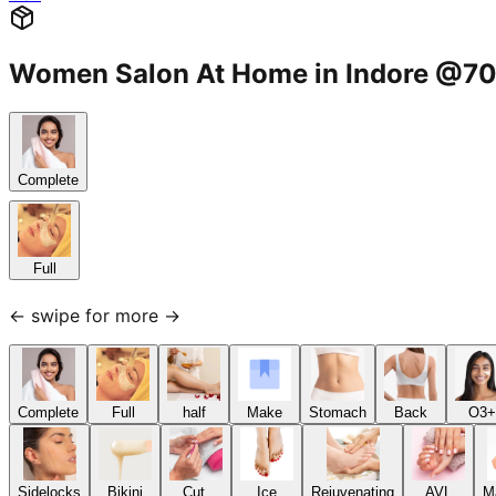
Women Salon At Home in Indore @
Complete
Full
← swipe for more →
Complete
Full
half
Make
Stomach
Back
O3+
Sidelocks
Bikini
Cut,
Ice
Rejuvenating
AVL
M