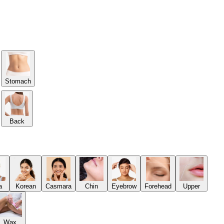
Stomach
Back
a
Korean
Casmara
Chin
Eyebrow
Forehead
Upper
Wax