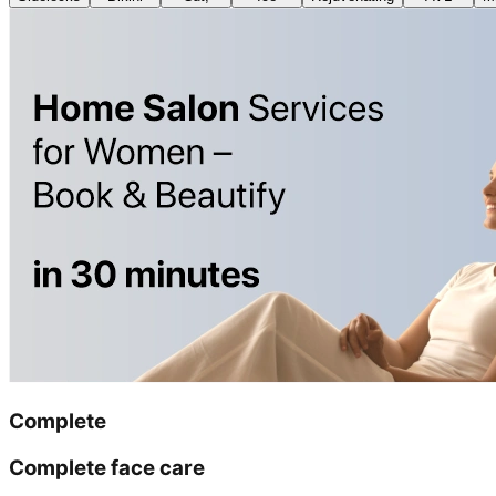
Complete
Complete face care