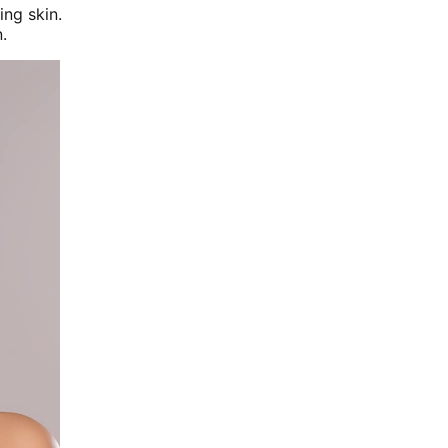
ing skin.
.