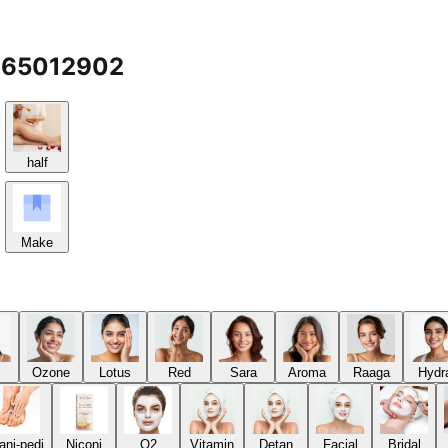
7065012902
half
Make
Ozone
Lotus
Red
Sara
Aroma
Raaga
Hydr
ani-pedi
Niconi
O2
Vitamin
Detan
Facial
Bridal